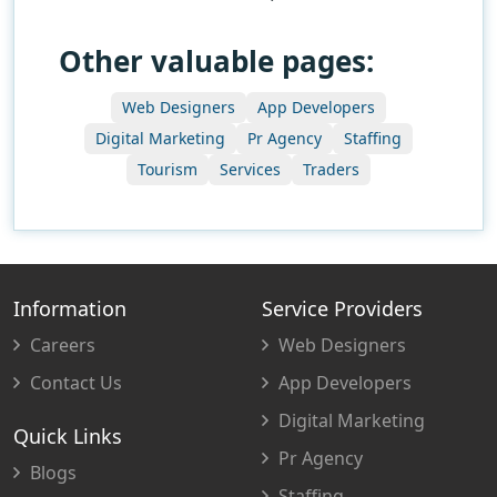
Other valuable pages:
Web Designers
App Developers
Digital Marketing
Pr Agency
Staffing
Tourism
Services
Traders
Information
Service Providers
Careers
Web Designers
Contact Us
App Developers
Digital Marketing
Quick Links
Pr Agency
Blogs
Staffing