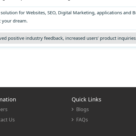
lts, and optimizing various strategies to
revenue.
olution for Websites, SEO, Digital Marketing, applications and B
t your dream.
ed positive industry feedback, increased users’ product inquiries,
mation
Quick Links
ers
Blogs
act Us
FAQs