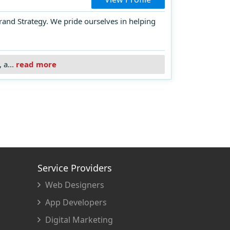
rand Strategy. We pride ourselves in helping
 a...
read more
Service Providers
Web Designers
App Developers
Digital Marketing