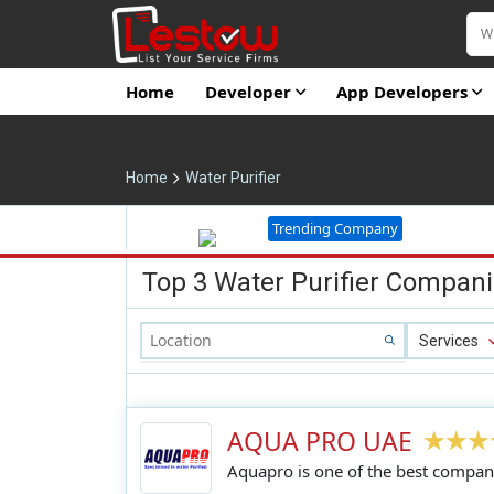
Home
Developer
App Developers
Home
Water Purifier
Trending Company
Top 3 Water Purifier Compani
Services
AQUA PRO UAE
Aquapro is one of the best compani
quality water purifiers, water filter