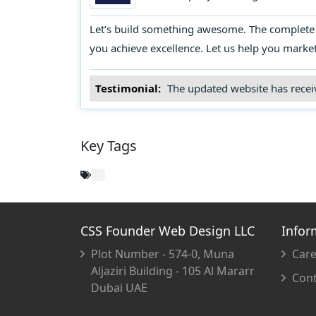
strategies frequently, tracking resu
determine which ones bring more 
Let’s build something awesome. The complete s
you achieve excellence. Let us help you marke
Testimonial:
The updated website has receiv
Key Tags
CSS Founder Web Design LLC
Infor
Plot Number - 574-0, Muna
Care
Aljaziri Building - 105 Al Mararr
Cont
Dubai UAE