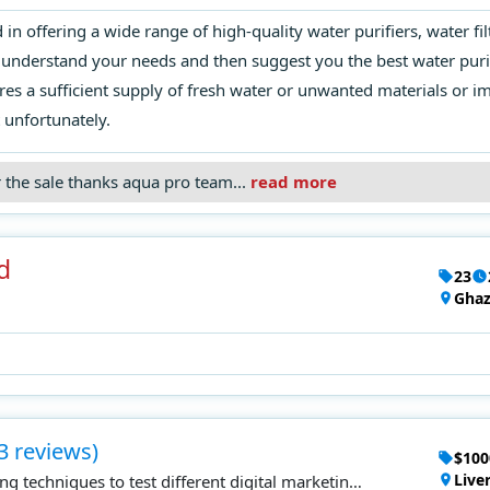
n offering a wide range of high-quality water purifiers, water fil
understand your needs and then suggest you the best water purifi
res a sufficient supply of fresh water or unwanted materials or 
 unfortunately.
r the sale thanks aqua pro team...
read more
d
23
Ghaz
3 reviews)
$100
Live
g techniques to test different digital marketing