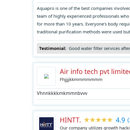
Aquapro is one of the best companies involved i
team of highly experienced professionals who 
for more than 10 years. Everyone’s body requi
traditional purification methods were used but
Testimonial:
Good water filter services afte
Air info tech pvt limite
Fhjjjjkkmmmmmmm
Vhnnkkkkmkmmnbvvv
HINTT.
4.9
(
Our company utilizes growth hackin