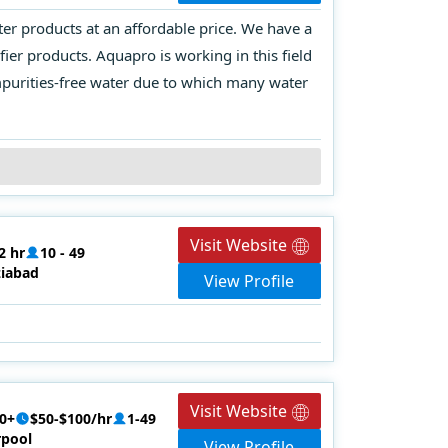
ter products at an affordable price. We have a
er products. Aquapro is working in this field
impurities-free water due to which many water
Visit Website
2 hr
10 - 49
iabad
View Profile
Visit Website
0+
$50-$100/hr
1-49
rpool
View Profile