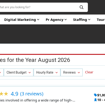
Digital Marketing
Pr Agency
Staffing
Tou
es for the Year August 2026
Clear
Client Budget
Hourly Rate
Reviews
4.9
(3 reviews)
$1,0
10 - 
es involved in offering a wide range of high-
 products at an affordable price.