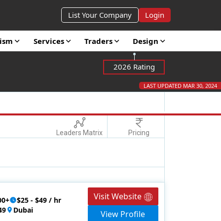
List Your Company
Login
rism
Services
Traders
Design
2026 Rating
LAST UPDATED MAR 30, 2024
Leaders Matrix
Pricing
Visit Website
00+
$25 - $49 / hr
49
Dubai
View Profile