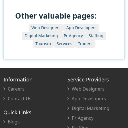
Other valuable pages:
Web Designers
App Developers
Digital Marketing
Pr Agency
Staffing
Tourism
Services
Traders
Information
Service Providers
Careers
Web Designers
Contact Us
App Developers
Digital Marketing
Quick Links
Pr Agency
Blogs
Staffing