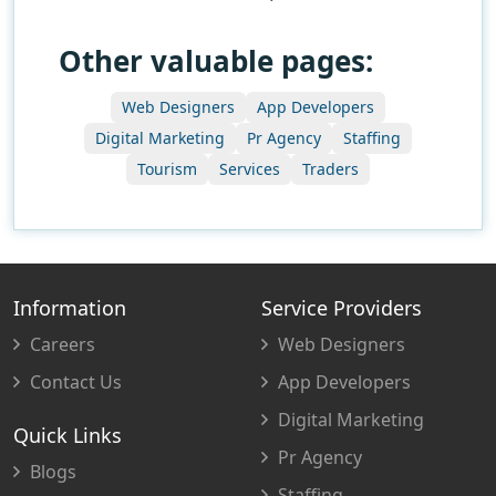
Other valuable pages:
Web Designers
App Developers
Digital Marketing
Pr Agency
Staffing
Tourism
Services
Traders
Information
Service Providers
Careers
Web Designers
Contact Us
App Developers
Digital Marketing
Quick Links
Pr Agency
Blogs
Staffing