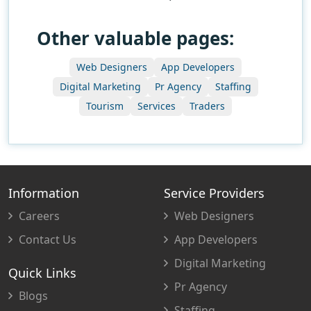
Other valuable pages:
Web Designers
App Developers
Digital Marketing
Pr Agency
Staffing
Tourism
Services
Traders
Information
Service Providers
Careers
Web Designers
Contact Us
App Developers
Digital Marketing
Quick Links
Pr Agency
Blogs
Staffing