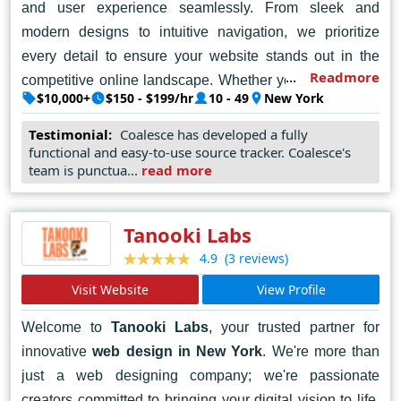
and user experience seamlessly. From sleek and
modern designs to intuitive navigation, we prioritize
every detail to ensure your website stands out in the
Readmore
competitive online landscape. Whether you're a startup,
$10,000+
$150 - $199/hr
10 - 49
New York
a small business, or a large enterprise, we're here to
help you achieve your online goals. Let's collaborate to
Testimonial:
Coalesce has developed a fully
functional and easy-to-use source tracker. Coalesce's
turn your ideas into reality and create an impactful online
team is punctua...
read more
presence. Contact Coalesce today, and let's embark on
a journey of digital success together.
Tanooki Labs
(3 reviews)
4.9
Visit Website
View Profile
Welcome to
Tanooki Labs
, your trusted partner for
innovative
web design in New York
. We're more than
just a web designing company; we're passionate
creators committed to bringing your digital vision to life.