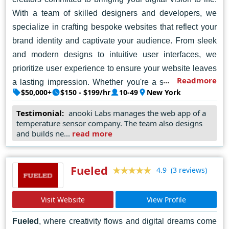
With a team of skilled designers and developers, we
specialize in crafting bespoke websites that reflect your
brand identity and captivate your audience. From sleek
and modern designs to intuitive user interfaces, we
prioritize user experience to ensure your website leaves
Readmore
a lasting impression. Whether you're a startup, a small
$50,000+
$150 - $199/hr
10-49
New York
business, or a large enterprise, we're here to help you
achieve your online goals. Let's collaborate to elevate
Testimonial:
anooki Labs manages the web app of a
temperature sensor company. The team also designs
your online presence and drive success in the digital
and builds ne...
read more
world. Contact Tanooki Labs today, and let's embark on
a journey of digital transformation together.
Fueled
(3 reviews)
4.9
Visit Website
View Profile
Fueled
, where creativity flows and digital dreams come