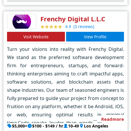
online.
Frenchy Digital L.L.C
(3 reviews)
4.9
Visit Website
View Profile
Turn your visions into reality with Frenchy Digital.
We stand as the preferred software development
firm for entrepreneurs, startups, and forward-
thinking enterprises aiming to craft impactful apps,
software solutions, and blockchain assets that
shape industries. Our team of seasoned engineers is
fully prepared to guide your project from concept to
fruition on any platform, whether it be Android, iOS,
or web, ensuring optimal results in minimal
Readmore
time.Code speaks louder than words, and a good
$5,000+
$100 - $149 / hr
10-49
Los Angeles
website or software for your company does all the