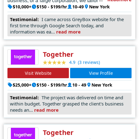
business, or a large corporation, we tailor our services to
$10,000+
$150 - $199/hr
10-49
New York
meet your unique needs and goals. Let's collaborate to
elevate your online presence and drive results in the
Testimonial:
I came across GreyBox website for the
first time through Google Search today, and
digital world. Contact GreyBox Creative today and let's
information was ea...
read more
embark on a journey of digital excellence together.
Together
(3 reviews)
4.9
Visit Website
View Profile
Readmore
$25,000+
$150 - $199/hr
10 - 49
New York
Testimonial:
The project was delivered on time and
within budget. Together grasped the client's business
needs an...
read more
Together