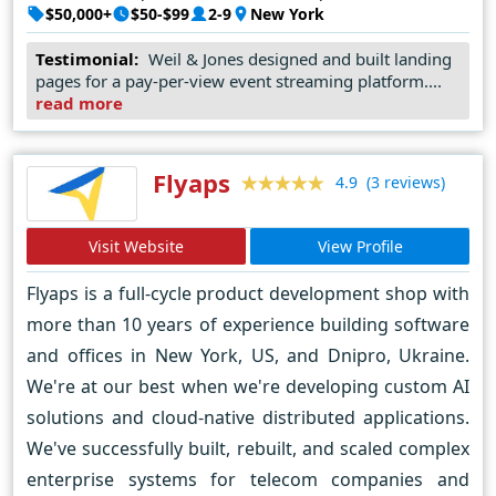
$50,000+
$50-$99
2-9
New York
a startup, a small business, or a large enterprise, we're
here to help you achieve your online goals. Let's
Testimonial:
Weil & Jones designed and built landing
pages for a pay-per-view event streaming platform....
collaborate to turn your ideas into reality and create an
read more
impactful online presence. Contact Weil & Jones today,
and let's embark on a journey of digital success together.
Flyaps
(3 reviews)
4.9
Visit Website
View Profile
Flyaps is a full-cycle product development shop with
more than 10 years of experience building software
and offices in New York, US, and Dnipro, Ukraine.
We're at our best when we're developing custom AI
solutions and cloud-native distributed applications.
We've successfully built, rebuilt, and scaled complex
enterprise systems for telecom companies and