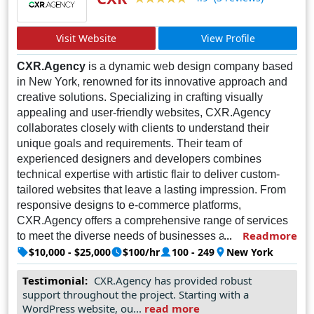
Visit Website
View Profile
CXR.Agency
is a dynamic web design company based
in New York, renowned for its innovative approach and
creative solutions. Specializing in crafting visually
appealing and user-friendly websites, CXR.Agency
collaborates closely with clients to understand their
unique goals and requirements. Their team of
experienced designers and developers combines
technical expertise with artistic flair to deliver custom-
tailored websites that leave a lasting impression. From
responsive designs to e-commerce platforms,
CXR.Agency offers a comprehensive range of services
Readmore
to meet the diverse needs of businesses across various
industries. With a commitment to excellence and
$10,000 - $25,000
$100/hr
100 - 249
New York
customer satisfaction, CXR.Agency strives to exceed
Testimonial:
CXR.Agency has provided robust
expectations and build long-lasting relationships with
support throughout the project. Starting with a
their clients. As a trusted partner in the digital landscape,
WordPress website, ou...
read more
CXR.Agency is dedicated to helping businesses thrive