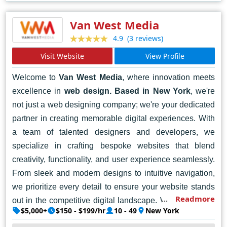
meaningful connections with your audience. Contact
Together today and let's bring your digital vision to life.
Van West Media
(3 reviews)
4.9
Visit Website
View Profile
Welcome to
Van West Media
, where innovation meets
excellence in
web design. Based in New York
, we're
not just a web designing company; we're your dedicated
partner in creating memorable digital experiences. With
a team of talented designers and developers, we
specialize in crafting bespoke websites that blend
creativity, functionality, and user experience seamlessly.
From sleek and modern designs to intuitive navigation,
we prioritize every detail to ensure your website stands
Readmore
out in the competitive digital landscape. Whether you're
$5,000+
$150 - $199/hr
10 - 49
New York
a startup, a small business, or a large enterprise, we're