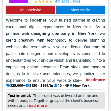
(3 reviews)
4.9
Visit Website
View Profile
Welcome to
Together
, your trusted partner in crafting
exceptional digital experiences in New York. As a
premier
web designing company in New York
, we
blend creativity with technology to deliver stunning
websites that resonate with your audience. Our team of
passionate designers and developers is committed to
understanding your unique vision and translating it into a
captivating online presence. From sleek and modern
designs to intuitive user interfaces, we prioritize user
Readmore
experience to ensure your website stands out in the
$25,000+
$150 - $199/hr
10 - 49
New York
digital landscape. Whether you're a startup, a small
business, or a large enterprise, we're here to help you
Testimonial:
The project was delivered on time and
within budget. Together grasped the client's business
achieve your goals and elevate your brand. Let's work
needs an...
read more
together to harness the power of the web and create