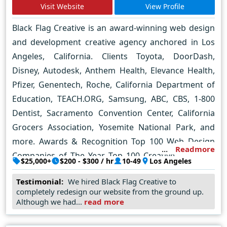
creating a pretty website, we strive to create a
Visit Website
View Profile
website that is tailored to your specific business
Black Flag Creative is an award-winning web design
needs. We take the time to understand your brand,
and development creative agency anchored in Los
your target audience, and your goals, and then we
Angeles, California. Clients Toyota, DoorDash,
design a website that is optimized for conversions.
Disney, Autodesk, Anthem Health, Elevance Health,
Pfizer, Genentech, Roche, California Department of
Education, TEACH.ORG, Samsung, ABC, CBS, 1-800
Dentist, Sacramento Convention Center, California
Grocers Association, Yosemite National Park, and
more. Awards & Recognition Top 100 Web Design
Readmore
Companies of The Year, Top 100 Creative Agencies,
$25,000+
$200 - $300 / hr
10-49
Los Angeles
Top Web Development Agency, Top Mobile App
Testimonial:
We hired Black Flag Creative to
Development Agency, Top User Experience
completely redesign our website from the ground up.
Company, Top UX Design Agency, Top UI Design
Although we had...
read more
Agency Key Industry Verticals Healthcare, renewable
energy, ecommerce, hospitality, real estate,