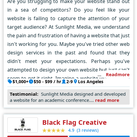
Are you struggling to make your website stand out
in a sea of competitors? Do you feel like your
website is failing to capture the attention of your
target audience? At Sunlight Media, we understand
the pain and frustration of having a website that just
isn't working for you. Maybe you've tried other web
design services in the past and found that they
didn't meet your expectations. Perhaps you've
attempted to design your own website but just can't
Readmore
seem to get it right. Imagine a website that not only
$1,000+
$50 - $99 / hr
2-9
Los Angeles
looks stunning but also effectively communicates
Testimonial:
Sunlight Media designed and developed
your brand message to your target audience. With
a website for an academic conference....
read more
our expert team of designers and developers, we
can turn that vision into a reality. So what sets us
Black Flag Creative
apart from other web design services? It's simple -
our unique approach. We don't just focus on
(3 reviews)
4.9