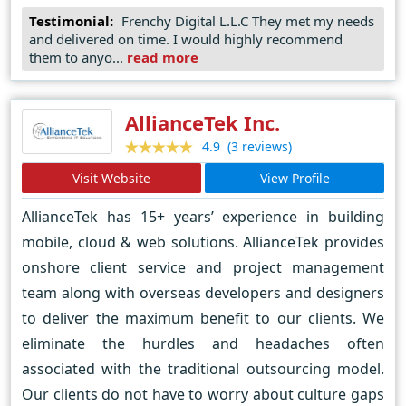
Testimonial:
Frenchy Digital L.L.C They met my needs
talking. We develop software using the following
and delivered on time. I would highly recommend
platforms & languages :
them to anyo...
read more
AllianceTek Inc.
(3 reviews)
4.9
Visit Website
View Profile
AllianceTek has 15+ years’ experience in building
mobile, cloud & web solutions. AllianceTek provides
onshore client service and project management
team along with overseas developers and designers
to deliver the maximum benefit to our clients. We
eliminate the hurdles and headaches often
associated with the traditional outsourcing model.
Our clients do not have to worry about culture gaps