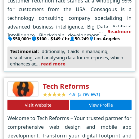
customer retention rate stands at a whopping 99%
solutions provider for our current and future clients.
for customers from the USA. Consagous is a
technology consulting company specializing in
advanced business intelligence, Big Data, Artificial
Readmore
Intelligence, Blockchain development across USA,
$50,000+
$100 - $149 / hr
50-249
Los Angeles
UK, UAE, AU, and India. Consagous aims to create a
Testimonial:
dditionally, it aids in managing,
transformative impact for businesses with agile
visualising, and analysing data for enterprises, which
work practices in Mobile app and Web Solutions
enhances ac...
read more
across a broad range of technologies including
Android, iPhone/iOS, NodeJS, Angular JS, Kotlin,
Tech Reforms
Flutter, PHP – Symfony2, Laravel, Codeigniter, MYSQL,
(3 reviews)
4.9
Oracle, LAMP, WordPress, Magento, Drupal, E-
commerce Development.
Visit Website
View Profile
Welcome to Tech Reforms – Your trusted partner for
comprehensive web design and mobile app
development. Transform your digital footprint and