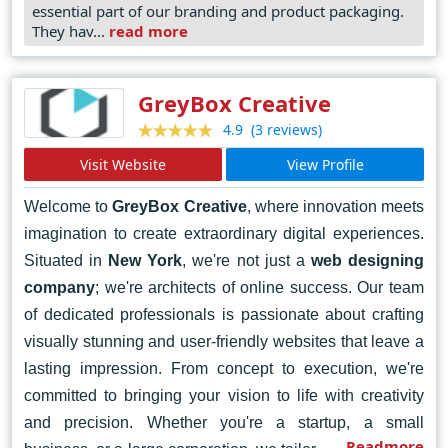
essential part of our branding and product packaging.
working with organizations that operate in complex
They hav...
read more
and often regulated industries, offering intangible
products and services. This deliberately focused
GreyBox Creative
experience affords us a point of view that is crucial
(3 reviews)
4.9
to helping our clients drive growth.
Visit Website
View Profile
Welcome to
GreyBox Creative
, where innovation meets
imagination to create extraordinary digital experiences.
Situated in
New York
, we're not just a
web designing
company
; we're architects of online success. Our team
of dedicated professionals is passionate about crafting
visually stunning and user-friendly websites that leave a
lasting impression. From concept to execution, we're
committed to bringing your vision to life with creativity
and precision. Whether you're a startup, a small
Readmore