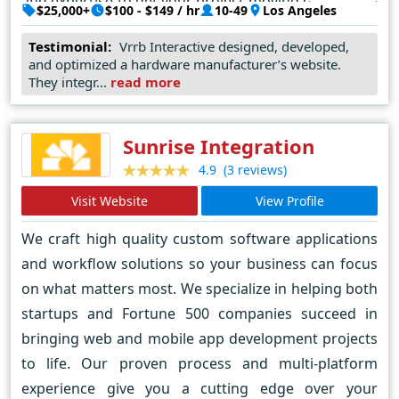
and expertise to get your project moving quickly. We
$25,000+
$100 - $149 / hr
10-49
Los Angeles
work with a wide range of clients across numerous
Testimonial:
Vrrb Interactive designed, developed,
verticals, from innovative startups like InhaleHealth
and optimized a hardware manufacturer’s website.
to global enterprises like Visa. Whether it’s a
They integr...
read more
corporate website that needs to be revamped or a
hot new product launch, we like getting our hands
Sunrise Integration
dirty with clients that know what results they want
(3 reviews)
4.9
and trust us to lead the way.
Visit Website
View Profile
We craft high quality custom software applications
and workflow solutions so your business can focus
on what matters most. We specialize in helping both
startups and Fortune 500 companies succeed in
bringing web and mobile app development projects
to life. Our proven process and multi-platform
experience give you a cutting edge over your