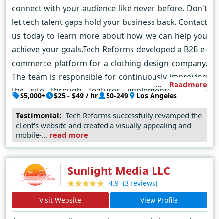
connect with your audience like never before. Don't
let tech talent gaps hold your business back. Contact
us today to learn more about how we can help you
achieve your goals.Tech Reforms developed a B2B e-
commerce platform for a clothing design company.
The team is responsible for continuously improving
Readmore
the site through features implementation and
$5,000+
$25 - $49 / hr
50-249
Los Angeles
ongoing maintenance.
Testimonial:
Tech Reforms successfully revamped the
client's website and created a visually appealing and
mobile-...
read more
Sunlight Media LLC
(3 reviews)
4.9
Visit Website
View Profile