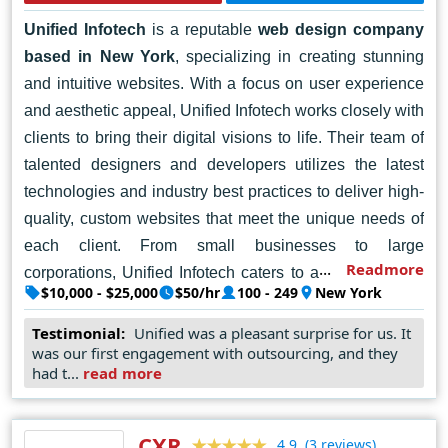
Unified Infotech
is a reputable
web design company
based in New York
, specializing in creating stunning
and intuitive websites. With a focus on user experience
and aesthetic appeal, Unified Infotech works closely with
clients to bring their digital visions to life. Their team of
talented designers and developers utilizes the latest
technologies and industry best practices to deliver high-
quality, custom websites that meet the unique needs of
each client. From small businesses to large
Readmore
corporations, Unified Infotech caters to a diverse range
$10,000 - $25,000
$50/hr
100 - 249
New York
of clients, providing them with personalized solutions to
help them stand out in the competitive online landscape.
Testimonial:
Unified was a pleasant surprise for us. It
was our first engagement with outsourcing, and they
With a dedication to excellence and client satisfaction,
had t...
read more
Unified Infotech has earned a solid reputation as a
trusted
web designer in New York
.
CXR
(3 reviews)
4.9