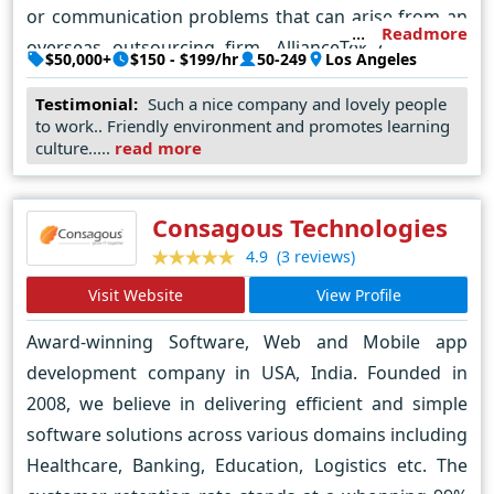
or communication problems that can arise from an
Readmore
overseas outsourcing firm. AllianceTek customers
$50,000+
$150 - $199/hr
50-249
Los Angeles
only interact with our US-based team members who
Testimonial:
Such a nice company and lovely people
understand the needs and expectations of American
to work.. Friendly environment and promotes learning
businesses. The AllianceTek model is able to offer
culture.....
read more
clients the best in customer service while also
providing cutting-edge, customized solutions at
Consagous Technologies
extremely competitive prices. We take pride in our
(3 reviews)
4.9
ability to deliver cost-effective business solutions to
customers while providing them with a world-class
Visit Website
View Profile
level of client service. Repeat customers and client
Award-winning Software, Web and Mobile app
referrals make up an integral part of our business.
development company in USA, India. Founded in
AllianceTek continues to grow both its onshore and
2008, we believe in delivering efficient and simple
offshore teams. We understand the increasing
software solutions across various domains including
technology demands of US businesses, and we will
Healthcare, Banking, Education, Logistics etc. The
continue to position ourselves as a leading business