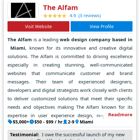
The Alfam
(3 reviews)
4.9
Visit Website
View Profile
The Alfam
is a leading
web design company based in
Miami
, known for its innovative and creative digital
solutions. The Alfam is committed to driving excellence
especially in creating stunning, well-communicated
websites that communicate customer and brand
messages. Their team of experienced designers,
developers and digital strategists work closely with clients
to deliver customized solutions that meet their specific
needs and objectives making The Alfam known for its
Readmore
expertise in user experience design, responsive web
$5,000+
$50 - $99 / hr
2-9
Miami
development and cutting-edge technology to ensure that
every project Being not only attractive but functional and
Testimonial:
I owe the successful launch of my new