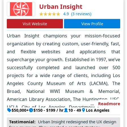
Urban Insight
automotive, aerospace, aviation, education,
(3 reviews)
4.9
government, construction, engineering, Enterprise,
and more. We specialize in creating cutting-edge
Visit Website
View Profile
digital solutions, serving a diverse clientele that
Urban Insight champions your mission-focused
spans from dynamic startups to big organizations
organization by creating custom, user-friendly, fast,
and brands (fortune 500s). Our agile expertise in
and flexible websites and applications that
UX/UI and product design empowers us to deliver
supercharge your growth. Established in 1997, we’ve
exceptionally effective solutions, whether launching
successfully completed and launched over 500
a new venture or enhancing existing products and
projects for a wide range of clients, including Los
platforms.
Angeles County Museum of Arts (LACMA), The
Broad, National WWI Museum & Memorial,
American Library Association, The Huntington, USC,
Readmore
UCLA, City of Los Angeles, Department of Energy,
$50,000+
$150 - $199 / hr
10 - 49
Los Angeles
and Kennedy Wilson. We’ve earned recognition and
Testimonial:
Urban Insight redesigned the UX design
awards, including 2023 Ed Tech Awards Finalists, and