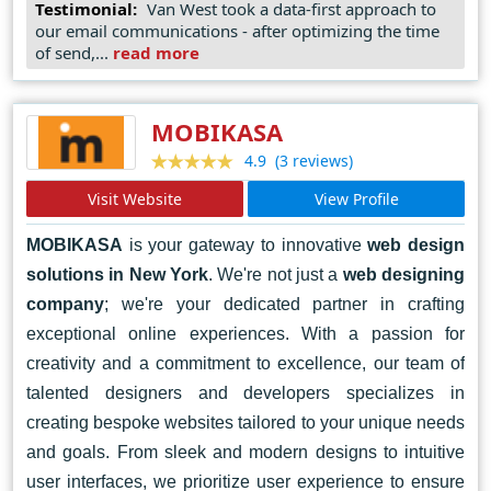
here to help you achieve your online goals. Let's
Testimonial:
Van West took a data-first approach to
our email communications - after optimizing the time
collaborate to turn your vision into a reality and elevate
of send,...
read more
your brand to new heights. Contact Van West Media
today and let's embark on a journey of digital success
together.
MOBIKASA
(3 reviews)
4.9
Visit Website
View Profile
MOBIKASA
is your gateway to innovative
web design
solutions in New York
. We're not just a
web designing
company
; we're your dedicated partner in crafting
exceptional online experiences. With a passion for
creativity and a commitment to excellence, our team of
talented designers and developers specializes in
creating bespoke websites tailored to your unique needs
and goals. From sleek and modern designs to intuitive
user interfaces, we prioritize user experience to ensure