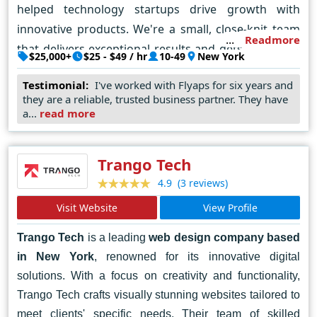
helped technology startups drive growth with
innovative products. We're a small, close-knit team
Readmore
that delivers exceptional results and gets a kick out
$25,000+
$25 - $49 / hr
10-49
New York
of solving complex challenges in software
Testimonial:
I've worked with Flyaps for six years and
development. We'd be happy to help you tackle any
they are a reliable, trusted business partner. They have
tech roadblocks you come across. Key clients:
a...
read more
Nextgen Clearing, Yaana, Airbyte, NetSpark IP &
Telecom, MyersBizNet Core expertise: AI solutions
Trango Tech
and data analytics, cloud-native development,
(3 reviews)
4.9
Python development, application modernization,
business process automation, and user-centric
Visit Website
View Profile
design.
Trango Tech
is a leading
web design company based
in New York
, renowned for its innovative digital
solutions. With a focus on creativity and functionality,
Trango Tech crafts visually stunning websites tailored to
meet clients' specific needs. Their team of skilled