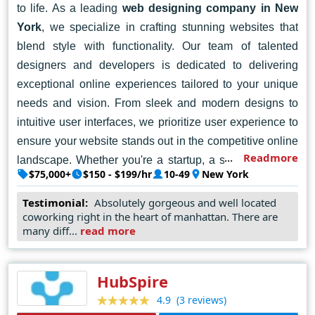
to life. As a leading
web designing company in New
York
, we specialize in crafting stunning websites that
blend style with functionality. Our team of talented
designers and developers is dedicated to delivering
exceptional online experiences tailored to your unique
needs and vision. From sleek and modern designs to
intuitive user interfaces, we prioritize user experience to
ensure your website stands out in the competitive online
Readmore
landscape. Whether you're a startup, a small business,
$75,000+
$150 - $199/hr
10-49
New York
or a large enterprise, we're here to help you make a
memorable impression online. Let's collaborate to turn
Testimonial:
Absolutely gorgeous and well located
coworking right in the heart of manhattan. There are
your ideas into reality and create a captivating online
many diff...
read more
presence. Contact Fueled today, and let's embark on a
journey of digital success together.
HubSpire
(3 reviews)
4.9