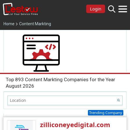
Login
Home
Content Markting
Top 893 Content Markting Companies for the Year
August 2026
Trending Company
zilliconeyedigital.com