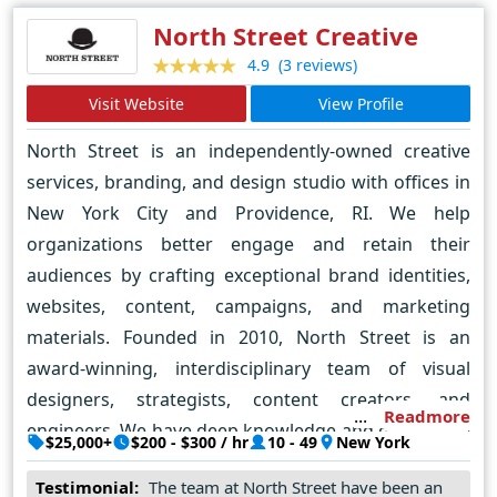
expectations with its creativity, technical expertise and
North Street Creative
responsive customer service. Through collaboration,
(3 reviews)
4.9
networking and innovation,
Visit Website
View Profile
ZILLICONEYEDIGITAL.COM has established itself as a
North Street is an independently-owned creative
trusted partner for businesses looking to establish a
services, branding, and design studio with offices in
strong online presence and succeed in a digital
New York City and Providence, RI. We help
environment.
organizations better engage and retain their
audiences by crafting exceptional brand identities,
websites, content, campaigns, and marketing
materials. Founded in 2010, North Street is an
award-winning, interdisciplinary team of visual
designers, strategists, content creators, and
Readmore
engineers. We have deep knowledge and experience
$25,000+
$200 - $300 / hr
10 - 49
New York
in the professional services, financial services,
Testimonial:
The team at North Street have been an
nonprofit, and consumer sectors.We specialize in