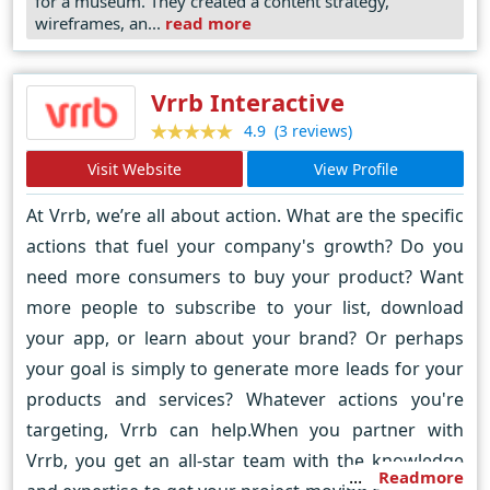
for a museum. They created a content strategy,
American Planning Association awards for Smart
wireframes, an...
read more
Cities and Innovative Use of Technology.
Vrrb Interactive
(3 reviews)
4.9
Visit Website
View Profile
At Vrrb, we’re all about action. What are the specific
actions that fuel your company's growth? Do you
need more consumers to buy your product? Want
more people to subscribe to your list, download
your app, or learn about your brand? Or perhaps
your goal is simply to generate more leads for your
products and services? Whatever actions you're
targeting, Vrrb can help.When you partner with
Vrrb, you get an all-star team with the knowledge
Readmore