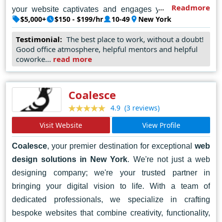
Readmore
your website captivates and engages your audience.
$5,000+
$150 - $199/hr
10-49
New York
Whether you're a startup, a small business, or a large
enterprise, we're here to help you make your mark in the
Testimonial:
The best place to work, without a doubt!
Good office atmosphere, helpful mentors and helpful
digital world. Let's collaborate to bring your vision to life
coworke...
read more
and achieve success online. Contact MOBIKASA today
and let's embark on a journey of digital transformation
together.
Coalesce
(3 reviews)
4.9
Visit Website
View Profile
Coalesce
, your premier destination for exceptional
web
design solutions in New York
. We're not just a web
designing company; we're your trusted partner in
bringing your digital vision to life. With a team of
dedicated professionals, we specialize in crafting
bespoke websites that combine creativity, functionality,