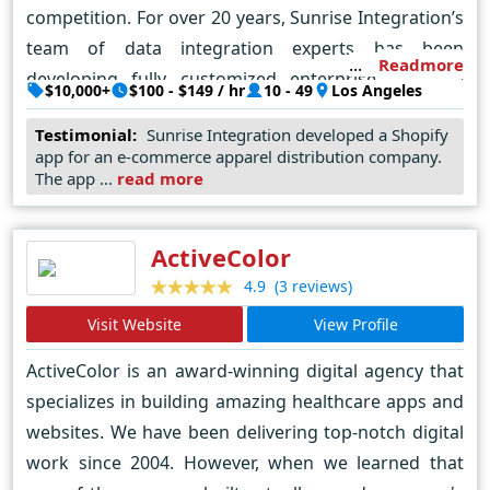
competition. For over 20 years, Sunrise Integration’s
team of data integration experts has been
Readmore
developing fully customized enterprise software
$10,000+
$100 - $149 / hr
10 - 49
Los Angeles
solutions, with a deep focus on e-commerce,
Testimonial:
Sunrise Integration developed a Shopify
logistics, SaaS software, mobile apps and more. We
app for an e-commerce apparel distribution company.
have multi-platform expertise: Shopify,
The app ...
read more
Bigcommerce, Magento, Wordpress, Shogun,
Amazon, ebay and more. We help industries in retail,
ActiveColor
healthcare, finance, logistics, apparel and more.
(3 reviews)
4.9
Contact us today for a free consultation.
Visit Website
View Profile
ActiveColor is an award-winning digital agency that
specializes in building amazing healthcare apps and
websites. We have been delivering top-notch digital
work since 2004. However, when we learned that