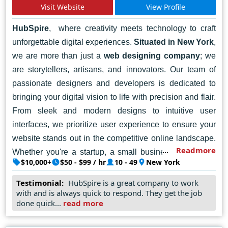
Visit Website
View Profile
HubSpire
, where creativity meets technology to craft
unforgettable digital experiences.
Situated in New York
,
we are more than just a
web designing company
; we
are storytellers, artisans, and innovators. Our team of
passionate designers and developers is dedicated to
bringing your digital vision to life with precision and flair.
From sleek and modern designs to intuitive user
interfaces, we prioritize user experience to ensure your
website stands out in the competitive online landscape.
Readmore
Whether you're a startup, a small business, or a large
$10,000+
$50 - $99 / hr
10 - 49
New York
enterprise, we're here to help you make a meaningful
impact online. Let's collaborate to create a website that
Testimonial:
HubSpire is a great company to work
with and is always quick to respond. They get the job
reflects your brand identity and drives results. Contact
done quick...
read more
HubSpire today, and let's embark on a journey of digital
excellence together.