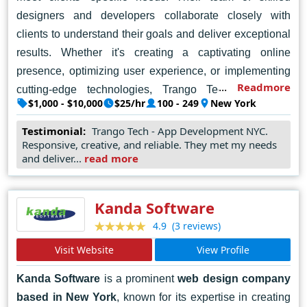
designers and developers collaborate closely with
clients to understand their goals and deliver exceptional
results. Whether it's creating a captivating online
presence, optimizing user experience, or implementing
Readmore
cutting-edge technologies, Trango Tech excels in
$1,000 - $10,000
$25/hr
100 - 249
New York
delivering high-quality web solutions. Their commitment
to excellence and client satisfaction has earned them a
Testimonial:
Trango Tech - App Development NYC.
Responsive, creative, and reliable. They met my needs
reputation as a trusted partner in the digital industry,
and deliver...
read more
making them a top choice for businesses seeking
professional
web design services in New York
.
Kanda Software
(3 reviews)
4.9
Visit Website
View Profile
Kanda Software
is a prominent
web design company
based in New York
, known for its expertise in creating