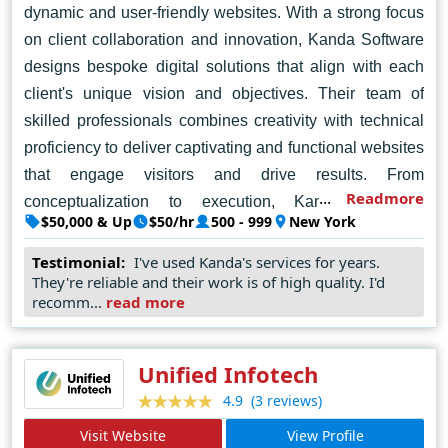
dynamic and user-friendly websites. With a strong focus
on client collaboration and innovation, Kanda Software
designs bespoke digital solutions that align with each
client's unique vision and objectives. Their team of
skilled professionals combines creativity with technical
proficiency to deliver captivating and functional websites
that engage visitors and drive results. From
Readmore
conceptualization to execution, Kanda Software
$50,000 & Up
$50/hr
500 - 999
New York
provides comprehensive web design services tailored to
meet the diverse needs of businesses across various
Testimonial:
I've used Kanda's services for years.
They're reliable and their work is of high quality. I'd
industries. With a commitment to excellence and
recomm...
read more
customer satisfaction, Kanda Software has established
itself as a trusted partner for companies seeking top-
notch web design solutions in New York.
Unified Infotech
(3 reviews)
4.9
Visit Website
View Profile