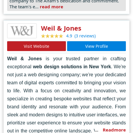
easy to use across devices and platforms Their
company to The Alfam's dedication and commitment.
The team's e...
read more
commitment to customers satisfaction and continuous
innovation have made The Alfam a trusted partner for
businesses looking to establish a strong online presence
Weil & Jones
in today’s competitive digital environment.
(3 reviews)
4.9
Visit Website
View Profile
Weil & Jones
is your trusted partner in crafting
exceptional
web design solutions in New York
. We're
not just a web designing company; we're your dedicated
team of digital experts committed to bringing your vision
to life. With a focus on creativity and innovation, we
specialize in creating bespoke websites that reflect your
brand identity and resonate with your audience. From
sleek and modern designs to intuitive user interfaces, we
prioritize user experience to ensure your website stands
Readmore
out in the competitive online landscape. Whether you're