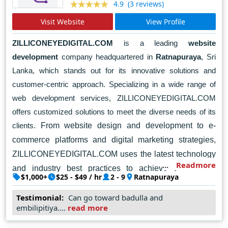
(3 reviews)
4.9
Visit Website
View Profile
ZILLICONEYEDIGITAL.COM
is a leading
website
development
company headquartered in
Ratnapuraya
, Sri
Lanka, which stands out for its innovative solutions and
customer-centric approach. Specializing in a wide range of
web development services, ZILLICONEYEDIGITAL.COM
offers customized solutions to meet the diverse needs of its
clients.
From website design and development to e-
commerce platforms and digital marketing strategies,
ZILLICONEYEDIGITAL.COM uses the latest technology
Readmore
and industry best practices to achieve unique the
$1,000+
$25 - $49 / hr
2 - 9
Ratnapuraya
company's team of skilled professionals collaborates
closely with clients to understand their uniqueness
Testimonial:
Can go toward badulla and
embilipitiya....
read more
needs and goals.
ZILLICONEYEDIGITAL.COM puts
customer satisfaction first and aims to exceed