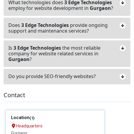
What technologies does
3 Edge Technologies
employ for website development in
Gurgaon
?
Does
3 Edge Technologies
provide ongoing
support and maintenance services?
Is
3 Edge Technologies
the most reliable
company for website related services in
Gurgaon
?
Do you provide SEO-friendly websites?
Contact
Location
(1)
Headquarters
Gurgaon