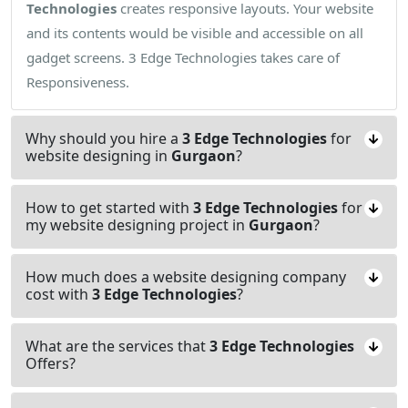
Technologies
creates responsive layouts. Your website
and its contents would be visible and accessible on all
gadget screens. 3 Edge Technologies takes care of
Responsiveness.
Why should you hire a
3 Edge Technologies
for
website designing in
Gurgaon
?
How to get started with
3 Edge Technologies
for
my website designing project in
Gurgaon
?
How much does a website designing company
cost with
3 Edge Technologies
?
What are the services that
3 Edge Technologies
Offers?