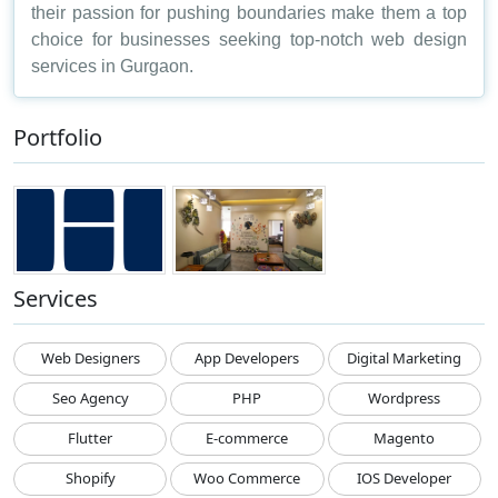
their passion for pushing boundaries make them a top
choice for businesses seeking top-notch web design
services in Gurgaon.
Portfolio
Services
Web Designers
App Developers
Digital Marketing
Seo Agency
PHP
Wordpress
Flutter
E-commerce
Magento
Shopify
Woo Commerce
IOS Developer