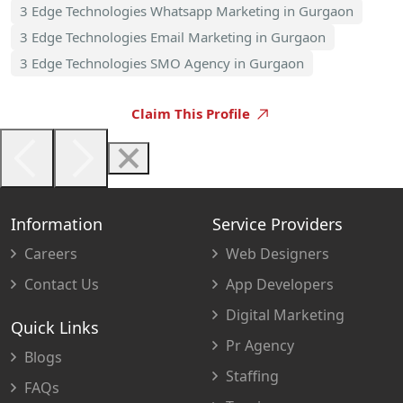
3 Edge Technologies Whatsapp Marketing in Gurgaon
3 Edge Technologies Email Marketing in Gurgaon
3 Edge Technologies SMO Agency in Gurgaon
Claim This Profile
Information
Service Providers
Careers
Web Designers
Contact Us
App Developers
Digital Marketing
Quick Links
Pr Agency
Blogs
Staffing
FAQs