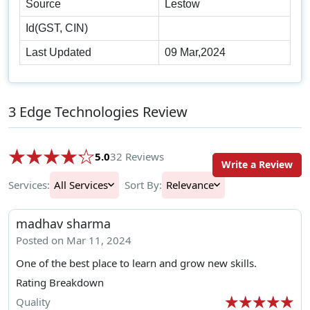
Source
Lestow
Id(GST, CIN)
Last Updated
09 Mar,2024
3 Edge Technologies Review
5.0
32 Reviews
Write a Review
Services:
All Services
Sort By:
Relevance
madhav sharma
Posted on Mar 11, 2024
One of the best place to learn and grow new skills.
Rating Breakdown
Quality