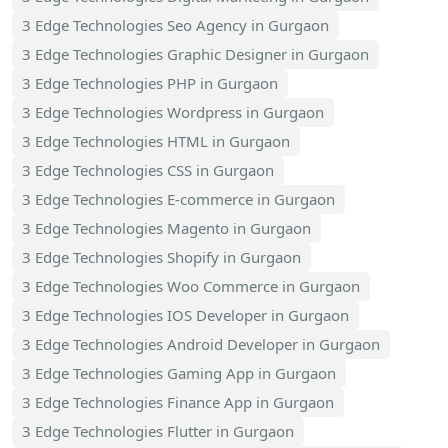
3 Edge Technologies Seo Agency in Gurgaon
3 Edge Technologies Graphic Designer in Gurgaon
3 Edge Technologies PHP in Gurgaon
3 Edge Technologies Wordpress in Gurgaon
3 Edge Technologies HTML in Gurgaon
3 Edge Technologies CSS in Gurgaon
3 Edge Technologies E-commerce in Gurgaon
3 Edge Technologies Magento in Gurgaon
3 Edge Technologies Shopify in Gurgaon
3 Edge Technologies Woo Commerce in Gurgaon
3 Edge Technologies IOS Developer in Gurgaon
3 Edge Technologies Android Developer in Gurgaon
3 Edge Technologies Gaming App in Gurgaon
3 Edge Technologies Finance App in Gurgaon
3 Edge Technologies Flutter in Gurgaon