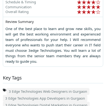
Schedule & Timing
Communication
Overall Rating
Review Summary
One of the best place to learn and grow new skills, you
will get the best working environment and experienced
team of professionals for your help. I Will recommend
everyone who wants to push start their career in IT field
must choose 3edge Technologies. You will learn a lot of
things from the senior team members they are always
ready to guide you.
Key Tags
3 Edge Technologies Web Designers in Gurgaon
3 Edge Technologies App Developers in Gurgaon
3 Edge Technologies Digital Marketing in Gurgaon