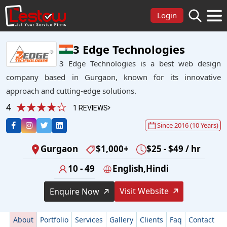
Login
3 Edge Technologies
3 Edge Technologies is a best web design
company based in Gurgaon, known for its innovative
approach and cutting-edge solutions.
4
1 REVIEWS
Since 2016 (10 Years)
Gurgaon
$1,000+
$25 - $49 / hr
10 - 49
English,Hindi
Visit Website
Enquire Now
About
Portfolio
Services
Gallery
Clients
Faq
Contact