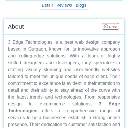
Detail
Reviews
Blogs
About
silver
3 Edge Technologies is a best web design company
based in Gurgaon, known for its innovative approach
and cutting-edge solutions. With a team of highly
skilled designers and developers, they specialize in
crafting visually stunning and user-friendly websites
tailored to meet the unique needs of each client. Their
commitment to excellence is evident in their attention to
detail and their ability to stay ahead of the curve with
the latest trends and technologies. From responsive
design to e-commerce solutions,
3 Edge
Technologies
offers a comprehensive range of
services to help businesses establish a strong online
presence. Their dedication to customer satisfaction and