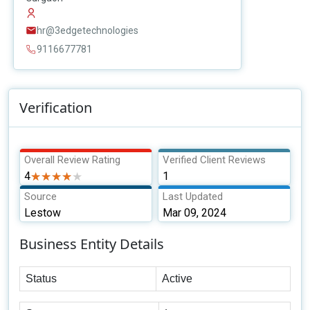
hr@3edgetechnologies
9116677781
Verification
Overall Review Rating
Verified Client Reviews
4
★★★★★
★★★★★
1
Source
Last Updated
Lestow
Mar 09, 2024
Business Entity Details
Status
Active