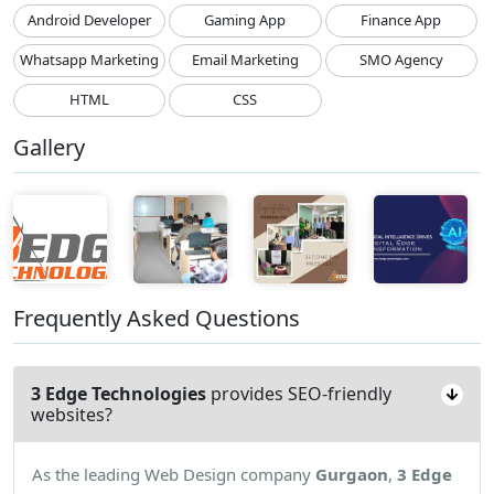
Android Developer
Gaming App
Finance App
Whatsapp Marketing
Email Marketing
SMO Agency
HTML
CSS
Gallery
Frequently Asked Questions
3 Edge Technologies
provides SEO-friendly
websites?
As the leading Web Design company
Gurgaon
,
3 Edge