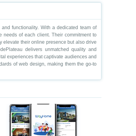
nd functionality. With a dedicated team of
ue needs of each client. Their commitment to
y elevate their online presence but also drive
 CodePlateau delivers unmatched quality and
igital experiences that captivate audiences and
andards of web design, making them the go-to