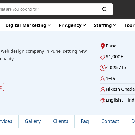
Digital Marketing
Pr Agency
Staffing
Tou
Pune
t web design company in Pune, setting new
$1,000+
onality.
< $25 / hr
1-49
ld
Nikesh Ghada
English , Hind
rvices
Gallery
Clients
Faq
Contact
D