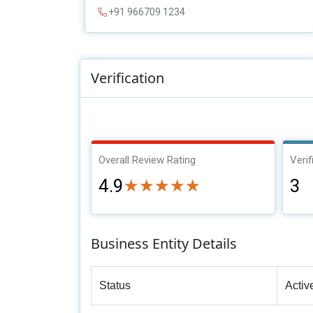
+91 966709 1234
Verification
Overall Review Rating
Verif
4.9
3
★★★★★
★★★★★
Business Entity Details
Status
Activ