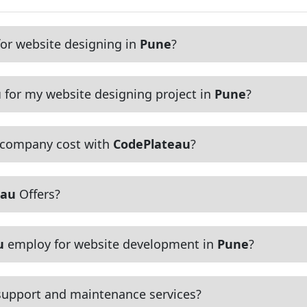
or website designing in
Pune
?
u
for my website designing project in
Pune
?
 company cost with
CodePlateau
?
eau
Offers?
u
employ for website development in
Pune
?
upport and maintenance services?