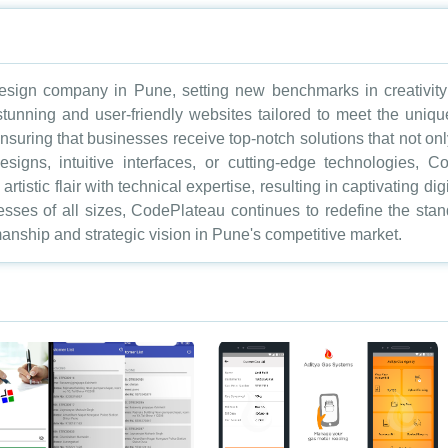
sign company in Pune, setting new benchmarks in creativity a
 stunning and user-friendly websites tailored to meet the uniq
nsuring that businesses receive top-notch solutions that not onl
designs, intuitive interfaces, or cutting-edge technologies,
rtistic flair with technical expertise, resulting in captivating d
nesses of all sizes, CodePlateau continues to redefine the st
anship and strategic vision in Pune's competitive market.