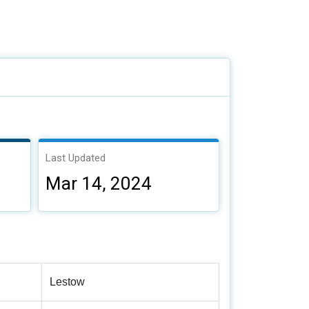
Last Updated
Mar 14, 2024
Lestow