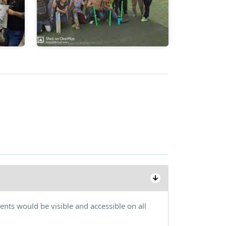
ents would be visible and accessible on all