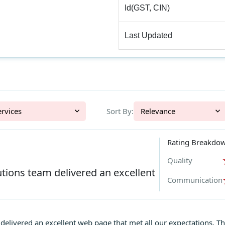
Id(GST, CIN)
Last Updated
l Services
Sort By:
Relevance
Rating Breakdo
Quality
tions team delivered an excellent
Communication
elivered an excellent web page that met all our expectations. T