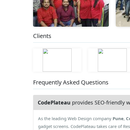
Clients
Frequently Asked Questions
CodePlateau
provides SEO-friendly w
As the leading Web Design company
Pune
,
C
gadget screens. CodePlateau takes care of Re