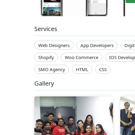
Services
Web Designers
App Developers
Digi
Shopify
Woo Commerce
IOS Develop
SMO Agency
HTML
CSS
Gallery