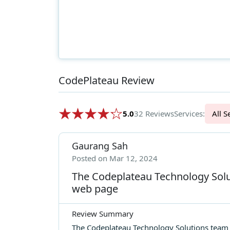
CodePlateau Review
5.0
32 Reviews
Services:
Al
Gaurang Sah
Posted on Mar 12, 2024
The Codeplateau Technology Solu
web page
Review Summary
The Codeplateau Technology Solutions team d