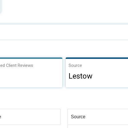
ied Client Reviews
Source
Lestow
e
Source