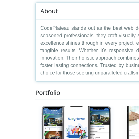
About
CodePlateau stands out as the best web de
seasoned professionals, they craft visually
excellence shines through in every project, e
tangible results. Whether it's responsive 
innovation. Their holistic approach combines a
foster lasting connections. Trusted by busi
choice for those seeking unparalleled craftsm
Portfolio