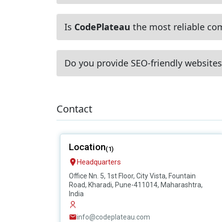
Is
CodePlateau
the most reliable com
Do you provide SEO-friendly websites
Contact
Location
(1)
Headquarters
Office Nn. 5, 1st Floor, City Vista, Fountain
Road, Kharadi, Pune-411014, Maharashtra,
India
info@codeplateau.com