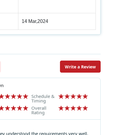
14 Mar,2024
Write a Review
wn
Schedule &
Timing
Overall
Rating
hey understood the requirements very well.