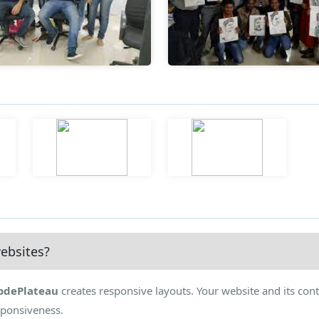
ebsites?
odePlateau
creates responsive layouts. Your website and its cont
sponsiveness.