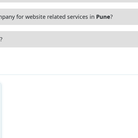
pany for website related services in
Pune
?
?