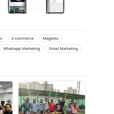
er
E-commerce
Magento
Whatsapp Marketing
Email Marketing