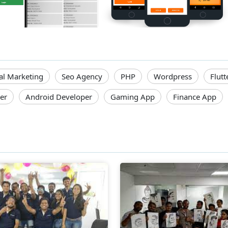
tal Marketing
Seo Agency
PHP
Wordpress
Flutt
er
Android Developer
Gaming App
Finance App