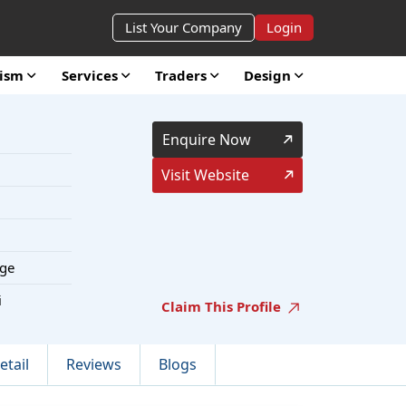
List Your Company
Login
rism
Services
Traders
Design
Enquire Now
Visit Website
ge
i
Claim This Profile
etail
Reviews
Blogs