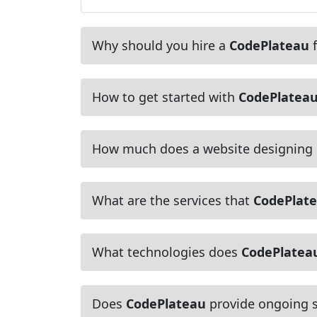
Why should you hire a
CodePlateau
f
How to get started with
CodePlatea
How much does a website designing
What are the services that
CodePlat
What technologies does
CodePlatea
Does
CodePlateau
provide ongoing s