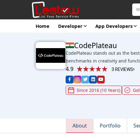
Home
Developer
App Developers
CodePlateau
CodePlateau stands out as the bes
benchmarks in creativity and functi
4.9
3 REVIEWS
Since 2016 (10 Years)
Go
About
Portfolio
Se