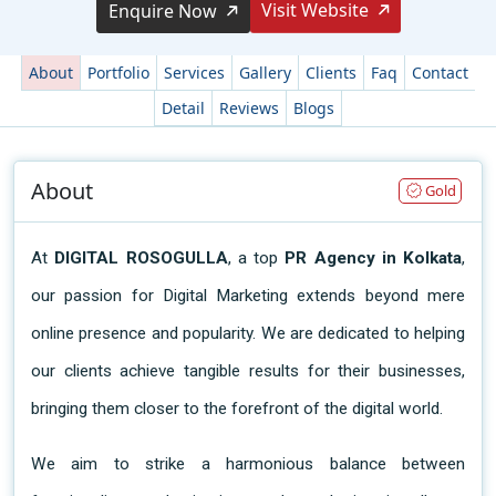
Visit Website
Enquire Now
About
Portfolio
Services
Gallery
Clients
Faq
Contact
Detail
Reviews
Blogs
About
Gold
At
 DIGITAL ROSOGULLA
, a top 
PR Agency in Kolkata
, 
our passion for Digital Marketing extends beyond mere 
online presence and popularity. We are dedicated to helping 
our clients achieve tangible results for their businesses, 
bringing them closer to the forefront of the digital world.
We aim to strike a harmonious balance between 