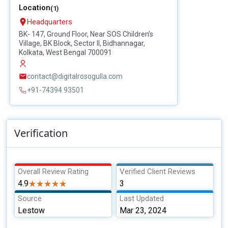
Location
(1)
Headquarters
BK- 147, Ground Floor, Near SOS Children’s
Village, BK Block, Sector II, Bidhannagar,
Kolkata, West Bengal 700091
contact@digitalrosogulla.com
+91-74394 93501
Verification
Overall Review Rating
Verified Client Reviews
4.9
★★★★★
★★★★★
3
Source
Last Updated
Lestow
Mar 23, 2024