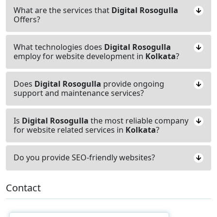
What are the services that
Digital Rosogulla
Offers?
What technologies does
Digital Rosogulla
employ for website development in
Kolkata
?
Does
Digital Rosogulla
provide ongoing
support and maintenance services?
Is
Digital Rosogulla
the most reliable company
for website related services in
Kolkata
?
Do you provide SEO-friendly websites?
Contact