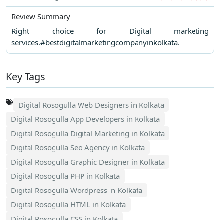
Review Summary
Right choice for Digital marketing
services.#bestdigitalmarketingcompanyinkolkata.
Key Tags
Digital Rosogulla Web Designers in Kolkata
Digital Rosogulla App Developers in Kolkata
Digital Rosogulla Digital Marketing in Kolkata
Digital Rosogulla Seo Agency in Kolkata
Digital Rosogulla Graphic Designer in Kolkata
Digital Rosogulla PHP in Kolkata
Digital Rosogulla Wordpress in Kolkata
Digital Rosogulla HTML in Kolkata
Digital Rosogulla CSS in Kolkata