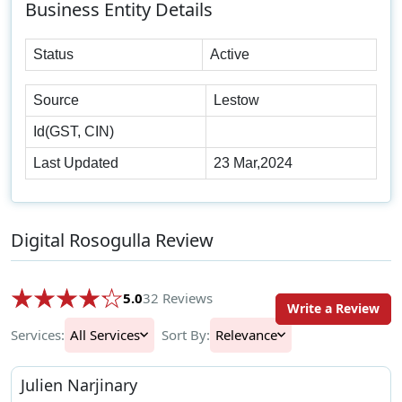
Business Entity Details
Status
Active
Source
Lestow
Id(GST, CIN)
Last Updated
23 Mar,2024
Digital Rosogulla Review
5.0
32 Reviews
Write a Review
Services:
All Services
Sort By:
Relevance
Julien Narjinary