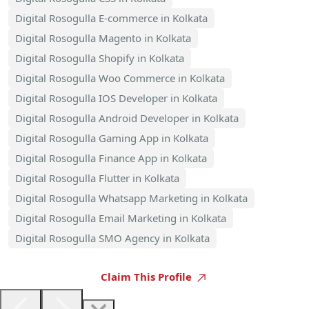
Digital Rosogulla E-commerce in Kolkata
Digital Rosogulla Magento in Kolkata
Digital Rosogulla Shopify in Kolkata
Digital Rosogulla Woo Commerce in Kolkata
Digital Rosogulla IOS Developer in Kolkata
Digital Rosogulla Android Developer in Kolkata
Digital Rosogulla Gaming App in Kolkata
Digital Rosogulla Finance App in Kolkata
Digital Rosogulla Flutter in Kolkata
Digital Rosogulla Whatsapp Marketing in Kolkata
Digital Rosogulla Email Marketing in Kolkata
Digital Rosogulla SMO Agency in Kolkata
Claim This Profile