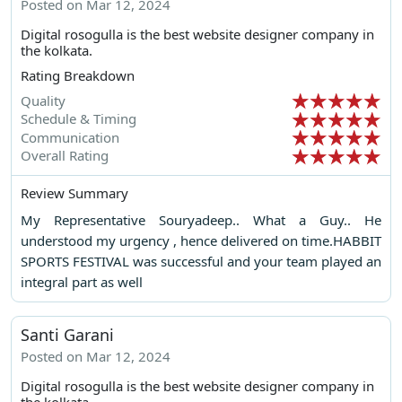
Posted on Mar 12, 2024
Digital rosogulla is the best website designer company in
the kolkata.
Rating Breakdown
Quality
Schedule & Timing
Communication
Overall Rating
Review Summary
My Representative Souryadeep.. What a Guy.. He
understood my urgency , hence delivered on time.HABBIT
SPORTS FESTIVAL was successful and your team played an
integral part as well
Santi Garani
Posted on Mar 12, 2024
Digital rosogulla is the best website designer company in
the kolkata.