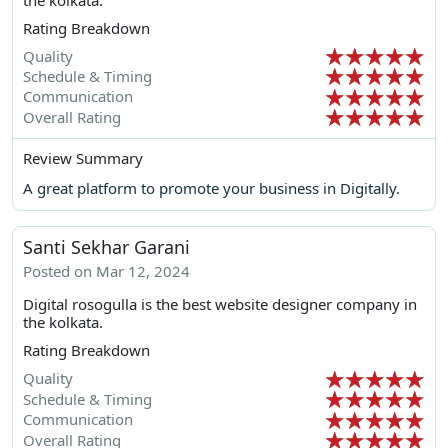
Rating Breakdown
Quality
Schedule & Timing
Communication
Overall Rating
Review Summary
A great platform to promote your business in Digitally.
Santi Sekhar Garani
Posted on Mar 12, 2024
Digital rosogulla is the best website designer company in
the kolkata.
Rating Breakdown
Quality
Schedule & Timing
Communication
Overall Rating