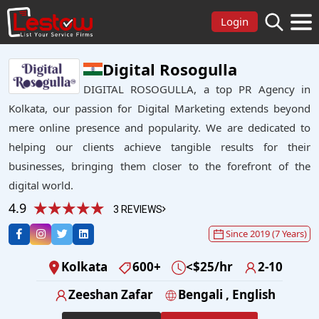
Login
Digital Rosogulla
DIGITAL ROSOGULLA, a top PR Agency in
Kolkata, our passion for Digital Marketing extends beyond
mere online presence and popularity. We are dedicated to
helping our clients achieve tangible results for their
businesses, bringing them closer to the forefront of the
digital world.
4.9
3 REVIEWS
Since 2019 (7 Years)
Kolkata
600+
<$25/hr
2-10
Zeeshan Zafar
Bengali , English