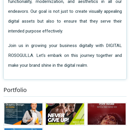
functionality, modernization, and aesthetics in all our 
endeavors. Our goal is not just to create visually appealing 
digital assets but also to ensure that they serve their 
intended purpose effectively.
Join us in growing your business digitally with DIGITAL
ROSOGULLA. Let's embark on this journey together and
make your brand shine in the digital realm.
Portfolio