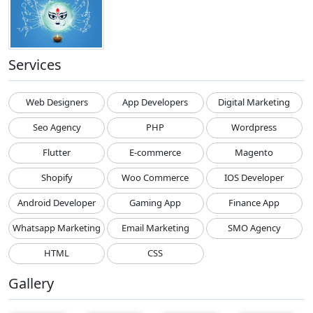
Services
Web Designers
App Developers
Digital Marketing
Seo Agency
PHP
Wordpress
Flutter
E-commerce
Magento
Shopify
Woo Commerce
IOS Developer
Android Developer
Gaming App
Finance App
Whatsapp Marketing
Email Marketing
SMO Agency
HTML
CSS
Gallery