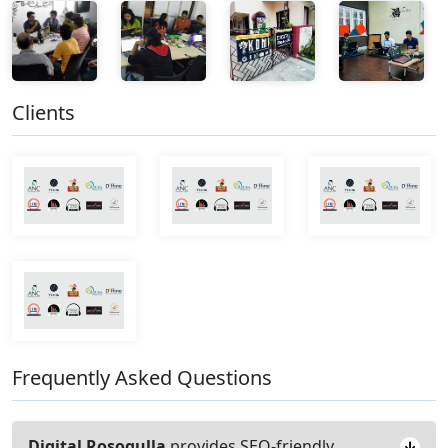
Clients
Frequently Asked Questions
Digital Rosogulla
provides SEO-friendly