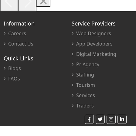
Information
Service Providers
Careers
Web Designers
Contact Us
App Developers
Digital Marketing
Quick Links
Pr Agency
Blogs
Staffing
FAQs
Tourism
Services
Traders
© 2023 Copyright. All Rights Reserved.