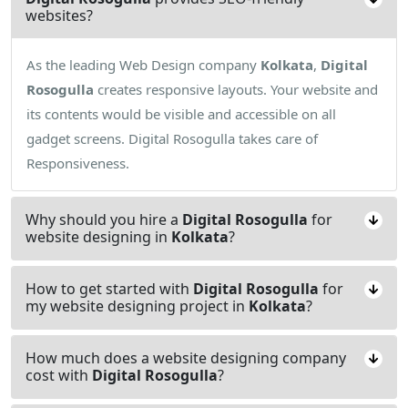
websites?
As the leading Web Design company
Kolkata
,
Digital
Rosogulla
creates responsive layouts. Your website and
its contents would be visible and accessible on all
gadget screens. Digital Rosogulla takes care of
Responsiveness.
Why should you hire a
Digital Rosogulla
for
website designing in
Kolkata
?
How to get started with
Digital Rosogulla
for
my website designing project in
Kolkata
?
How much does a website designing company
cost with
Digital Rosogulla
?