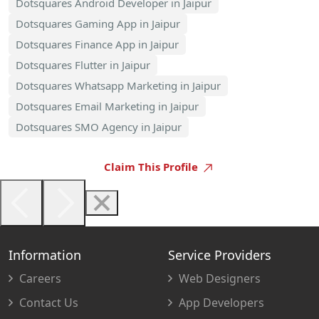
Dotsquares Android Developer in Jaipur
Dotsquares Gaming App in Jaipur
Dotsquares Finance App in Jaipur
Dotsquares Flutter in Jaipur
Dotsquares Whatsapp Marketing in Jaipur
Dotsquares Email Marketing in Jaipur
Dotsquares SMO Agency in Jaipur
Claim This Profile
Information
Service Providers
Careers
Web Designers
Contact Us
App Developers