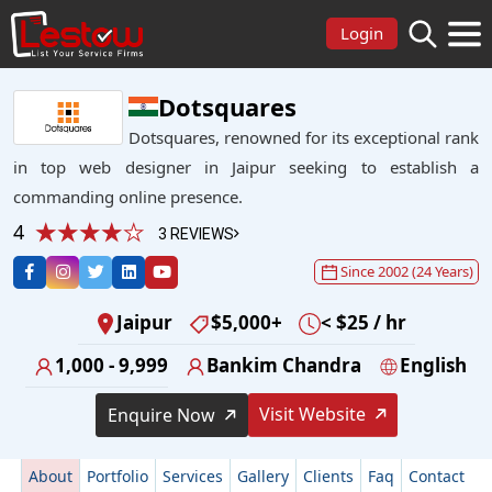
Login
Dotsquares
Dotsquares, renowned for its exceptional rank
in top web designer in Jaipur seeking to establish a
commanding online presence.
4
3 REVIEWS
Since 2002 (24 Years)
Jaipur
$5,000+
< $25 / hr
1,000 - 9,999
Bankim Chandra
English
Visit Website
Enquire Now
About
Portfolio
Services
Gallery
Clients
Faq
Contact