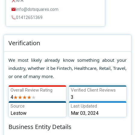
N/A
info@dotsquares.com
01412651369
Verification
We most likely already know something about your
industry, whether it be Fintech, Healthcare, Retail, Travel,
or one of many more.
Overall Review Rating
Verified Client Reviews
4
★★★★★
★★★★★
3
Source
Last Updated
Lestow
Mar 03, 2024
Business Entity Details