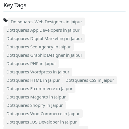
Key Tags
Dotsquares Web Designers in Jaipur
Dotsquares App Developers in Jaipur
Dotsquares Digital Marketing in Jaipur
Dotsquares Seo Agency in Jaipur
Dotsquares Graphic Designer in Jaipur
Dotsquares PHP in Jaipur
Dotsquares Wordpress in Jaipur
Dotsquares HTML in Jaipur
Dotsquares CSS in Jaipur
Dotsquares E-commerce in Jaipur
Dotsquares Magento in Jaipur
Dotsquares Shopify in Jaipur
Dotsquares Woo Commerce in Jaipur
Dotsquares IOS Developer in Jaipur