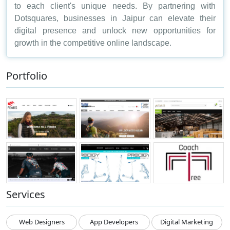
to each client's unique needs. By partnering with
Dotsquares, businesses in Jaipur can elevate their
digital presence and unlock new opportunities for
growth in the competitive online landscape.
Portfolio
Services
Web Designers
App Developers
Digital Marketing