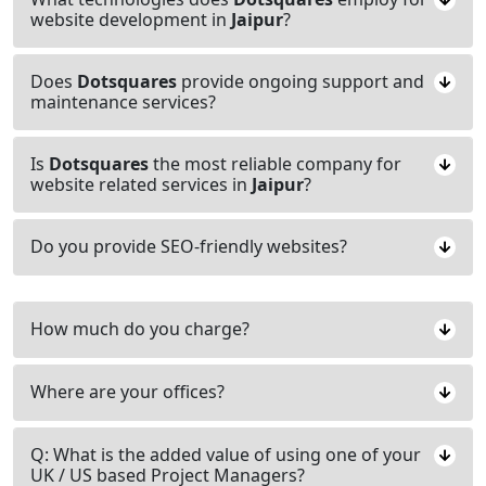
website development in
Jaipur
?
Does
Dotsquares
provide ongoing support and
maintenance services?
Is
Dotsquares
the most reliable company for
website related services in
Jaipur
?
Do you provide SEO-friendly websites?
How much do you charge?
Where are your offices?
Q: What is the added value of using one of your
UK / US based Project Managers?