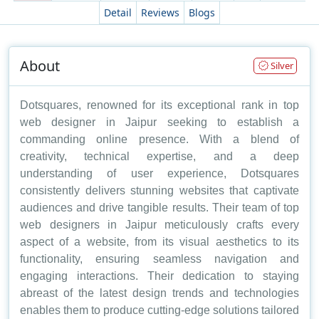
Detail
Reviews
Blogs
About
Silver
Dotsquares, renowned for its exceptional rank in top
web designer in Jaipur seeking to establish a
commanding online presence. With a blend of
creativity, technical expertise, and a deep
understanding of user experience, Dotsquares
consistently delivers stunning websites that captivate
audiences and drive tangible results. Their team of top
web designers in Jaipur meticulously crafts every
aspect of a website, from its visual aesthetics to its
functionality, ensuring seamless navigation and
engaging interactions. Their dedication to staying
abreast of the latest design trends and technologies
enables them to produce cutting-edge solutions tailored