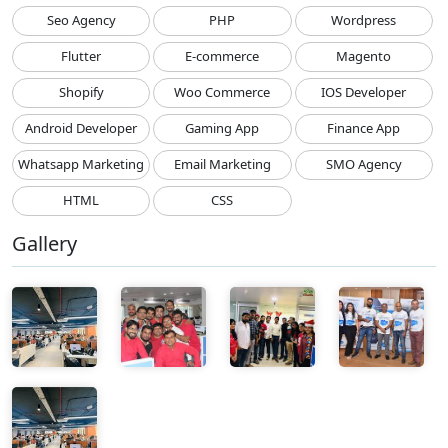
Seo Agency
PHP
Wordpress
Flutter
E-commerce
Magento
Shopify
Woo Commerce
IOS Developer
Android Developer
Gaming App
Finance App
Whatsapp Marketing
Email Marketing
SMO Agency
HTML
CSS
Gallery