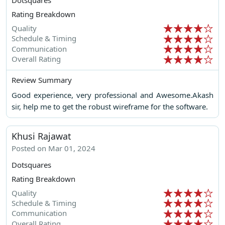
Rating Breakdown
Quality
Schedule & Timing
Communication
Overall Rating
Review Summary
Good experience, very professional and Awesome.Akash
sir, help me to get the robust wireframe for the software.
Khusi Rajawat
Posted on Mar 01, 2024
Dotsquares
Rating Breakdown
Quality
Schedule & Timing
Communication
Overall Rating