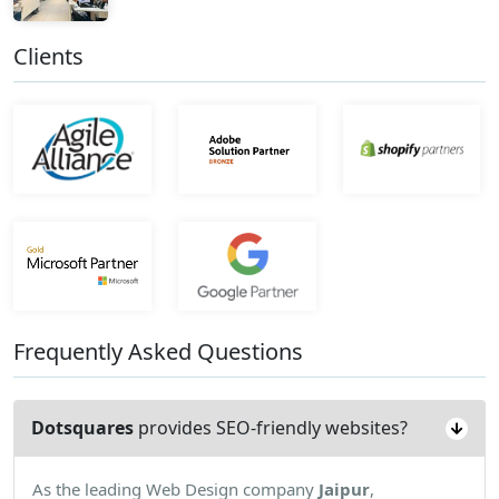
Clients
Frequently Asked Questions
Dotsquares
provides SEO-friendly websites?
As the leading Web Design company
Jaipur
,