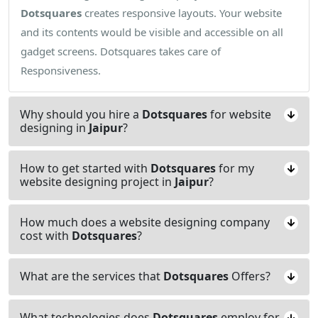
Dotsquares
creates responsive layouts. Your website
and its contents would be visible and accessible on all
gadget screens. Dotsquares takes care of
Responsiveness.
Why should you hire a
Dotsquares
for website
designing in
Jaipur
?
How to get started with
Dotsquares
for my
website designing project in
Jaipur
?
How much does a website designing company
cost with
Dotsquares
?
What are the services that
Dotsquares
Offers?
What technologies does
Dotsquares
employ for