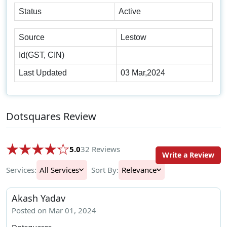
Status
Active
Source
Lestow
Id(GST, CIN)
Last Updated
03 Mar,2024
Dotsquares Review
5.0
32 Reviews
Write a Review
Services:
All Services
Sort By:
Relevance
Akash Yadav
Posted on Mar 01, 2024
Dotsquares