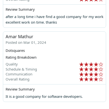
Review Summary
after a long time i have find a good company for my work
excellent work on time. thanks
Amar Mathur
Posted on Mar 01, 2024
Dotsquares
Rating Breakdown
Quality
Schedule & Timing
Communication
Overall Rating
Review Summary
It is a good company for software developers.