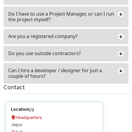
Do I have to use a Project Manager, or can I run
the project myself?
Are you a registered company?
Do you use outside contractors?
Can I hire a developer / designer for just a
couple of hours?
Contact
Location
(1)
Headquarters
Jaipur