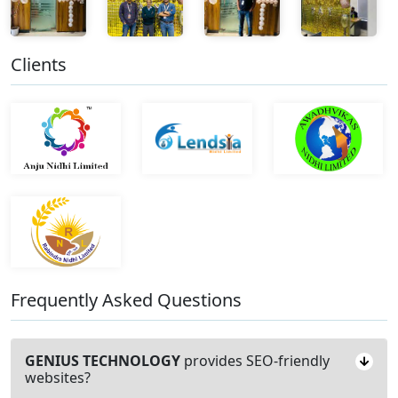
Clients
Frequently Asked Questions
GENIUS TECHNOLOGY
provides SEO-friendly
websites?