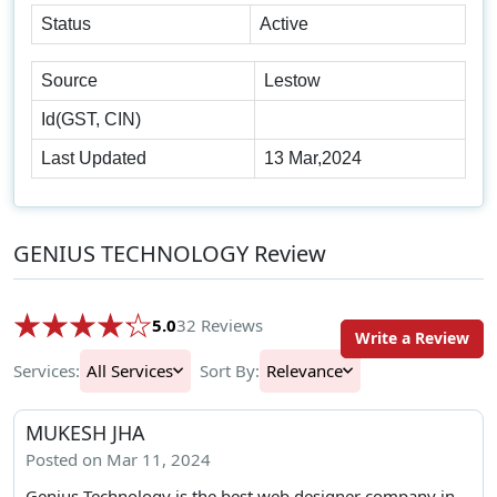
Status
Active
Source
Lestow
Id(GST, CIN)
Last Updated
13 Mar,2024
GENIUS TECHNOLOGY Review
5.0
32 Reviews
Write a Review
Services:
All Services
Sort By:
Relevance
MUKESH JHA
Posted on Mar 11, 2024
Genius Technology is the best web designer company in