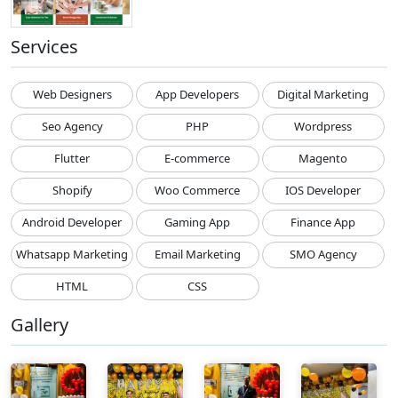
Services
Web Designers
App Developers
Digital Marketing
Seo Agency
PHP
Wordpress
Flutter
E-commerce
Magento
Shopify
Woo Commerce
IOS Developer
Android Developer
Gaming App
Finance App
Whatsapp Marketing
Email Marketing
SMO Agency
HTML
CSS
Gallery