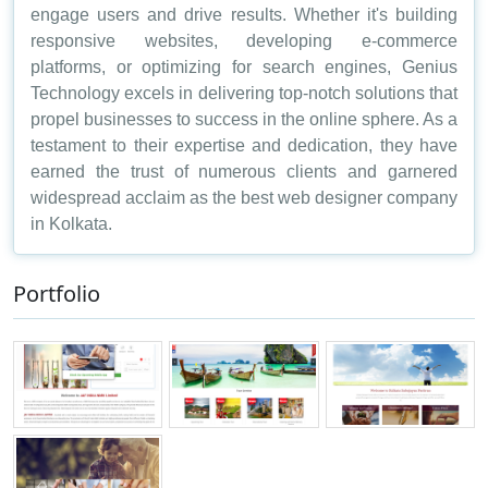
engage users and drive results. Whether it's building
responsive websites, developing e-commerce
platforms, or optimizing for search engines, Genius
Technology excels in delivering top-notch solutions that
propel businesses to success in the online sphere. As a
testament to their expertise and dedication, they have
earned the trust of numerous clients and garnered
widespread acclaim as the best web designer company
in Kolkata.
Portfolio