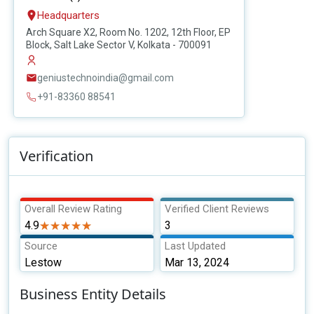
Headquarters
Arch Square X2, Room No. 1202, 12th Floor, EP
Block, Salt Lake Sector V, Kolkata - 700091
geniustechnoindia@gmail.com
+91-83360 88541
Verification
Overall Review Rating
Verified Client Reviews
4.9
★★★★★
★★★★★
3
Source
Last Updated
Lestow
Mar 13, 2024
Business Entity Details