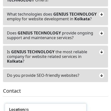
What technologies does
GENIUS TECHNOLOGY
employ for website development in
Kolkata
?
Does
GENIUS TECHNOLOGY
provide ongoing
support and maintenance services?
Is
GENIUS TECHNOLOGY
the most reliable
company for website related services in
Kolkata
?
Do you provide SEO-friendly websites?
Contact
Location
(1)