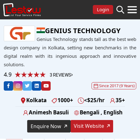
Login
GENIUS TECHNOLOGY
Genius Technology stands tall as the best web
design company in Kolkata, setting new benchmarks in the
digital realm with its ingenious approach and innovative
solutions.
4.9
3 REVIEWS
Since 2017 (9 Years)
Kolkata
1000+
<$25/hr
35+
Animesh Basuli
Bengali , English
Visit Website
Enquire Now