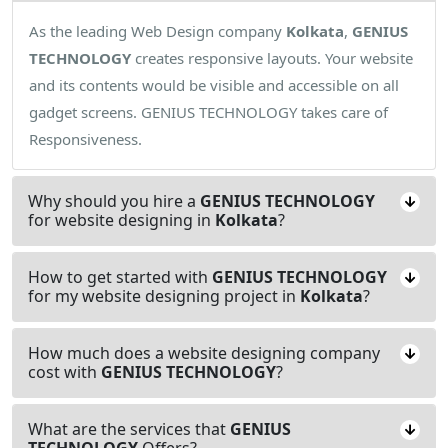
As the leading Web Design company
Kolkata
,
GENIUS
TECHNOLOGY
creates responsive layouts. Your website
and its contents would be visible and accessible on all
gadget screens. GENIUS TECHNOLOGY takes care of
Responsiveness.
Why should you hire a
GENIUS TECHNOLOGY
for website designing in
Kolkata
?
How to get started with
GENIUS TECHNOLOGY
for my website designing project in
Kolkata
?
How much does a website designing company
cost with
GENIUS TECHNOLOGY
?
What are the services that
GENIUS
TECHNOLOGY
Offers?