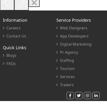
Information
Service Providers
Careers
Web Designers
Contact Us
App Developers
Digital Marketing
Quick Links
Pr Agency
Blogs
Staffing
FAQs
Tourism
Services
Traders
© 2023 Copyright. All Rights Reserved.