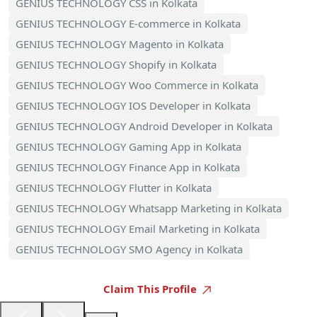
GENIUS TECHNOLOGY CSS in Kolkata
GENIUS TECHNOLOGY E-commerce in Kolkata
GENIUS TECHNOLOGY Magento in Kolkata
GENIUS TECHNOLOGY Shopify in Kolkata
GENIUS TECHNOLOGY Woo Commerce in Kolkata
GENIUS TECHNOLOGY IOS Developer in Kolkata
GENIUS TECHNOLOGY Android Developer in Kolkata
GENIUS TECHNOLOGY Gaming App in Kolkata
GENIUS TECHNOLOGY Finance App in Kolkata
GENIUS TECHNOLOGY Flutter in Kolkata
GENIUS TECHNOLOGY Whatsapp Marketing in Kolkata
GENIUS TECHNOLOGY Email Marketing in Kolkata
GENIUS TECHNOLOGY SMO Agency in Kolkata
Claim This Profile