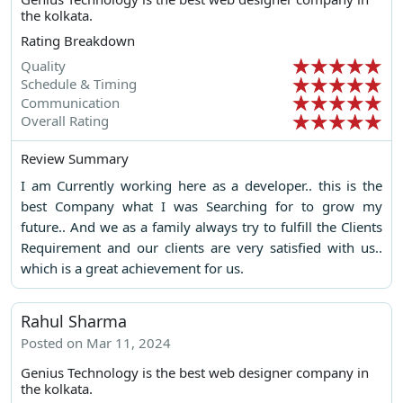
the kolkata.
Rating Breakdown
Quality
Schedule & Timing
Communication
Overall Rating
Review Summary
I am Currently working here as a developer.. this is the
best Company what I was Searching for to grow my
future.. And we as a family always try to fulfill the Clients
Requirement and our clients are very satisfied with us..
which is a great achievement for us.
Rahul Sharma
Posted on Mar 11, 2024
Genius Technology is the best web designer company in
the kolkata.