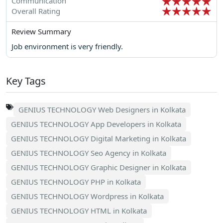
Communication
Overall Rating
Review Summary
Job environment is very friendly.
Key Tags
GENIUS TECHNOLOGY Web Designers in Kolkata
GENIUS TECHNOLOGY App Developers in Kolkata
GENIUS TECHNOLOGY Digital Marketing in Kolkata
GENIUS TECHNOLOGY Seo Agency in Kolkata
GENIUS TECHNOLOGY Graphic Designer in Kolkata
GENIUS TECHNOLOGY PHP in Kolkata
GENIUS TECHNOLOGY Wordpress in Kolkata
GENIUS TECHNOLOGY HTML in Kolkata