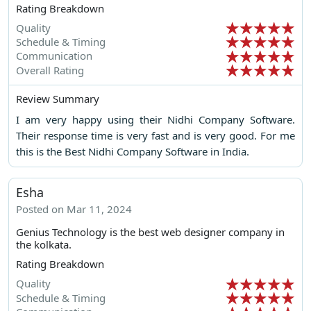
Rating Breakdown
Quality
Schedule & Timing
Communication
Overall Rating
Review Summary
I am very happy using their Nidhi Company Software.
Their response time is very fast and is very good. For me
this is the Best Nidhi Company Software in India.
Esha
Posted on Mar 11, 2024
Genius Technology is the best web designer company in
the kolkata.
Rating Breakdown
Quality
Schedule & Timing