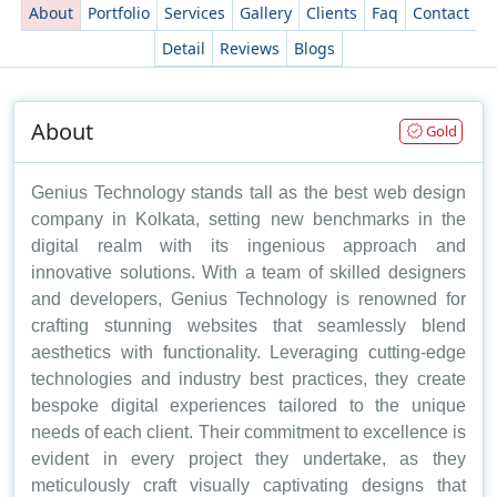
About
Portfolio
Services
Gallery
Clients
Faq
Contact
Detail
Reviews
Blogs
About
Gold
Genius Technology stands tall as the best web design
company in Kolkata, setting new benchmarks in the
digital realm with its ingenious approach and
innovative solutions. With a team of skilled designers
and developers, Genius Technology is renowned for
crafting stunning websites that seamlessly blend
aesthetics with functionality. Leveraging cutting-edge
technologies and industry best practices, they create
bespoke digital experiences tailored to the unique
needs of each client. Their commitment to excellence is
evident in every project they undertake, as they
meticulously craft visually captivating designs that