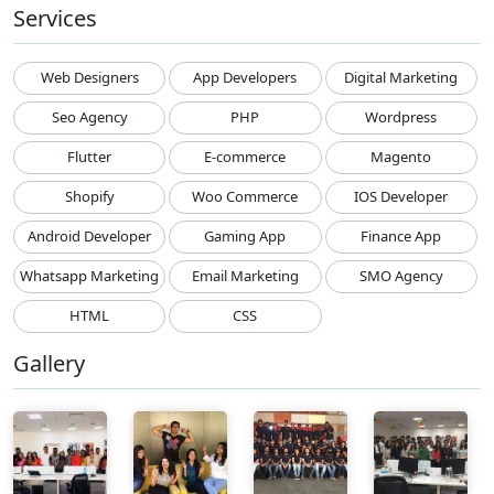
Services
Web Designers
App Developers
Digital Marketing
Seo Agency
PHP
Wordpress
Flutter
E-commerce
Magento
Shopify
Woo Commerce
IOS Developer
Android Developer
Gaming App
Finance App
Whatsapp Marketing
Email Marketing
SMO Agency
HTML
CSS
Gallery