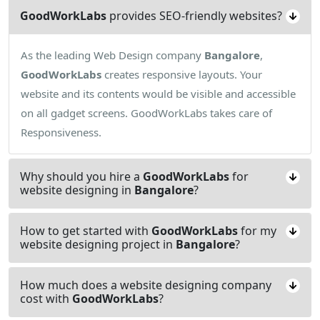
GoodWorkLabs
provides SEO-friendly websites?
As the leading Web Design company
Bangalore
,
GoodWorkLabs
creates responsive layouts. Your
website and its contents would be visible and accessible
on all gadget screens. GoodWorkLabs takes care of
Responsiveness.
Why should you hire a
GoodWorkLabs
for
website designing in
Bangalore
?
How to get started with
GoodWorkLabs
for my
website designing project in
Bangalore
?
How much does a website designing company
cost with
GoodWorkLabs
?