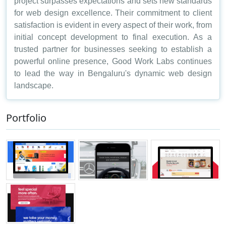
project surpasses expectations and sets new standards
for web design excellence. Their commitment to client
satisfaction is evident in every aspect of their work, from
initial concept development to final execution. As a
trusted partner for businesses seeking to establish a
powerful online presence, Good Work Labs continues
to lead the way in Bengaluru's dynamic web design
landscape.
Portfolio