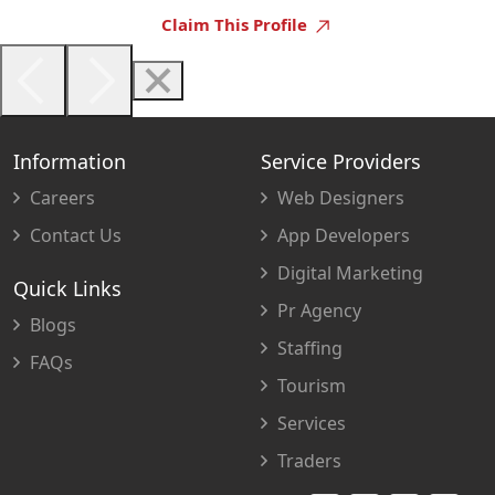
Claim This Profile
Information
Service Providers
Careers
Web Designers
Contact Us
App Developers
Digital Marketing
Quick Links
Pr Agency
Blogs
Staffing
FAQs
Tourism
Services
Traders