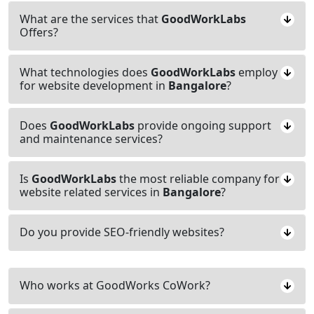
What are the services that
GoodWorkLabs
Offers?
What technologies does
GoodWorkLabs
employ
for website development in
Bangalore
?
Does
GoodWorkLabs
provide ongoing support
and maintenance services?
Is
GoodWorkLabs
the most reliable company for
website related services in
Bangalore
?
Do you provide SEO-friendly websites?
Who works at GoodWorks CoWork?