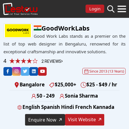
Login
GoodWorkLabs
Good Work Labs stands as a premier on the
list of top web designer in Bengaluru, renowned for its
exceptional craftsmanship and innovative solutions.
4
2 REVIEWS
Since 2013 (13 Years)
Bangalore
$25,000+
$25 - $49 / hr
50 - 249
Sonia Sharma
English Spanish Hindi French Kannada
Visit Website
Enquire Now