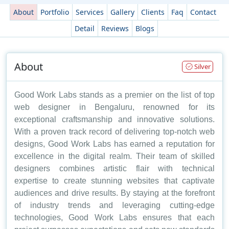
About
Portfolio
Services
Gallery
Clients
Faq
Contact
Detail
Reviews
Blogs
About
Silver
Good Work Labs stands as a premier on the list of top
web designer in Bengaluru, renowned for its
exceptional craftsmanship and innovative solutions.
With a proven track record of delivering top-notch web
designs, Good Work Labs has earned a reputation for
excellence in the digital realm. Their team of skilled
designers combines artistic flair with technical
expertise to create stunning websites that captivate
audiences and drive results. By staying at the forefront
of industry trends and leveraging cutting-edge
technologies, Good Work Labs ensures that each