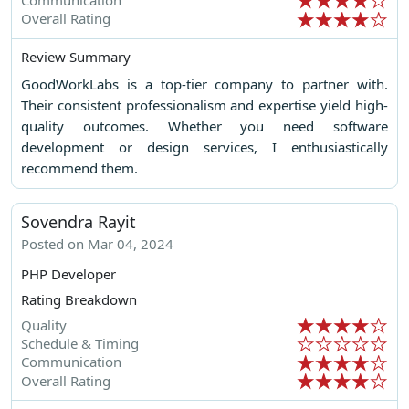
Overall Rating
Review Summary
GoodWorkLabs is a top-tier company to partner with.
Their consistent professionalism and expertise yield high-
quality outcomes. Whether you need software
development or design services, I enthusiastically
recommend them.
Sovendra Rayit
Posted on Mar 04, 2024
PHP Developer
Rating Breakdown
Quality
Schedule & Timing
Communication
Overall Rating