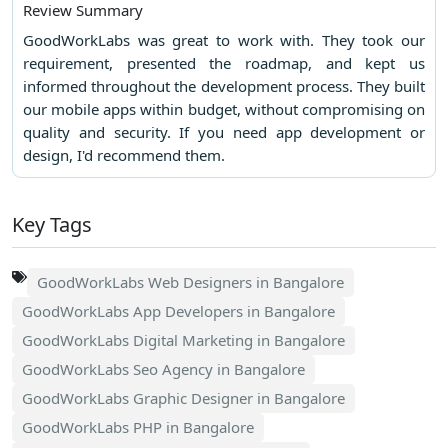
Review Summary
GoodWorkLabs was great to work with. They took our
requirement, presented the roadmap, and kept us
informed throughout the development process. They built
our mobile apps within budget, without compromising on
quality and security. If you need app development or
design, I'd recommend them.
Key Tags
GoodWorkLabs Web Designers in Bangalore
GoodWorkLabs App Developers in Bangalore
GoodWorkLabs Digital Marketing in Bangalore
GoodWorkLabs Seo Agency in Bangalore
GoodWorkLabs Graphic Designer in Bangalore
GoodWorkLabs PHP in Bangalore