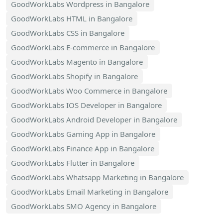
GoodWorkLabs Wordpress in Bangalore
GoodWorkLabs HTML in Bangalore
GoodWorkLabs CSS in Bangalore
GoodWorkLabs E-commerce in Bangalore
GoodWorkLabs Magento in Bangalore
GoodWorkLabs Shopify in Bangalore
GoodWorkLabs Woo Commerce in Bangalore
GoodWorkLabs IOS Developer in Bangalore
GoodWorkLabs Android Developer in Bangalore
GoodWorkLabs Gaming App in Bangalore
GoodWorkLabs Finance App in Bangalore
GoodWorkLabs Flutter in Bangalore
GoodWorkLabs Whatsapp Marketing in Bangalore
GoodWorkLabs Email Marketing in Bangalore
GoodWorkLabs SMO Agency in Bangalore