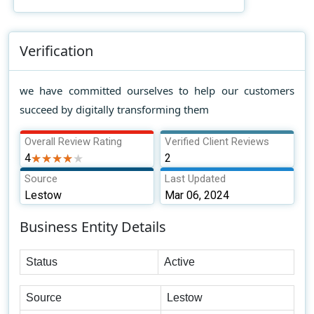
Verification
we have committed ourselves to help our customers
succeed by digitally transforming them
Overall Review Rating
Verified Client Reviews
4
★★★★★
★★★★★
2
Source
Last Updated
Lestow
Mar 06, 2024
Business Entity Details
Status
Active
Source
Lestow