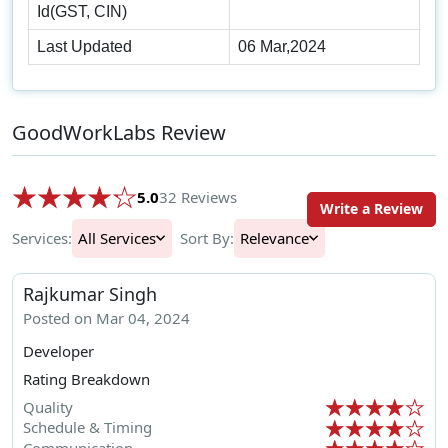
Id(GST, CIN)
Last Updated
06 Mar,2024
GoodWorkLabs Review
5.0
32 Reviews
Write a Review
Services:
All Services
Sort By:
Relevance
Rajkumar Singh
Posted on Mar 04, 2024
Developer
Rating Breakdown
Quality
Schedule & Timing
Communication