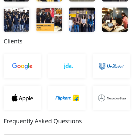
Clients
Frequently Asked Questions