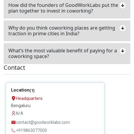
How did the founders of GoodWorkLabs put the
plan together to invest in coworking?
Why do you think coworking places are getting
traction in prime cities in India?
What’s the most valuable benefit of paying for a
coworking space?
Contact
Location
(1)
Headquarters
Bengaluru
N/A
contact@goodworklabs.com
+919863077000