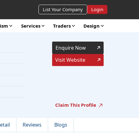
List Your Company
Login
rism
Services
Traders
Design
Enquire Now
Visit Website
Claim This Profile
etail
Reviews
Blogs