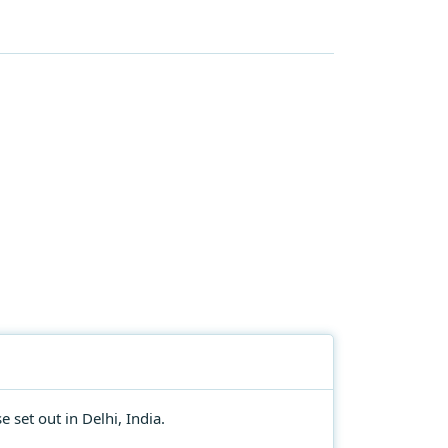
 set out in Delhi, India.