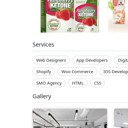
Services
Web Designers
App Developers
Digi
Shopify
Woo Commerce
IOS Develop
SMO Agency
HTML
CSS
Gallery