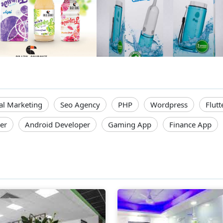
tal Marketing
Seo Agency
PHP
Wordpress
Flutt
er
Android Developer
Gaming App
Finance App