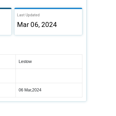
Last Updated
Mar 06, 2024
Lestow
06 Mar,2024