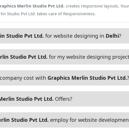
raphics Merlin Studio Pvt Ltd.
creates responsive layouts. Your
lin Studio Pvt Ltd. takes care of Responsiveness.
in Studio Pvt Ltd.
for website designing in
Delhi
?
lin Studio Pvt Ltd.
for my website designing projec
 company cost with
Graphics Merlin Studio Pvt Ltd.
erlin Studio Pvt Ltd.
Offers?
lin Studio Pvt Ltd.
employ for website developmen