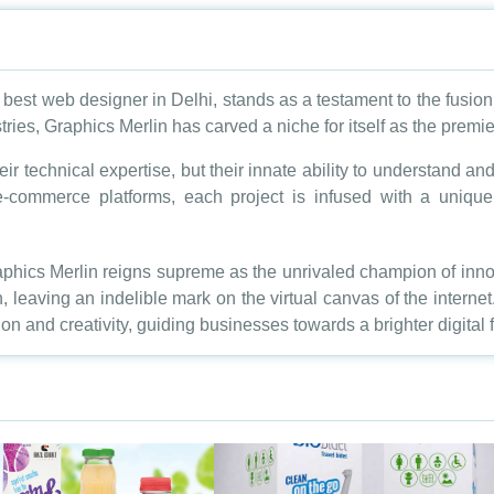
best web designer in Delhi, stands as a testament to the fusion 
stries, Graphics Merlin has carved a niche for itself as the premi
eir technical expertise, but their innate ability to understand a
-commerce platforms, each project is infused with a unique id
hics Merlin reigns supreme as the unrivaled champion of innov
on, leaving an indelible mark on the virtual canvas of the internet
ion and creativity, guiding businesses towards a brighter digital f