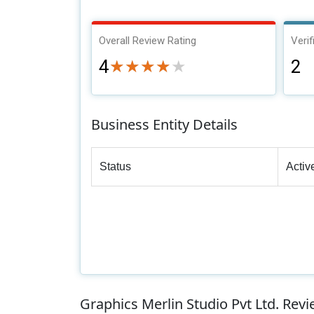
Overall Review Rating
Verif
4
2
★★★★★
★★★★★
Business Entity Details
Status
Activ
Graphics Merlin Studio Pvt Ltd. Rev