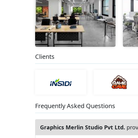
Clients
Frequently Asked Questions
Graphics Merlin Studio Pvt Ltd.
prov