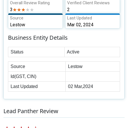
Overall Review Rating
Verified Client Reviews
3
★★★★★
★★★★★
2
Source
Last Updated
Lestow
Mar 02, 2024
Business Entity Details
Status
Active
Source
Lestow
Id(GST, CIN)
Last Updated
02 Mar,2024
Lead Panther Review