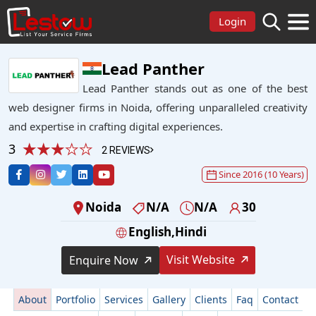
Login
Lead Panther
Lead Panther stands out as one of the best
web designer firms in Noida, offering unparalleled creativity
and expertise in crafting digital experiences.
3
2 REVIEWS
Since 2016 (10 Years)
Noida
N/A
N/A
30
English,Hindi
Visit Website
Enquire Now
About
Portfolio
Services
Gallery
Clients
Faq
Contact