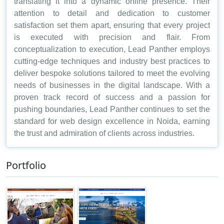
translating it into a dynamic online presence. Their
attention to detail and dedication to customer
satisfaction set them apart, ensuring that every project
is executed with precision and flair. From
conceptualization to execution, Lead Panther employs
cutting-edge techniques and industry best practices to
deliver bespoke solutions tailored to meet the evolving
needs of businesses in the digital landscape. With a
proven track record of success and a passion for
pushing boundaries, Lead Panther continues to set the
standard for web design excellence in Noida, earning
the trust and admiration of clients across industries.
Portfolio