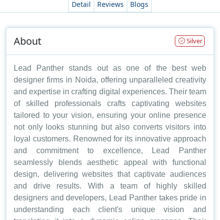
Detail
Reviews
Blogs
About
Silver
Lead Panther stands out as one of the best web
designer firms in Noida, offering unparalleled creativity
and expertise in crafting digital experiences. Their team
of skilled professionals crafts captivating websites
tailored to your vision, ensuring your online presence
not only looks stunning but also converts visitors into
loyal customers. Renowned for its innovative approach
and commitment to excellence, Lead Panther
seamlessly blends aesthetic appeal with functional
design, delivering websites that captivate audiences
and drive results. With a team of highly skilled
designers and developers, Lead Panther takes pride in
understanding each client's unique vision and