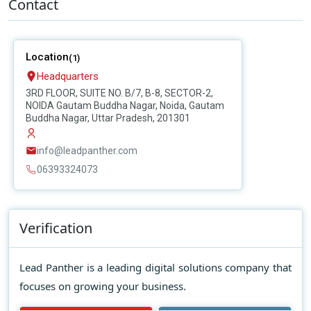
Contact
Location
(1)
Headquarters
3RD FLOOR, SUITE NO. B/7, B-8, SECTOR-2,
NOIDA Gautam Buddha Nagar, Noida, Gautam
Buddha Nagar, Uttar Pradesh, 201301
info@leadpanther.com
06393324073
Verification
Lead Panther is a leading digital solutions company that
focuses on growing your business.