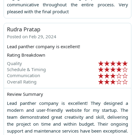
communicative throughout the entire process. Very
pleased with the final product
Rudra Pratap
Posted on Feb 29, 2024
Lead panther company is excellent!
Rating Breakdown
Quality
Schedule & Timing
Communication
Overall Rating
Review Summary
Lead panther company is excellent! They designed a
modern and user-friendly website for my startup. The
team demonstrated great creativity and skill, delivering
the project on time and within budget. Their ongoing
support and maintenance services have been exceptional.