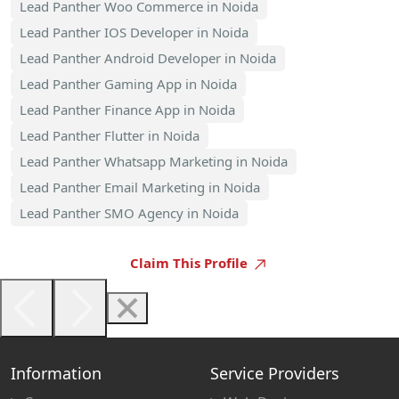
Lead Panther Woo Commerce in Noida
Lead Panther IOS Developer in Noida
Lead Panther Android Developer in Noida
Lead Panther Gaming App in Noida
Lead Panther Finance App in Noida
Lead Panther Flutter in Noida
Lead Panther Whatsapp Marketing in Noida
Lead Panther Email Marketing in Noida
Lead Panther SMO Agency in Noida
Claim This Profile
Information
Service Providers