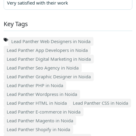
Very satisfied with their work
Key Tags
Lead Panther Web Designers in Noida
Lead Panther App Developers in Noida
Lead Panther Digital Marketing in Noida
Lead Panther Seo Agency in Noida
Lead Panther Graphic Designer in Noida
Lead Panther PHP in Noida
Lead Panther Wordpress in Noida
Lead Panther HTML in Noida
Lead Panther CSS in Noida
Lead Panther E-commerce in Noida
Lead Panther Magento in Noida
Lead Panther Shopify in Noida