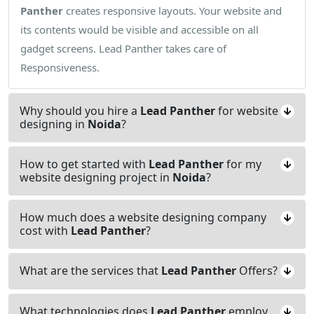
Panther
creates responsive layouts. Your website and
its contents would be visible and accessible on all
gadget screens. Lead Panther takes care of
Responsiveness.
Why should you hire a
Lead Panther
for website
designing in
Noida
?
How to get started with
Lead Panther
for my
website designing project in
Noida
?
How much does a website designing company
cost with
Lead Panther
?
What are the services that
Lead Panther
Offers?
What technologies does
Lead Panther
employ