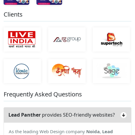
Clients
Frequently Asked Questions
Lead Panther
provides SEO-friendly websites?
As the leading Web Design company
Noida
,
Lead