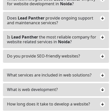
for website development in
Noida
?
Does
Lead Panther
provide ongoing support
and maintenance services?
Is
Lead Panther
the most reliable company for
website related services in
Noida
?
Do you provide SEO-friendly websites?
What services are included in web solutions?
What is web development?
How long does it take to develop a website?