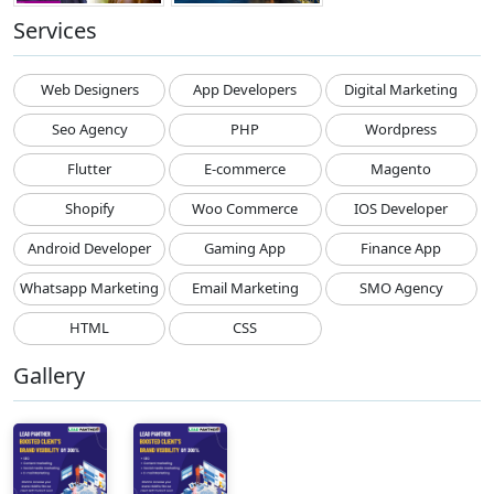
Services
Web Designers
App Developers
Digital Marketing
Seo Agency
PHP
Wordpress
Flutter
E-commerce
Magento
Shopify
Woo Commerce
IOS Developer
Android Developer
Gaming App
Finance App
Whatsapp Marketing
Email Marketing
SMO Agency
HTML
CSS
Gallery