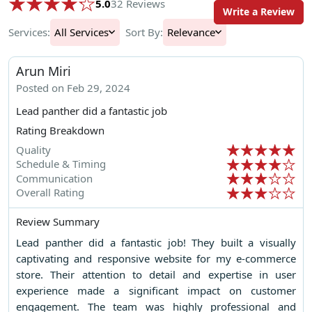
5.0
32 Reviews
Write a Review
Services:
All Services
Sort By:
Relevance
Arun Miri
Posted on Feb 29, 2024
Lead panther did a fantastic job
Rating Breakdown
Quality
Schedule & Timing
Communication
Overall Rating
Review Summary
Lead panther did a fantastic job! They built a visually
captivating and responsive website for my e-commerce
store. Their attention to detail and expertise in user
experience made a significant impact on customer
engagement. The team was highly professional and