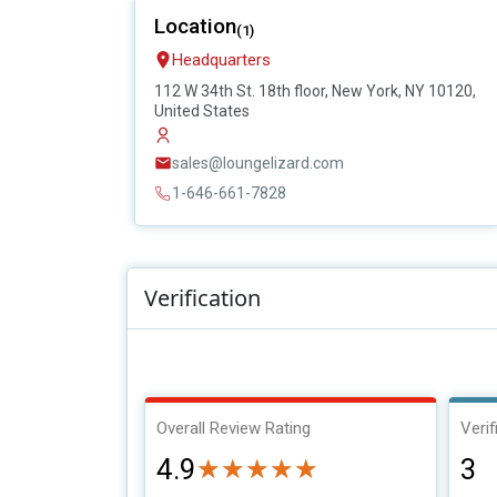
Location
(1)
Headquarters
112 W 34th St. 18th floor, New York, NY 10120,
United States
sales@loungelizard.com
1-646-661-7828
Verification
Overall Review Rating
Verif
4.9
3
★★★★★
★★★★★