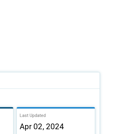
Last Updated
Apr 02, 2024