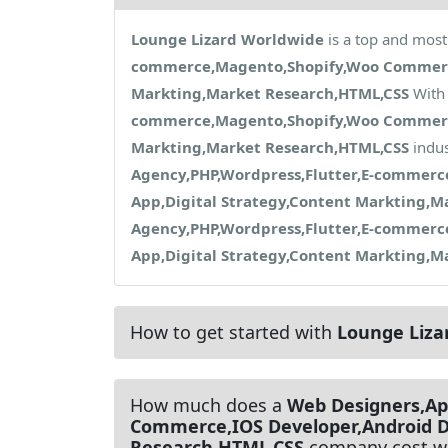
Lounge Lizard Worldwide
is a top and most
commerce,Magento,Shopify,Woo Commerce,
Markting,Market Research,HTML,CSS
With 
commerce,Magento,Shopify,Woo Commerce,
Markting,Market Research,HTML,CSS
indus
Agency,PHP,Wordpress,Flutter,E-commer
App,Digital Strategy,Content Markting,M
Agency,PHP,Wordpress,Flutter,E-commer
App,Digital Strategy,Content Markting,M
How to get started with
Lounge Liza
How much does a
Web Designers,Ap
Commerce,IOS Developer,Android D
Research,HTML,CSS
company cost w