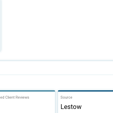
ied Client Reviews
Source
Lestow