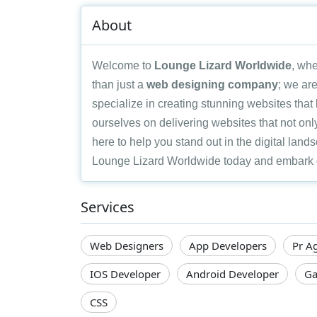
About
Welcome to
Lounge Lizard Worldwide
, whe
than just a
web designing company
; we are
specialize in creating stunning websites tha
ourselves on delivering websites that not only
here to help you stand out in the digital land
Lounge Lizard Worldwide today and embark on 
Services
Web Designers
App Developers
Pr A
IOS Developer
Android Developer
Ga
CSS