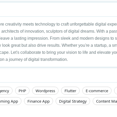
re creativity meets technology to craft unforgettable digital exp
 architects of innovation, sculptors of digital dreams. With a pas
t leave a lasting impression. From sleek and modern designs to
 look great but also drive results. Whether you're a startup, a sm
scape. Let's collaborate to bring your vision to life and elevate 
a journey of digital transformation.
gency
PHP
Wordpress
Flutter
E-commerce
ming App
Finance App
Digital Strategy
Content Ma