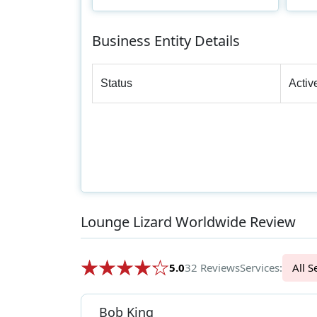
Business Entity Details
Status
Activ
Lounge Lizard Worldwide Review
5.0
32 Reviews
Services:
Al
Bob King