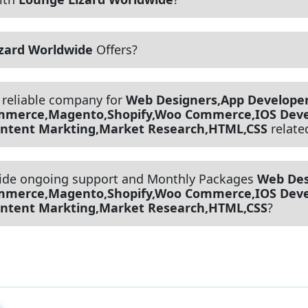
zard Worldwide
Offers?
 reliable company for
Web Designers,App Developer
ommerce,Magento,Shopify,Woo Commerce,IOS Deve
Content Markting,Market Research,HTML,CSS
relate
ide ongoing support and Monthly Packages
Web Des
ommerce,Magento,Shopify,Woo Commerce,IOS Deve
Content Markting,Market Research,HTML,CSS
?