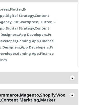
ess,Flutter,E-
p,Digital Strategy,Content
gency,PHP,Wordpress,Flutter,E-
p,Digital Strategy,Content
Designers,App Developers,Pr
Developer,Gaming App,Finance
 Designers,App Developers,Pr
Developer,Gaming App,Finance
ines.
-commerce,Magento,Shopify,Woo
y,Content Markting,Market