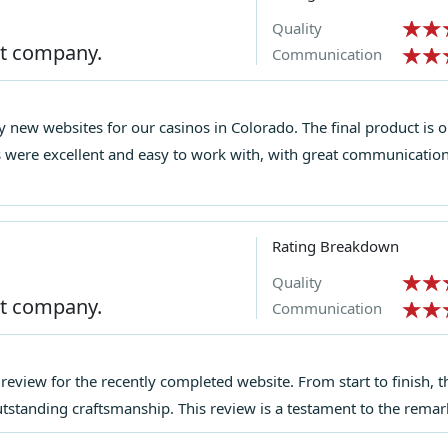
Quality
st company.
Communication
 new websites for our casinos in Colorado. The final product is 
s were excellent and easy to work with, with great communication
Rating Breakdown
Quality
st company.
Communication
g review for the recently completed website. From start to finish, 
outstanding craftsmanship. This review is a testament to the rema