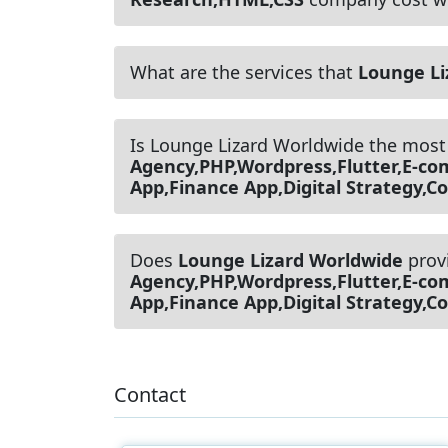
What are the services that
Lounge Li
Is Lounge Lizard Worldwide the most
Agency,PHP,Wordpress,Flutter,E-c
App,Finance App,Digital Strategy,
Does
Lounge Lizard Worldwide
prov
Agency,PHP,Wordpress,Flutter,E-c
App,Finance App,Digital Strategy,
Contact