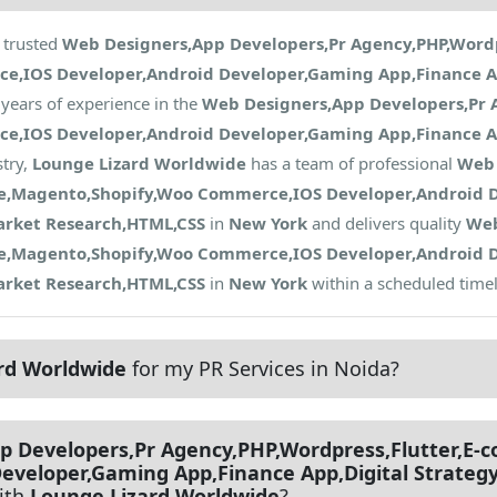
 trusted
Web Designers,App Developers,Pr Agency,PHP,Wordpr
IOS Developer,Android Developer,Gaming App,Finance Ap
years of experience in the
Web Designers,App Developers,Pr A
IOS Developer,Android Developer,Gaming App,Finance Ap
try,
Lounge Lizard Worldwide
has a team of professional
Web 
ce,Magento,Shopify,Woo Commerce,IOS Developer,Android 
arket Research,HTML,CSS
in
New York
and delivers quality
Web
ce,Magento,Shopify,Woo Commerce,IOS Developer,Android 
arket Research,HTML,CSS
in
New York
within a scheduled timel
rd Worldwide
for my PR Services in Noida?
p Developers,Pr Agency,PHP,Wordpress,Flutter,E
eveloper,Gaming App,Finance App,Digital Strateg
ith
Lounge Lizard Worldwide
?