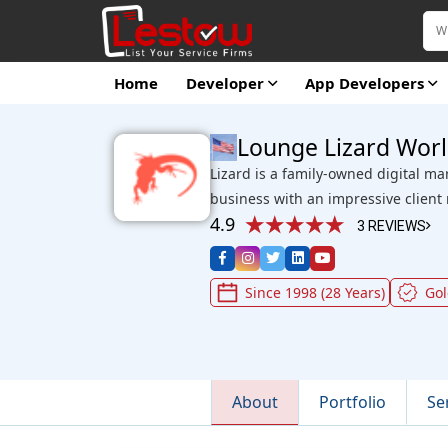
Home
Developer
App Developers
Lounge Lizard Wor
Lizard is a family-owned digital ma
business with an impressive client
4.9
3 REVIEWS
Since 1998 (28 Years)
Go
About
Portfolio
Se