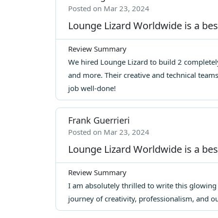
Posted on Mar 23, 2024
Lounge Lizard Worldwide is a be
Review Summary
We hired Lounge Lizard to build 2 completely
and more. Their creative and technical team
job well-done!
Frank Guerrieri
Posted on Mar 23, 2024
Lounge Lizard Worldwide is a be
Review Summary
I am absolutely thrilled to write this glowin
journey of creativity, professionalism, and 