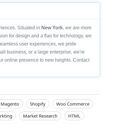
eriences. Situated in
New York
, we are more
sion for design and a flair for technology, we
 seamless user experiences, we pride
all business, or a large enterprise, we're
your online presence to new heights. Contact
Magento
Shopify
Woo Commerce
rkting
Market Research
HTML