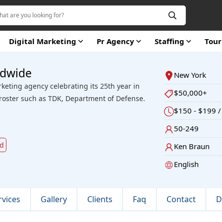
Digital Marketing
Pr Agency
Staffing
Tou
ldwide
New York
rketing agency celebrating its 25th year in
$50,000+
 roster such as TDK, Department of Defense.
$150 - $199 /
50-249
ld
Ken Braun
English
rvices
Gallery
Clients
Faq
Contact
D