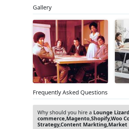
Gallery
Frequently Asked Questions
Why should you hire a
Lounge Lizar
commerce,Magento,Shopify,Woo Com
Strategy,Content Markting,Market