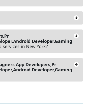
s,Pr
loper,Android Developer,Gaming
d services in New York?
igners,App Developers,Pr
loper,Android Developer,Gaming