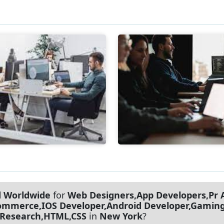
d Worldwide
for
Web Designers,App Developers,Pr A
merce,IOS Developer,Android Developer,Gaming 
 Research,HTML,CSS
in
New York
?