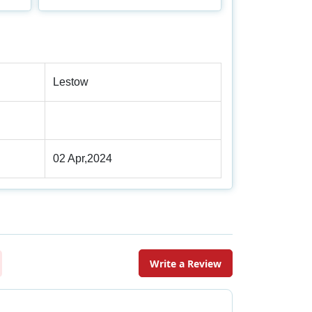
Lestow
02 Apr,2024
Write a Review