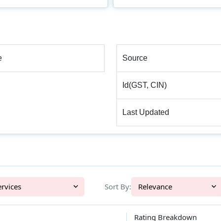
e
Source
Id(GST, CIN)
Last Updated
l Services
Sort By:
Relevance
Rating Breakdown