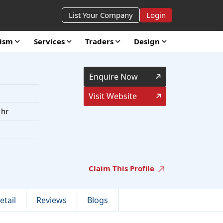
List Your Company
Login
rism
Services
Traders
Design
Enquire Now
Visit Website
 hr
Claim This Profile
etail
Reviews
Blogs