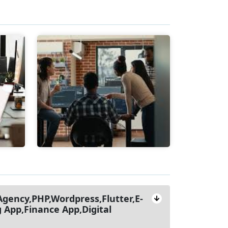
gency,PHP,Wordpress,Flutter,E-
App,Finance App,Digital