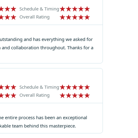
Schedule & Timing
Overall Rating
outstanding and has everything we asked for
 and collaboration throughout. Thanks for a
Schedule & Timing
Overall Rating
the entire process has been an exceptional
rkable team behind this masterpiece.