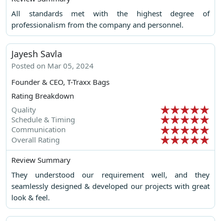
All standards met with the highest degree of
professionalism from the company and personnel.
Jayesh Savla
Posted on Mar 05, 2024
Founder & CEO, T-Traxx Bags
Rating Breakdown
Quality
Schedule & Timing
Communication
Overall Rating
Review Summary
They understood our requirement well, and they
seamlessly designed & developed our projects with great
look & feel.