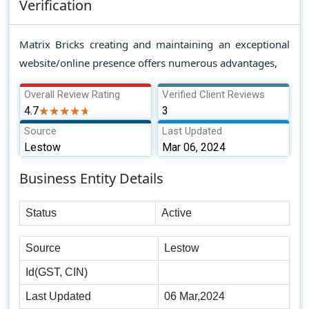
Verification
Matrix Bricks creating and maintaining an exceptional
website/online presence offers numerous advantages,
Overall Review Rating
Verified Client Reviews
4.7
★★★★★
★★★★★
3
Source
Last Updated
Lestow
Mar 06, 2024
Business Entity Details
Status
Active
Source
Lestow
Id(GST, CIN)
Last Updated
06 Mar,2024