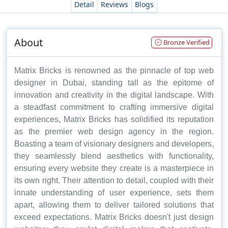
Detail
Reviews
Blogs
About
Bronze Verified
Matrix Bricks is renowned as the pinnacle of top web
designer in Dubai, standing tall as the epitome of
innovation and creativity in the digital landscape. With
a steadfast commitment to crafting immersive digital
experiences, Matrix Bricks has solidified its reputation
as the premier web design agency in the region.
Boasting a team of visionary designers and developers,
they seamlessly blend aesthetics with functionality,
ensuring every website they create is a masterpiece in
its own right. Their attention to detail, coupled with their
innate understanding of user experience, sets them
apart, allowing them to deliver tailored solutions that
exceed expectations. Matrix Bricks doesn't just design