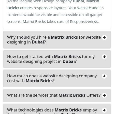
As the leading Web Design company
Dubai
,
Matrix
Bricks
creates responsive layouts. Your website and its
contents would be visible and accessible on all gadget
screens. Matrix Bricks takes care of Responsiveness.
Why should you hire a
Matrix Bricks
for website
designing in
Dubai
?
How to get started with
Matrix Bricks
for my
website designing project in
Dubai
?
How much does a website designing company
cost with
Matrix Bricks
?
What are the services that
Matrix Bricks
Offers?
What technologies does
Matrix Bricks
employ