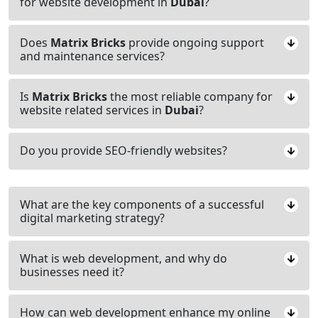
for website development in
Dubai
?
Does
Matrix Bricks
provide ongoing support
and maintenance services?
Is
Matrix Bricks
the most reliable company for
website related services in
Dubai
?
Do you provide SEO-friendly websites?
What are the key components of a successful
digital marketing strategy?
What is web development, and why do
businesses need it?
How can web development enhance my online