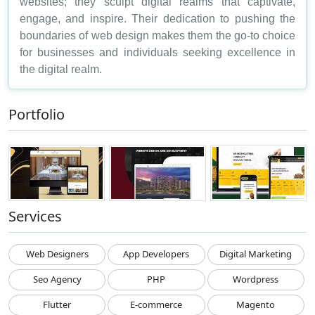
websites; they sculpt digital realms that captivate,
engage, and inspire. Their dedication to pushing the
boundaries of web design makes them the go-to choice
for businesses and individuals seeking excellence in
the digital realm.
Portfolio
Services
Web Designers
App Developers
Digital Marketing
Seo Agency
PHP
Wordpress
Flutter
E-commerce
Magento