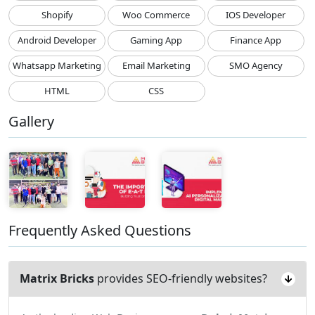
Shopify
Woo Commerce
IOS Developer
Android Developer
Gaming App
Finance App
Whatsapp Marketing
Email Marketing
SMO Agency
HTML
CSS
Gallery
Frequently Asked Questions
Matrix Bricks
provides SEO-friendly websites?