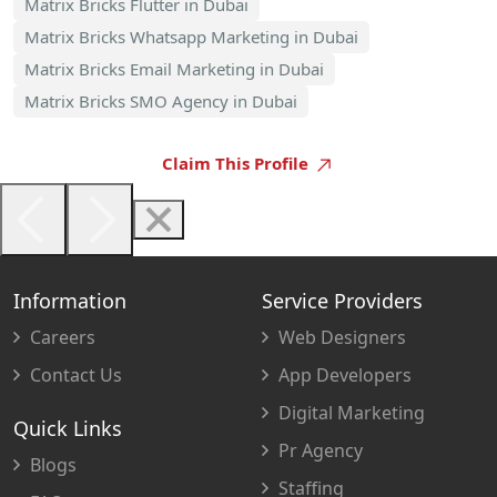
Matrix Bricks Flutter in Dubai
Matrix Bricks Whatsapp Marketing in Dubai
Matrix Bricks Email Marketing in Dubai
Matrix Bricks SMO Agency in Dubai
Claim This Profile
Information
Service Providers
Careers
Web Designers
Contact Us
App Developers
Digital Marketing
Quick Links
Pr Agency
Blogs
Staffing