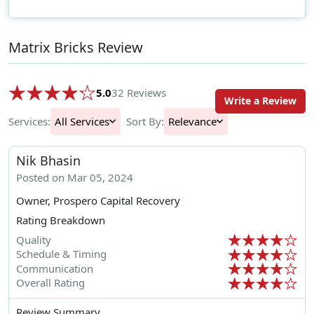
Matrix Bricks Review
5.0
32 Reviews
Write a Review
Services:
All Services
Sort By:
Relevance
Nik Bhasin
Posted on Mar 05, 2024
Owner, Prospero Capital Recovery
Rating Breakdown
Quality
Schedule & Timing
Communication
Overall Rating
Review Summary