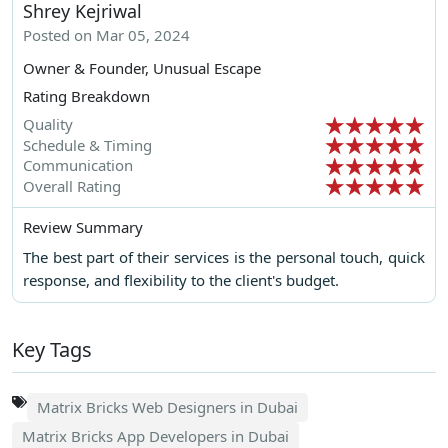
Shrey Kejriwal
Posted on Mar 05, 2024
Owner & Founder, Unusual Escape
Rating Breakdown
Quality
Schedule & Timing
Communication
Overall Rating
Review Summary
The best part of their services is the personal touch, quick
response, and flexibility to the client's budget.
Key Tags
Matrix Bricks Web Designers in Dubai
Matrix Bricks App Developers in Dubai