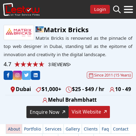
Login
Matrix Bricks
Matrix Bricks is renowned as the pinnacle of
top web designer in Dubai, standing tall as the epitome of
innovation and creativity in the digital landscape.
4.7
3 REVIEWS
Since 2011 (15 Years)
Dubai
$1,000+
$25 - $49 / hr
10 - 49
Mehul Brahmbhatt
Visit Website
Enquire Now
About
Portfolio
Services
Gallery
Clients
Faq
Contact