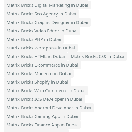
Matrix Bricks Digital Marketing in Dubai
Matrix Bricks Seo Agency in Dubai
Matrix Bricks Graphic Designer in Dubai
Matrix Bricks Video Editor in Dubai
Matrix Bricks PHP in Dubai
Matrix Bricks Wordpress in Dubai
Matrix Bricks HTML in Dubai
Matrix Bricks CSS in Dubai
Matrix Bricks E-commerce in Dubai
Matrix Bricks Magento in Dubai
Matrix Bricks Shopify in Dubai
Matrix Bricks Woo Commerce in Dubai
Matrix Bricks IOS Developer in Dubai
Matrix Bricks Android Developer in Dubai
Matrix Bricks Gaming App in Dubai
Matrix Bricks Finance App in Dubai