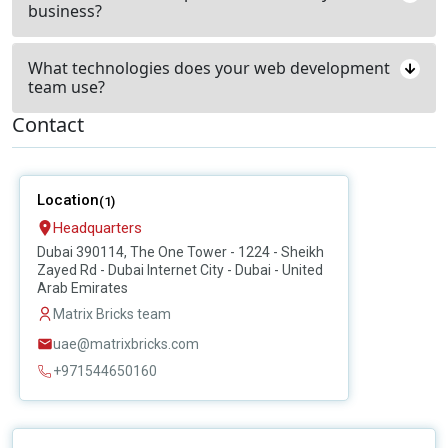
business?
What technologies does your web development
team use?
Contact
Location
(1)
Headquarters
Dubai 390114, The One Tower - 1224 - Sheikh
Zayed Rd - Dubai Internet City - Dubai - United
Arab Emirates
Matrix Bricks team
uae@matrixbricks.com
+971544650160