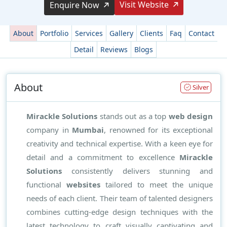
Visit Website
Enquire Now
About
Portfolio
Services
Gallery
Clients
Faq
Contact
Detail
Reviews
Blogs
About
Silver
Mirackle Solutions
stands out as a top
web design
company in
Mumbai
, renowned for its exceptional
creativity and technical expertise. With a keen eye for
detail and a commitment to excellence
Mirackle
Solutions
consistently delivers stunning and
functional
websites
tailored to meet the unique
needs of each client. Their team of talented designers
combines cutting-edge design techniques with the
latest technology to craft visually captivating and