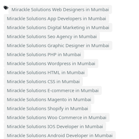
Mirackle Solutions Web Designers in Mumbai
Mirackle Solutions App Developers in Mumbai
Mirackle Solutions Digital Marketing in Mumbai
Mirackle Solutions Seo Agency in Mumbai
Mirackle Solutions Graphic Designer in Mumbai
Mirackle Solutions PHP in Mumbai
Mirackle Solutions Wordpress in Mumbai
Mirackle Solutions HTML in Mumbai
Mirackle Solutions CSS in Mumbai
Mirackle Solutions E-commerce in Mumbai
Mirackle Solutions Magento in Mumbai
Mirackle Solutions Shopify in Mumbai
Mirackle Solutions Woo Commerce in Mumbai
Mirackle Solutions IOS Developer in Mumbai
Mirackle Solutions Android Developer in Mumbai