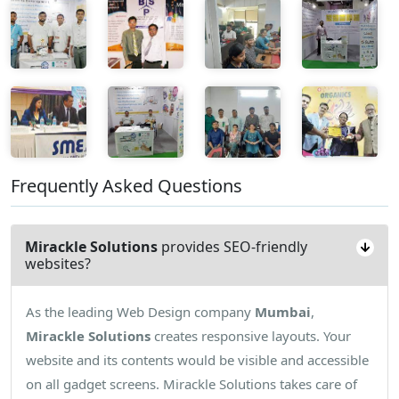
Frequently Asked Questions
Mirackle Solutions
provides SEO-friendly
websites?
As the leading Web Design company
Mumbai
,
Mirackle Solutions
creates responsive layouts. Your
website and its contents would be visible and accessible
on all gadget screens. Mirackle Solutions takes care of