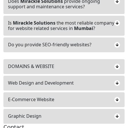
Does
Mirackle Solutions
provide ongoing
support and maintenance services?
Is
Mirackle Solutions
the most reliable company
for website related services in
Mumbai
?
Do you provide SEO-friendly websites?
DOMAINS & WEBSITE
Web Design and Development
E-Commerce Website
Graphic Design
Contact