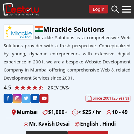
Login
Mirackle Solutions
Mirackle Solutions is a comprehensive Web
Solutions provider with a fresh perspective. Conceptualized
by young, dynamic entrepreneurs with extensive digital
experience in 2001, we are a bespoke Website Development
Company in Mumbai offering comprehensive Web & related
Development Services since 2001.
4.5
2 REVIEWS
Since 2001 (25 Years)
Mumbai
$1,000+
< $25 / hr
10 - 49
Mr. Kavish Desai
English , Hindi