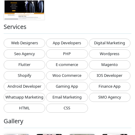
Services
Web Designers
App Developers
Digital Marketing
Seo Agency
PHP
Wordpress
Flutter
E-commerce
Magento
Shopify
Woo Commerce
IOS Developer
Android Developer
Gaming App
Finance App
Whatsapp Marketing
Email Marketing
SMO Agency
HTML
CSS
Gallery