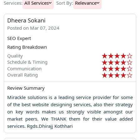
Services:
All Services
Sort By:
Relevance
Dheera Sokani
Posted on Mar 07, 2024
SEO Expert
Rating Breakdown
Quality
Schedule & Timing
Communication
Overall Rating
Review Summary
Mirackle solutions is a leading service provider for some
of the best website designing services, also their strategy
on key words makes us strongly visible amongst our
market peers. We THANK them for their value added
services. Rgds.Dhirajj Kothhari