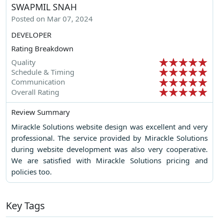
SWAPMIL SNAH
Posted on Mar 07, 2024
DEVELOPER
Rating Breakdown
Quality
Schedule & Timing
Communication
Overall Rating
Review Summary
Mirackle Solutions website design was excellent and very
professional. The service provided by Mirackle Solutions
during website development was also very cooperative.
We are satisfied with Mirackle Solutions pricing and
policies too.
Key Tags