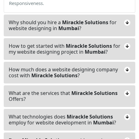
Responsiveness.
Why should you hire a
Mirackle Solutions
for
website designing in
Mumbai
?
How to get started with
Mirackle Solutions
for
my website designing project in
Mumbai
?
How much does a website designing company
cost with
Mirackle Solutions
?
What are the services that
Mirackle Solutions
Offers?
What technologies does
Mirackle Solutions
employ for website development in
Mumbai
?