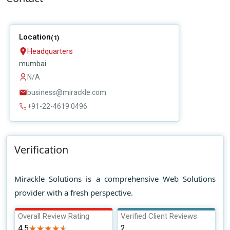
Location
(1)
Headquarters
mumbai
N/A
business@mirackle.com
+91-22-4619 0496
Verification
Mirackle Solutions is a comprehensive Web Solutions
provider with a fresh perspective.
Overall Review Rating
Verified Client Reviews
4.5
★★★★★
★★★★★
2