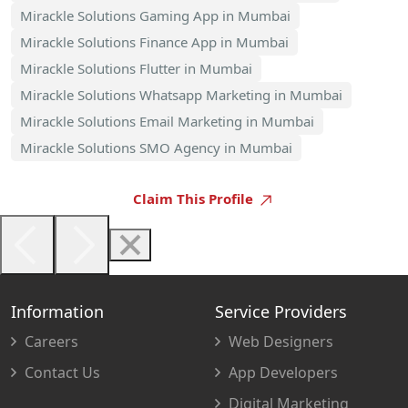
Mirackle Solutions Gaming App in Mumbai
Mirackle Solutions Finance App in Mumbai
Mirackle Solutions Flutter in Mumbai
Mirackle Solutions Whatsapp Marketing in Mumbai
Mirackle Solutions Email Marketing in Mumbai
Mirackle Solutions SMO Agency in Mumbai
Claim This Profile
Information
Service Providers
Careers
Web Designers
Contact Us
App Developers
Digital Marketing