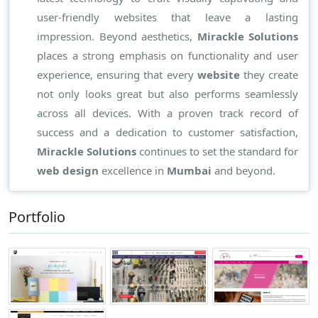
user-friendly websites that leave a lasting
impression. Beyond aesthetics,
Mirackle Solutions
places a strong emphasis on functionality and user
experience, ensuring that every
website
they create
not only looks great but also performs seamlessly
across all devices. With a proven track record of
success and a dedication to customer satisfaction,
Mirackle Solutions
continues to set the standard for
web design
excellence in
Mumbai
and beyond.
Portfolio