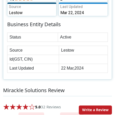
Source
Last Updated
Lestow
Mar 22, 2024
Business Entity Details
Status
Active
Source
Lestow
Id(GST, CIN)
Last Updated
22 Mar,2024
Mirackle Solutions Review
5.0
32 Reviews
Write a Review