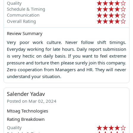
Quality
Schedule & Timing
Communication
Overall Rating
Review Summary
Very poor work culture. Never follow shift timings.
Everyday working for late hours. Daily report submission
is very hectic on daily basis. If you want to feel extreme
pressure and torture then please surely join this company.
Zero cooperation from Managers and HR. They will never
understand your situation.
Salender Yadav
Posted on Mar 02, 2024
Mtoag Technologies
Rating Breakdown
Quality