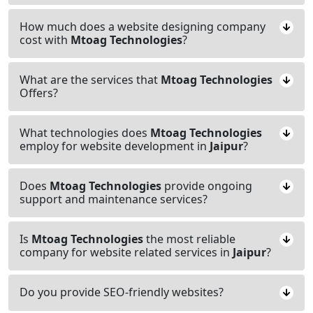
How much does a website designing company
cost with
Mtoag Technologies
?
What are the services that
Mtoag Technologies
Offers?
What technologies does
Mtoag Technologies
employ for website development in
Jaipur
?
Does
Mtoag Technologies
provide ongoing
support and maintenance services?
Is
Mtoag Technologies
the most reliable
company for website related services in
Jaipur
?
Do you provide SEO-friendly websites?