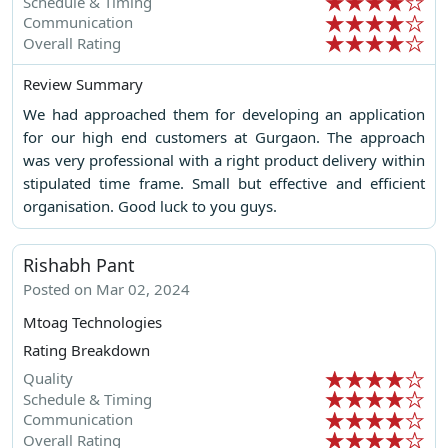
Schedule & Timing
Communication
Overall Rating
Review Summary
We had approached them for developing an application
for our high end customers at Gurgaon. The approach
was very professional with a right product delivery within
stipulated time frame. Small but effective and efficient
organisation. Good luck to you guys.
Rishabh Pant
Posted on Mar 02, 2024
Mtoag Technologies
Rating Breakdown
Quality
Schedule & Timing
Communication
Overall Rating