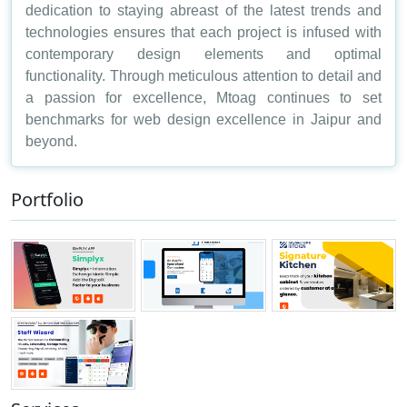
dedication to staying abreast of the latest trends and
technologies ensures that each project is infused with
contemporary design elements and optimal
functionality. Through meticulous attention to detail and
a passion for excellence, Mtoag continues to set
benchmarks for web design excellence in Jaipur and
beyond.
Portfolio