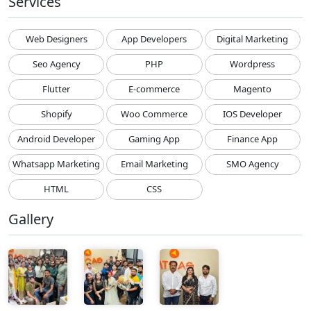
Services
Web Designers
App Developers
Digital Marketing
Seo Agency
PHP
Wordpress
Flutter
E-commerce
Magento
Shopify
Woo Commerce
IOS Developer
Android Developer
Gaming App
Finance App
Whatsapp Marketing
Email Marketing
SMO Agency
HTML
CSS
Gallery