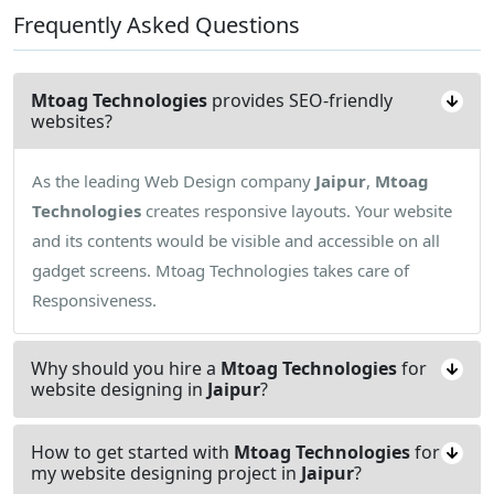
Frequently Asked Questions
Mtoag Technologies
provides SEO-friendly
websites?
As the leading Web Design company
Jaipur
,
Mtoag
Technologies
creates responsive layouts. Your website
and its contents would be visible and accessible on all
gadget screens. Mtoag Technologies takes care of
Responsiveness.
Why should you hire a
Mtoag Technologies
for
website designing in
Jaipur
?
How to get started with
Mtoag Technologies
for
my website designing project in
Jaipur
?