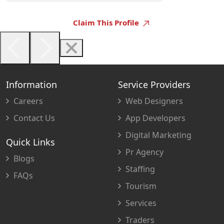
Claim This Profile
Information
Service Providers
Careers
Web Designers
Contact Us
App Developers
Digital Marketing
Quick Links
Pr Agency
Blogs
Staffing
FAQs
Tourism
Services
Traders