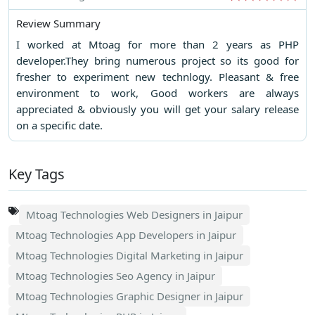
Review Summary
I worked at Mtoag for more than 2 years as PHP
developer.They bring numerous project so its good for
fresher to experiment new technlogy. Pleasant & free
environment to work, Good workers are always
appreciated & obviously you will get your salary release
on a specific date.
Key Tags
Mtoag Technologies Web Designers in Jaipur
Mtoag Technologies App Developers in Jaipur
Mtoag Technologies Digital Marketing in Jaipur
Mtoag Technologies Seo Agency in Jaipur
Mtoag Technologies Graphic Designer in Jaipur