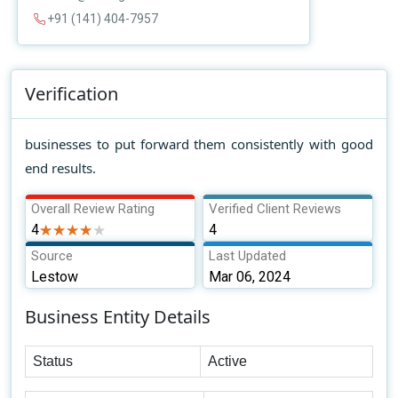
+91 (141) 404-7957
Verification
businesses to put forward them consistently with good
end results.
Overall Review Rating
Verified Client Reviews
4
★★★★★
★★★★★
4
Source
Last Updated
Lestow
Mar 06, 2024
Business Entity Details
Status
Active