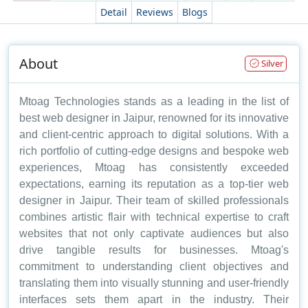
Detail
Reviews
Blogs
About
Silver
Mtoag Technologies stands as a leading in the list of
best web designer in Jaipur, renowned for its innovative
and client-centric approach to digital solutions. With a
rich portfolio of cutting-edge designs and bespoke web
experiences, Mtoag has consistently exceeded
expectations, earning its reputation as a top-tier web
designer in Jaipur. Their team of skilled professionals
combines artistic flair with technical expertise to craft
websites that not only captivate audiences but also
drive tangible results for businesses. Mtoag's
commitment to understanding client objectives and
translating them into visually stunning and user-friendly
interfaces sets them apart in the industry. Their