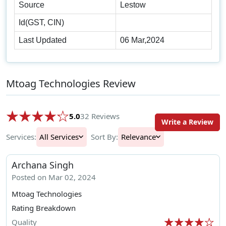
Source
Lestow
Id(GST, CIN)
Last Updated
06 Mar,2024
Mtoag Technologies Review
5.0
32 Reviews
Write a Review
Services:
All Services
Sort By:
Relevance
Archana Singh
Posted on Mar 02, 2024
Mtoag Technologies
Rating Breakdown
Quality