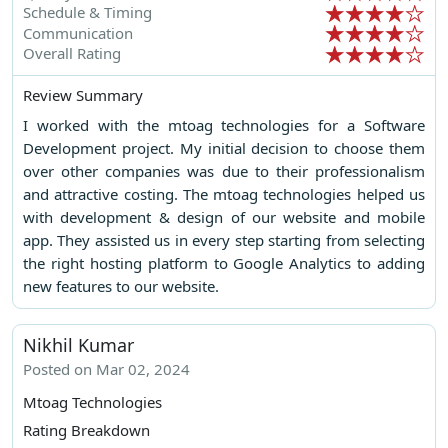
Schedule & Timing
Communication
Overall Rating
Review Summary
I worked with the mtoag technologies for a Software
Development project. My initial decision to choose them
over other companies was due to their professionalism
and attractive costing. The mtoag technologies helped us
with development & design of our website and mobile
app. They assisted us in every step starting from selecting
the right hosting platform to Google Analytics to adding
new features to our website.
Nikhil Kumar
Posted on Mar 02, 2024
Mtoag Technologies
Rating Breakdown