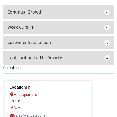
Continual Growth
Work Culture
Customer Satisfaction
Contribution To The Society
Contact
Location
(1)
Headquarters
Jaipur
N/A
sales@mtoag.com