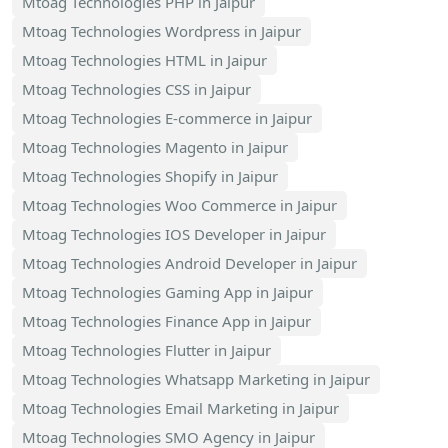
Mtoag Technologies PHP in Jaipur
Mtoag Technologies Wordpress in Jaipur
Mtoag Technologies HTML in Jaipur
Mtoag Technologies CSS in Jaipur
Mtoag Technologies E-commerce in Jaipur
Mtoag Technologies Magento in Jaipur
Mtoag Technologies Shopify in Jaipur
Mtoag Technologies Woo Commerce in Jaipur
Mtoag Technologies IOS Developer in Jaipur
Mtoag Technologies Android Developer in Jaipur
Mtoag Technologies Gaming App in Jaipur
Mtoag Technologies Finance App in Jaipur
Mtoag Technologies Flutter in Jaipur
Mtoag Technologies Whatsapp Marketing in Jaipur
Mtoag Technologies Email Marketing in Jaipur
Mtoag Technologies SMO Agency in Jaipur