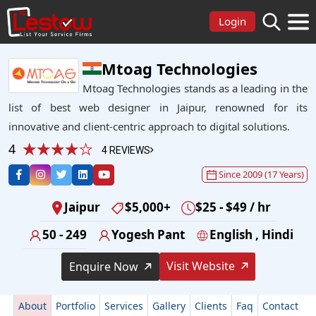
Login
Mtoag Technologies
Mtoag Technologies stands as a leading in the
list of best web designer in Jaipur, renowned for its
innovative and client-centric approach to digital solutions.
4
4 REVIEWS
Since 2009 (17 Years)
Jaipur
$5,000+
$25 - $49 / hr
50 - 249
Yogesh Pant
English , Hindi
Visit Website
Enquire Now
About
Portfolio
Services
Gallery
Clients
Faq
Contact