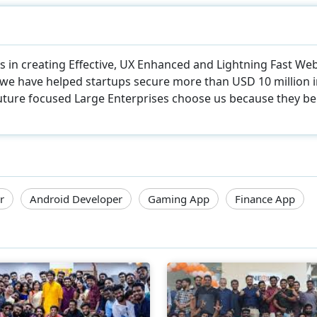
zes in creating Effective, UX Enhanced and Lightning Fast W
, we have helped startups secure more than USD 10 million 
uture focused Large Enterprises choose us because they beli
r
Android Developer
Gaming App
Finance App