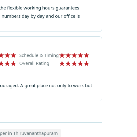
d the flexible working hours guarantees
n numbers day by day and our office is
Schedule & Timing
Overall Rating
uraged. A great place not only to work but
oper in Thiruvananthapuram