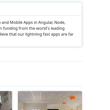
eb and Mobile Apps in Angular, Node,
in funding from the world's leading
eve that our lightning fast apps are far