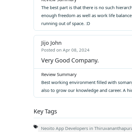
The best part is that there is no such hierar
enough freedom as well as work life balance.
running out of space. :D
Jijo John
Posted on Apr 08, 2024
Very Good Company.
Review Summary
Best working environment filled with soman
also to grow our knowledge and career. A h
Key Tags
Neoito App Developers in Thiruvananthapu