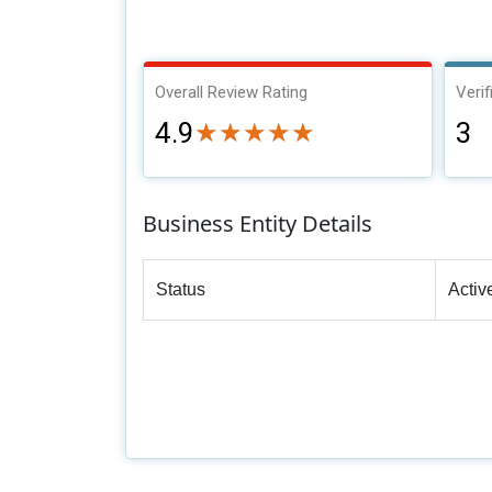
Overall Review Rating
Verif
4.9
3
★★★★★
★★★★★
Business Entity Details
Status
Activ