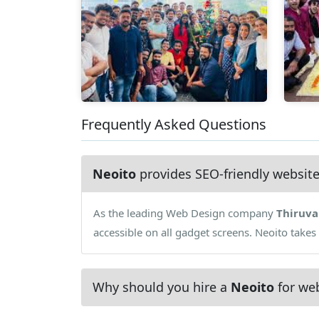
Frequently Asked Questions
Neoito
provides SEO-friendly websit
As the leading Web Design company
Thiruv
accessible on all gadget screens. Neoito takes
Why should you hire a
Neoito
for web