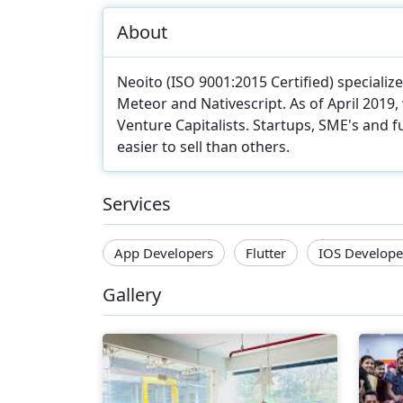
About
Neoito (ISO 9001:2015 Certified) speciali
Meteor and Nativescript. As of April 2019
Venture Capitalists. Startups, SME's and f
easier to sell than others.
Services
App Developers
Flutter
IOS Develope
Gallery