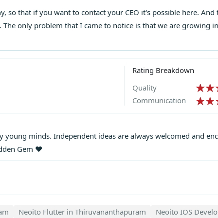
chy, so that if you want to contact your CEO it's possible here. An
 The only problem that I came to notice is that we are growing i
Rating Breakdown
Quality
Communication
y young minds. Independent ideas are always welcomed and enco
idden Gem ❤️
ram
Neoito Flutter in Thiruvananthapuram
Neoito IOS Devel