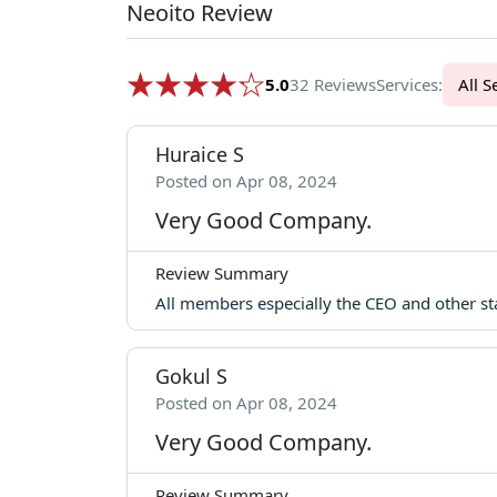
Neoito Review
5.0
32 Reviews
Services:
Al
Huraice S
Posted on Apr 08, 2024
Very Good Company.
Review Summary
All members especially the CEO and other st
Gokul S
Posted on Apr 08, 2024
Very Good Company.
Review Summary