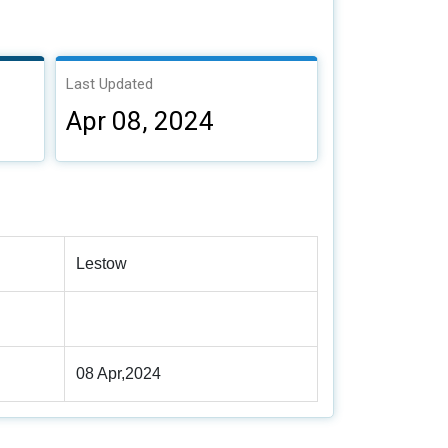
Last Updated
Apr 08, 2024
Lestow
08 Apr,2024