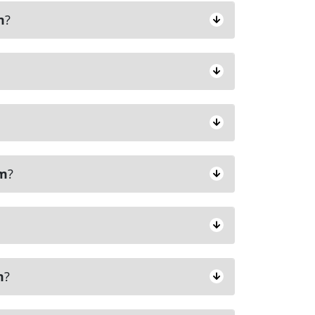
m
?
am
?
m
?