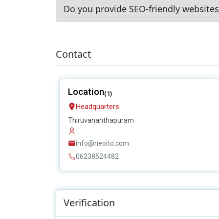
Do you provide SEO-friendly websites
Contact
Location
(1)
Headquarters
Thiruvananthapuram
info@neoito.com
06238524482
Verification