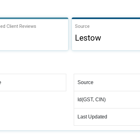
ied Client Reviews
Source
Lestow
e
Source
Id(GST, CIN)
Last Updated