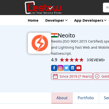
Home
Developer
App Developers
Neoito
Neoito (ISO 9001:2015 Certified) sp
and Lightning Fast Web and Mobile
Nativescript.
4.9
3 REVIEWS
Since 2019 (7 Years)
Gol
About
Portfolio
Se