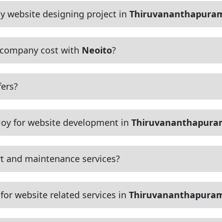
y website designing project in
Thiruvananthapura
 company cost with
Neoito
?
ers?
oy for website development in
Thiruvananthapur
t and maintenance services?
or website related services in
Thiruvananthapura