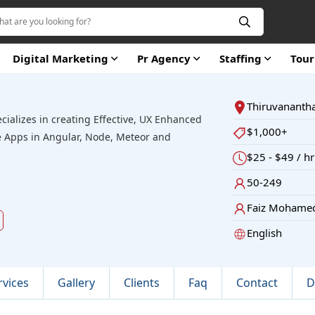
Digital Marketing
Pr Agency
Staffing
Tou
Thiruvanant
ecializes in creating Effective, UX Enhanced
$1,000+
 Apps in Angular, Node, Meteor and
$25 - $49 / hr
50-249
Faiz Mohame
d
English
rvices
Gallery
Clients
Faq
Contact
D