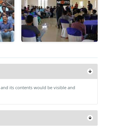
 and its contents would be visible and