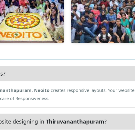
es?
ananthapuram
,
Neoito
creates responsive layouts. Your website
 care of Responsiveness.
site designing in
Thiruvananthapuram
?