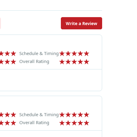
Write a Review
Schedule & Timing
Overall Rating
Schedule & Timing
Overall Rating