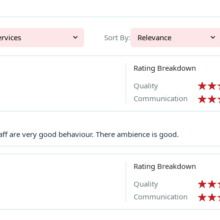
l Services
Sort By:
Relevance
Rating Breakdown
Quality
Communication
aff are very good behaviour. There ambience is good.
Rating Breakdown
Quality
Communication