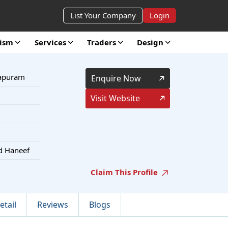
List Your Company
Login
rism
Services
Traders
Design
hapuram
Enquire Now
Visit Website
d Haneef
Claim This Profile
etail
Reviews
Blogs