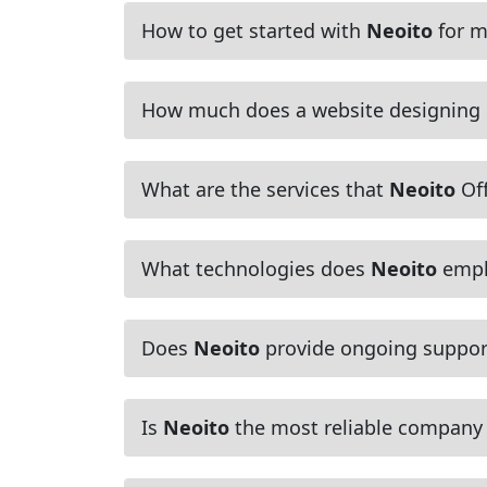
How to get started with
Neoito
for m
How much does a website designing
What are the services that
Neoito
Off
What technologies does
Neoito
empl
Does
Neoito
provide ongoing suppor
Is
Neoito
the most reliable company f