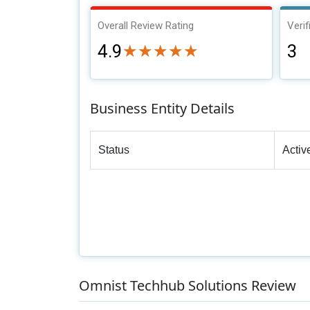
Overall Review Rating
Verif
4.9
3
★★★★★
★★★★★
Business Entity Details
Status
Activ
Omnist Techhub Solutions Review