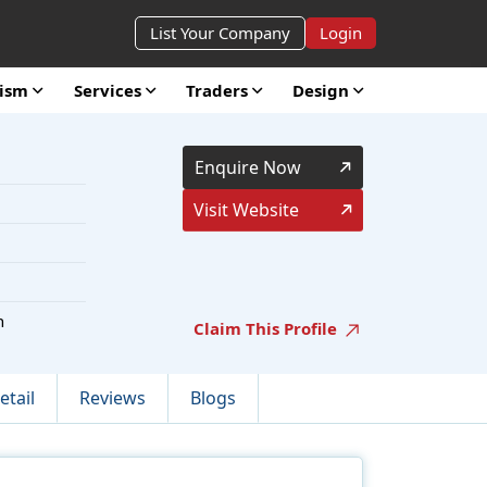
List Your Company
Login
rism
Services
Traders
Design
Enquire Now
Visit Website
h
Claim This Profile
etail
Reviews
Blogs