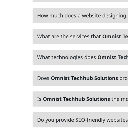
How much does a website designing
What are the services that
Omnist Te
What technologies does
Omnist Tec
Does
Omnist Techhub Solutions
pro
Is
Omnist Techhub Solutions
the mos
Do you provide SEO-friendly websites