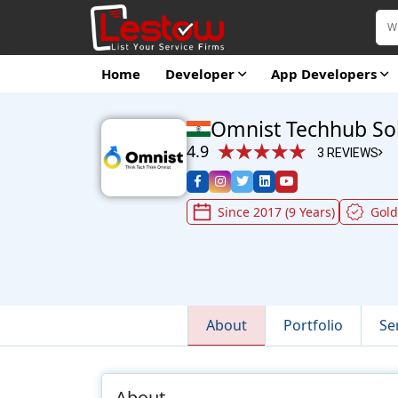
Home
Developer
App Developers
Omnist Techhub So
4.9
3 REVIEWS
Since 2017 (9 Years)
Gol
About
Portfolio
Se
About