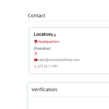
Contact
Location
(1)
Headquarters
Ghaziabad
sales@omnisttechhub.com
97116 11791
Verification