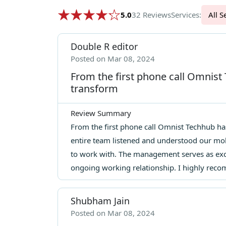
5.0
32 Reviews
Services:
Al
Double R editor
Posted on Mar 08, 2024
From the first phone call Omnist
transform
Review Summary
From the first phone call Omnist Techhub has
entire team listened and understood our mo
to work with. The management serves as exce
ongoing working relationship. I highly rec
Shubham Jain
Posted on Mar 08, 2024