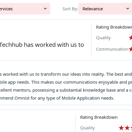
l Services
Sort By:
Relevance
Rating Breakdow
Quality
 Techhub has worked with us to
Communication
 worked with us to transform our ideas into reality. The best and 
bile app needs. This makes our communications enjoyable and p
llent mentors, possessing a substantial knowledge base and a c
ommend Omnist for any type of Mobile Application needs.
Rating Breakdown
Quality