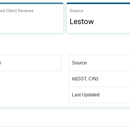
ied Client Reviews
Source
Lestow
e
Source
Id(GST, CIN)
Last Updated