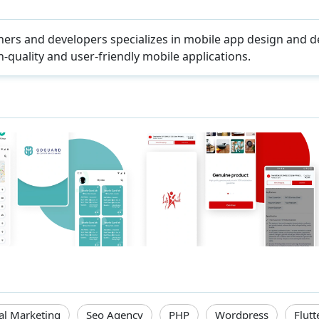
ers and developers specializes in mobile app design and 
-quality and user-friendly mobile applications.
tal Marketing
Seo Agency
PHP
Wordpress
Flutt