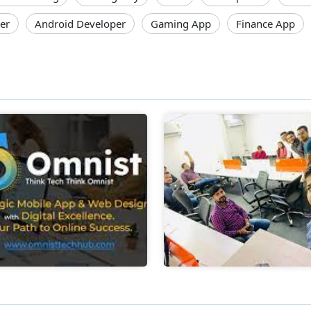
er
Android Developer
Gaming App
Finance App