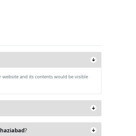
 website and its contents would be visible
haziabad
?