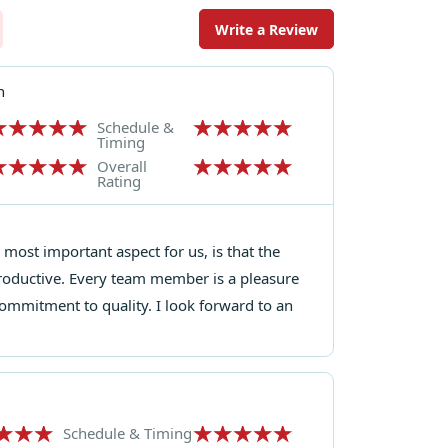
Write a Review
n
Schedule &
Timing
Overall
Rating
most important aspect for us, is that the
roductive. Every team member is a pleasure
ommitment to quality. I look forward to an
Schedule & Timing