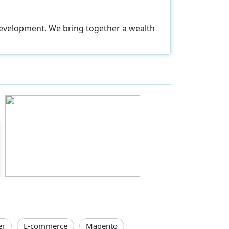
development. We bring together a wealth
er
E-commerce
Magento