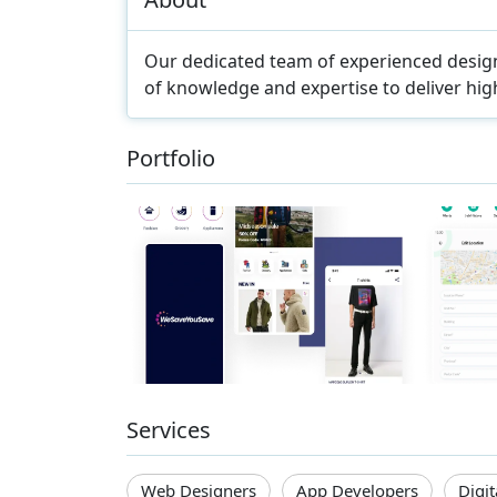
Our dedicated team of experienced design
of knowledge and expertise to deliver high
Portfolio
Services
Web Designers
App Developers
Digi