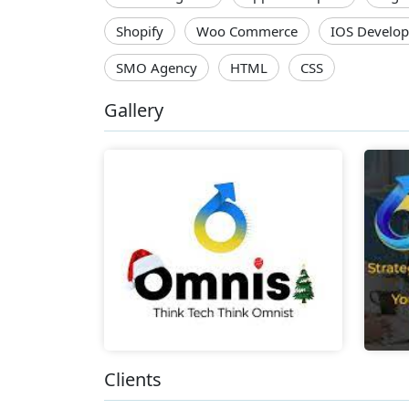
Shopify
Woo Commerce
IOS Develop
SMO Agency
HTML
CSS
Gallery
Clients