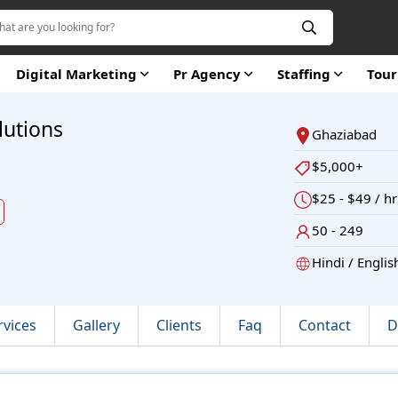
Digital Marketing
Pr Agency
Staffing
Tou
lutions
Ghaziabad
$5,000+
$25 - $49 / hr
d
50 - 249
Hindi / Englis
rvices
Gallery
Clients
Faq
Contact
D