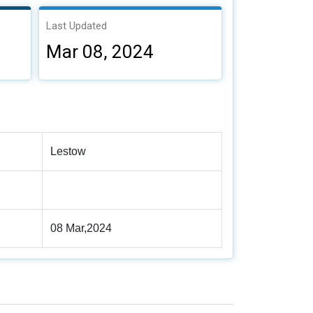
Last Updated
Mar 08, 2024
Lestow
08 Mar,2024