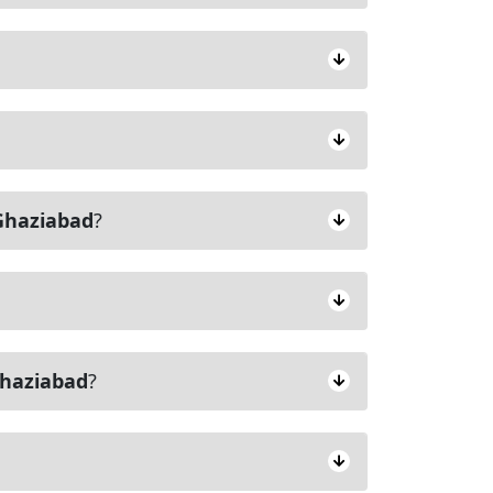
Ghaziabad
?
haziabad
?