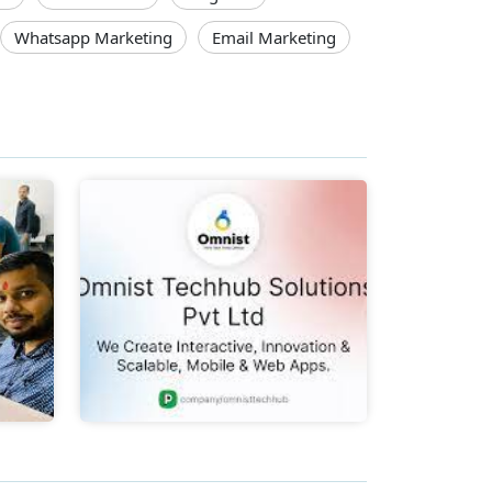
Whatsapp Marketing
Email Marketing