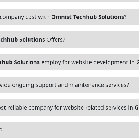
 company cost with
Omnist Techhub Solutions
?
chhub Solutions
Offers?
hhub Solutions
employ for website development in
vide ongoing support and maintenance services?
t reliable company for website related services in
G
?