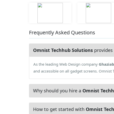
Frequently Asked Questions
Omnist Techhub Solutions
provides 
As the leading Web Design company
Ghazia
and accessible on all gadget screens. Omnist 
Why should you hire a
Omnist Techh
How to get started with
Omnist Tech