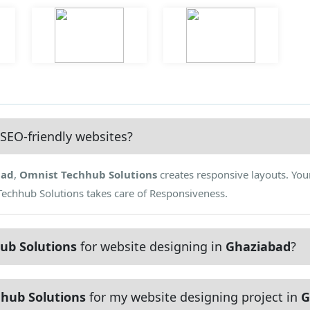
SEO-friendly websites?
bad
,
Omnist Techhub Solutions
creates responsive layouts. Your
Techhub Solutions takes care of Responsiveness.
ub Solutions
for website designing in
Ghaziabad
?
hub Solutions
for my website designing project in
G