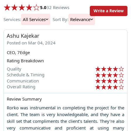
5.0
32 Reviews
Write a Review
Services:
All Services
Sort By:
Relevance
Ashu Kajekar
Posted on Mar 04, 2024
CEO, 7Edge
Rating Breakdown
Quality
Schedule & Timing
Communication
Overall Rating
Review Summary
Rorko was instrumental in completing the project for the
client. The team is very knowledgeable, and they have a
skill set that compliments the client’s talents. They’re also
very communicative and proficient at using many