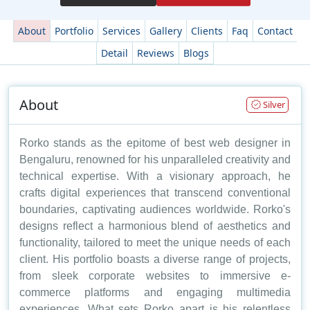
About
Portfolio
Services
Gallery
Clients
Faq
Contact
Detail
Reviews
Blogs
About
Silver
Rorko stands as the epitome of best web designer in
Bengaluru, renowned for his unparalleled creativity and
technical expertise. With a visionary approach, he
crafts digital experiences that transcend conventional
boundaries, captivating audiences worldwide. Rorko's
designs reflect a harmonious blend of aesthetics and
functionality, tailored to meet the unique needs of each
client. His portfolio boasts a diverse range of projects,
from sleek corporate websites to immersive e-
commerce platforms and engaging multimedia
experiences. What sets Rorko apart is his relentless