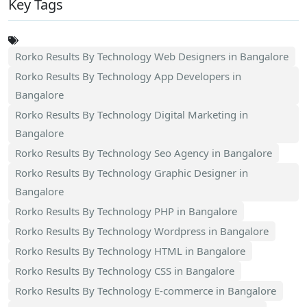
Key Tags
Rorko Results By Technology Web Designers in Bangalore
Rorko Results By Technology App Developers in
Bangalore
Rorko Results By Technology Digital Marketing in
Bangalore
Rorko Results By Technology Seo Agency in Bangalore
Rorko Results By Technology Graphic Designer in
Bangalore
Rorko Results By Technology PHP in Bangalore
Rorko Results By Technology Wordpress in Bangalore
Rorko Results By Technology HTML in Bangalore
Rorko Results By Technology CSS in Bangalore
Rorko Results By Technology E-commerce in Bangalore