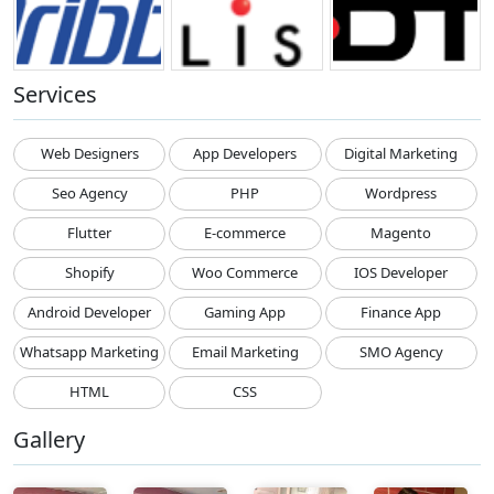
Services
Web Designers
App Developers
Digital Marketing
Seo Agency
PHP
Wordpress
Flutter
E-commerce
Magento
Shopify
Woo Commerce
IOS Developer
Android Developer
Gaming App
Finance App
Whatsapp Marketing
Email Marketing
SMO Agency
HTML
CSS
Gallery