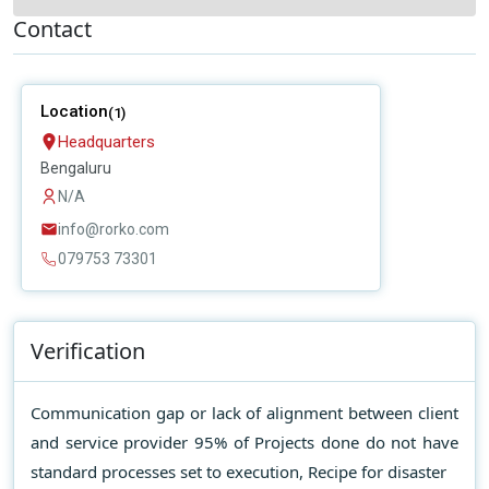
Contact
Location
(1)
Headquarters
Bengaluru
N/A
info@rorko.com
079753 73301
Verification
Communication gap or lack of alignment between client
and service provider 95% of Projects done do not have
standard processes set to execution, Recipe for disaster