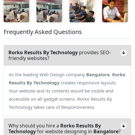
Frequently Asked Questions
Rorko Results By Technology
provides SEO-
friendly websites?
As the leading Web Design company
Bangalore
,
Rorko
Results By Technology
creates responsive layouts.
Your website and its contents would be visible and
accessible on all gadget screens. Rorko Results By
Technology takes care of Responsiveness.
Why should you hire a
Rorko Results By
Technology
for website designing in
Bangalore
?