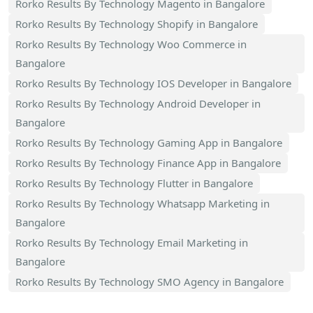
Rorko Results By Technology Magento in Bangalore
Rorko Results By Technology Shopify in Bangalore
Rorko Results By Technology Woo Commerce in
Bangalore
Rorko Results By Technology IOS Developer in Bangalore
Rorko Results By Technology Android Developer in
Bangalore
Rorko Results By Technology Gaming App in Bangalore
Rorko Results By Technology Finance App in Bangalore
Rorko Results By Technology Flutter in Bangalore
Rorko Results By Technology Whatsapp Marketing in
Bangalore
Rorko Results By Technology Email Marketing in
Bangalore
Rorko Results By Technology SMO Agency in Bangalore