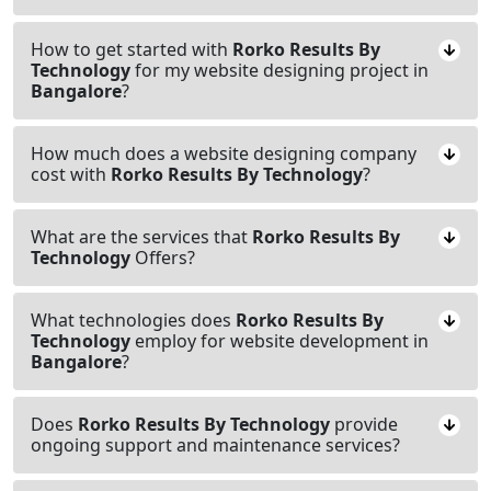
How to get started with
Rorko Results By
Technology
for my website designing project in
Bangalore
?
How much does a website designing company
cost with
Rorko Results By Technology
?
What are the services that
Rorko Results By
Technology
Offers?
What technologies does
Rorko Results By
Technology
employ for website development in
Bangalore
?
Does
Rorko Results By Technology
provide
ongoing support and maintenance services?