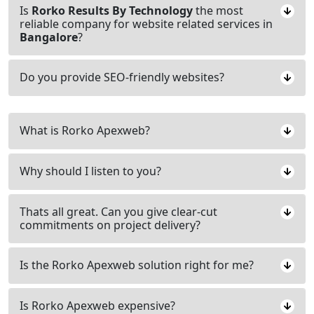
Is
Rorko Results By Technology
the most
reliable company for website related services in
Bangalore
?
Do you provide SEO-friendly websites?
What is Rorko Apexweb?
Why should I listen to you?
Thats all great. Can you give clear-cut
commitments on project delivery?
Is the Rorko Apexweb solution right for me?
Is Rorko Apexweb expensive?