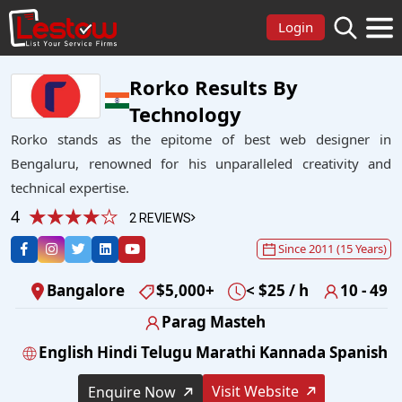
Login
Rorko Results By
Technology
Rorko stands as the epitome of best web designer in
Bengaluru, renowned for his unparalleled creativity and
technical expertise.
4
2 REVIEWS
Since 2011 (15 Years)
Bangalore
$5,000+
< $25 / h
10 - 49
Parag Masteh
English Hindi Telugu Marathi Kannada Spanish
Visit Website
Enquire Now