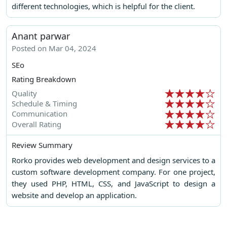
different technologies, which is helpful for the client.
Anant parwar
Posted on Mar 04, 2024
SEo
Rating Breakdown
Quality
Schedule & Timing
Communication
Overall Rating
Review Summary
Rorko provides web development and design services to a
custom software development company. For one project,
they used PHP, HTML, CSS, and JavaScript to design a
website and develop an application.