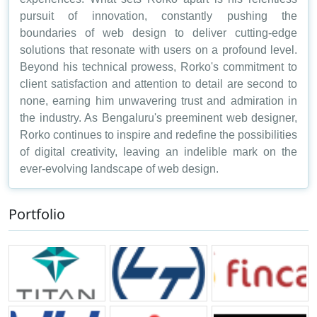
pursuit of innovation, constantly pushing the
boundaries of web design to deliver cutting-edge
solutions that resonate with users on a profound level.
Beyond his technical prowess, Rorko's commitment to
client satisfaction and attention to detail are second to
none, earning him unwavering trust and admiration in
the industry. As Bengaluru's preeminent web designer,
Rorko continues to inspire and redefine the possibilities
of digital creativity, leaving an indelible mark on the
ever-evolving landscape of web design.
Portfolio