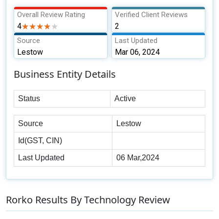
Overall Review Rating
Verified Client Reviews
4
★★★★★
★★★★★
2
Source
Last Updated
Lestow
Mar 06, 2024
Business Entity Details
Status
Active
Source
Lestow
Id(GST, CIN)
Last Updated
06 Mar,2024
Rorko Results By Technology Review