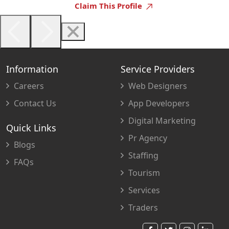
Claim This Profile
Information
Service Providers
Careers
Web Designers
Contact Us
App Developers
Digital Marketing
Quick Links
Pr Agency
Blogs
Staffing
FAQs
Tourism
Services
Traders