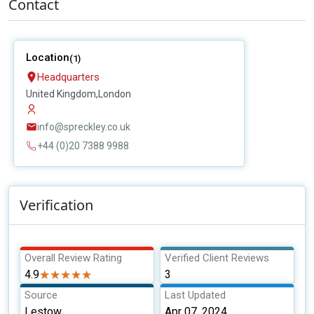
Contact
Location
(1)
Headquarters
United Kingdom,London
info@spreckley.co.uk
+44 (0)20 7388 9988
Verification
Overall Review Rating
Verified Client Reviews
4.9
★★★★★
★★★★★
3
Source
Last Updated
Lestow
Apr 07, 2024