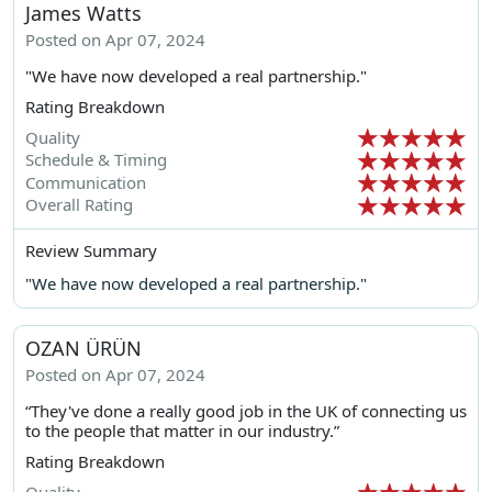
James Watts
Posted on Apr 07, 2024
"We have now developed a real partnership."
Rating Breakdown
Quality
Schedule & Timing
Communication
Overall Rating
Review Summary
"We have now developed a real partnership."
OZAN ÜRÜN
Posted on Apr 07, 2024
“They've done a really good job in the UK of connecting us
to the people that matter in our industry.”
Rating Breakdown
Quality