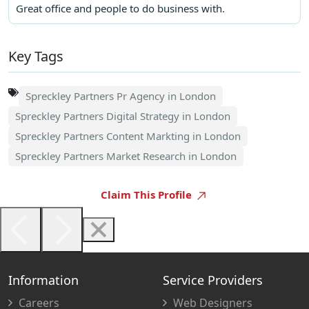
Great office and people to do business with.
Key Tags
Spreckley Partners Pr Agency in London
Spreckley Partners Digital Strategy in London
Spreckley Partners Content Markting in London
Spreckley Partners Market Research in London
Claim This Profile
Information
Service Providers
Careers
Web Designers