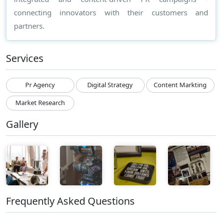
connecting innovators with their customers and
partners.
Services
Pr Agency
Digital Strategy
Content Markting
Market Research
Gallery
Frequently Asked Questions