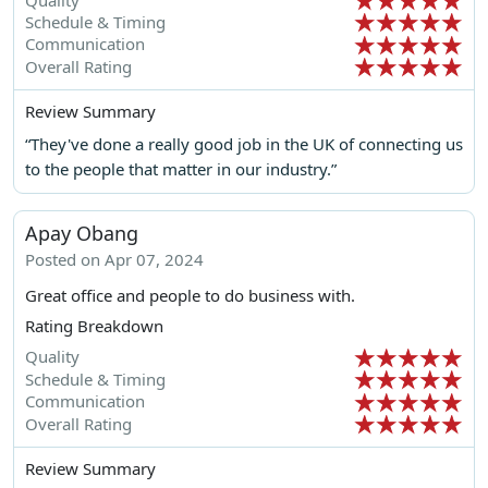
Schedule & Timing
Communication
Overall Rating
Review Summary
“They've done a really good job in the UK of connecting us
to the people that matter in our industry.”
Apay Obang
Posted on Apr 07, 2024
Great office and people to do business with.
Rating Breakdown
Quality
Schedule & Timing
Communication
Overall Rating
Review Summary