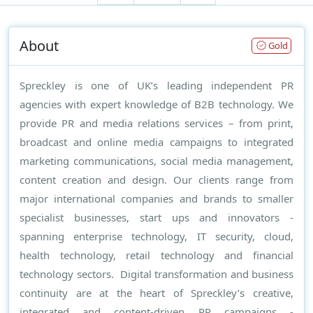
About
Gold
Spreckley is one of UK’s leading independent PR
agencies with expert knowledge of B2B technology. We
provide PR and media relations services – from print,
broadcast and online media campaigns to integrated
marketing communications, social media management,
content creation and design. Our clients range from
major international companies and brands to smaller
specialist businesses, start ups and innovators -
spanning enterprise technology, IT security, cloud,
health technology, retail technology and financial
technology sectors. Digital transformation and business
continuity are at the heart of Spreckley’s creative,
integrated and content-driven PR campaigns -