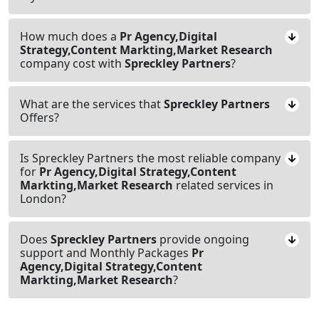
How much does a
Pr Agency,Digital
Strategy,Content Markting,Market Research
company cost with
Spreckley Partners
?
What are the services that
Spreckley Partners
Offers?
Is Spreckley Partners the most reliable company
for
Pr Agency,Digital Strategy,Content
Markting,Market Research
related services in
London?
Does
Spreckley Partners
provide ongoing
support and Monthly Packages
Pr
Agency,Digital Strategy,Content
Markting,Market Research
?