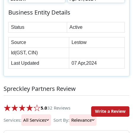
Business Entity Details
Status
Active
Source
Lestow
Id(GST, CIN)
Last Updated
07 Apr,2024
Spreckley Partners Review
5.0
32 Reviews
Write a Review
Services:
All Services
Sort By:
Relevance