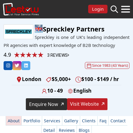
Login
Spreckley Partners
Spreckley is one of UK’s leading independent
PR agencies with expert knowledge of B2B technology
4.9
3 REVIEWS
Since 1983 (43 Years)
London
$5,000+
$100 - $149 / hr
10 - 49
English
Visit Website
Enquire Now
About
Portfolio
Services
Gallery
Clients
Faq
Contact
Detail
Reviews
Blogs