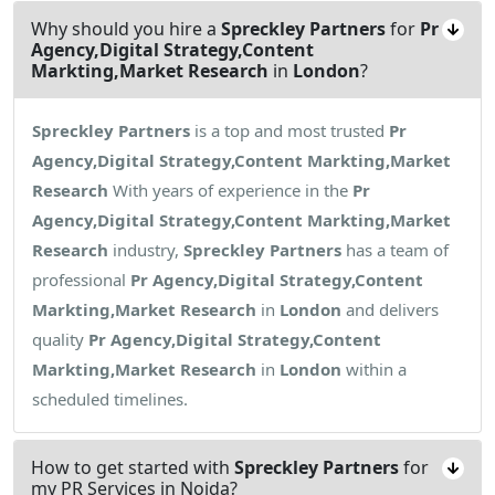
Why should you hire a
Spreckley Partners
for
Pr
Agency,Digital Strategy,Content
Markting,Market Research
in
London
?
Spreckley Partners
is a top and most trusted
Pr
Agency,Digital Strategy,Content Markting,Market
Research
With years of experience in the
Pr
Agency,Digital Strategy,Content Markting,Market
Research
industry,
Spreckley Partners
has a team of
professional
Pr Agency,Digital Strategy,Content
Markting,Market Research
in
London
and delivers
quality
Pr Agency,Digital Strategy,Content
Markting,Market Research
in
London
within a
scheduled timelines.
How to get started with
Spreckley Partners
for
my PR Services in Noida?