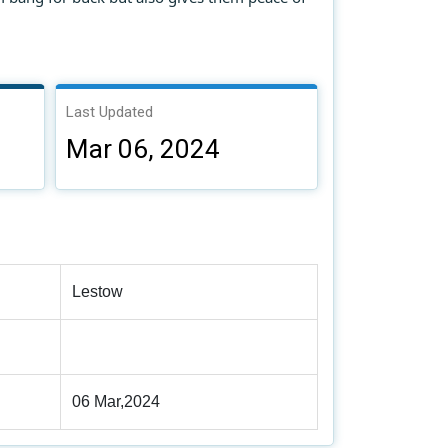
Last Updated
Mar 06, 2024
Lestow
06 Mar,2024