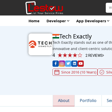
Home
Developer
App Developers
Tech Exactly
Tech Exactly stands out as one of t
innovative and client-centric soluti
4
2 REVIEWS
Since 2016 (10 Years)
Sil
About
Portfolio
Se