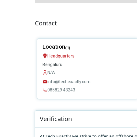
Contact
Location
(1)
Headquarters
Bengaluru
N/A
info@techexactly.com
085829 43243
Verification
At Tech Exactly we strive to offer an offshor