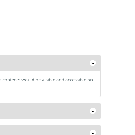
s contents would be visible and accessible on