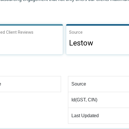
ied Client Reviews
Source
Lestow
e
Source
Id(GST, CIN)
Last Updated