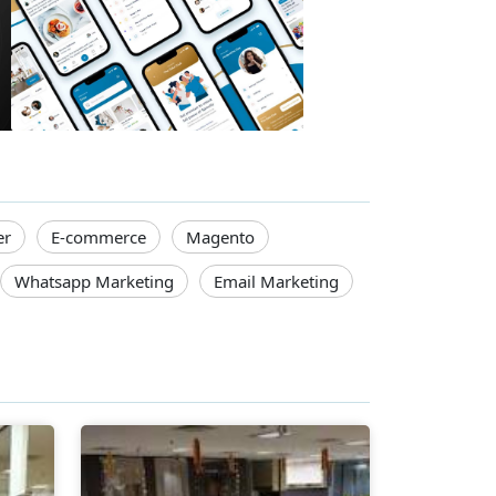
er
E-commerce
Magento
Whatsapp Marketing
Email Marketing