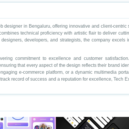
b designer in Bengaluru, offering innovative and client-centric
 combines technical proficiency with artistic flair to deliver cut
designers, developers, and strategists, the company excels in
avering commitment to excellence and customer satisfacti
nsuring that every aspect of the design reflects their brand ide
 engaging e-commerce platform, or a dynamic multimedia porta
en track record of success and a reputation for excellence, Tech 