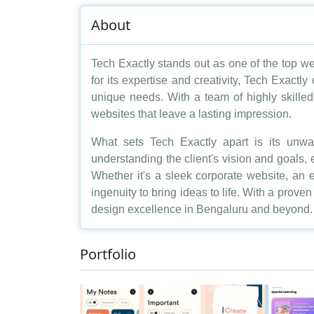
About
Tech Exactly stands out as one of the top we
for its expertise and creativity, Tech Exactly
unique needs. With a team of highly skilled 
websites that leave a lasting impression.
What sets Tech Exactly apart is its unw
understanding the client's vision and goals, e
Whether it's a sleek corporate website, an
ingenuity to bring ideas to life. With a prov
design excellence in Bengaluru and beyond.
Portfolio