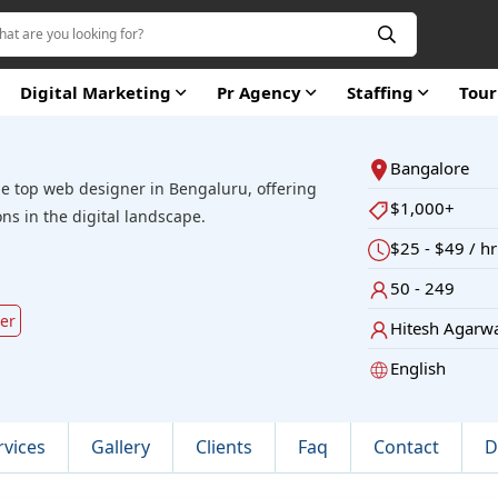
Digital Marketing
Pr Agency
Staffing
Tou
Bangalore
he top web designer in Bengaluru, offering
$1,000+
ons in the digital landscape.
$25 - $49 / hr
50 - 249
ver
Hitesh Agarw
English
rvices
Gallery
Clients
Faq
Contact
D