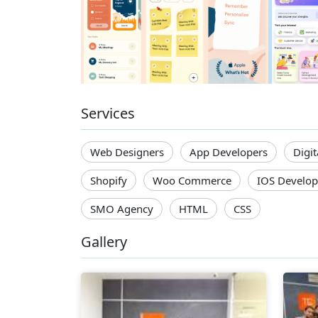
Services
Web Designers
App Developers
Digi
Shopify
Woo Commerce
IOS Develop
SMO Agency
HTML
CSS
Gallery