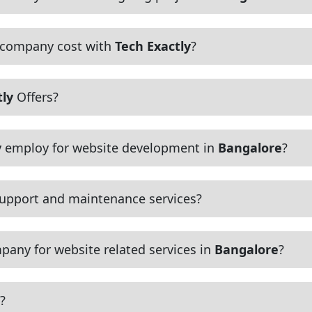
 company cost with
Tech Exactly
?
tly
Offers?
y
employ for website development in
Bangalore
?
upport and maintenance services?
pany for website related services in
Bangalore
?
?