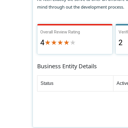
mind through out the development process.
Overall Review Rating
Verif
4
2
★★★★★
★★★★★
Business Entity Details
Status
Activ