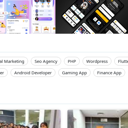
tal Marketing
Seo Agency
PHP
Wordpress
Flutt
er
Android Developer
Gaming App
Finance App