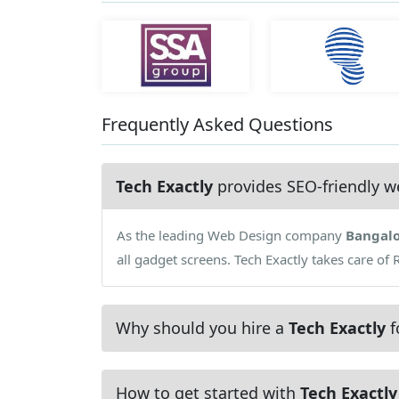
Frequently Asked Questions
Tech Exactly
provides SEO-friendly w
As the leading Web Design company
Bangal
all gadget screens. Tech Exactly takes care of
Why should you hire a
Tech Exactly
f
How to get started with
Tech Exactly