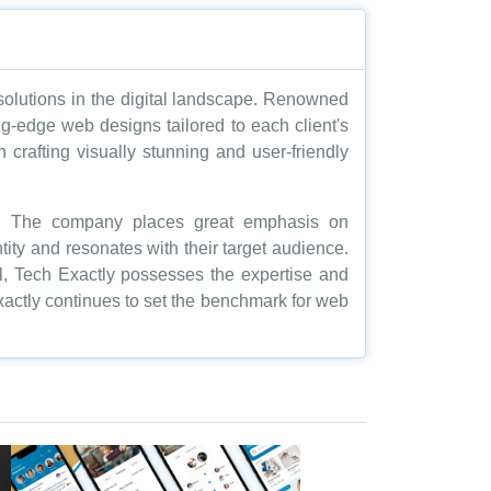
 solutions in the digital landscape. Renowned
ting-edge web designs tailored to each client's
 crafting visually stunning and user-friendly
on. The company places great emphasis on
ntity and resonates with their target audience.
l, Tech Exactly possesses the expertise and
Exactly continues to set the benchmark for web