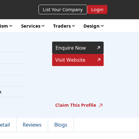
List Your Company
Login
rism
Services
Traders
Design
Enquire Now
Visit Website
a
Claim This Profile
etail
Reviews
Blogs