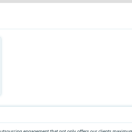
e outsourcing engagement that not only offers our clients maximu