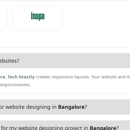
ebsites?
ore
,
Tech Exactly
creates responsive layouts. Your website and it
 Responsiveness.
or website designing in
Bangalore
?
for my website designing project in
Bangalore
?