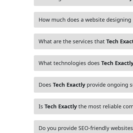
How much does a website designing
What are the services that
Tech Exac
What technologies does
Tech Exactl
Does
Tech Exactly
provide ongoing s
Is
Tech Exactly
the most reliable com
Do you provide SEO-friendly websites