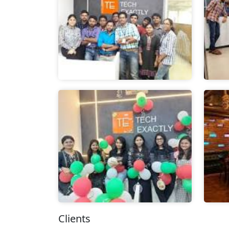
Clients