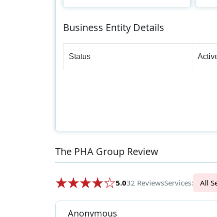
Business Entity Details
Status
Activ
The PHA Group Review
5.0
32 Reviews
Services:
Al
Anonymous