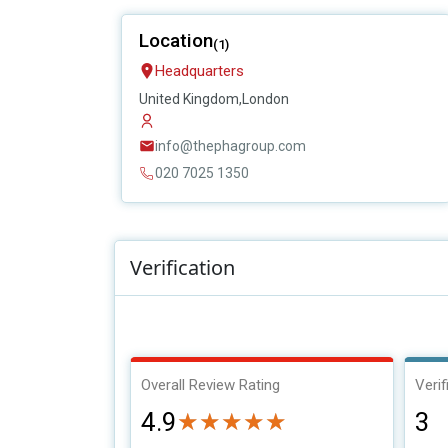
Location
(1)
Headquarters
United Kingdom,London
info@thephagroup.com
020 7025 1350
Verification
Overall Review Rating
Verif
4.9
3
★★★★★
★★★★★