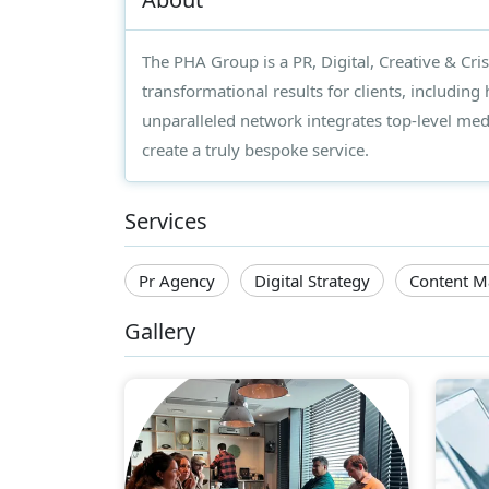
The PHA Group is a PR, Digital, Creative & Cr
transformational results for clients, including
unparalleled network integrates top-level media
create a truly bespoke service.
Services
Pr Agency
Digital Strategy
Content M
Gallery