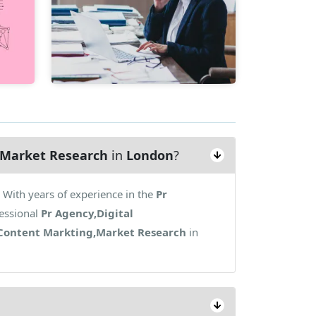
g,Market Research
in
London
?
With years of experience in the
Pr
essional
Pr Agency,Digital
,Content Markting,Market Research
in