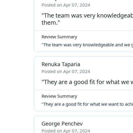
Posted on Apr 07, 2024
"The team was very knowledgeabl
them."
Review Summary
"The team was very knowledgeable and we ge
Renuka Taparia
Posted on Apr 07, 2024
"They are a good fit for what we 
Review Summary
"They are a good fit for what we want to ach
George Penchev
Posted on Apr 07, 2024