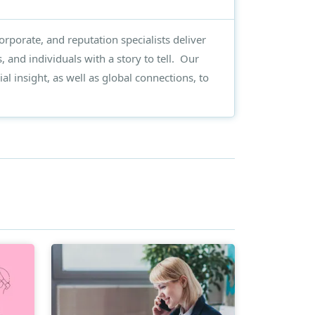
rporate, and reputation specialists deliver
, and individuals with a story to tell. Our
al insight, as well as global connections, to