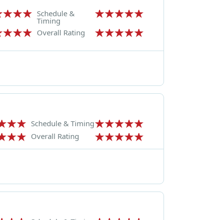
Schedule &
Timing
Overall Rating
Schedule & Timing
Overall Rating