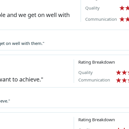
Quality
e and we get on well with
Communication
t on well with them."
Rating Breakdown
Quality
want to achieve."
Communication
ieve."
Rating Breakdown