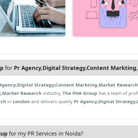
up
for
Pr Agency,Digital Strategy,Content Marktin
Agency,Digital Strategy,Content Markting,Market Research
g,Market Research
industry,
The PHA Group
has a team of prof
rch
in
London
and delivers quality
Pr Agency,Digital Strategy
oup
for my PR Services in Noida?