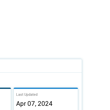
Last Updated
Apr 07, 2024