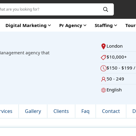
Digital Marketing
Pr Agency
Staffing
Tou
London
s Management agency that
$10,000+
$150 - $199 /
50 - 249
English
rvices
Gallery
Clients
Faq
Contact
D