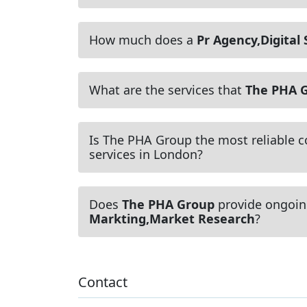
How much does a
Pr Agency,Digital
What are the services that
The PHA 
Is The PHA Group the most reliable 
services in London?
Does
The PHA Group
provide ongoin
Markting,Market Research
?
Contact