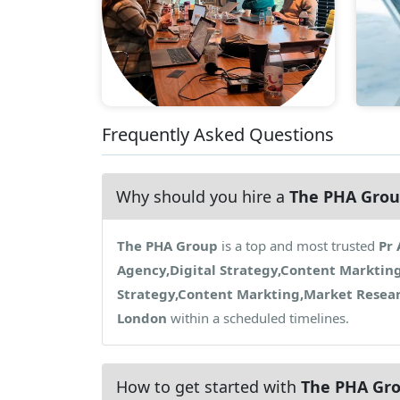
Frequently Asked Questions
Why should you hire a
The PHA Gro
The PHA Group
is a top and most trusted
Pr 
Agency,Digital Strategy,Content Marktin
Strategy,Content Markting,Market Resea
London
within a scheduled timelines.
How to get started with
The PHA Gr