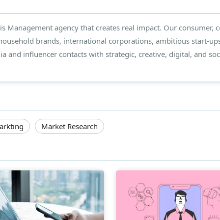
isis Management agency that creates real impact. Our consumer, co
 household brands, international corporations, ambitious start-ups
 and influencer contacts with strategic, creative, digital, and soci
arkting
Market Research