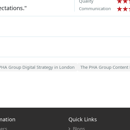
Quality
ctations."
Communication
PHA Group Digital Strategy in London
The PHA Group Content 
mation
Quick Links
ers
Blogs