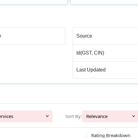
e
Source
Id(GST, CIN)
Last Updated
l Services
Sort By:
Relevance
Rating Breakdown