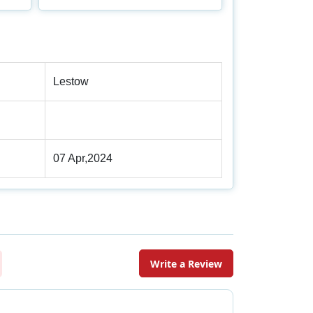
Lestow
07 Apr,2024
Write a Review