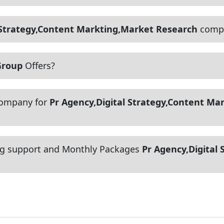
 Strategy,Content Markting,Market Research
compa
Group
Offers?
company for
Pr Agency,Digital Strategy,Content Ma
g support and Monthly Packages
Pr Agency,Digital 