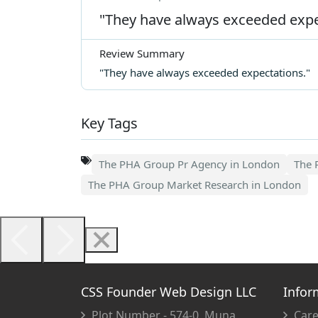
"They have always exceeded expe
Review Summary
"They have always exceeded expectations."
Key Tags
The PHA Group Pr Agency in London
The 
The PHA Group Market Research in London
CSS Founder Web Design LLC
Infor
Plot Number - 574-0, Muna
Care