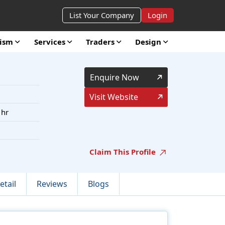
List Your Company
Login
rism
Services
Traders
Design
Enquire Now
Visit Website
 hr
Claim This Profile
etail
Reviews
Blogs