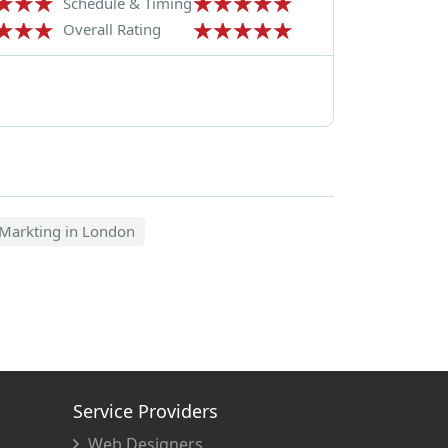
Schedule & Timing
Overall Rating
Markting in London
Service Providers
Web Designers