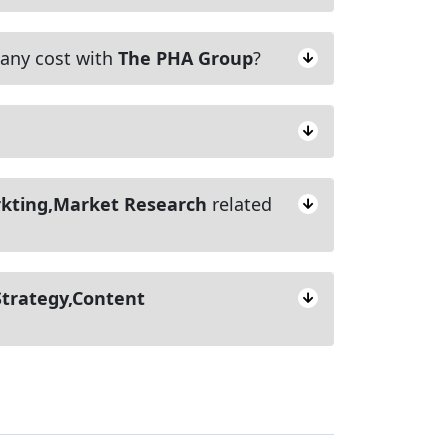
ny cost with
The PHA Group
?
rkting,Market Research
related
Strategy,Content