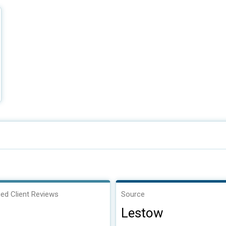
ied Client Reviews
Source
Lestow