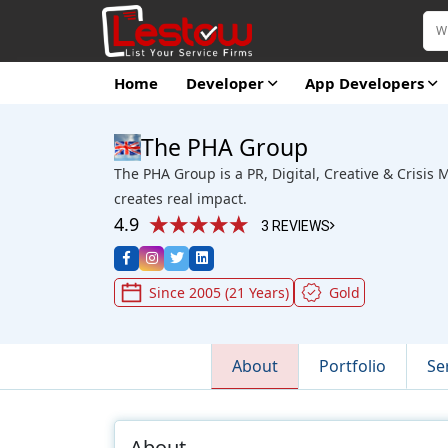
Home
Developer
App Developers
The PHA Group
The PHA Group is a PR, Digital, Creative & Crisi
creates real impact.
4.9
3 REVIEWS
Since 2005 (21 Years)
Gold
About
Portfolio
Se
About