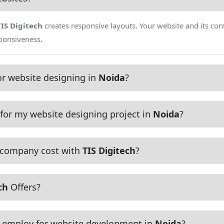
TIS Digitech
creates responsive layouts. Your website and its cont
sponsiveness.
r website designing in
Noida
?
for my website designing project in
Noida
?
 company cost with
TIS Digitech
?
ch
Offers?
employ for website development in
Noida
?