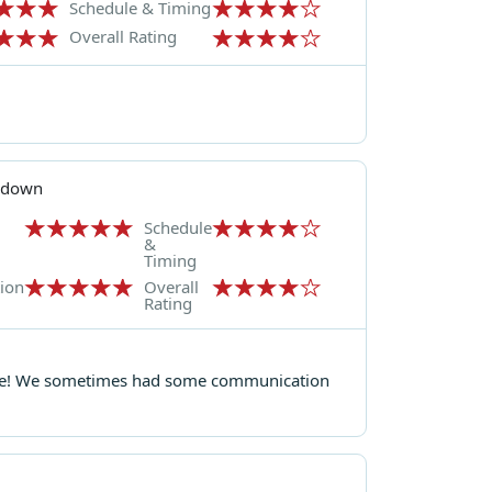
Schedule & Timing
Overall Rating
kdown
Schedule
&
Timing
ion
Overall
Rating
or me! We sometimes had some communication