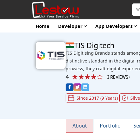
Home
Developer
App Developers
TIS Digitech
TIS Digitising Brands stands among
distinctive standard in the digital 
prowess, they craft digital experi
4
3 REVIEWS
Since 2017 (9 Years)
Silve
About
Portfolio
Se