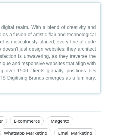
digital realm. With a blend of creativity and
s a fusion of artistic flair and technological
l is meticulously placed, every line of code
s doesn't just design websites; they architect
sfaction is unwavering, as they traverse the
g unique and responsive websites that align with
g over 1500 clients globally, positions TIS
 TIS Digitising Brands emerges as a luminary,
er
E-commerce
Magento
Whatsapp Marketing
Email Marketing