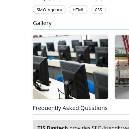
SMO Agency
HTML
CSS
Gallery
Frequently Asked Questions
TIS Digitech
provides SEO-friendly w