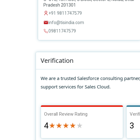
Pradesh 201301
+91 9811747579
info@tisindia.com
09811747579
Verification
We are a trusted Salesforce consulting partne
support services for Sales Cloud.
Overall Review Rating
Verif
4
3
★★★★★
★★★★★