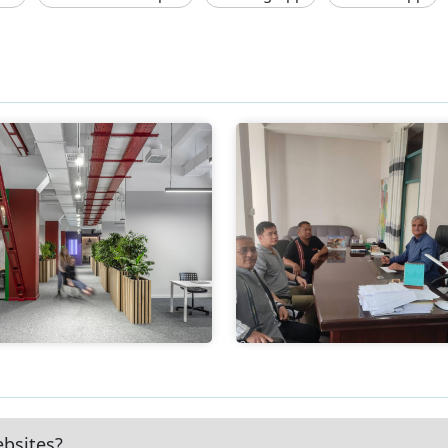
ebsites?