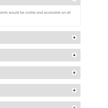
ents would be visible and accessible on all