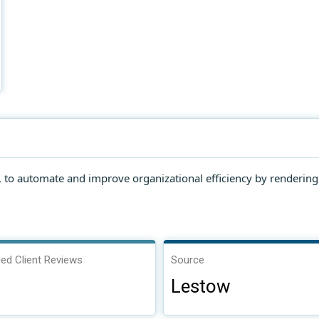
r, to automate and improve organizational efficiency by renderin
ied Client Reviews
Source
Lestow