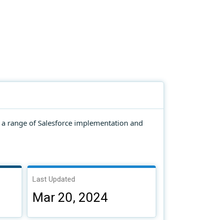
g a range of Salesforce implementation and
Last Updated
Mar 20, 2024