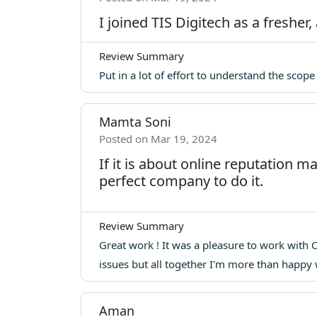
I joined TIS Digitech as a fresher, 
Review Summary
Put in a lot of effort to understand the scop
Mamta Soni
Posted on Mar 19, 2024
If it is about online reputation 
perfect company to do it.
Review Summary
Great work ! It was a pleasure to work wit
issues but all together I'm more than happy 
Aman