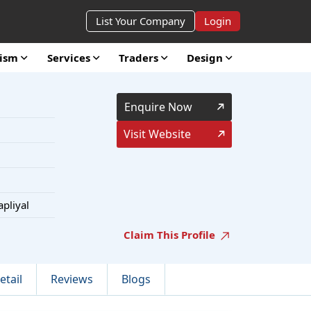
List Your Company
Login
rism
Services
Traders
Design
Enquire Now
Visit Website
apliyal
Claim This Profile
etail
Reviews
Blogs