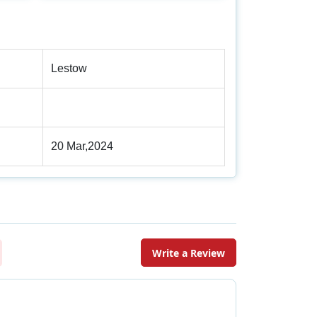
Lestow
20 Mar,2024
Write a Review