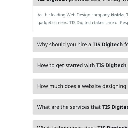
As the leading Web Design company
Noida
,
gadget screens. TIS Digitech takes care of Re
Why should you hire a
TIS Digitech
fo
How to get started with
TIS Digitech
How much does a website designing
What are the services that
TIS Digite
What technologies does
TIS Digitech