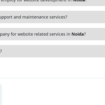
upport and maintenance services?
any for website related services in
Noida
?
?