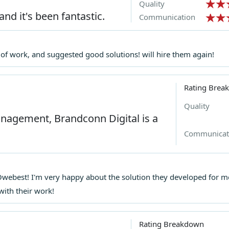
Quality
and it's been fantastic.
Communication
e of work, and suggested good solutions! will hire them again!
Rating Brea
Quality
management, Brandconn Digital is a
Communicat
h Owebest! I'm very happy about the solution they developed f
with their work!
Rating Breakdown