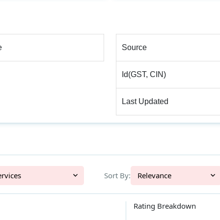
e
Source
Id(GST, CIN)
Last Updated
l Services
Sort By:
Relevance
Rating Breakdown