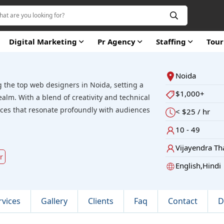
Digital Marketing
Pr Agency
Staffing
Tou
Noida
 the top web designers in Noida, setting a
$1,000+
realm. With a blend of creativity and technical
ences that resonate profoundly with audiences
< $25 / hr
10 - 49
Vijayendra Th
r
English,Hindi
rvices
Gallery
Clients
Faq
Contact
D