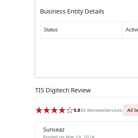
Business Entity Details
Status
Activ
TIS Digitech Review
5.0
32 Reviews
Services:
Al
Sunseaz
Posted on Mar 19, 2024