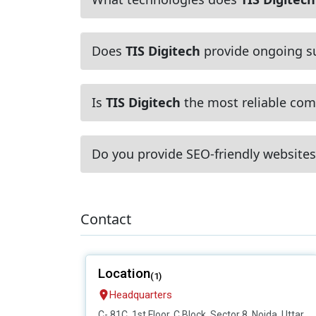
Does
TIS Digitech
provide ongoing s
Is
TIS Digitech
the most reliable comp
Do you provide SEO-friendly websites
Contact
Location
(1)
Headquarters
C- 81C, 1st Floor, C Block, Sector 8, Noida, Uttar