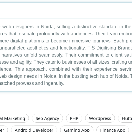
eb designers in Noida, setting a distinctive standard in the 
nces that resonate profoundly with audiences. Their team embodie
ere digital platforms to become immersive journeys. Each pixe
unparalleled aesthetics and functionality. TIS Digitising Brand
narratives unfold seamlessly. Their commitment to client sati
inesse and agility. They cater to businesses of all sizes, craftin
dience. This approach, combined with their experience servin
web design needs in Noida. In the bustling tech hub of Noida,
nmatched prowess and ingenuity.
tal Marketing
Seo Agency
PHP
Wordpress
Flutt
er
Android Developer
Gaming App
Finance App