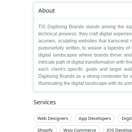
About
TIS Digitising Brands stands among the top w
technical prowess, they craft digital experie
acumen, sculpting websites that transcend m
purposefully written, to weave a tapestry of 
digital landscapes where brands thrive and 
intricate path of digital transformation with f
each client's specific goals and target au
Digitising Brands as a strong contender for 
illuminating the digital landscape with its u
Services
Web Designers
App Developers
Digi
Shopify
Woo Commerce
IOS Develop