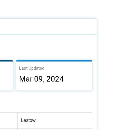
Last Updated
Mar 09, 2024
Lestow