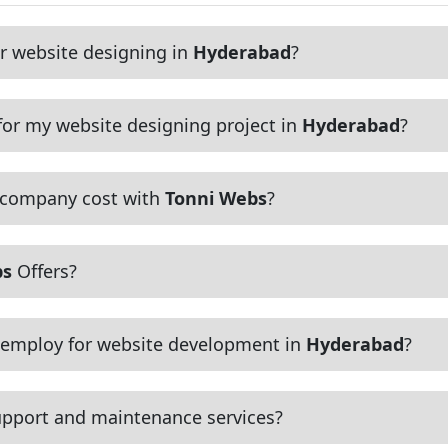
r website designing in
Hyderabad
?
or my website designing project in
Hyderabad
?
 company cost with
Tonni Webs
?
bs
Offers?
employ for website development in
Hyderabad
?
pport and maintenance services?