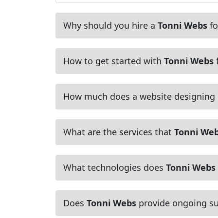
Why should you hire a
Tonni Webs
fo
How to get started with
Tonni Webs
f
How much does a website designing
What are the services that
Tonni We
What technologies does
Tonni Webs
Does
Tonni Webs
provide ongoing su