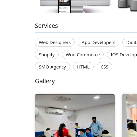
Services
Web Designers
App Developers
Digi
Shopify
Woo Commerce
IOS Develop
SMO Agency
HTML
CSS
Gallery