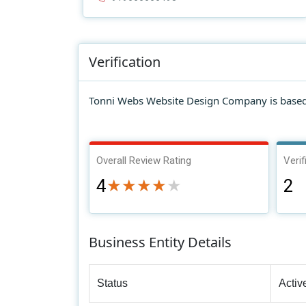
Verification
Tonni Webs Website Design Company is based 
Overall Review Rating
Verif
4
2
★★★★★
★★★★★
Business Entity Details
Status
Activ