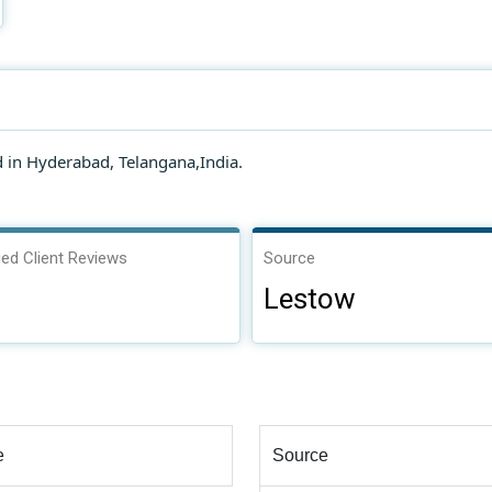
in Hyderabad, Telangana,India.
ied Client Reviews
Source
Lestow
e
Source