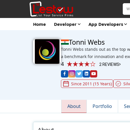
Home
Developer
App Developers
Tonni Webs
Tonni Webs stands out as the top 
a benchmark for innovation and exce
4
2 REVIEWS
Since 2011 (15 Years)
Sil
About
Portfolio
Se
About