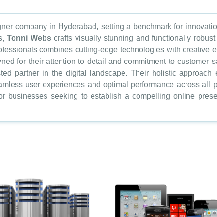
ner company in Hyderabad, setting a benchmark for innovation 
s,
Tonni Webs
crafts visually stunning and functionally robus
essionals combines cutting-edge technologies with creative ex
ned for their attention to detail and commitment to customer s
usted partner in the digital landscape. Their holistic approa
amless user experiences and optimal performance across all pl
r businesses seeking to establish a compelling online prese