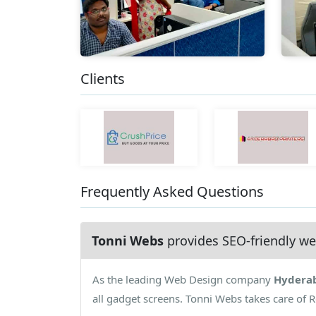
Clients
Frequently Asked Questions
Tonni Webs
provides SEO-friendly we
As the leading Web Design company
Hydera
all gadget screens. Tonni Webs takes care of 