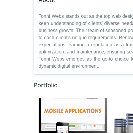
Tonni Webs stands out as the top web desig
keen understanding of clients' diverse need
business growth. Their team of seasoned prof
to each client's unique requirements. Renow
expectations, earning a reputation as a tr
optimization, and maintenance, ensuring se
Tonni Webs emerges as the go-to choice fo
dynamic digital environment.
Portfolio