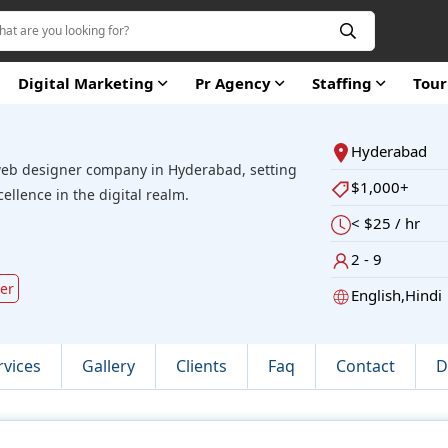
Digital Marketing
Pr Agency
Staffing
Tou
Hyderabad
web designer company in Hyderabad, setting
$1,000+
llence in the digital realm.
< $25 / hr
2 - 9
ver
English,Hindi
rvices
Gallery
Clients
Faq
Contact
D