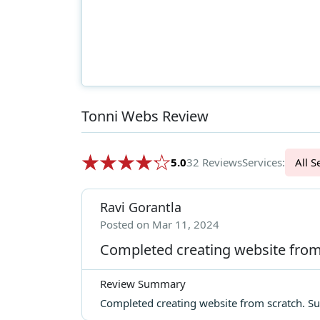
Tonni Webs Review
5.0
32 Reviews
Services:
Al
Ravi Gorantla
Posted on Mar 11, 2024
Completed creating website from
Review Summary
Completed creating website from scratch. Sur