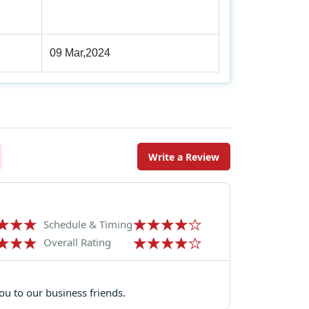
09 Mar,2024
Write a Review
Schedule & Timing
Overall Rating
u to our business friends.