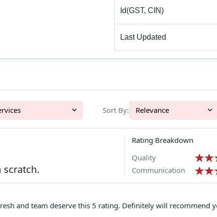
Id(GST, CIN)
Last Updated
l Services
Sort By:
Relevance
Rating Breakdown
Quality
 scratch.
Communication
esh and team deserve this 5 rating. Definitely will recommend yo