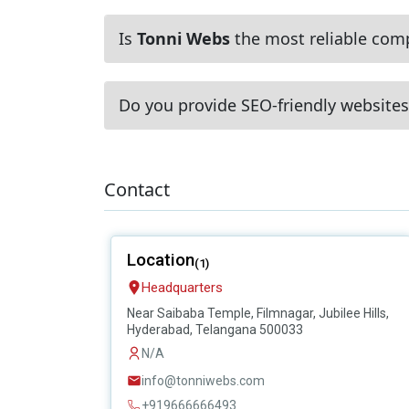
Is
Tonni Webs
the most reliable comp
Do you provide SEO-friendly websites
Contact
Location
(1)
Headquarters
Near Saibaba Temple, Filmnagar, Jubilee Hills,
Hyderabad, Telangana 500033
N/A
info@tonniwebs.com
+919666666493