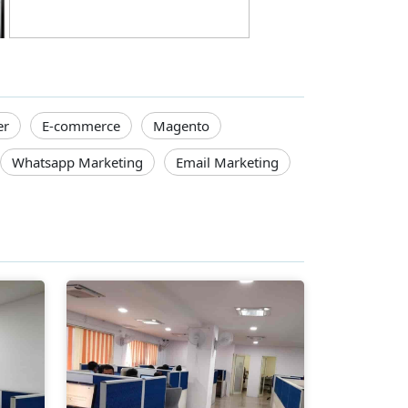
er
E-commerce
Magento
Whatsapp Marketing
Email Marketing