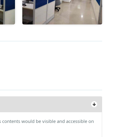
s contents would be visible and accessible on