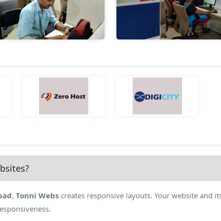
bsites?
bad
,
Tonni Webs
creates responsive layouts. Your website and it
Responsiveness.