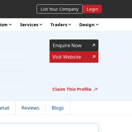
List Your Company
Login
rism
Services
Traders
Design
Enquire Now
Visit Website
Claim This Profile
etail
Reviews
Blogs