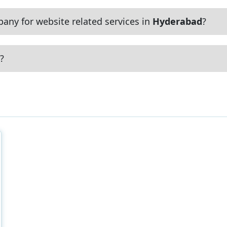
any for website related services in
Hyderabad
?
?