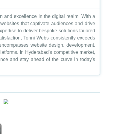
and excellence in the digital realm. With a
t websites that captivate audiences and drive
pertise to deliver bespoke solutions tailored
atisfaction, Tonni Webs consistently exceeds
ch encompasses website design, development,
atforms. In Hyderabad's competitive market,
nce and stay ahead of the curve in today's