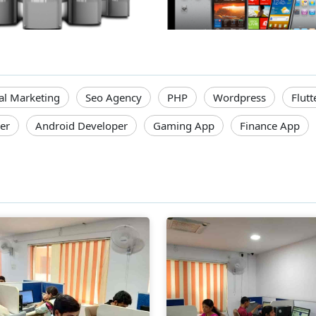
tal Marketing
Seo Agency
PHP
Wordpress
Flutt
er
Android Developer
Gaming App
Finance App