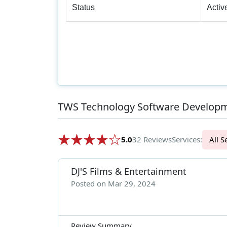
Status
Activ
TWS Technology Software Developm
5.0
32 Reviews
Services:
Al
DJ'S Films & Entertainment
Posted on Mar 29, 2024
Review Summary