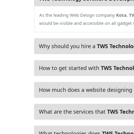
As the leading Web Design company
Kota
,
T
would be visible and accessible on all gadge
Why should you hire a
TWS Technolo
How to get started with
TWS Technol
How much does a website designing
What are the services that
TWS Tech
What technologies does
TWS Techno