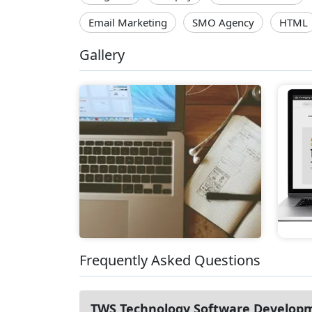
Email Marketing
SMO Agency
HTML
Gallery
Frequently Asked Questions
TWS Technology Software Develop