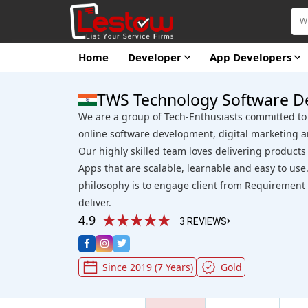
Home
Developer
App Developers
TWS Technology Software D
We are a group of Tech-Enthusiasts committed to 
online software development, digital marketing a
Our highly skilled team loves delivering product
Apps that are scalable, learnable and easy to u
philosophy is to engage client from Requirement A
deliver.
4.9
3 REVIEWS
Since 2019 (7 Years)
Gold