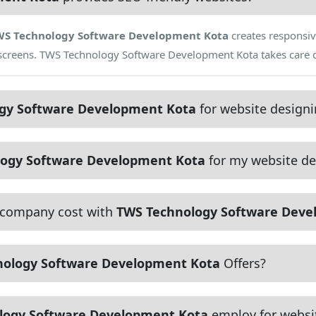
WS Technology Software Development Kota
creates responsiv
t screens. TWS Technology Software Development Kota takes care 
gy Software Development Kota
for website design
ogy Software Development Kota
for my website de
 company cost with
TWS Technology Software Deve
nology Software Development Kota
Offers?
logy Software Development Kota
employ for websi