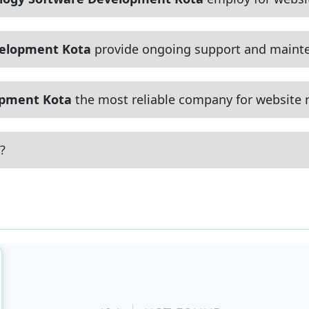
velopment Kota
provide ongoing support and mainte
opment Kota
the most reliable company for website r
?