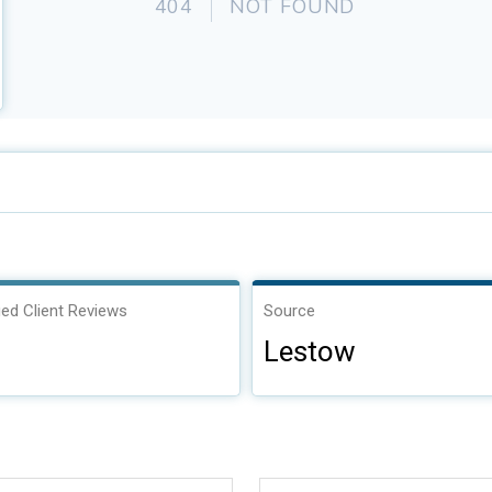
ied Client Reviews
Source
Lestow