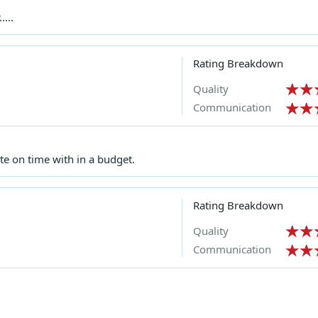
...
Rating Breakdown
Quality
Communication
e on time with in a budget.
Rating Breakdown
Quality
Communication