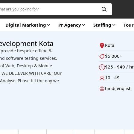
Digital Marketing
Pr Agency
Staffing
Tou
evelopment Kota
Kota
provide bespoke offline &
$5,000+
nd software testing services.
s of Web, Desktop & Mobile
$25 - $49 / hr
se. WE DELIEVER WITH CARE. Our
10 - 49
nalysis Phase till the day we
hindi,english