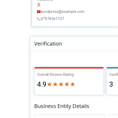
wordpress@example.com
07976561107
Verification
Overall Review Rating
Verif
4.9
3
★★★★★
★★★★★
Business Entity Details