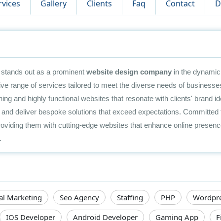
rvices
Gallery
Clients
Faq
Contact
D
stands out as a prominent
website design company
in the dynamic 
e range of services tailored to meet the diverse needs of businesses
unning and highly functional websites that resonate with clients' brand 
es and deliver bespoke solutions that exceed expectations. Committed 
viding them with cutting-edge websites that enhance online presence
.
tal Marketing
Seo Agency
Staffing
PHP
Wordpr
IOS Developer
Android Developer
Gaming App
F