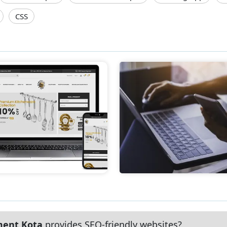
CSS
ment Kota
provides SEO-friendly websites?