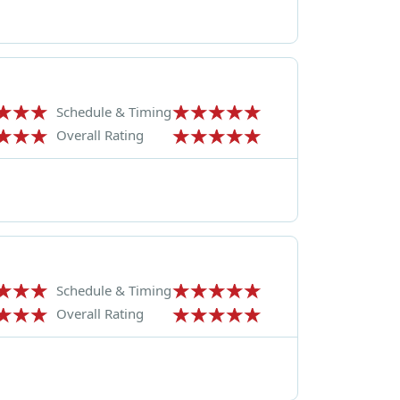
Schedule & Timing
Overall Rating
Schedule & Timing
Overall Rating