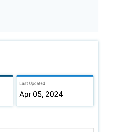
Last Updated
Apr 05, 2024