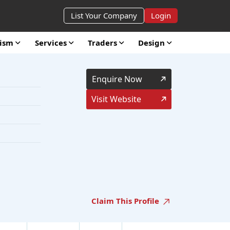
List Your Company
Login
rism
Services
Traders
Design
Enquire Now
Visit Website
Claim This Profile