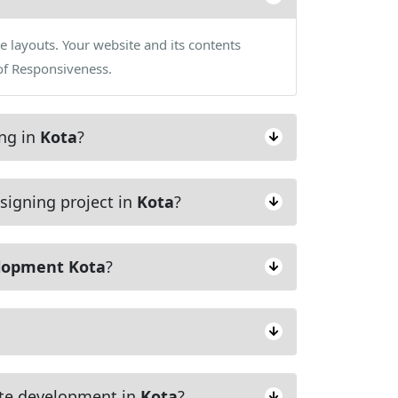
e layouts. Your website and its contents
of Responsiveness.
ing in
Kota
?
signing project in
Kota
?
lopment Kota
?
te development in
Kota
?