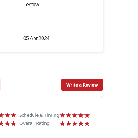
Lestow
05 Apr,2024
Write a Review
Schedule & Timing
Overall Rating