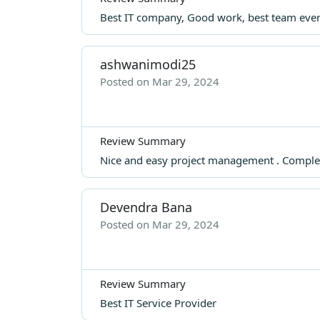
Best IT company, Good work, best team ever..
ashwanimodi25
Posted on Mar 29, 2024
Review Summary
Nice and easy project management . Complet
Devendra Bana
Posted on Mar 29, 2024
Review Summary
Best IT Service Provider