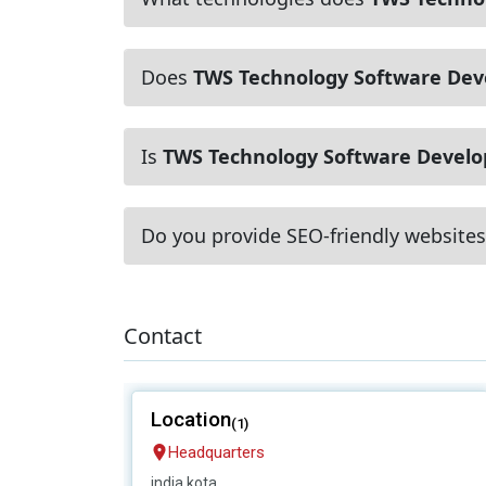
Does
TWS Technology Software De
Is
TWS Technology Software Devel
Do you provide SEO-friendly websites
Contact
Location
(1)
Headquarters
india,kota