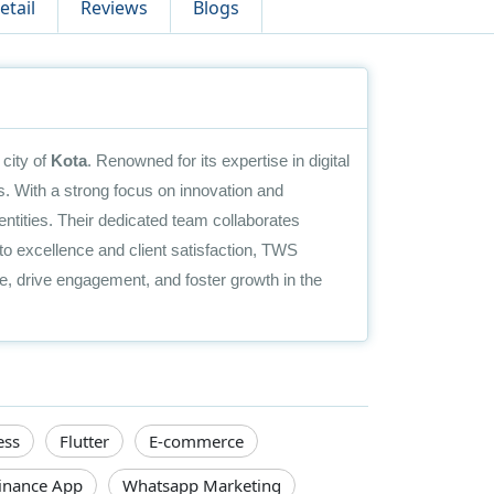
etail
Reviews
Blogs
city of
Kota
. Renowned for its expertise in digital
. With a strong focus on innovation and
identities. Their dedicated team collaborates
to excellence and client satisfaction, TWS
, drive engagement, and foster growth in the
ess
Flutter
E-commerce
inance App
Whatsapp Marketing