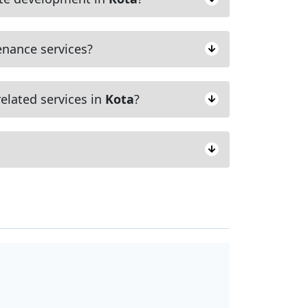
nance services?
elated services in
Kota
?