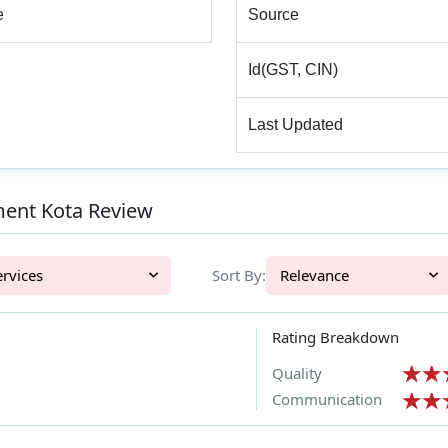
e
Source
Id(GST, CIN)
Last Updated
ent Kota Review
l Services
Sort By:
Relevance
Rating Breakdown
Quality
Communication