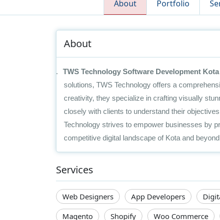
About
Portfolio
Se
About
1.
TWS Technology Software Development Kota
solutions, TWS Technology offers a comprehensiv
creativity, they specialize in crafting visually st
closely with clients to understand their objectiv
Technology strives to empower businesses by pro
competitive digital landscape of Kota and beyond
Services
Web Designers
App Developers
Digi
Magento
Shopify
Woo Commerce