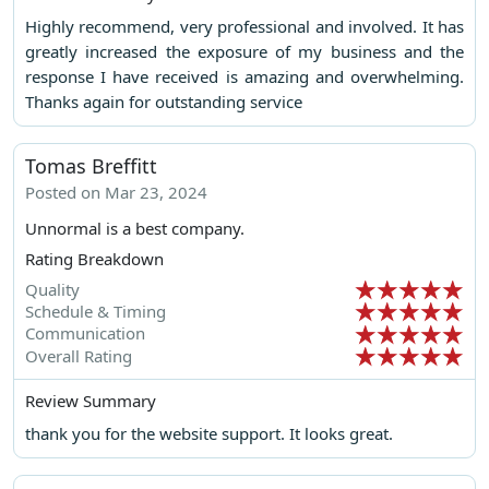
Highly recommend, very professional and involved. It has
greatly increased the exposure of my business and the
response I have received is amazing and overwhelming.
Thanks again for outstanding service
Tomas Breffitt
Posted on Mar 23, 2024
Unnormal is a best company.
Rating Breakdown
Quality
Schedule & Timing
Communication
Overall Rating
Review Summary
thank you for the website support. It looks great.