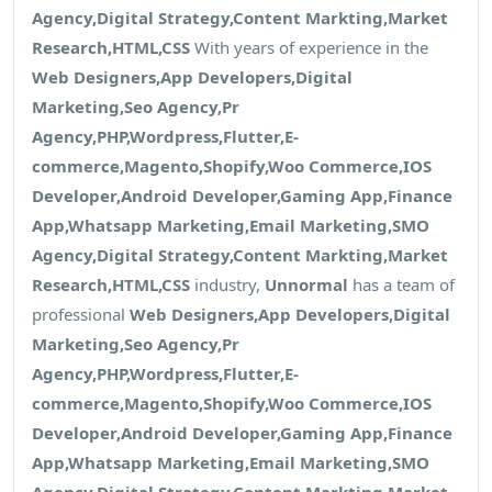
Agency,Digital Strategy,Content Markting,Market
Research,HTML,CSS
With years of experience in the
Web Designers,App Developers,Digital
Marketing,Seo Agency,Pr
Agency,PHP,Wordpress,Flutter,E-
commerce,Magento,Shopify,Woo Commerce,IOS
Developer,Android Developer,Gaming App,Finance
App,Whatsapp Marketing,Email Marketing,SMO
Agency,Digital Strategy,Content Markting,Market
Research,HTML,CSS
industry,
Unnormal
has a team of
professional
Web Designers,App Developers,Digital
Marketing,Seo Agency,Pr
Agency,PHP,Wordpress,Flutter,E-
commerce,Magento,Shopify,Woo Commerce,IOS
Developer,Android Developer,Gaming App,Finance
App,Whatsapp Marketing,Email Marketing,SMO
Agency,Digital Strategy,Content Markting,Market