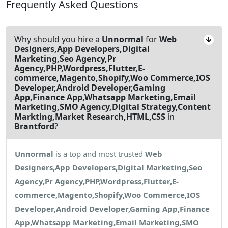
Frequently Asked Questions
Why should you hire a
Unnormal
for
Web
Designers,App Developers,Digital
Marketing,Seo Agency,Pr
Agency,PHP,Wordpress,Flutter,E-
commerce,Magento,Shopify,Woo Commerce,IOS
Developer,Android Developer,Gaming
App,Finance App,Whatsapp Marketing,Email
Marketing,SMO Agency,Digital Strategy,Content
Markting,Market Research,HTML,CSS
in
Brantford
?
Unnormal
is a top and most trusted
Web
Designers,App Developers,Digital Marketing,Seo
Agency,Pr Agency,PHP,Wordpress,Flutter,E-
commerce,Magento,Shopify,Woo Commerce,IOS
Developer,Android Developer,Gaming App,Finance
App,Whatsapp Marketing,Email Marketing,SMO