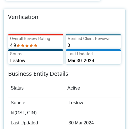
Verification
Overall Review Rating
Verified Client Reviews
4.9
★★★★★
★★★★★
3
Source
Last Updated
Lestow
Mar 30, 2024
Business Entity Details
Status
Active
Source
Lestow
Id(GST, CIN)
Last Updated
30 Mar,2024