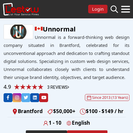
Login
Unnormal
Unnormal is a forward-thinking web design
company situated in Brantford, celebrated for its
unconventional approach and dedication to crafting standout
digital solutions. Specializing in custom web design services,
Unnormal collaborates closely with clients to understand
their unique brand identity, objectives, and target audience.
4.9
3 REVIEWS
Since 2013 (13 Years)
Brantford
$50,000+
$100 - $149 / hr
1 - 10
English