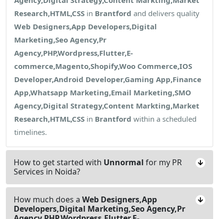
Research,HTML,CSS
in
Brantford
and delivers quality
Web Designers,App Developers,Digital
Marketing,Seo Agency,Pr
Agency,PHP,Wordpress,Flutter,E-
commerce,Magento,Shopify,Woo Commerce,IOS
Developer,Android Developer,Gaming App,Finance
App,Whatsapp Marketing,Email Marketing,SMO
Agency,Digital Strategy,Content Markting,Market
Research,HTML,CSS
in
Brantford
within a scheduled
timelines.
How to get started with
Unnormal
for my PR
Services in Noida?
How much does a
Web Designers,App
Developers,Digital Marketing,Seo Agency,Pr
Agency,PHP,Wordpress,Flutter,E-