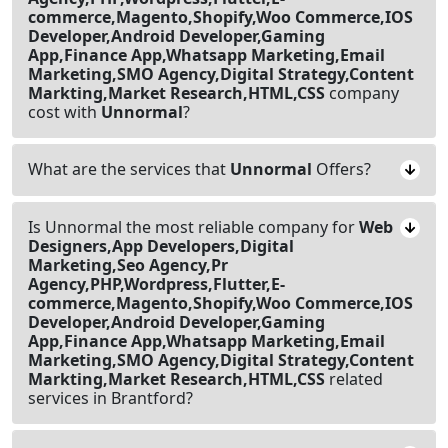
commerce,Magento,Shopify,Woo Commerce,IOS
Developer,Android Developer,Gaming
App,Finance App,Whatsapp Marketing,Email
Marketing,SMO Agency,Digital Strategy,Content
Markting,Market Research,HTML,CSS
company
cost with
Unnormal
?
What are the services that
Unnormal
Offers?
Is Unnormal the most reliable company for
Web
Designers,App Developers,Digital
Marketing,Seo Agency,Pr
Agency,PHP,Wordpress,Flutter,E-
commerce,Magento,Shopify,Woo Commerce,IOS
Developer,Android Developer,Gaming
App,Finance App,Whatsapp Marketing,Email
Marketing,SMO Agency,Digital Strategy,Content
Markting,Market Research,HTML,CSS
related
services in Brantford?