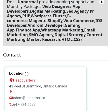
Does
Unnormal
provide ongoing support and
Monthly Packages
Web Designers,App
Developers,Digital Marketing,Seo Agency,Pr
Agency,PHP,Wordpress,Flutter,E-
commerce,Magento,Shopify,Woo Commerce,IOS
Developer,Android Developer,Gaming
App,Finance App,Whatsapp Marketing,Email
Marketing,SMO Agency,Digital Strategy,Content
Markting,Market Research,HTML,CSS
?
Contact
Location
(1)
Headquarters
43 Peel St Brantford, Ontario Canada
adam@unnormal.ca
647-724-6677