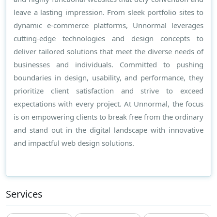
leave a lasting impression. From sleek portfolio sites to
dynamic e-commerce platforms, Unnormal leverages
cutting-edge technologies and design concepts to
deliver tailored solutions that meet the diverse needs of
businesses and individuals. Committed to pushing
boundaries in design, usability, and performance, they
prioritize client satisfaction and strive to exceed
expectations with every project. At Unnormal, the focus
is on empowering clients to break free from the ordinary
and stand out in the digital landscape with innovative
and impactful web design solutions.
Services