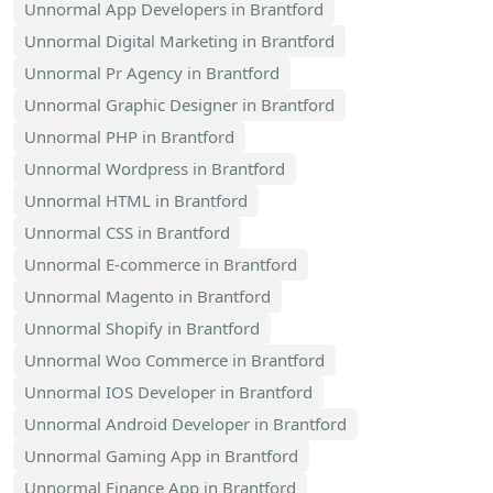
Unnormal App Developers in Brantford
Unnormal Digital Marketing in Brantford
Unnormal Pr Agency in Brantford
Unnormal Graphic Designer in Brantford
Unnormal PHP in Brantford
Unnormal Wordpress in Brantford
Unnormal HTML in Brantford
Unnormal CSS in Brantford
Unnormal E-commerce in Brantford
Unnormal Magento in Brantford
Unnormal Shopify in Brantford
Unnormal Woo Commerce in Brantford
Unnormal IOS Developer in Brantford
Unnormal Android Developer in Brantford
Unnormal Gaming App in Brantford
Unnormal Finance App in Brantford