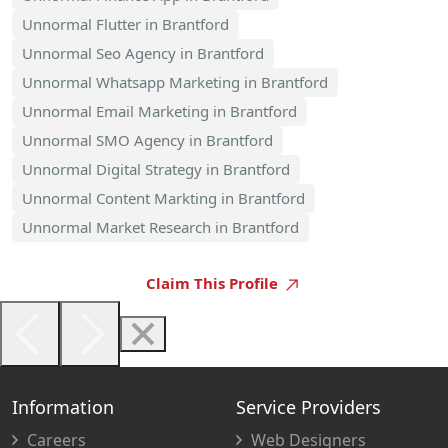
Unnormal Flutter in Brantford
Unnormal Seo Agency in Brantford
Unnormal Whatsapp Marketing in Brantford
Unnormal Email Marketing in Brantford
Unnormal SMO Agency in Brantford
Unnormal Digital Strategy in Brantford
Unnormal Content Markting in Brantford
Unnormal Market Research in Brantford
Claim This Profile
Information
Service Providers
Careers
Web Designers