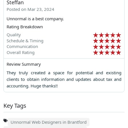
Steffan
Posted on Mar 23, 2024
Unnormal is a best company.
Rating Breakdown
Quality
Schedule & Timing
Communication
Overall Rating
Review Summary
They truly created a space for potential and existing
clients to obtain information and updates about tax and
accounting. Huge thanks!!
Key Tags
Unnormal Web Designers in Brantford