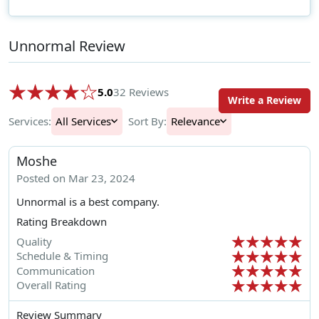
Unnormal Review
5.0
32 Reviews
Write a Review
Services:
All Services
Sort By:
Relevance
Moshe
Posted on Mar 23, 2024
Unnormal is a best company.
Rating Breakdown
Quality
Schedule & Timing
Communication
Overall Rating
Review Summary