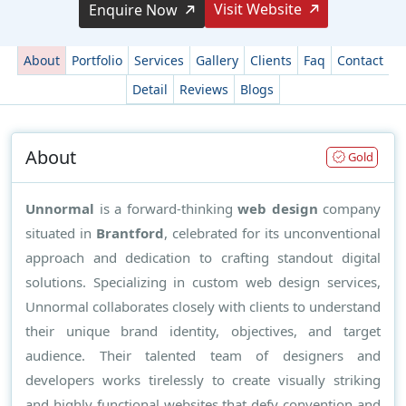
Visit Website
Enquire Now
About
Portfolio
Services
Gallery
Clients
Faq
Contact
Detail
Reviews
Blogs
About
Gold
Unnormal
is a forward-thinking
web design
company
situated in
Brantford
, celebrated for its unconventional
approach and dedication to crafting standout digital
solutions. Specializing in custom web design services,
Unnormal collaborates closely with clients to understand
their unique brand identity, objectives, and target
audience. Their talented team of designers and
developers works tirelessly to create visually striking
and highly functional websites that defy convention and