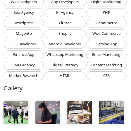
Web Designers
App Developers
Digital Marketing
Seo Agency
Pr Agency
PHP
Wordpress
Flutter
E-commerce
Magento
Shopify
Woo Commerce
IOS Developer
Android Developer
Gaming App
Finance App
Whatsapp Marketing
Email Marketing
SMO Agency
Digital Strategy
Content Markting
Market Research
HTML
CSS
Gallery