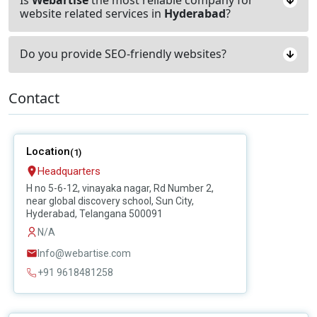
website related services in
Hyderabad
?
Do you provide SEO-friendly websites?
Contact
Location
(1)
Headquarters
H no 5-6-12, vinayaka nagar, Rd Number 2,
near global discovery school, Sun City,
Hyderabad, Telangana 500091
N/A
Info@webartise.com
+91 9618481258