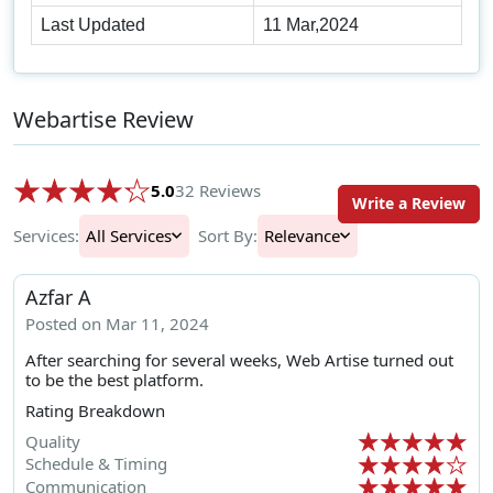
Last Updated
11 Mar,2024
Webartise Review
5.0
32 Reviews
Write a Review
Services:
All Services
Sort By:
Relevance
Azfar A
Posted on Mar 11, 2024
After searching for several weeks, Web Artise turned out
to be the best platform.
Rating Breakdown
Quality
Schedule & Timing
Communication