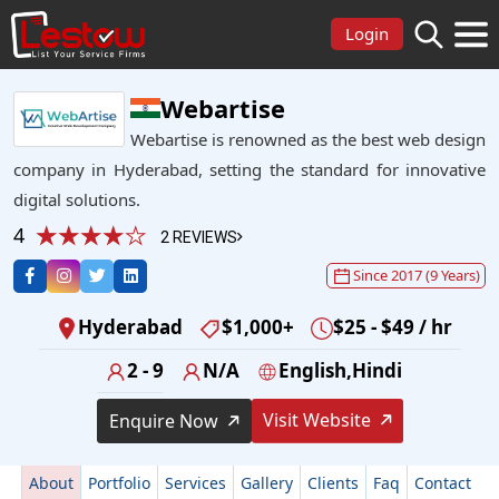
Login
Webartise
Webartise is renowned as the best web design
company in Hyderabad, setting the standard for innovative
digital solutions.
4
2 REVIEWS
Since 2017 (9 Years)
Hyderabad
$1,000+
$25 - $49 / hr
2 - 9
N/A
English,Hindi
Visit Website
Enquire Now
About
Portfolio
Services
Gallery
Clients
Faq
Contact