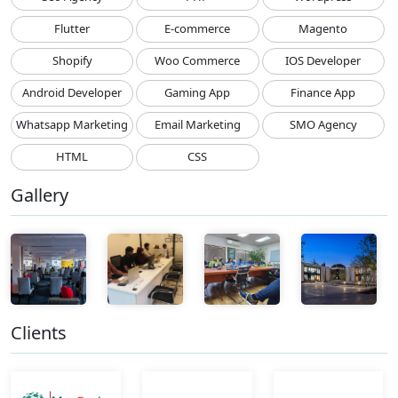
Flutter
E-commerce
Magento
Shopify
Woo Commerce
IOS Developer
Android Developer
Gaming App
Finance App
Whatsapp Marketing
Email Marketing
SMO Agency
HTML
CSS
Gallery
Clients