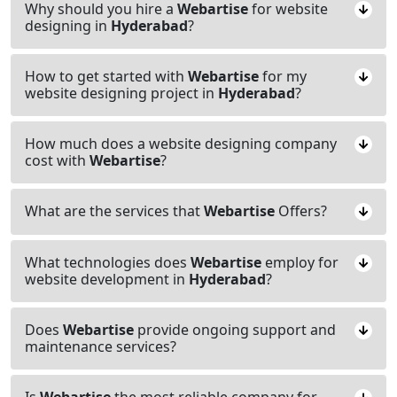
Why should you hire a
Webartise
for website
designing in
Hyderabad
?
How to get started with
Webartise
for my
website designing project in
Hyderabad
?
How much does a website designing company
cost with
Webartise
?
What are the services that
Webartise
Offers?
What technologies does
Webartise
employ for
website development in
Hyderabad
?
Does
Webartise
provide ongoing support and
maintenance services?
Is
Webartise
the most reliable company for