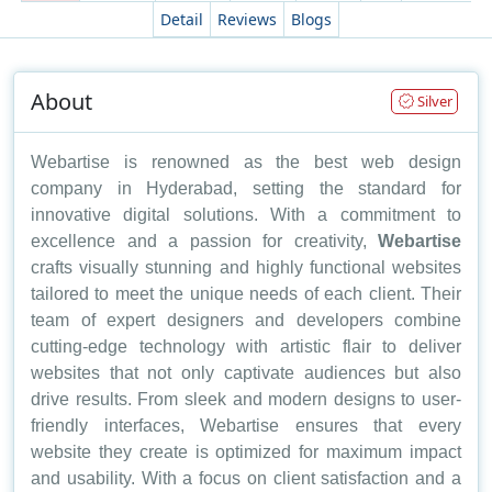
Detail
Reviews
Blogs
About
Silver
Webartise is renowned as the best web design
company in Hyderabad, setting the standard for
innovative digital solutions. With a commitment to
excellence and a passion for creativity,
Webartise
crafts visually stunning and highly functional websites
tailored to meet the unique needs of each client. Their
team of expert designers and developers combine
cutting-edge technology with artistic flair to deliver
websites that not only captivate audiences but also
drive results. From sleek and modern designs to user-
friendly interfaces, Webartise ensures that every
website they create is optimized for maximum impact
and usability. With a focus on client satisfaction and a