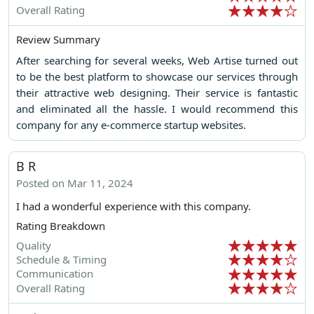
Overall Rating
Review Summary
After searching for several weeks, Web Artise turned out
to be the best platform to showcase our services through
their attractive web designing. Their service is fantastic
and eliminated all the hassle. I would recommend this
company for any e-commerce startup websites.
B R
Posted on Mar 11, 2024
I had a wonderful experience with this company.
Rating Breakdown
Quality
Schedule & Timing
Communication
Overall Rating