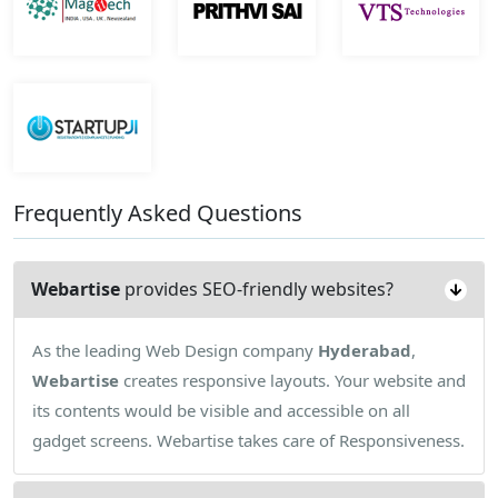
Frequently Asked Questions
Webartise
provides SEO-friendly websites?
As the leading Web Design company
Hyderabad
,
Webartise
creates responsive layouts. Your website and
its contents would be visible and accessible on all
gadget screens. Webartise takes care of Responsiveness.