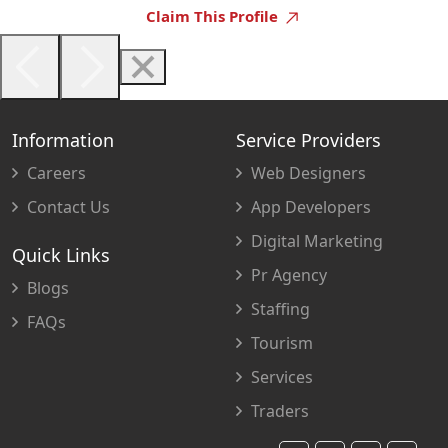
Claim This Profile
Information
Service Providers
Careers
Web Designers
Contact Us
App Developers
Digital Marketing
Quick Links
Pr Agency
Blogs
Staffing
FAQs
Tourism
Services
Traders