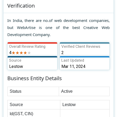
Verification
In India, there are no.of web development companies,
but WebArtise is one of the best Creative Web
Development Company.
Overall Review Rating
Verified Client Reviews
4
★★★★★
★★★★★
2
Source
Last Updated
Lestow
Mar 11, 2024
Business Entity Details
Status
Active
Source
Lestow
Id(GST, CIN)