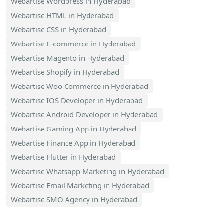
Webartise Wordpress in Hyderabad
Webartise HTML in Hyderabad
Webartise CSS in Hyderabad
Webartise E-commerce in Hyderabad
Webartise Magento in Hyderabad
Webartise Shopify in Hyderabad
Webartise Woo Commerce in Hyderabad
Webartise IOS Developer in Hyderabad
Webartise Android Developer in Hyderabad
Webartise Gaming App in Hyderabad
Webartise Finance App in Hyderabad
Webartise Flutter in Hyderabad
Webartise Whatsapp Marketing in Hyderabad
Webartise Email Marketing in Hyderabad
Webartise SMO Agency in Hyderabad