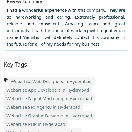
Review Summary
I had a wonderful experience with this company. They are
so hardworking and caring. Extremely professional,
reliable and consistent. Amazing team and great
individuals. I had the honor of working with a gentleman
named Vamshi. I will definitely contact this company in
the future for all of my needs for my business!
Key Tags
Webartise Web Designers in Hyderabad
Webartise App Developers in Hyderabad
Webartise Digital Marketing in Hyderabad
Webartise Seo Agency in Hyderabad
Webartise Graphic Designer in Hyderabad
Webartise PHP in Hyderabad