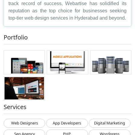
track record of success, Webartise has solidified its
reputation as the top choice for businesses seeking
top-tier web design services in Hyderabad and beyond.
Portfolio
Services
Web Designers
App Developers
Digital Marketing
Seo Agency
PHP
Wordpress