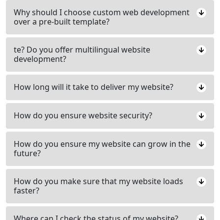
Why should I choose custom web development
over a pre-built template?
te? Do you offer multilingual website
development?
How long will it take to deliver my website?
How do you ensure website security?
How do you ensure my website can grow in the
future?
How do you make sure that my website loads
faster?
Where can I check the status of my website?