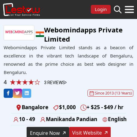
Login
Webomindapps Private
Limited
Webomindapps Private Limited stands as a beacon of
excellence in the vibrant tech landscape of Bengaluru,
renowned as the prime choice as best web designer in
Bengaluru.
4
3 REVIEWS
Since 2013 (13 Years)
Bangalore
$1,000
+ $25 - $49 / hr
10 - 49
Manikanda Pandian
English
Visit Website
Enquire Now