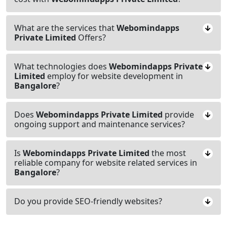
What are the services that
Webomindapps
Private Limited
Offers?
What technologies does
Webomindapps Private
Limited
employ for website development in
Bangalore
?
Does
Webomindapps Private Limited
provide
ongoing support and maintenance services?
Is
Webomindapps Private Limited
the most
reliable company for website related services in
Bangalore
?
Do you provide SEO-friendly websites?