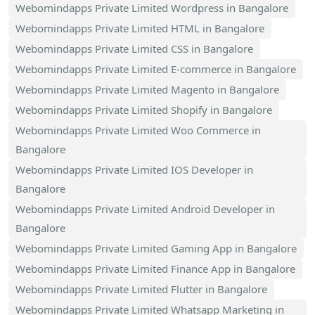
Webomindapps Private Limited Wordpress in Bangalore
Webomindapps Private Limited HTML in Bangalore
Webomindapps Private Limited CSS in Bangalore
Webomindapps Private Limited E-commerce in Bangalore
Webomindapps Private Limited Magento in Bangalore
Webomindapps Private Limited Shopify in Bangalore
Webomindapps Private Limited Woo Commerce in
Bangalore
Webomindapps Private Limited IOS Developer in
Bangalore
Webomindapps Private Limited Android Developer in
Bangalore
Webomindapps Private Limited Gaming App in Bangalore
Webomindapps Private Limited Finance App in Bangalore
Webomindapps Private Limited Flutter in Bangalore
Webomindapps Private Limited Whatsapp Marketing in