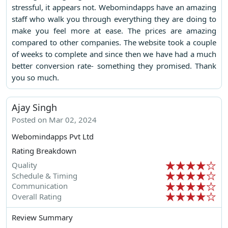
stressful, it appears not. Webomindapps have an amazing
staff who walk you through everything they are doing to
make you feel more at ease. The prices are amazing
compared to other companies. The website took a couple
of weeks to complete and since then we have had a much
better conversion rate- something they promised. Thank
you so much.
Ajay Singh
Posted on Mar 02, 2024
Webomindapps Pvt Ltd
Rating Breakdown
Quality
Schedule & Timing
Communication
Overall Rating
Review Summary