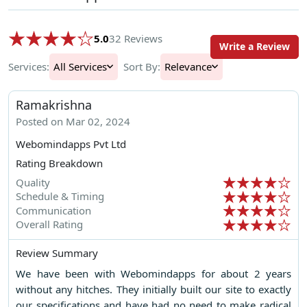
5.0
32 Reviews
Write a Review
Services:
All Services
Sort By:
Relevance
Ramakrishna
Posted on Mar 02, 2024
Webomindapps Pvt Ltd
Rating Breakdown
Quality
Schedule & Timing
Communication
Overall Rating
Review Summary
We have been with Webomindapps for about 2 years
without any hitches. They initially built our site to exactly
our specifications and have had no need to make radical