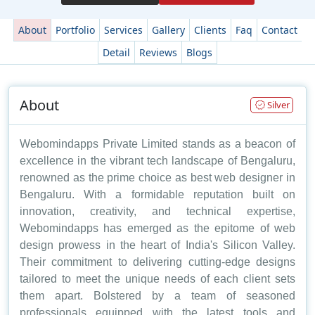
About
Portfolio
Services
Gallery
Clients
Faq
Contact
Detail
Reviews
Blogs
About
Silver
Webomindapps Private Limited stands as a beacon of
excellence in the vibrant tech landscape of Bengaluru,
renowned as the prime choice as best web designer in
Bengaluru. With a formidable reputation built on
innovation, creativity, and technical expertise,
Webomindapps has emerged as the epitome of web
design prowess in the heart of India's Silicon Valley.
Their commitment to delivering cutting-edge designs
tailored to meet the unique needs of each client sets
them apart. Bolstered by a team of seasoned
professionals equipped with the latest tools and