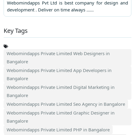
Webomindapps Pvt Ltd is best company for design and
development . Deliver on time always ......
Key Tags
Webomindapps Private Limited Web Designers in
Bangalore
Webomindapps Private Limited App Developers in
Bangalore
Webomindapps Private Limited Digital Marketing in
Bangalore
Webomindapps Private Limited Seo Agency in Bangalore
Webomindapps Private Limited Graphic Designer in
Bangalore
Webomindapps Private Limited PHP in Bangalore