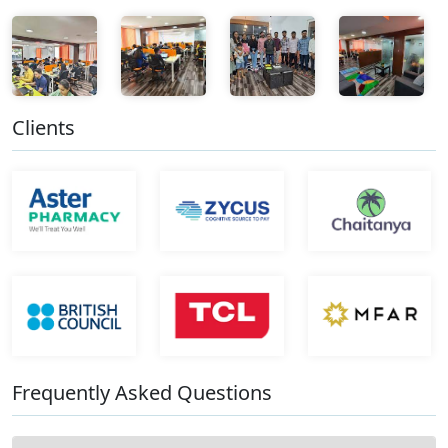
Clients
Frequently Asked Questions