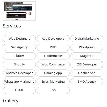
Services
Web Designers
App Developers
Digital Marketing
Seo Agency
PHP
Wordpress
Flutter
E-commerce
Magento
Shopify
Woo Commerce
IOS Developer
Android Developer
Gaming App
Finance App
Whatsapp Marketing
Email Marketing
SMO Agency
HTML
CSS
Gallery