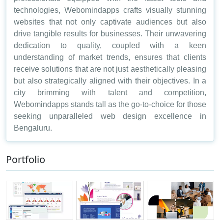
technologies, Webomindapps crafts visually stunning
websites that not only captivate audiences but also
drive tangible results for businesses. Their unwavering
dedication to quality, coupled with a keen
understanding of market trends, ensures that clients
receive solutions that are not just aesthetically pleasing
but also strategically aligned with their objectives. In a
city brimming with talent and competition,
Webomindapps stands tall as the go-to-choice for those
seeking unparalleled web design excellence in
Bengaluru.
Portfolio