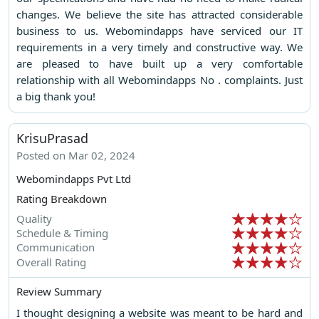
changes. We believe the site has attracted considerable
business to us. Webomindapps have serviced our IT
requirements in a very timely and constructive way. We
are pleased to have built up a very comfortable
relationship with all Webomindapps No . complaints. Just
a big thank you!
KrisuPrasad
Posted on Mar 02, 2024
Webomindapps Pvt Ltd
Rating Breakdown
Quality
Schedule & Timing
Communication
Overall Rating
Review Summary
I thought designing a website was meant to be hard and