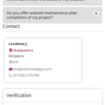
Do you offer website maintenance after
completion of my project?
Contact
Location
(1)
Headquarters
Bengaluru
N/A
info@webomindapps.com
+91 9353-370-081
Verification