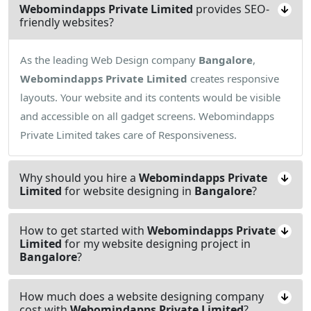
Webomindapps Private Limited
provides SEO-
friendly websites?
As the leading Web Design company
Bangalore
,
Webomindapps Private Limited
creates responsive
layouts. Your website and its contents would be visible
and accessible on all gadget screens. Webomindapps
Private Limited takes care of Responsiveness.
Why should you hire a
Webomindapps Private
Limited
for website designing in
Bangalore
?
How to get started with
Webomindapps Private
Limited
for my website designing project in
Bangalore
?
How much does a website designing company
cost with
Webomindapps Private Limited
?