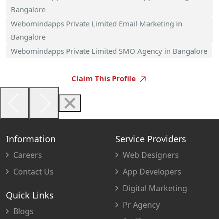
Bangalore
Webomindapps Private Limited Email Marketing in
Bangalore
Webomindapps Private Limited SMO Agency in Bangalore
Claim This Profile
Information
Service Providers
Careers
Web Designers
Contact Us
App Developers
Digital Marketing
Quick Links
Pr Agency
Blogs