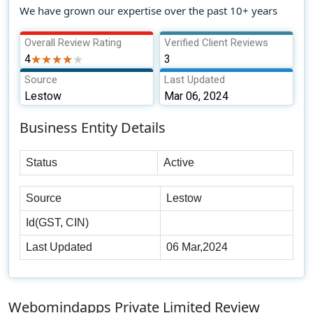
We have grown our expertise over the past 10+ years
Overall Review Rating
Verified Client Reviews
4
★★★★★
★★★★★
3
Source
Last Updated
Lestow
Mar 06, 2024
Business Entity Details
Status
Active
Source
Lestow
Id(GST, CIN)
Last Updated
06 Mar,2024
Webomindapps Private Limited Review