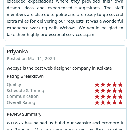
exceeded expectations where they provided their own
design ideas and experienced suggestions. The staff
members are also quite polite and are ready to go several
extra miles for delivering our requests. It was a wonderful
experience working with Websys. We would be glad to
take their highly professional services again.
Priyanka
Posted on Mar 11, 2024
websys is the best web designer company in Kolkata
Rating Breakdown
Quality
Schedule & Timing
Communication
Overall Rating
Review Summary
WEBSYS has helped us build our website and promote it
on Google . We are very impressed by their creative