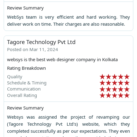
Review Summary
WebSys team is very efficient and hard working. They
deliver work on time. Their charges are also reasonable.
Tagore Technology Pvt Ltd
Posted on Mar 11, 2024
websys is the best web designer company in Kolkata
Rating Breakdown
Quality
Schedule & Timing
Communication
Overall Rating
Review Summary
Websys was assigned the project of revamping our
(Tagore Technology Pvt Ltd's) website, which they
completed successfully as per our expectations. They even