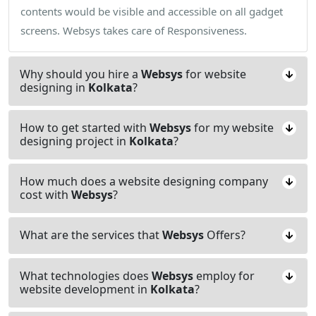
contents would be visible and accessible on all gadget
screens. Websys takes care of Responsiveness.
Why should you hire a
Websys
for website
designing in
Kolkata
?
How to get started with
Websys
for my website
designing project in
Kolkata
?
How much does a website designing company
cost with
Websys
?
What are the services that
Websys
Offers?
What technologies does
Websys
employ for
website development in
Kolkata
?