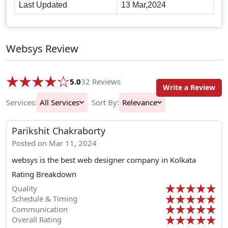
Last Updated
13 Mar,2024
Websys Review
5.0
32 Reviews
Write a Review
Services:
All Services
Sort By:
Relevance
Parikshit Chakraborty
Posted on Mar 11, 2024
websys is the best web designer company in Kolkata
Rating Breakdown
Quality
Schedule & Timing
Communication
Overall Rating