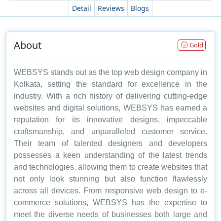
Detail
Reviews
Blogs
About
Gold
WEBSYS stands out as the top web design company in
Kolkata, setting the standard for excellence in the
industry. With a rich history of delivering cutting-edge
websites and digital solutions, WEBSYS has earned a
reputation for its innovative designs, impeccable
craftsmanship, and unparalleled customer service.
Their team of talented designers and developers
possesses a keen understanding of the latest trends
and technologies, allowing them to create websites that
not only look stunning but also function flawlessly
across all devices. From responsive web design to e-
commerce solutions, WEBSYS has the expertise to
meet the diverse needs of businesses both large and