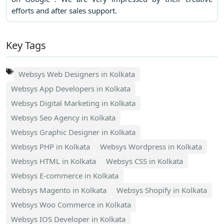
efforts and after sales support.
Key Tags
Websys Web Designers in Kolkata
Websys App Developers in Kolkata
Websys Digital Marketing in Kolkata
Websys Seo Agency in Kolkata
Websys Graphic Designer in Kolkata
Websys PHP in Kolkata
Websys Wordpress in Kolkata
Websys HTML in Kolkata
Websys CSS in Kolkata
Websys E-commerce in Kolkata
Websys Magento in Kolkata
Websys Shopify in Kolkata
Websys Woo Commerce in Kolkata
Websys IOS Developer in Kolkata