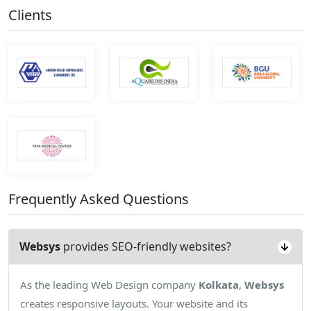
Clients
Frequently Asked Questions
Websys
provides SEO-friendly websites?
As the leading Web Design company
Kolkata
,
Websys
creates responsive layouts. Your website and its