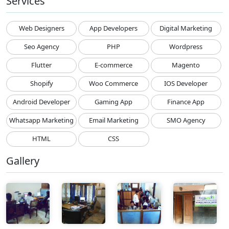
Services
Web Designers
App Developers
Digital Marketing
Seo Agency
PHP
Wordpress
Flutter
E-commerce
Magento
Shopify
Woo Commerce
IOS Developer
Android Developer
Gaming App
Finance App
Whatsapp Marketing
Email Marketing
SMO Agency
HTML
CSS
Gallery