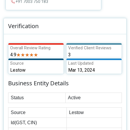
+91 7003 750 183
Verification
Overall Review Rating
Verified Client Reviews
4.9
★★★★★
★★★★★
3
Source
Last Updated
Lestow
Mar 13, 2024
Business Entity Details
Status
Active
Source
Lestow
Id(GST, CIN)