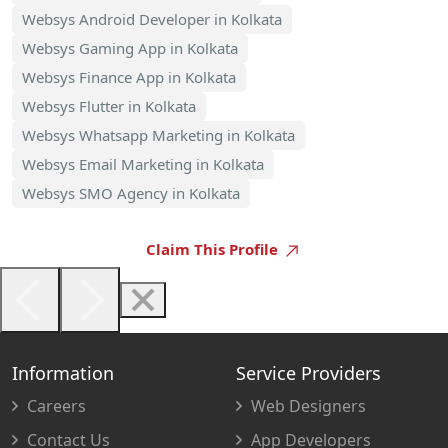
Websys Android Developer in Kolkata
Websys Gaming App in Kolkata
Websys Finance App in Kolkata
Websys Flutter in Kolkata
Websys Whatsapp Marketing in Kolkata
Websys Email Marketing in Kolkata
Websys SMO Agency in Kolkata
Claim This Profile
Information
Service Providers
Careers
Web Designers
Contact Us
App Developers