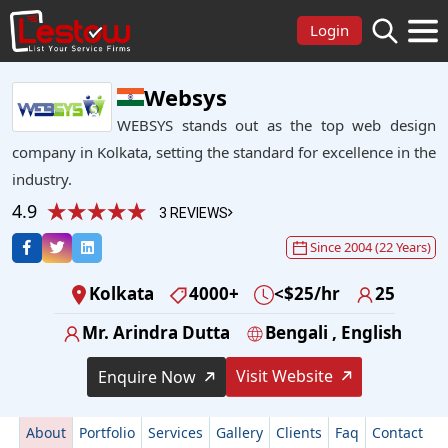
Login
Websys
WEBSYS stands out as the top web design
company in Kolkata, setting the standard for excellence in the
industry.
4.9
3 REVIEWS
Since 2004 (22 Years)
Kolkata
4000+
<$25/hr
25
Mr. Arindra Dutta
Bengali , English
Visit Website
Enquire Now
About
Portfolio
Services
Gallery
Clients
Faq
Contact