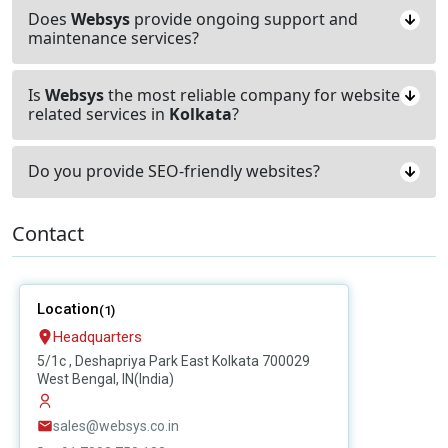
Does
Websys
provide ongoing support and
maintenance services?
Is
Websys
the most reliable company for website
related services in
Kolkata
?
Do you provide SEO-friendly websites?
Contact
Location
(1)
Headquarters
5/1c , Deshapriya Park East Kolkata 700029
West Bengal, IN(India)
sales@websys.co.in