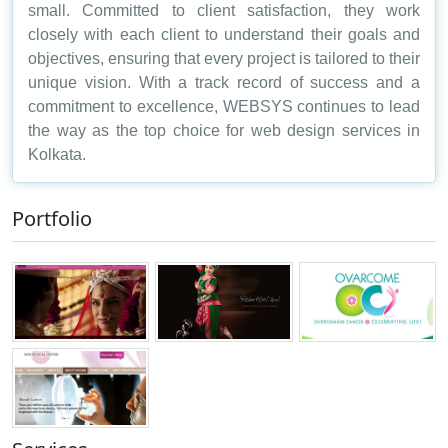
small. Committed to client satisfaction, they work
closely with each client to understand their goals and
objectives, ensuring that every project is tailored to their
unique vision. With a track record of success and a
commitment to excellence, WEBSYS continues to lead
the way as the top choice for web design services in
Kolkata.
Portfolio