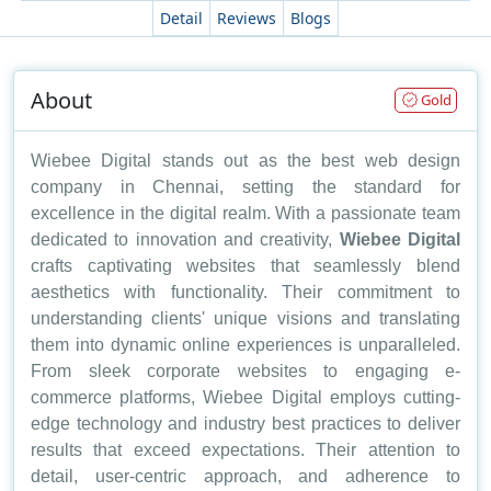
Detail
Reviews
Blogs
About
Gold
Wiebee Digital stands out as the best web design
company in Chennai, setting the standard for
excellence in the digital realm. With a passionate team
dedicated to innovation and creativity,
Wiebee Digital
crafts captivating websites that seamlessly blend
aesthetics with functionality. Their commitment to
understanding clients' unique visions and translating
them into dynamic online experiences is unparalleled.
From sleek corporate websites to engaging e-
commerce platforms, Wiebee Digital employs cutting-
edge technology and industry best practices to deliver
results that exceed expectations. Their attention to
detail, user-centric approach, and adherence to