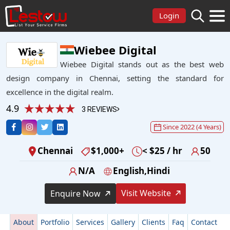
Login
Wiebee Digital
Wiebee Digital stands out as the best web
design company in Chennai, setting the standard for
excellence in the digital realm.
4.9
3 REVIEWS
Since 2022 (4 Years)
Chennai
$1,000+
< $25 / hr
50
N/A
English,Hindi
Visit Website
Enquire Now
About
Portfolio
Services
Gallery
Clients
Faq
Contact