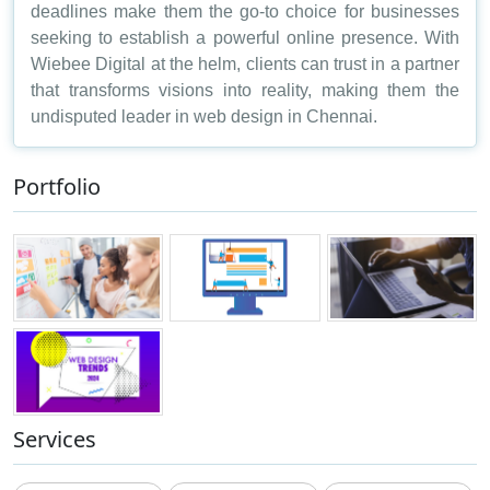
deadlines make them the go-to choice for businesses
seeking to establish a powerful online presence. With
Wiebee Digital at the helm, clients can trust in a partner
that transforms visions into reality, making them the
undisputed leader in web design in Chennai.
Portfolio
Services