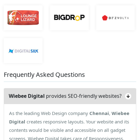
Frequently Asked Questions
Wiebee Digital
provides SEO-friendly websites?
As the leading Web Design company
Chennai
,
Wiebee
Digital
creates responsive layouts. Your website and its
contents would be visible and accessible on all gadget
screens. Wiebee Digital takes care of Responsiveness.