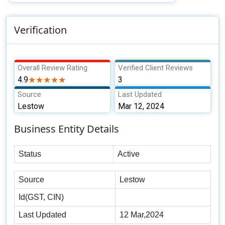
Verification
Overall Review Rating
Verified Client Reviews
4.9
★★★★★
★★★★★
3
Source
Last Updated
Lestow
Mar 12, 2024
Business Entity Details
Status
Active
Source
Lestow
Id(GST, CIN)
Last Updated
12 Mar,2024