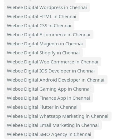
Wiebee Digital Wordpress in Chennai
Wiebee Digital HTML in Chennai
Wiebee Digital CSS in Chennai
Wiebee Digital E-commerce in Chennai
Wiebee Digital Magento in Chennai
Wiebee Digital Shopify in Chennai
Wiebee Digital Woo Commerce in Chennai
Wiebee Digital IOS Developer in Chennai
Wiebee Digital Android Developer in Chennai
Wiebee Digital Gaming App in Chennai
Wiebee Digital Finance App in Chennai
Wiebee Digital Flutter in Chennai
Wiebee Digital Whatsapp Marketing in Chennai
Wiebee Digital Email Marketing in Chennai
Wiebee Digital SMO Agency in Chennai