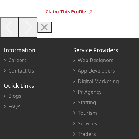
Claim This Profile
Information
Service Providers
Careers
Web Designers
Contact Us
App Developers
Digital Marketing
Quick Links
Pr Agency
Blogs
Staffing
FAQs
Tourism
Services
Traders