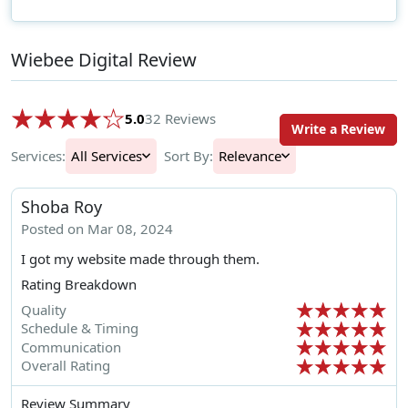
Wiebee Digital Review
5.0
32 Reviews
Write a Review
Services:
All Services
Sort By:
Relevance
Shoba Roy
Posted on Mar 08, 2024
I got my website made through them.
Rating Breakdown
Quality
Schedule & Timing
Communication
Overall Rating
Review Summary