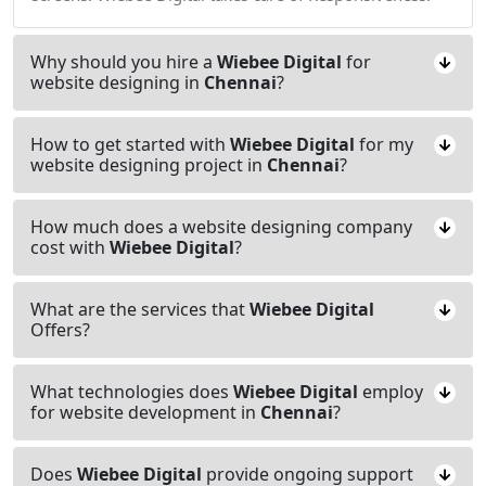
Why should you hire a
Wiebee Digital
for
website designing in
Chennai
?
How to get started with
Wiebee Digital
for my
website designing project in
Chennai
?
How much does a website designing company
cost with
Wiebee Digital
?
What are the services that
Wiebee Digital
Offers?
What technologies does
Wiebee Digital
employ
for website development in
Chennai
?
Does
Wiebee Digital
provide ongoing support