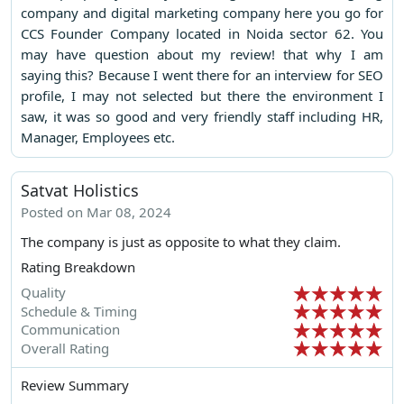
company and digital marketing company here you go for
CCS Founder Company located in Noida sector 62. You
may have question about my review! that why I am
saying this? Because I went there for an interview for SEO
profile, I may not selected but there the environment I
saw, it was so good and very friendly staff including HR,
Manager, Employees etc.
Satvat Holistics
Posted on Mar 08, 2024
The company is just as opposite to what they claim.
Rating Breakdown
Quality
Schedule & Timing
Communication
Overall Rating
Review Summary