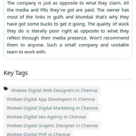
The company is just as opposite to what they claim. All
the media and PRs they've got are paid. The owner has
most of the links in gulfs and Mumbai that's why they
have got some bucks to get it going. The quality of work
they do is literally poor right as opposite to what they
reflect through their media presence. Won't recommend
them to anyone. Such a small company and unstable
team to work with.
Key Tags
Wiebee Digital Web Designers in Chennai
Wiebee Digital App Developers in Chennai
Wiebee Digital Digital Marketing in Chennai
Wiebee Digital Seo Agency in Chennai
Wiebee Digital Graphic Designer in Chennai
Wiebee Digital PHP in Chennai