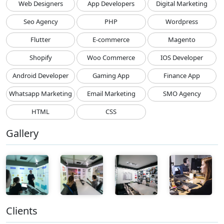
Web Designers
App Developers
Digital Marketing
Seo Agency
PHP
Wordpress
Flutter
E-commerce
Magento
Shopify
Woo Commerce
IOS Developer
Android Developer
Gaming App
Finance App
Whatsapp Marketing
Email Marketing
SMO Agency
HTML
CSS
Gallery
Clients