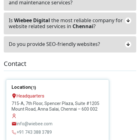
and maintenance services?
Is
Wiebee Digital
the most reliable company for
website related services in
Chennai
?
Do you provide SEO-friendly websites?
Contact
Location
(1)
Headquarters
715-A, 7th Floor, Spencer Plaza, Suite #1205
Mount Road, Anna Salai, Chennai – 600 002
info@wiebee.com
+91 743 388 3789