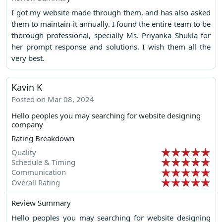
I got my website made through them, and has also asked
them to maintain it annually. I found the entire team to be
thorough professional, specially Ms. Priyanka Shukla for
her prompt response and solutions. I wish them all the
very best.
Kavin K
Posted on Mar 08, 2024
Hello peoples you may searching for website designing
company
Rating Breakdown
Quality
Schedule & Timing
Communication
Overall Rating
Review Summary
Hello peoples you may searching for website designing