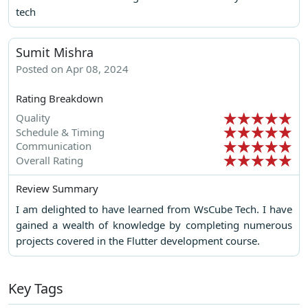
tech
Sumit Mishra
Posted on Apr 08, 2024
Rating Breakdown
Quality
Schedule & Timing
Communication
Overall Rating
Review Summary
I am delighted to have learned from WsCube Tech. I have
gained a wealth of knowledge by completing numerous
projects covered in the Flutter development course.
Key Tags