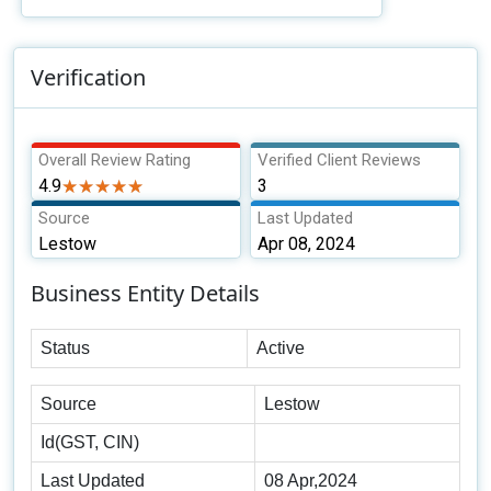
Verification
Overall Review Rating
Verified Client Reviews
4.9
★★★★★
★★★★★
3
Source
Last Updated
Lestow
Apr 08, 2024
Business Entity Details
Status
Active
Source
Lestow
Id(GST, CIN)
Last Updated
08 Apr,2024