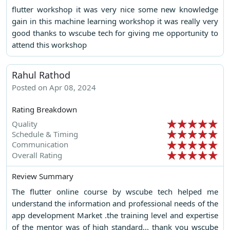
flutter workshop it was very nice some new knowledge
gain in this machine learning workshop it was really very
good thanks to wscube tech for giving me opportunity to
attend this workshop
Rahul Rathod
Posted on Apr 08, 2024
Rating Breakdown
Quality
Schedule & Timing
Communication
Overall Rating
Review Summary
The flutter online course by wscube tech helped me
understand the information and professional needs of the
app development Market .the training level and expertise
of the mentor was of high standard... thank you wscube