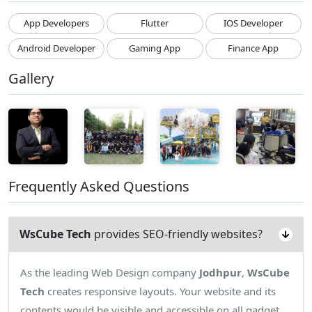
App Developers
Flutter
IOS Developer
Android Developer
Gaming App
Finance App
Gallery
Frequently Asked Questions
WsCube Tech
provides SEO-friendly websites?
As the leading Web Design company
Jodhpur
,
WsCube
Tech
creates responsive layouts. Your website and its
contents would be visible and accessible on all gadget