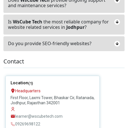
and maintenance services?
Is
WsCube Tech
the most reliable company for
website related services in
Jodhpur
?
Do you provide SEO-friendly websites?
Contact
Location
(1)
Headquarters
First Floor, Laxmi Tower, Bhaskar Cir, Ratanada,
Jodhpur, Rajasthan 342001
learner@wscubetech.com
09269698122