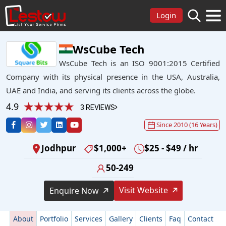
Login
WsCube Tech
WsCube Tech is an ISO 9001:2015 Certified
Company with its physical presence in the USA, Australia,
UAE and India, and serving its clients across the globe.
4.9
3 REVIEWS
Since 2010 (16 Years)
Jodhpur
$1,000+
$25 - $49 / hr
50-249
Visit Website
Enquire Now
About
Portfolio
Services
Gallery
Clients
Faq
Contact