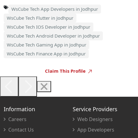
WsCube Tech App Developers in Jodhpur
WsCube Tech Flutter in Jodhpur
WsCube Tech IOS Developer in Jodhpur
WsCube Tech Android Developer in Jodhpur
WsCube Tech Gaming App in Jodhpur
WsCube Tech Finance App in Jodhpur
Claim This Profile
Information
Service Providers
Careers
Web Designers
Contact Us
App Developers