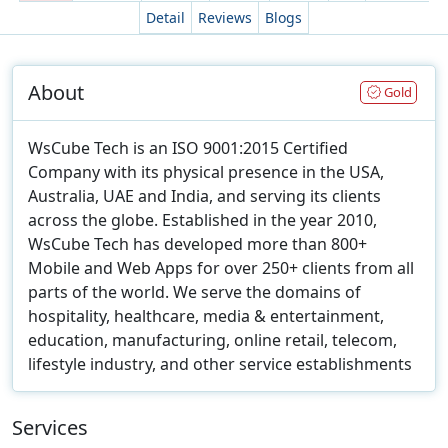
Detail
Reviews
Blogs
About
Gold
WsCube Tech is an ISO 9001:2015 Certified
Company with its physical presence in the USA,
Australia, UAE and India, and serving its clients
across the globe. Established in the year 2010,
WsCube Tech has developed more than 800+
Mobile and Web Apps for over 250+ clients from all
parts of the world. We serve the domains of
hospitality, healthcare, media & entertainment,
education, manufacturing, online retail, telecom,
lifestyle industry, and other service establishments
Services