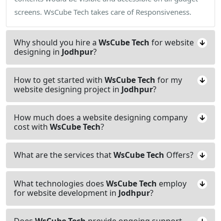
screens. WsCube Tech takes care of Responsiveness.
Why should you hire a
WsCube Tech
for website
designing in
Jodhpur
?
How to get started with
WsCube Tech
for my
website designing project in
Jodhpur
?
How much does a website designing company
cost with
WsCube Tech
?
What are the services that
WsCube Tech
Offers?
What technologies does
WsCube Tech
employ
for website development in
Jodhpur
?
Does
WsCube Tech
provide ongoing support