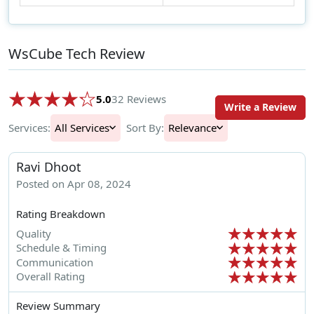
WsCube Tech Review
5.0
32 Reviews
Write a Review
Services:
All Services
Sort By:
Relevance
Ravi Dhoot
Posted on Apr 08, 2024
Rating Breakdown
Quality
Schedule & Timing
Communication
Overall Rating
Review Summary