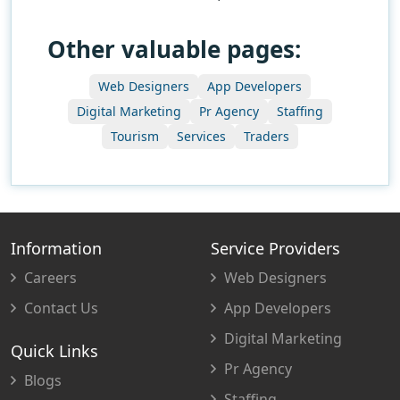
Other valuable pages:
Web Designers
App Developers
Digital Marketing
Pr Agency
Staffing
Tourism
Services
Traders
Information
Service Providers
Careers
Web Designers
Contact Us
App Developers
Digital Marketing
Quick Links
Pr Agency
Blogs
Staffing