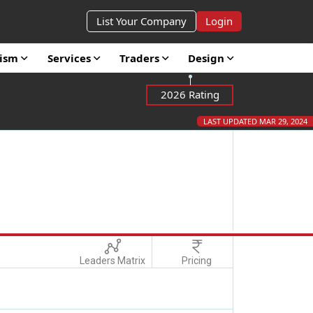
List Your Company
Login
rism
Services
Traders
Design
2026 Rating
LAST UPDATED MAR 29, 2024
Leaders Matrix
Pricing