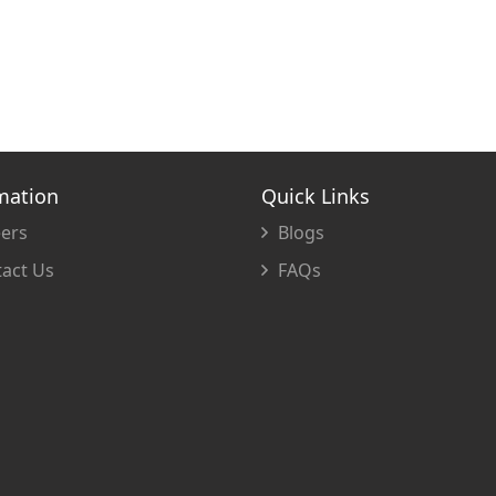
mation
Quick Links
ers
Blogs
act Us
FAQs