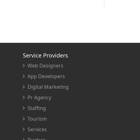
Service Providers
Web Designers
App Developers
Digital Marketing
Pr Agency
Staffing
Tourism
Services
Traders