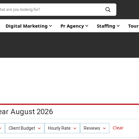
Digital Marketing
Pr Agency
Staffing
Tou
ear August 2026
Clear
Client Budget
Hourly Rate
Reviews