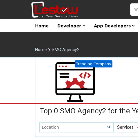
Home
Developer
App Developers
Home
SMO Agency2
Trending Company
Top 0 SMO Agency2 for the Y
Services