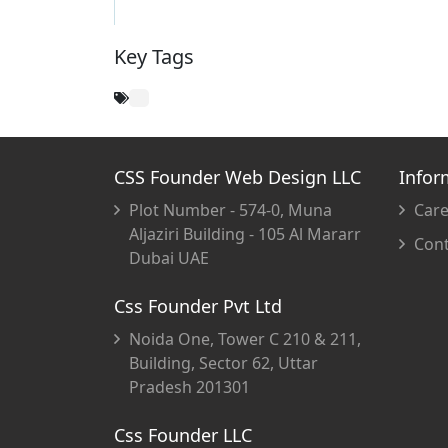
Key Tags
CSS Founder Web Design LLC
Infor
Plot Number - 574-0, Muna
Care
Aljaziri Building - 105 Al Mararr
Cont
Dubai UAE
Css Founder Pvt Ltd
Noida One, Tower C 210 & 211,
Building, Sector 62, Uttar
Pradesh 201301
Css Founder LLC