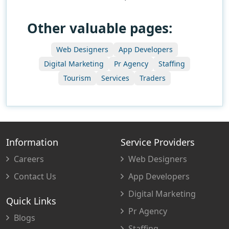
Other valuable pages:
Web Designers
App Developers
Digital Marketing
Pr Agency
Staffing
Tourism
Services
Traders
Information
Service Providers
Careers
Web Designers
Contact Us
App Developers
Digital Marketing
Quick Links
Pr Agency
Blogs
Staffing