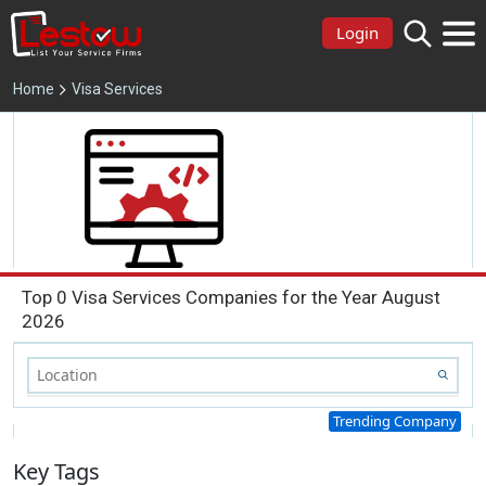
Login
Home
Visa Services
Top 0 Visa Services Companies for the Year August
2026
Trending Company
Key Tags