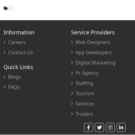
Information
Service Providers
Careers
Web Designers
Contact Us
App Developers
Digital Marketing
Quick Links
Pr Agency
Blogs
Staffing
FAQs
Tourism
Services
Traders