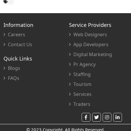
Information
Service Providers
Careers
Web Designers
Contact Us
App Developers
Digital Marketing
Quick Links
Pr Agency
Blogs
Staffing
FAQs
Tourism
Services
Traders
© 2023 Copyright. All Rights Reserved.