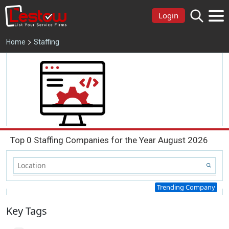
Login
Home
Staffing
Top 0 Staffing Companies for the Year August 2026
Trending Company
Key Tags