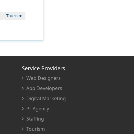
g
Tourism
Service Providers
Web Designers
App Developers
Digital Marketing
Pr Agency
Staffing
Tourism