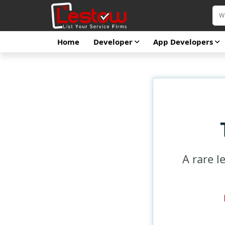
Home
Developer
App Developers
A rare l