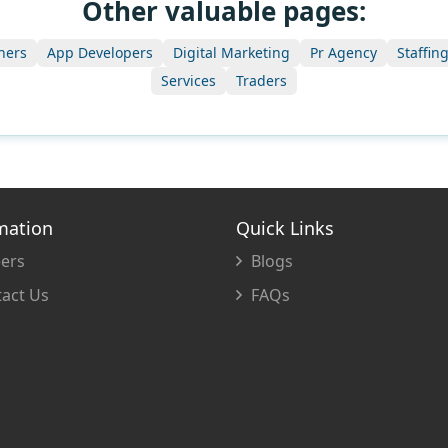
Other valuable pages:
ners
App Developers
Digital Marketing
Pr Agency
Staffin
Services
Traders
mation
Quick Links
ers
Blogs
act Us
FAQs