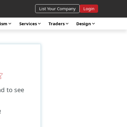
List Your Company
Login
rism
Services
Traders
Design
ad to see
!