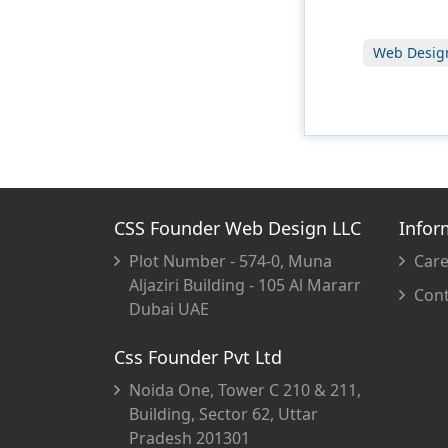
Web Desig
CSS Founder Web Design LLC
Infor
Plot Number - 574-0, Muna
Care
Aljaziri Building - 105 Al Mararr
Cont
Dubai UAE
Css Founder Pvt Ltd
Noida One, Tower C 210 & 211,
Building, Sector 62, Uttar
Pradesh 201301