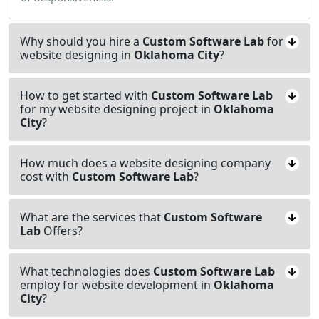
Why should you hire a
Custom Software Lab
for
website designing in
Oklahoma City
?
How to get started with
Custom Software Lab
for my website designing project in
Oklahoma
City
?
How much does a website designing company
cost with
Custom Software Lab
?
What are the services that
Custom Software
Lab
Offers?
What technologies does
Custom Software Lab
employ for website development in
Oklahoma
City
?