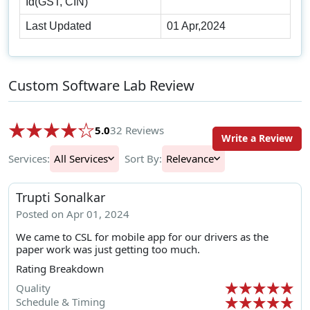
Id(GST, CIN)
Last Updated
01 Apr,2024
Custom Software Lab Review
5.0
32 Reviews
Write a Review
Services:
All Services
Sort By:
Relevance
Trupti Sonalkar
Posted on Apr 01, 2024
We came to CSL for mobile app for our drivers as the
paper work was just getting too much.
Rating Breakdown
Quality
Schedule & Timing