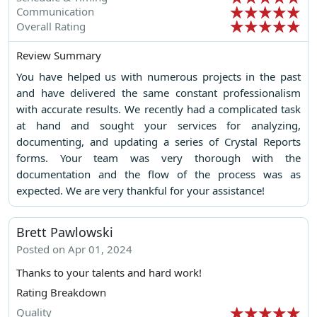
Communication
Overall Rating
Review Summary
You have helped us with numerous projects in the past
and have delivered the same constant professionalism
with accurate results. We recently had a complicated task
at hand and sought your services for analyzing,
documenting, and updating a series of Crystal Reports
forms. Your team was very thorough with the
documentation and the flow of the process was as
expected. We are very thankful for your assistance!
Brett Pawlowski
Posted on Apr 01, 2024
Thanks to your talents and hard work!
Rating Breakdown
Quality