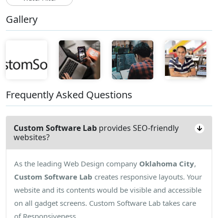
Gallery
Frequently Asked Questions
Custom Software Lab
provides SEO-friendly
websites?
As the leading Web Design company
Oklahoma City
,
Custom Software Lab
creates responsive layouts. Your
website and its contents would be visible and accessible
on all gadget screens. Custom Software Lab takes care
of Responsiveness.