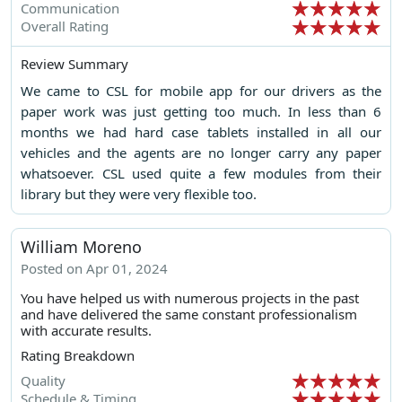
Communication
Overall Rating
Review Summary
We came to CSL for mobile app for our drivers as the
paper work was just getting too much. In less than 6
months we had hard case tablets installed in all our
vehicles and the agents are no longer carry any paper
whatsoever. CSL used quite a few modules from their
library but they were very flexible too.
William Moreno
Posted on Apr 01, 2024
You have helped us with numerous projects in the past
and have delivered the same constant professionalism
with accurate results.
Rating Breakdown
Quality
Schedule & Timing