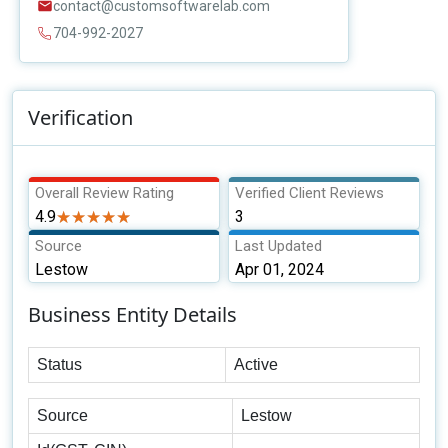
contact@customsoftwarelab.com
704-992-2027
Verification
Overall Review Rating
Verified Client Reviews
4.9
★★★★★
★★★★★
3
Source
Last Updated
Lestow
Apr 01, 2024
Business Entity Details
Status
Active
Source
Lestow