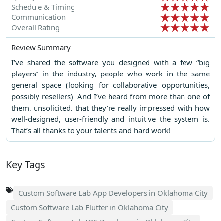
Schedule & Timing
Communication
Overall Rating
Review Summary
I’ve shared the software you designed with a few “big
players” in the industry, people who work in the same
general space (looking for collaborative opportunities,
possibly resellers). And I’ve heard from more than one of
them, unsolicited, that they’re really impressed with how
well-designed, user-friendly and intuitive the system is.
That’s all thanks to your talents and hard work!
Key Tags
Custom Software Lab App Developers in Oklahoma City
Custom Software Lab Flutter in Oklahoma City