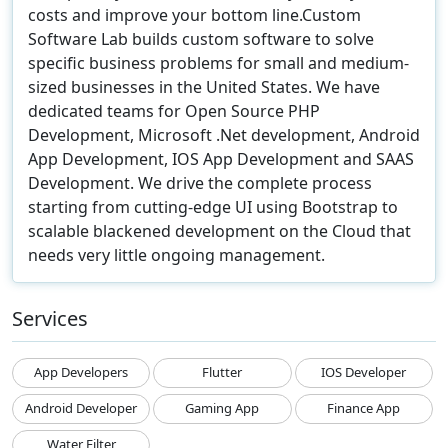
costs and improve your bottom line.Custom
Software Lab builds custom software to solve
specific business problems for small and medium-
sized businesses in the United States. We have
dedicated teams for Open Source PHP
Development, Microsoft .Net development, Android
App Development, IOS App Development and SAAS
Development. We drive the complete process
starting from cutting-edge UI using Bootstrap to
scalable blackened development on the Cloud that
needs very little ongoing management.
Services
App Developers
Flutter
IOS Developer
Android Developer
Gaming App
Finance App
Water Filter