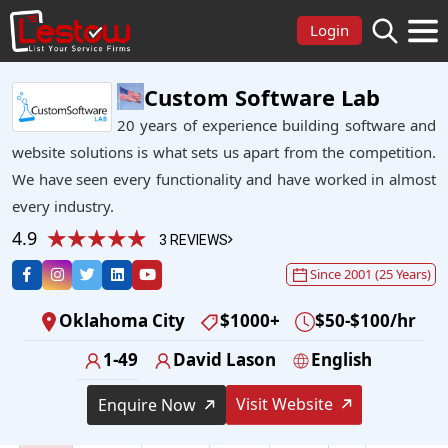
Login
Custom Software Lab
20 years of experience building software and
website solutions is what sets us apart from the competition.
We have seen every functionality and have worked in almost
every industry.
4.9
3 REVIEWS
Since 2001 (25 Years)
Oklahoma City
$1000+
$50-$100/hr
1-49
David Lason
English
Visit Website
Enquire Now