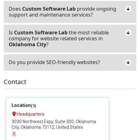
Does
Custom Software Lab
provide ongoing
support and maintenance services?
Is
Custom Software Lab
the most reliable
company for website related services in
Oklahoma City
?
Do you provide SEO-friendly websites?
Contact
Location
(1)
Headquarters
3030 Northwest Expy, Suite 300, Oklahoma
City, Oklahoma 73112, United States