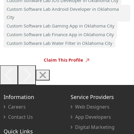
Custom Software Lab IOS Developer in Oklahoma City
Custom Software Lab Android Developer in Oklahoma
City
Custom Software Lab Gaming App in Oklahoma City
Custom Software Lab Finance App in Oklahoma City
Custom Software Lab Water Filter in Oklahoma City
Claim This Profile
Information
Service Providers
Careers
Web Designers
Contact Us
App Developers
Digital Marketing
Quick Links