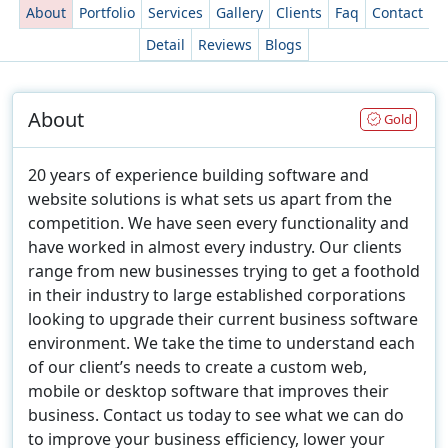
About
Portfolio
Services
Gallery
Clients
Faq
Contact
Detail
Reviews
Blogs
About
Gold
20 years of experience building software and
website solutions is what sets us apart from the
competition. We have seen every functionality and
have worked in almost every industry. Our clients
range from new businesses trying to get a foothold
in their industry to large established corporations
looking to upgrade their current business software
environment. We take the time to understand each
of our client’s needs to create a custom web,
mobile or desktop software that improves their
business. Contact us today to see what we can do
to improve your business efficiency, lower your