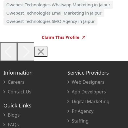
Owebest Technologies Whatsapp Marketing in Jaipur
Owebest Technologies Email Marketing in Jaipur
Owebest Technologies SMO Agency in Jaipur
Claim This Profile
Information
Service Providers
Careers
Web Designers
Contact Us
App Developers
Digital Marketing
Quick Links
Pr Agency
Blogs
Staffing
FAQs