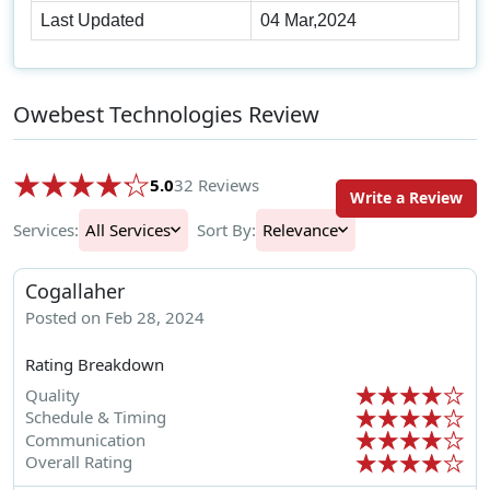
Last Updated
04 Mar,2024
Owebest Technologies Review
5.0
32 Reviews
Write a Review
Services:
All Services
Sort By:
Relevance
Cogallaher
Posted on Feb 28, 2024
Rating Breakdown
Quality
Schedule & Timing
Communication
Overall Rating