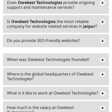
Does
Owebest Technologies
provide ongoing
support and maintenance services?
Is
Owebest Technologies
the most reliable
company for website related services in
Jaipur
?
Do you provide SEO-friendly websites?
When was Owebest Technologies founded?
Where is the global headquarters of Owebest
Technologies?
What is it like to work at Owebest Technologies?
How much is the salary at Owebest