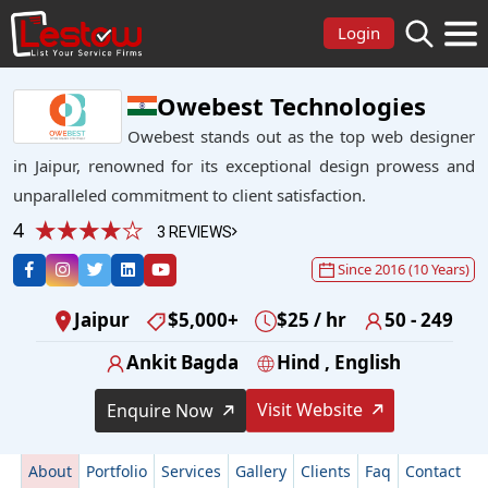
Login
Owebest Technologies
Owebest stands out as the top web designer
in Jaipur, renowned for its exceptional design prowess and
unparalleled commitment to client satisfaction.
4
3 REVIEWS
Since 2016 (10 Years)
Jaipur
$5,000+
$25 / hr
50 - 249
Ankit Bagda
Hind , English
Visit Website
Enquire Now
About
Portfolio
Services
Gallery
Clients
Faq
Contact