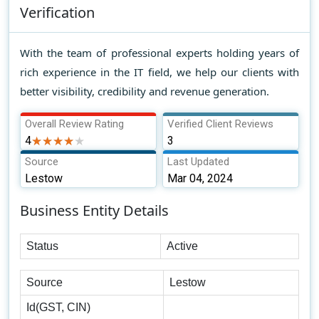
Verification
With the team of professional experts holding years of
rich experience in the IT field, we help our clients with
better visibility, credibility and revenue generation.
Overall Review Rating
Verified Client Reviews
4
★★★★★
★★★★★
3
Source
Last Updated
Lestow
Mar 04, 2024
Business Entity Details
Status
Active
Source
Lestow
Id(GST, CIN)