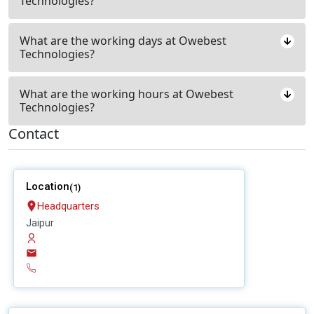
Technologies?
What are the working days at Owebest
Technologies?
What are the working hours at Owebest
Technologies?
Contact
Location
(1)
Headquarters
Jaipur