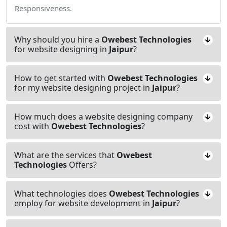
Responsiveness.
Why should you hire a
Owebest Technologies
for website designing in
Jaipur
?
How to get started with
Owebest Technologies
for my website designing project in
Jaipur
?
How much does a website designing company
cost with
Owebest Technologies
?
What are the services that
Owebest
Technologies
Offers?
What technologies does
Owebest Technologies
employ for website development in
Jaipur
?