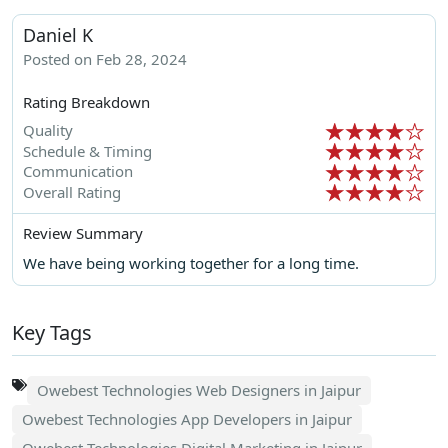
Daniel K
Posted on Feb 28, 2024
Rating Breakdown
Quality
Schedule & Timing
Communication
Overall Rating
Review Summary
We have being working together for a long time.
Key Tags
Owebest Technologies Web Designers in Jaipur
Owebest Technologies App Developers in Jaipur