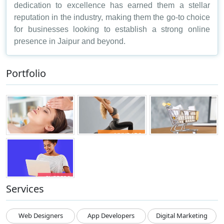
dedication to excellence has earned them a stellar
reputation in the industry, making them the go-to choice
for businesses looking to establish a strong online
presence in Jaipur and beyond.
Portfolio
Services
Web Designers
App Developers
Digital Marketing