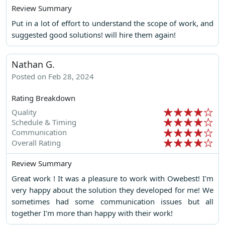
Review Summary
Put in a lot of effort to understand the scope of work, and
suggested good solutions! will hire them again!
Nathan G.
Posted on Feb 28, 2024
Rating Breakdown
Quality
Schedule & Timing
Communication
Overall Rating
Review Summary
Great work ! It was a pleasure to work with Owebest! I'm
very happy about the solution they developed for me! We
sometimes had some communication issues but all
together I'm more than happy with their work!