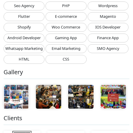
Seo Agency
PHP
Wordpress
Flutter
E-commerce
Magento
Shopify
Woo Commerce
IOS Developer
Android Developer
Gaming App
Finance App
Whatsapp Marketing
Email Marketing
SMO Agency
HTML
CSS
Gallery
Clients