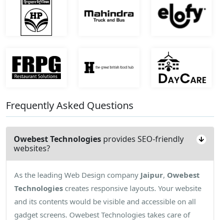
Frequently Asked Questions
Owebest Technologies
provides SEO-friendly
websites?
As the leading Web Design company
Jaipur
,
Owebest
Technologies
creates responsive layouts. Your website
and its contents would be visible and accessible on all
gadget screens. Owebest Technologies takes care of