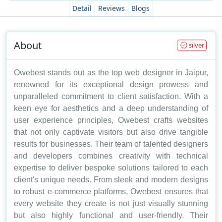
Detail
Reviews
Blogs
About
silver
Owebest stands out as the top web designer in Jaipur,
renowned for its exceptional design prowess and
unparalleled commitment to client satisfaction. With a
keen eye for aesthetics and a deep understanding of
user experience principles, Owebest crafts websites
that not only captivate visitors but also drive tangible
results for businesses. Their team of talented designers
and developers combines creativity with technical
expertise to deliver bespoke solutions tailored to each
client's unique needs. From sleek and modern designs
to robust e-commerce platforms, Owebest ensures that
every website they create is not just visually stunning
but also highly functional and user-friendly. Their