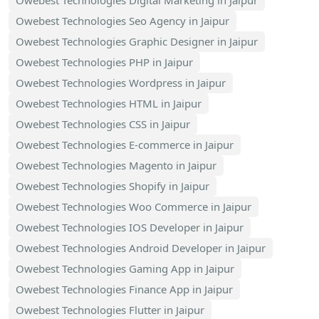
Owebest Technologies Digital Marketing in Jaipur
Owebest Technologies Seo Agency in Jaipur
Owebest Technologies Graphic Designer in Jaipur
Owebest Technologies PHP in Jaipur
Owebest Technologies Wordpress in Jaipur
Owebest Technologies HTML in Jaipur
Owebest Technologies CSS in Jaipur
Owebest Technologies E-commerce in Jaipur
Owebest Technologies Magento in Jaipur
Owebest Technologies Shopify in Jaipur
Owebest Technologies Woo Commerce in Jaipur
Owebest Technologies IOS Developer in Jaipur
Owebest Technologies Android Developer in Jaipur
Owebest Technologies Gaming App in Jaipur
Owebest Technologies Finance App in Jaipur
Owebest Technologies Flutter in Jaipur