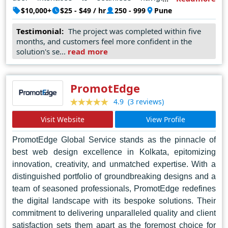
prioritizes user experience to enhance engagement and
$10,000+
$25 - $49 / hr
250 - 999
Pune
drive conversions. With a client-centric approach and a
Testimonial:
The project was completed within five
proven track record of success, Winklix Internet Pvt Ltd
months, and customers feel more confident in the
continues to set the benchmark for excellence in web
solution's se...
read more
design, making them the top choice for businesses
seeking to establish a strong online presence in Pune
and beyond.
PromotEdge
(3 reviews)
4.9
Visit Website
View Profile
PromotEdge Global Service stands as the pinnacle of
best web design excellence in Kolkata, epitomizing
innovation, creativity, and unmatched expertise. With a
distinguished portfolio of groundbreaking designs and a
team of seasoned professionals, PromotEdge redefines
the digital landscape with its bespoke solutions. Their
commitment to delivering unparalleled quality and client
satisfaction sets them apart as the foremost choice for