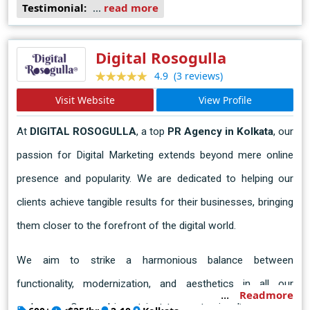
Testimonial:
...
read more
Digital Rosogulla
(3 reviews)
4.9
Visit Website
View Profile
At
 DIGITAL ROSOGULLA
, a top 
PR Agency in Kolkata
, our 
passion for Digital Marketing extends beyond mere online 
presence and popularity. We are dedicated to helping our 
clients achieve tangible results for their businesses, bringing 
them closer to the forefront of the digital world.
We aim to strike a harmonious balance between 
functionality, modernization, and aesthetics in all our 
Readmore
endeavors. Our goal is not just to create visually appealing 