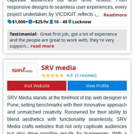
responsive designs to seamless user experiences, every
project undertaken by VICDIGIT reflects a perfect blend
Readmore
of aesthetics and functionality. Committed to excellence,
$1,000+
<$25/hr
10 - 49
Lucknow
VICDIGIT Technologies continues to lead the industry,
Testimonial:
Great first job, got a lot of experience
empowering businesses in Lucknow and beyond to
and the people are great to work with, they're very
establish a formidable online presence and thrive in the
support...
read more
digital landscape.
SRV media
(3 reviews)
4.9
Visit Website
View Profile
SRV Media stands at the forefront of top web designer in
Pune, setting benchmarks with their innovative approach
and unmatched creativity. Renowned for their ability to
blend aesthetics with functionality seamlessly, SRV
Media crafts websites that not only captivate audiences
but also drive tangible results for businesses. With a