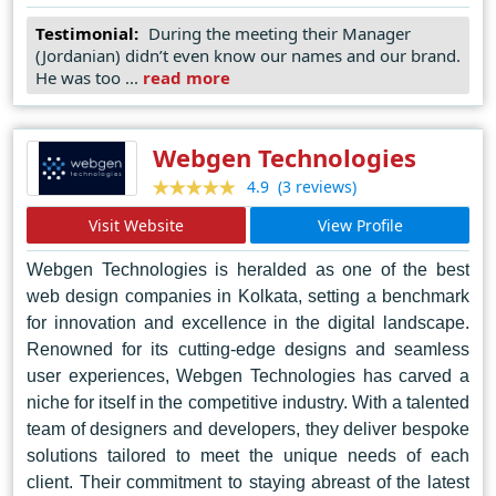
of contemporary design trends. Their holistic approach
Testimonial:
During the meeting their Manager
ensures that every website they create not only meets
(Jordanian) didn’t even know our names and our brand.
but exceeds the expectations of their clients, setting new
He was too ...
read more
standards for excellence in the industry. From concept to
execution, Perpetual Agency remains steadfast in its
mission to empower businesses with visually stunning
Webgen Technologies
and functionally robust digital solutions, thus cementing
(3 reviews)
4.9
its status as the epitome of web design prowess in
Visit Website
View Profile
Riyadh.
Webgen Technologies is heralded as one of the best
web design companies in Kolkata, setting a benchmark
for innovation and excellence in the digital landscape.
Renowned for its cutting-edge designs and seamless
user experiences, Webgen Technologies has carved a
niche for itself in the competitive industry. With a talented
team of designers and developers, they deliver bespoke
solutions tailored to meet the unique needs of each
client. Their commitment to staying abreast of the latest