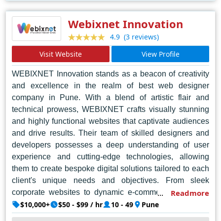
sizes, Web Samadhan continues to set the benchmark
for excellence in web design in Kolkata and beyond.
Webixnet Innovation
(3 reviews)
4.9
Visit Website
View Profile
WEBIXNET Innovation stands as a beacon of creativity
and excellence in the realm of best web designer
company in Pune. With a blend of artistic flair and
technical prowess, WEBIXNET crafts visually stunning
and highly functional websites that captivate audiences
and drive results. Their team of skilled designers and
developers possesses a deep understanding of user
experience and cutting-edge technologies, allowing
them to create bespoke digital solutions tailored to each
client's unique needs and objectives. From sleek
corporate websites to dynamic e-commerce platforms,
Readmore
WEBIXNET consistently delivers top-notch designs that
$10,000+
$50 - $99 / hr
10 - 49
Pune
elevate brands and enhance online presence. Their