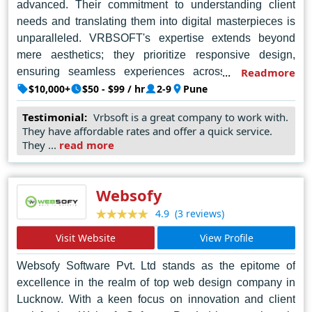
advanced. Their commitment to understanding client
needs and translating them into digital masterpieces is
unparalleled. VRBSOFT's expertise extends beyond
mere aesthetics; they prioritize responsive design,
ensuring seamless experiences across all devices.
Readmore
What truly sets VRBSOFT apart is their ability to merge
$10,000+
$50 - $99 / hr
2-9
Pune
artistic flair with cutting-edge technology, resulting in
Testimonial:
Vrbsoft is a great company to work with.
websites that not only captivate but also perform
They have affordable rates and offer a quick service.
flawlessly. For anyone seeking the best web design
They ...
read more
company in Pune, VRBSOFT is the undisputed choice,
delivering excellence with every pixel and code line.
Websofy
(3 reviews)
4.9
Visit Website
View Profile
Websofy Software Pvt. Ltd stands as the epitome of
excellence in the realm of top web design company in
Lucknow. With a keen focus on innovation and client