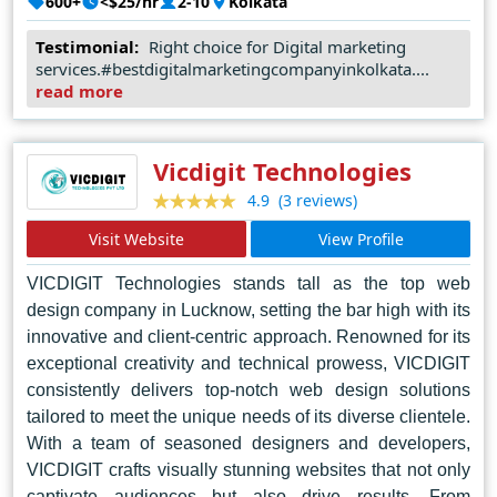
600+
<$25/hr
2-10
Kolkata
digital assets but also to ensure that they serve their 
Testimonial:
Right choice for Digital marketing
services.#bestdigitalmarketingcompanyinkolkata....
intended purpose effectively.
read more
Join us in growing your business digitally with DIGITAL
ROSOGULLA. Let's embark on this journey together and
Vicdigit Technologies
(3 reviews)
4.9
make your brand shine in the digital realm.
Visit Website
View Profile
VICDIGIT Technologies stands tall as the top web
design company in Lucknow, setting the bar high with its
innovative and client-centric approach. Renowned for its
exceptional creativity and technical prowess, VICDIGIT
consistently delivers top-notch web design solutions
tailored to meet the unique needs of its diverse clientele.
With a team of seasoned designers and developers,
VICDIGIT crafts visually stunning websites that not only
captivate audiences but also drive results. From