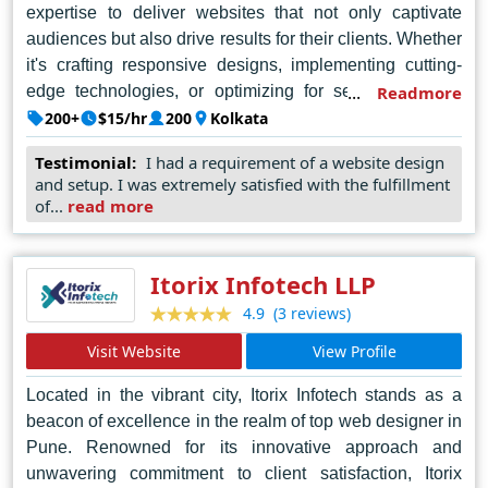
expertise to deliver websites that not only captivate
audiences but also drive results for their clients. Whether
it's crafting responsive designs, implementing cutting-
edge technologies, or optimizing for search engines,
Readmore
Purple Designs excels in every aspect of web design.
200+
$15/hr
200
Kolkata
Their commitment to excellence and customer
Testimonial:
I had a requirement of a website design
satisfaction has earned them a stellar reputation in
and setup. I was extremely satisfied with the fulfillment
Kolkata's digital landscape, making them the go-to
of...
read more
choice for businesses seeking to establish a strong
online presence.
Itorix Infotech LLP
(3 reviews)
4.9
Visit Website
View Profile
Located in the vibrant city, Itorix Infotech stands as a
beacon of excellence in the realm of top web designer in
Pune. Renowned for its innovative approach and
unwavering commitment to client satisfaction, Itorix