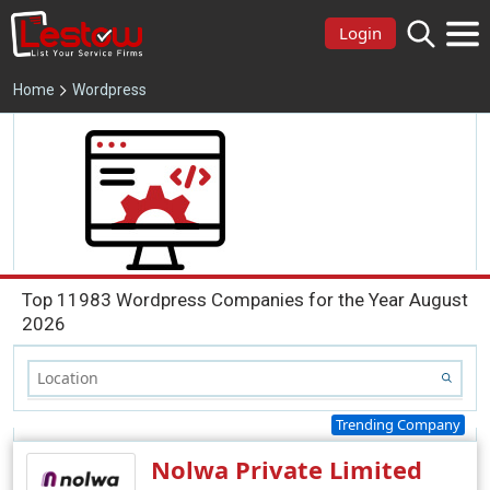
Login
Home
Wordpress
Top 11983 Wordpress Companies for the Year August
2026
Trending Company
Nolwa Private Limited