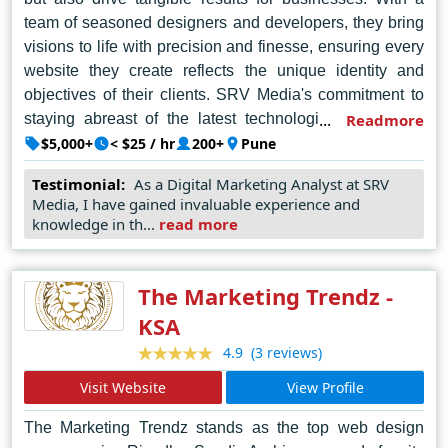
team of seasoned designers and developers, they bring
visions to life with precision and finesse, ensuring every
website they create reflects the unique identity and
objectives of their clients. SRV Media's commitment to
staying abreast of the latest technologies and trends
Readmore
enables them to deliver cutting-edge solutions that push
$5,000+
< $25 / hr
200+
Pune
the boundaries of digital innovation. Their dedication to
Testimonial:
As a Digital Marketing Analyst at SRV
client satisfaction and a relentless pursuit of excellence
Media, I have gained invaluable experience and
have cemented SRV Media's position as the premier
knowledge in th...
read more
web design company in Pune, trusted by businesses of
all sizes to deliver exceptional online experiences that
leave a lasting impact.
The Marketing Trendz -
KSA
(3 reviews)
4.9
Visit Website
View Profile
The Marketing Trendz stands as the top web design