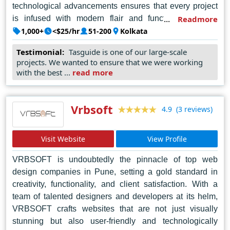
technological advancements ensures that every project
is infused with modern flair and functionality. From
Readmore
striking visuals to intuitive navigation, Webgen
1,000+
<$25/hr
51-200
Kolkata
Technologies consistently exceeds expectations,
Testimonial:
Tasguide is one of our large-scale
earning accolades for its unparalleled craftsmanship and
projects. We wanted to ensure that we were working
dedication to client satisfaction. With a proven track
with the best ...
read more
record of successful projects, they continue to lead the
way in shaping the digital future of businesses in
Kolkata and beyond.
Vrbsoft
(3 reviews)
4.9
Visit Website
View Profile
VRBSOFT is undoubtedly the pinnacle of top web
design companies in Pune, setting a gold standard in
creativity, functionality, and client satisfaction. With a
team of talented designers and developers at its helm,
VRBSOFT crafts websites that are not just visually
stunning but also user-friendly and technologically