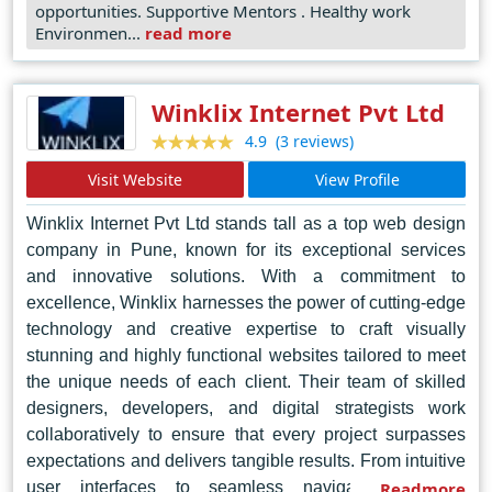
opportunities. Supportive Mentors . Healthy work
Environmen...
read more
Winklix Internet Pvt Ltd
(3 reviews)
4.9
Visit Website
View Profile
Winklix Internet Pvt Ltd stands tall as a top web design
company in Pune, known for its exceptional services
and innovative solutions. With a commitment to
excellence, Winklix harnesses the power of cutting-edge
technology and creative expertise to craft visually
stunning and highly functional websites tailored to meet
the unique needs of each client. Their team of skilled
designers, developers, and digital strategists work
collaboratively to ensure that every project surpasses
expectations and delivers tangible results. From intuitive
user interfaces to seamless navigation, Winklix
Readmore