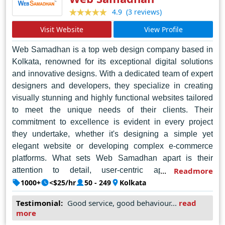
(3 reviews)
4.9
Visit Website
View Profile
Web Samadhan is a top web design company based in
Kolkata, renowned for its exceptional digital solutions
and innovative designs. With a dedicated team of expert
designers and developers, they specialize in creating
visually stunning and highly functional websites tailored
to meet the unique needs of their clients. Their
commitment to excellence is evident in every project
they undertake, whether it's designing a simple yet
elegant website or developing complex e-commerce
platforms. What sets Web Samadhan apart is their
attention to detail, user-centric approach, and
Readmore
unwavering dedication to customer satisfaction. By
1000+
<$25/hr
50 - 249
Kolkata
leveraging the latest technologies and industry best
Testimonial:
Good service, good behaviour...
read
practices, they consistently deliver results that exceed
more
expectations. As a trusted partner for businesses of all