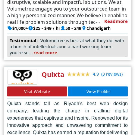
disruptive, scalable and impactful solutions. We at
Volumetree engage you to your outsourced team in
a highly personalized manner. We believe in enabling
Readmore
real life problem solutions through tech.
$1,000+
$25 - $49 / hr
50 - 249
Chandigarh
Testimonial:
Volumetree is best at what they do- with
a bunch of intellectuals and a hard working team-
you're su...
read more
Quixta
(3 reviews)
4.9
Visit Website
View Profile
Quixta stands tall as Riyadh's best web design
company, leading the charge in crafting digital
experiences that captivate and inspire. Renowned for its
innovative approach and unwavering commitment to
excellence, Quixta has earned a reputation for delivering