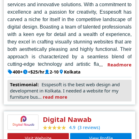
services and innovative solutions. With a commitment to
excellence and a passion for creativity, Esspesoft has
carved a niche for itself in the competitive landscape of
digital design. Boasting a team of talented professionals
with a keen eye for detail and a wealth of experience,
they excel in crafting visually stunning websites that are
both aesthetically pleasing and highly functional. Their
approach is characterized by a seamless blend of
cutting-edge technology and artistic flair, resulting in
Readmore
websites that not only captivate audiences but also drive
400+
<$25/hr
2-10
Kolkata
tangible results for their clients. Whether it's designing
Testimonial:
Esspesoft is the best web design and
an engaging e-commerce platform or revamping a
development in Kolkata. I needed a website for my
corporate website, Esspesoft delivers tailor-made
furniture bus...
read more
solutions that exceed expectations. Their dedication to
client satisfaction, coupled with their unmatched
expertise, has earned them a stellar reputation as the
Digital Nawab
go-to web design agency in Kolkata.
(3 reviews)
4.9
Visit Website
View Profile