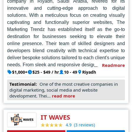
company in Riyadh, Saudi Arabia, revered for its
innovative and cutting-edge approach to digital
solutions. With a meticulous focus on creating visually
captivating and functionally superior websites, The
Marketing Trendz has established itself as the go-to
destination for businesses seeking to elevate their
online presence. Their team of skilled designers and
developers blend creativity with technical expertise to
deliver bespoke solutions tailored to each client's unique
needs. From sleek and responsive designs to seamless
Readmore
user experiences, every project undertaken by The
$1,000+
$25 - $49 / hr
10 - 49
Riyadh
Marketing Trendz reflects a commitment to excellence
Testimonial:
One of the most creative companies in
and client satisfaction. With a finger on the pulse of the
digital marketing, social media and website
latest industry trends and technologies, this company
development. Thei...
read more
continues to set the benchmark for web design in the
Kingdom, driving businesses towards digital success.
IT WAVES
(3 reviews)
4.9