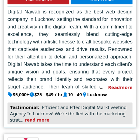
Digital Nawab is recognized as the best web design
company in Lucknow, setting the standard for innovation
and creativity in the digital realm. With a commitment to
excellence, they seamlessly blend cutting-edge
technology with artistic finesse to craft bespoke websites
that captivate audiences and drive results. Renowned
for their attention to detail and personalized approach,
Digital Nawab takes the time to understand each client's
unique vision and goals, ensuring that every project
reflects their brand identity and resonates with their
target audience. Their team of skilled designers and
Readmore
developers possess a wealth of expertise, enabling
$5,000+
$25 - $49 / hr
10 - 49
Lucknow
them to deliver solutions that not only meet but exceed
Testimonial:
Efficient and Effec Digital Marktiveeting
expectations. From sleek and intuitive user interfaces to
Agency In Lucknow! We're thrilled with the marketing
seamless navigation and responsive design, Digital
strat...
read more
Nawab is dedicated to elevating the online presence of
businesses across Lucknow and beyond, making them
the go-to choice for those seeking unparalleled web