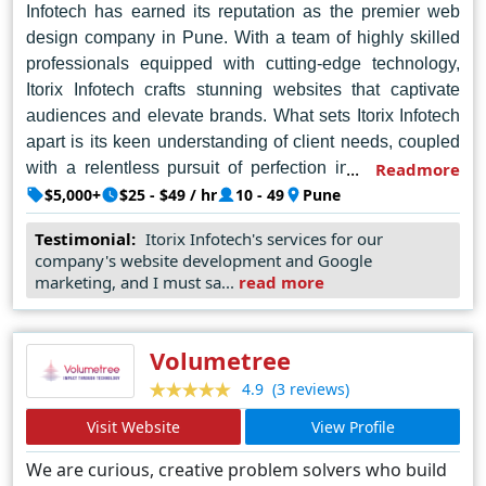
Infotech has earned its reputation as the premier web
design company in Pune. With a team of highly skilled
professionals equipped with cutting-edge technology,
Itorix Infotech crafts stunning websites that captivate
audiences and elevate brands. What sets Itorix Infotech
apart is its keen understanding of client needs, coupled
with a relentless pursuit of perfection in every project
Readmore
undertaken. Whether it's designing sleek and user-
$5,000+
$25 - $49 / hr
10 - 49
Pune
friendly interfaces or implementing intricate backend
Testimonial:
Itorix Infotech's services for our
functionalities, Itorix Infotech delivers results that exceed
company's website development and Google
expectations. Embracing creativity and pushing the
marketing, and I must sa...
read more
boundaries of design, Itorix Infotech consistently raises
the bar in the industry, setting new standards for
excellence. For businesses seeking to make a lasting
Volumetree
impression in the digital landscape, Itorix Infotech
(3 reviews)
4.9
emerges as the ultimate partner, transforming visions
Visit Website
View Profile
into reality with finesse and flair.
We are curious, creative problem solvers who build