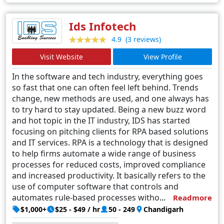
Ids Infotech
(3 reviews)
4.9
Visit Website
View Profile
In the software and tech industry, everything goes
so fast that one can often feel left behind. Trends
change, new methods are used, and one always has
to try hard to stay updated. Being a new buzz word
and hot topic in the IT industry, IDS has started
focusing on pitching clients for RPA based solutions
and IT services. RPA is a technology that is designed
to help firms automate a wide range of business
processes for reduced costs, improved compliance
and increased productivity. It basically refers to the
use of computer software that controls and
automates rule-based processes without the need
Readmore
for human supervision.
$1,000+
$25 - $49 / hr
50 - 249
Chandigarh