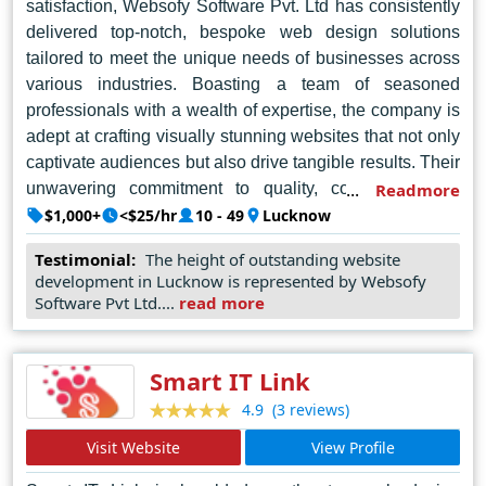
satisfaction, Websofy Software Pvt. Ltd has consistently
delivered top-notch, bespoke web design solutions
tailored to meet the unique needs of businesses across
various industries. Boasting a team of seasoned
professionals with a wealth of expertise, the company is
adept at crafting visually stunning websites that not only
captivate audiences but also drive tangible results. Their
unwavering commitment to quality, coupled with a
Readmore
thorough understanding of the latest trends and
$1,000+
<$25/hr
10 - 49
Lucknow
technologies, enables them to stay ahead of the curve in
Testimonial:
The height of outstanding website
an ever-evolving digital landscape. Whether it's creating
development in Lucknow is represented by Websofy
intuitive user interfaces, optimizing for search engines,
Software Pvt Ltd....
read more
or ensuring seamless functionality across devices,
Websofy Software Pvt. Ltd excels in every aspect,
making them the preferred choice for businesses
Smart IT Link
seeking excellence in web design services in Lucknow.
(3 reviews)
4.9
Visit Website
View Profile