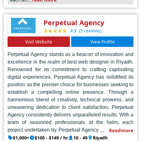
Perpetual Agency
(3 reviews)
4.9
Visit Website
View Profile
Perpetual Agency stands as a beacon of innovation and
excellence in the realm of best web designer in Riyadh.
Renowned for its commitment to crafting captivating
digital experiences, Perpetual Agency has solidified its
position as the premier choice for businesses seeking to
establish a compelling online presence. Through a
harmonious blend of creativity, technical prowess, and
unwavering dedication to client satisfaction, Perpetual
Agency consistently delivers unparalleled results. With a
team of seasoned professionals at the helm, each
project undertaken by Perpetual Agency is imbued with
Readmore
meticulous attention to detail and a deep understanding
$1,000+
$100 - $149 / hr
10 - 49
Riyadh