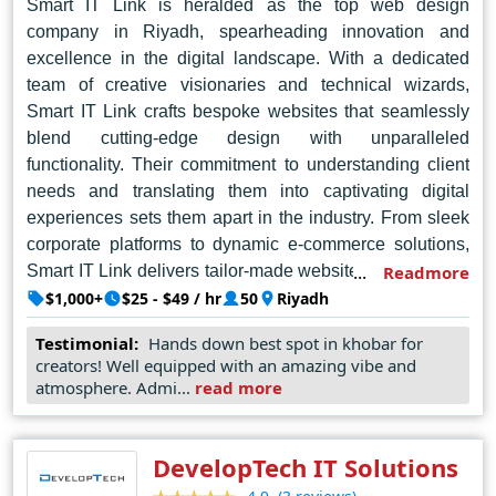
Smart IT Link is heralded as the top web design
company in Riyadh, spearheading innovation and
excellence in the digital landscape. With a dedicated
team of creative visionaries and technical wizards,
Smart IT Link crafts bespoke websites that seamlessly
blend cutting-edge design with unparalleled
functionality. Their commitment to understanding client
needs and translating them into captivating digital
experiences sets them apart in the industry. From sleek
corporate platforms to dynamic e-commerce solutions,
Smart IT Link delivers tailor-made websites that not only
Readmore
captivate audiences but also drive tangible results for
$1,000+
$25 - $49 / hr
50
Riyadh
businesses. With a keen eye for detail and a passion for
Testimonial:
Hands down best spot in khobar for
staying ahead of the curve in technology trends, Smart
creators! Well equipped with an amazing vibe and
IT Link continues to redefine the standards of web
atmosphere. Admi...
read more
design in Riyadh and beyond.
DevelopTech IT Solutions