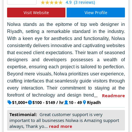
(3 reviews)
4.9
Visit Website
View Profile
Nolwa stands as the epitome of top web designer in
Riyadh, setting a remarkable standard in the industry.
With a keen eye for aesthetics and functionality, Nolwa
consistently delivers innovative and captivating websites
that exceed client expectations. Their team of seasoned
designers and developers possesses a wealth of
expertise, ensuring each project is tailored to perfection.
Beyond mere visuals, Nolwa prioritizes user experience,
crafting interfaces that seamlessly guide visitors through
every interaction. Their commitment to staying at the
forefront of technology and design trends ensures that
Readmore
every website they create is not just a digital presence
$1,000+
$100 - $149 / hr
10 - 49
Riyadh
but a powerful tool for their clients' success. From
Testimonial:
Great customer support is very
concept to launch, Nolwa's dedication to excellence
important to all businesses Nolwa is Amazing support
shines through, making them the premier choice for web
always, Thank yo...
read more
design solutions in Riyadh.