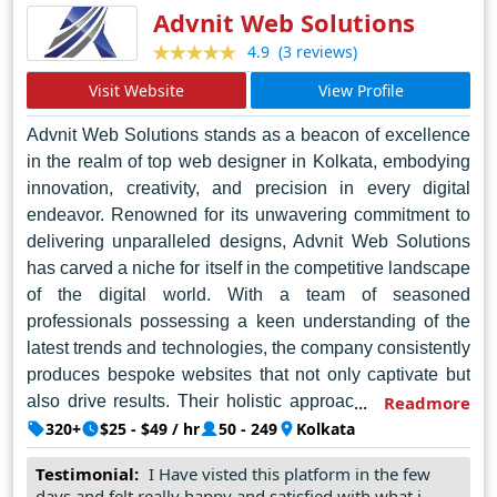
Advnit Web Solutions
(3 reviews)
4.9
Visit Website
View Profile
Advnit Web Solutions stands as a beacon of excellence
in the realm of top web designer in Kolkata, embodying
innovation, creativity, and precision in every digital
endeavor. Renowned for its unwavering commitment to
delivering unparalleled designs, Advnit Web Solutions
has carved a niche for itself in the competitive landscape
of the digital world. With a team of seasoned
professionals possessing a keen understanding of the
latest trends and technologies, the company consistently
produces bespoke websites that not only captivate but
also drive results. Their holistic approach ensures that
Readmore
each project is meticulously crafted, from
320+
$25 - $49 / hr
50 - 249
Kolkata
conceptualization to execution, resulting in visually
Testimonial:
I Have visted this platform in the few
stunning and highly functional websites tailored to meet
days and felt really happy and satisfied with what i