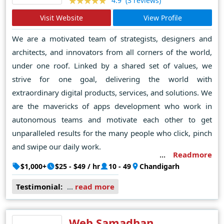
(3 reviews)
4.9
Visit Website
View Profile
We are a motivated team of strategists, designers and
architects, and innovators from all corners of the world,
under one roof. Linked by a shared set of values, we
strive for one goal, delivering the world with
extraordinary digital products, services, and solutions. We
are the mavericks of apps development who work in
autonomous teams and motivate each other to get
unparalleled results for the many people who click, pinch
and swipe our daily work.
Readmore
$1,000+
$25 - $49 / hr
10 - 49
Chandigarh
Testimonial:
...
read more
Web Samadhan