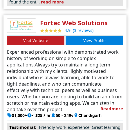
found the ent...
read more
seamless communication and collaboration throughout
the design process. As businesses in Riyadh seek to
establish a formidable online presence, Dunesberry
Fortec Web Solutions
emerges as the trusted partner capable of turning visions
(3 reviews)
4.9
into digital masterpieces.
Visit Website
View Profile
Experienced professional with demonstrated work
history of working on simple to complex
applications.Always try to maintain a long term
relationship with my clients.Highly motivated
individual who is always learning, able to work to
tight deadlines, and who can communicate
effectively with technical peers as well as business
users. Whether you are looking to build an app from
scratch or maintain existing apps, We can step in
Readmore
and take over the project.
$1,000+
< $25 / hr
50 - 249v
Chandigarh
Testimonial:
Friendly work experience. Great learning