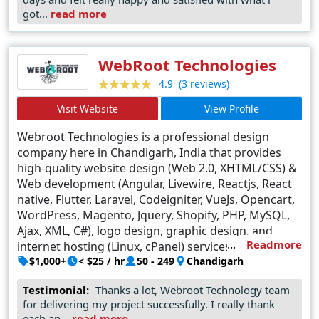
the unique needs of every client. What sets Advnit Web
got...
read more
Solutions apart is not just their technical prowess but
also their dedication to client satisfaction, evident in their
transparent communication, timely delivery, and ongoing
WebRoot Technologies
support. As a leading web design company in Kolkata,
(3 reviews)
4.9
Advnit Web Solutions continues to raise the bar, setting
Visit Website
View Profile
new standards of excellence and reshaping the digital
landscape one website at a time.
Webroot Technologies is a professional design
company here in Chandigarh, India that provides
high-quality website design (Web 2.0, XHTML/CSS) &
Web development (Angular, Livewire, Reactjs, React
native, Flutter, Laravel, Codeigniter, VueJs, Opencart,
WordPress, Magento, Jquery, Shopify, PHP, MySQL,
Ajax, XML, C#), logo design, graphic design, and
Readmore
internet hosting (Linux, cPanel) services.
$1,000+
< $25 / hr
50 - 249
Chandigarh
Testimonial:
Thanks a lot, Webroot Technology team
for delivering my project successfully. I really thank
each an...
read more