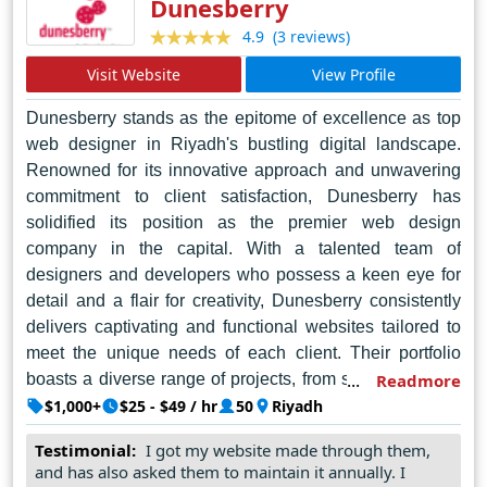
Dunesberry
design services.
(3 reviews)
4.9
Visit Website
View Profile
Dunesberry stands as the epitome of excellence as top
web designer in Riyadh's bustling digital landscape.
Renowned for its innovative approach and unwavering
commitment to client satisfaction, Dunesberry has
solidified its position as the premier web design
company in the capital. With a talented team of
designers and developers who possess a keen eye for
detail and a flair for creativity, Dunesberry consistently
delivers captivating and functional websites tailored to
meet the unique needs of each client. Their portfolio
boasts a diverse range of projects, from sleek corporate
Readmore
websites to immersive e-commerce platforms, each
$1,000+
$25 - $49 / hr
50
Riyadh
crafted with precision and finesse. Beyond their
Testimonial:
I got my website made through them,
technical expertise, Dunesberry distinguishes itself
and has also asked them to maintain it annually. I
through its unparalleled customer service, ensuring