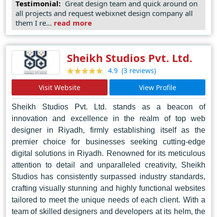
Testimonial:
Great design team and quick around on
commitment to innovation, coupled with a client-centric
all projects and request webixnet design company all
approach, sets them apart as leaders in the industry,
them I re...
read more
making them the go-to choice for businesses seeking to
make a lasting impression in the digital landscape.
Sheikh Studios Pvt. Ltd.
(3 reviews)
4.9
Visit Website
View Profile
Sheikh Studios Pvt. Ltd. stands as a beacon of
innovation and excellence in the realm of top web
designer in Riyadh, firmly establishing itself as the
premier choice for businesses seeking cutting-edge
digital solutions in Riyadh. Renowned for its meticulous
attention to detail and unparalleled creativity, Sheikh
Studios has consistently surpassed industry standards,
crafting visually stunning and highly functional websites
tailored to meet the unique needs of each client. With a
team of skilled designers and developers at its helm, the