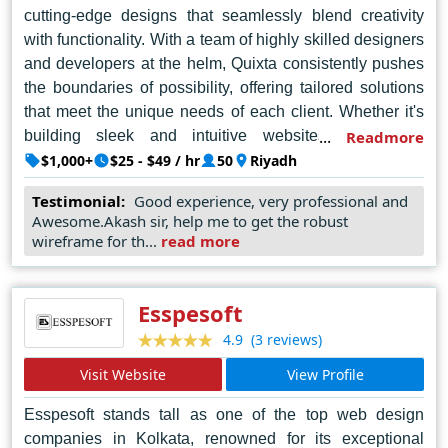
cutting-edge designs that seamlessly blend creativity
with functionality. With a team of highly skilled designers
and developers at the helm, Quixta consistently pushes
the boundaries of possibility, offering tailored solutions
that meet the unique needs of each client. Whether it's
building sleek and intuitive websites, developing
Readmore
engaging mobile applications, or executing
$1,000+
$25 - $49 / hr
50
Riyadh
comprehensive digital marketing strategies, Quixta's
Testimonial:
Good experience, very professional and
dedication to client satisfaction shines through in every
Awesome.Akash sir, help me to get the robust
project. As a beacon of innovation in Riyadh's bustling
wireframe for th...
read more
tech scene, Quixta continues to set the standard for web
design excellence, driving businesses forward in the
digital age.
Esspesoft
(3 reviews)
4.9
Visit Website
View Profile
Esspesoft stands tall as one of the top web design
companies in Kolkata, renowned for its exceptional