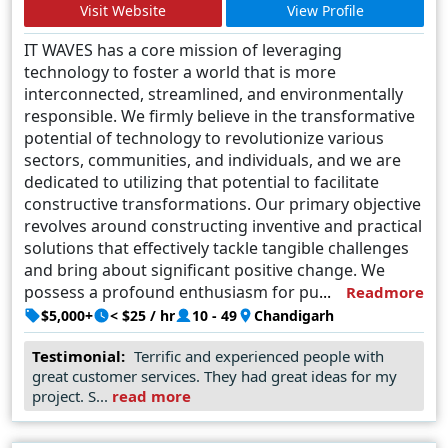
Visit Website
View Profile
IT WAVES has a core mission of leveraging
technology to foster a world that is more
interconnected, streamlined, and environmentally
responsible. We firmly believe in the transformative
potential of technology to revolutionize various
sectors, communities, and individuals, and we are
dedicated to utilizing that potential to facilitate
constructive transformations.
Our primary objective
revolves around constructing inventive and practical
solutions that effectively tackle tangible challenges
and bring about significant positive change. We
possess a profound enthusiasm for pushing the
Readmore
limits of what can be accomplished and are
$5,000+
< $25 / hr
10 - 49
Chandigarh
continuously exploring fresh technologies and
Testimonial:
Terrific and experienced people with
methodologies to fulfill our mission.
great customer services. They had great ideas for my
project. S...
read more