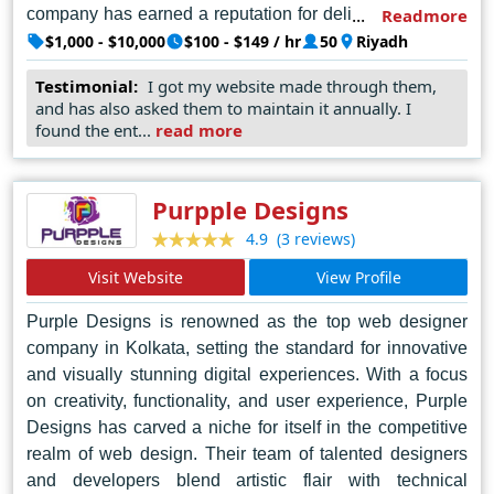
company has earned a reputation for delivering projects
Readmore
of exceptional quality, seamlessly blending aesthetic
$1,000 - $10,000
$100 - $149 / hr
50
Riyadh
appeal with user-centric design principles. Beyond mere
Testimonial:
I got my website made through them,
aesthetics, Sheikh Studios places a strong emphasis on
and has also asked them to maintain it annually. I
user experience, ensuring that every website not only
found the ent...
read more
captivates audiences but also drives engagement and
achieves tangible results for its clients. Through its
unwavering commitment to excellence and continuous
Purpple Designs
innovation, Sheikh Studios Pvt. Ltd. has emerged as the
(3 reviews)
4.9
foremost authority in web design, shaping the digital
Visit Website
View Profile
landscape of Riyadh and beyond.
Purple Designs is renowned as the top web designer
company in Kolkata, setting the standard for innovative
and visually stunning digital experiences. With a focus
on creativity, functionality, and user experience, Purple
Designs has carved a niche for itself in the competitive
realm of web design. Their team of talented designers
and developers blend artistic flair with technical