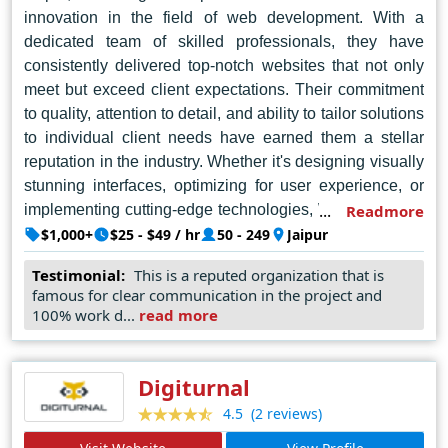
innovation in the field of web development. With a
dedicated team of skilled professionals, they have
consistently delivered top-notch websites that not only
meet but exceed client expectations. Their commitment
to quality, attention to detail, and ability to tailor solutions
to individual client needs have earned them a stellar
reputation in the industry. Whether it's designing visually
stunning interfaces, optimizing for user experience, or
implementing cutting-edge technologies, W3care excels
Readmore
in every aspect of web design. Their portfolio showcases
$1,000+
$25 - $49 / hr
50 - 249
Jaipur
a diverse range of projects, demonstrating their
Testimonial:
This is a reputed organization that is
versatility and creativity. From small businesses to large
famous for clear communication in the project and
corporations, W3care has proven time and again why
100% work d...
read more
they are the go-to choice for web design in Jaipur.
Digiturnal
(2 reviews)
4.5