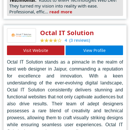
of successful projects, MMH Technologies remains the
They turned my vision into reality with ease.
go-to choice for businesses and organizations seeking
Professional, effic...
read more
to establish a strong online presence in Doha and
beyond.
Octal IT Solution
(3 reviews)
4
Visit Website
View Profile
Octal IT Solution stands as a pinnacle in the realm of
best web designer in Jaipur, commanding a reputation
for excellence and innovation. With a keen
understanding of the ever-evolving digital landscape,
Octal IT Solution consistently delivers stunning and
functional websites that not only captivate audiences but
also drive results. Their team of adept designers
possesses a rare blend of creativity and technical
prowess, allowing them to craft visually striking designs
while ensuring seamless user experiences. Octal IT