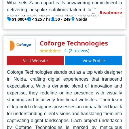
What sets Zauca apart is its unwavering commitment to
delivering bespoke solutions tailored to the individual
Readmore
needs of each client. From sleek corporate websites to
$1,000+
< $25 / hr
50 - 249
Noida
immersive e-commerce platforms, Zauca's portfolio
showcases a diverse array of projects, each bearing the
hallmark of excellence. Their designers possess an
Coforge Technologies
innate ability to transform abstract concepts into tangible
(2 reviews)
4
digital realities, breathing life into ideas with precision
and flair.
Visit Website
View Profile
But Zauca's excellence extends beyond mere
Coforge Technologies stands out as a top web designer
aesthetics. Their websites are not just visually stunning;
in Noida, crafting digital experiences that transcend
they are intuitive, user-friendly, and optimized for
expectations. With a dynamic blend of innovation and
expertise, they redefine online presence with visually
seamless navigation. Behind the sleek interfaces lies a
stunning and intuitively functional websites. Their team
robust architecture built for scalability and performance,
of top-notch designers possesses an unparalleled knack
ensuring that clients' websites can adapt and grow
for understanding client visions and translating them into
alongside their businesses.
captivating digital landscapes. Each project undertaken
by Coforge Technologies is marked by meticulous