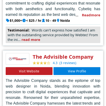
commitment to crafting digital experiences that resonate
with both aesthetics and functionality, Cybetiq has
earned its reputation as the best web designer in Noida.
Readmore
Their team of seasoned designers, armed with a blend
$1,000+
< $25 / hr
10 - 49
Noida
of creativity and technical prowess, consistently pushes
Testimonial:
Words can't express how satisfied I am
the boundaries of digital design, delivering bespoke
with the outstanding service provided by Webtec! From
websites that captivate and engage audiences across
the ini...
read more
diverse sectors. What sets Cybetiq apart is not just their
mastery of design principles but their keen
understanding of client needs, ensuring each project is a
The Advisible Company
tailored reflection of brand identity and vision. In Noida's
(3 reviews)
4.3
competitive market, Cybetiq Pvt Ltd shines as a beacon
Visit Website
View Profile
of ingenuity, setting the standard for excellence in web
design and driving the digital landscape forward with
The Advisible Company stands as the epitome of top
innovation and flair.
web designer in Noida, blending innovation with
precision to craft digital experiences that captivate and
resonate. Renowned for their unparalleled expertise,
The Advisible Company harnesses the latest trends and