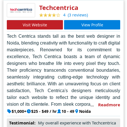
industry in Jaipur and beyond.
Techcentrica
(3 reviews)
4
Visit Website
View Profile
Tech Centrica stands tall as the best web designer in
Noida, blending creativity with functionality to craft digital
masterpieces. Renowned for its commitment to
excellence, Tech Centrica boasts a team of dynamic
designers who breathe life into every pixel they touch.
Their proficiency transcends conventional boundaries,
seamlessly integrating cutting-edge technology with
aesthetic brilliance. With an unwavering focus on client
satisfaction, Tech Centrica's designers meticulously
tailor each website to reflect the unique identity and
vision of its clientele. From sleek corporate interfaces to
Readmore
captivating e-commerce platforms, their creations exude
$1,000+
$25 - $49 / hr
10 - 49
Noida
sophistication and professionalism. Beyond mere
Testimonial:
My overall experience with Techcentrica
aesthetics, Tech Centrica's designs prioritize user