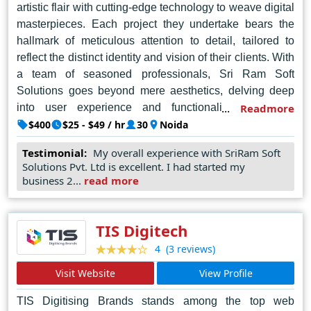
artistic flair with cutting-edge technology to weave digital
masterpieces. Each project they undertake bears the
hallmark of meticulous attention to detail, tailored to
reflect the distinct identity and vision of their clients. With
a team of seasoned professionals, Sri Ram Soft
Solutions goes beyond mere aesthetics, delving deep
into user experience and functionality to ensure
Readmore
seamless interaction and engagement. Their
$400
$25 - $49 / hr
30
Noida
commitment to quality and innovation is unwavering, as
Testimonial:
My overall experience with SriRam Soft
they continually push the boundaries of creativity to
Solutions Pvt. Ltd is excellent. I had started my
deliver unparalleled results. Their team boasts
business 2...
read more
experience in crafting custom website designs and
building robust e-commerce platforms, aiming to amplify
your online presence and cater to your specific digital
TIS Digitech
needs. They emphasize collaboration and a focus on the
(3 reviews)
4
latest technologies to deliver effective and visually
Visit Website
View Profile
appealing websites. In the dynamic landscape of web
design, Sri Ram Soft Solutions stands as a testament to
TIS Digitising Brands stands among the top web
ingenuity, setting the standard for excellence in Noida