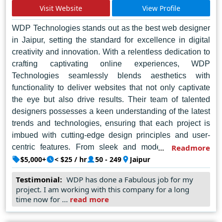
Visit Website
View Profile
a strong contender for web design needs in Noida. In the
bustling tech hub of Noida, TIS Digitising Brands
WDP Technologies stands out as the best web designer
emerges as a luminary, illuminating the digital
in Jaipur, setting the standard for excellence in digital
landscape with its unmatched prowess and ingenuity.
creativity and innovation. With a relentless dedication to
crafting captivating online experiences, WDP
Technologies seamlessly blends aesthetics with
functionality to deliver websites that not only captivate
the eye but also drive results. Their team of talented
designers possesses a keen understanding of the latest
trends and technologies, ensuring that each project is
imbued with cutting-edge design principles and user-
centric features. From sleek and modern layouts to
Readmore
dynamic e-commerce platforms, WDP Technologies
$5,000+
< $25 / hr
50 - 249
Jaipur
consistently exceeds expectations, earning a reputation
Testimonial:
WDP has done a Fabulous job for my
as the go-to agency for businesses seeking to elevate
project. I am working with this company for a long
their online presence. With a commitment to customer
time now for ...
read more
satisfaction and a passion for pushing the boundaries of
web design, WDP Technologies continues to lead the