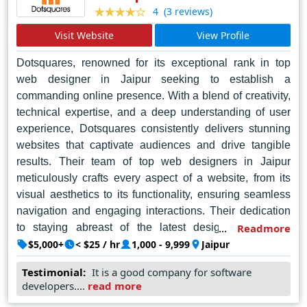
(3 reviews)
4
Visit Website
View Profile
Dotsquares, renowned for its exceptional rank in top
web designer in Jaipur seeking to establish a
commanding online presence. With a blend of creativity,
technical expertise, and a deep understanding of user
experience, Dotsquares consistently delivers stunning
websites that captivate audiences and drive tangible
results. Their team of top web designers in Jaipur
meticulously crafts every aspect of a website, from its
visual aesthetics to its functionality, ensuring seamless
navigation and engaging interactions. Their dedication
to staying abreast of the latest design trends and
Readmore
technologies enables them to produce cutting-edge
$5,000+
< $25 / hr
1,000 - 9,999
Jaipur
solutions tailored to each client's unique needs. By
Testimonial:
It is a good company for software
partnering with Dotsquares, businesses in Jaipur can
developers....
read more
elevate their digital presence and unlock new