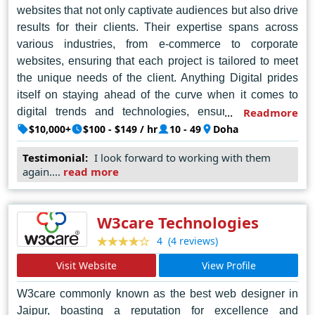
websites that not only captivate audiences but also drive
results for their clients. Their expertise spans across
various industries, from e-commerce to corporate
websites, ensuring that each project is tailored to meet
the unique needs of the client. Anything Digital prides
itself on staying ahead of the curve when it comes to
digital trends and technologies, ensuring that their
Readmore
clients receive the highest quality of service possible.
$10,000+
$100 - $149 / hr
10 - 49
Doha
Whether it's creating a brand new website from scratch
Testimonial:
I look forward to working with them
or revamping an existing one, Anything Digital delivers
again....
read more
excellence in every aspect of web design and
development.
W3care Technologies
(4 reviews)
4
Visit Website
View Profile
W3care commonly known as the best web designer in
Jaipur, boasting a reputation for excellence and