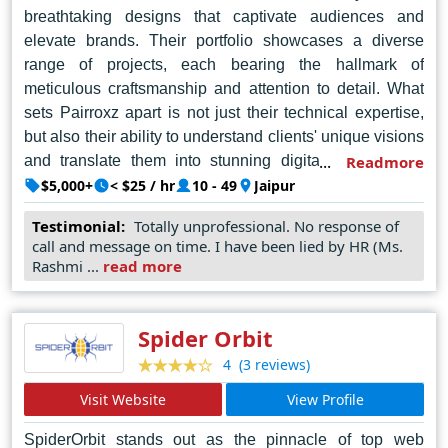
breathtaking designs that captivate audiences and
elevate brands. Their portfolio showcases a diverse
range of projects, each bearing the hallmark of
meticulous craftsmanship and attention to detail. What
sets Pairroxz apart is not just their technical expertise,
but also their ability to understand clients' unique visions
and translate them into stunning digital experiences.
Readmore
Their collaborative approach ensures that every website
$5,000+
< $25 / hr
10 - 49
Jaipur
they create is not just visually striking, but also functional
Testimonial:
Totally unprofessional. No response of
and user-friendly. As the top choice for businesses and
call and message on time. I have been lied by HR (Ms.
individuals seeking top-tier web design in Jaipur,
Rashmi ...
read more
Pairroxz continues to exceed expectations and redefine
the possibilities of online presence.
Spider Orbit
(3 reviews)
4
Visit Website
View Profile
SpiderOrbit stands out as the pinnacle of top web