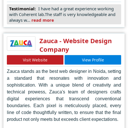
harmonious fusion of artistry and technology, Coherent
Testimonial:
I have had a great experience working
Lab consistently delivers captivating designs that
with Coherent lab.The staff is very knowledgeable and
captivate audiences and amplify brand presence.
always w...
read more
Committed to staying ahead of the curve, Coherent Lab
embraces emerging trends and technologies to provide
clients with the most innovative solutions. In the dynamic
Zauca - Website Design
landscape of web design, Coherent Lab stands as a
Company
beacon of excellence, setting new standards of creativity
and ingenuity in Jaipur and beyond.
Visit Website
View Profile
Zauca stands as the best web designer in Noida, setting
a standard that resonates with innovation and
sophistication. With a unique blend of creativity and
technical prowess, Zauca's team of designers crafts
digital experiences that transcend conventional
boundaries. Each pixel is meticulously placed, every
line of code thoughtfully written, to ensure that the final
product not only meets but exceeds client expectations.