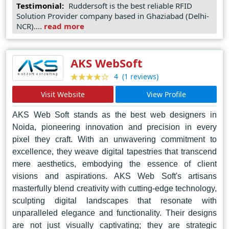
Testimonial:
Ruddersoft is the best reliable RFID
and technical expertise, breathing life into every pixel
Solution Provider company based in Ghaziabad (Delhi-
and code they create. Their commitment to delivering
NCR)....
read more
excellence has earned them accolades as the go-to web
design agency in Noida, setting them apart as industry
leaders and trendsetters in the ever-evolving digital
AKS WebSoft
landscape. Trust Ruddersoft for a transformative online
(1 reviews)
4
presence that elevates your brand to new heights of
Visit Website
View Profile
success.
AKS Web Soft stands as the best web designers in
Noida, pioneering innovation and precision in every
pixel they craft. With an unwavering commitment to
excellence, they weave digital tapestries that transcend
mere aesthetics, embodying the essence of client
visions and aspirations. AKS Web Soft's artisans
masterfully blend creativity with cutting-edge technology,
sculpting digital landscapes that resonate with
unparalleled elegance and functionality. Their designs
are not just visually captivating; they are strategic