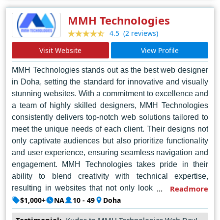
opportunities for growth in the competitive online
landscape.
MMH Technologies
(2 reviews)
4.5
Visit Website
View Profile
MMH Technologies stands out as the best web designer
in Doha, setting the standard for innovative and visually
stunning websites. With a commitment to excellence and
a team of highly skilled designers, MMH Technologies
consistently delivers top-notch web solutions tailored to
meet the unique needs of each client. Their designs not
only captivate audiences but also prioritize functionality
and user experience, ensuring seamless navigation and
engagement. MMH Technologies takes pride in their
ability to blend creativity with technical expertise,
resulting in websites that not only look impressive but
Readmore
also perform flawlessly across all devices and platforms.
$1,000+
NA
10 - 49
Doha
With a focus on customer satisfaction and a track record
Testimonial:
Kudos to MMH Technologies Web Dev!