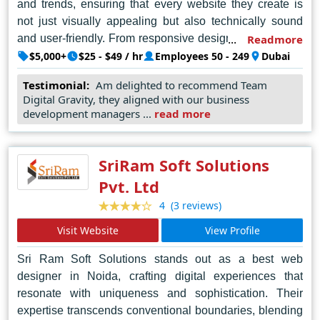
and trends, ensuring that every website they create is
not just visually appealing but also technically sound
and user-friendly. From responsive designs to seamless
Readmore
navigation, Digital Gravity pays meticulous attention to
$5,000+
$25 - $49 / hr
Employees 50 - 249
Dubai
every detail, ensuring that each website they deliver
Testimonial:
Am delighted to recommend Team
exceeds expectations. Their commitment to excellence
Digital Gravity, they aligned with our business
and customer satisfaction makes them the go-to choice
development managers ...
read more
for businesses seeking to establish a strong online
presence in Dubai and beyond. With Digital Gravity,
clients can trust that their vision will be brought to life in
SriRam Soft Solutions
the most compelling and effective way possible.
Pvt. Ltd
(3 reviews)
4
Visit Website
View Profile
Sri Ram Soft Solutions stands out as a best web
designer in Noida, crafting digital experiences that
resonate with uniqueness and sophistication. Their
expertise transcends conventional boundaries, blending