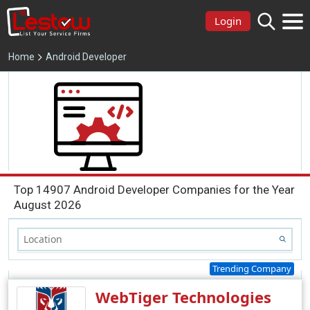
Login
Home
Android Developer
Top 14907 Android Developer Companies for the Year
August 2026
Trending Company
WebTiger Technologies