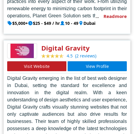
practices into every aspect of their work. From utilizing
renewable energy to minimizing carbon footprint in their
operations, Planet Green Solution sets the standard for
Readmore
environmentally conscious design agencies. Their team
$5,000+
$25 - $49 / hr
10 - 49
Dubai
of skilled professionals combines artistic flair with
technical prowess, ensuring visually stunning websites
that are also optimized for performance and user
Digital Gravity
experience. With a reputation for excellence and a
(2 reviews)
4.5
dedication to environmental responsibility, Planet Green
Solution is the go-to choice for businesses seeking
Visit Website
View Profile
innovative web design solutions in Dubai and beyond.
Digital Gravity emerging in the list of best web designer
in Dubai, setting the standard for excellence and
innovation in the digital realm. With a keen
understanding of design aesthetics and user experience,
Digital Gravity crafts visually stunning websites that not
only captivate audiences but also drive results for
businesses. Their team of highly skilled professionals
possesses a deep knowledge of the latest technologies