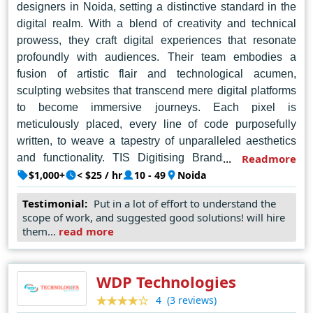
designers in Noida, setting a distinctive standard in the
and beyond.
digital realm. With a blend of creativity and technical
prowess, they craft digital experiences that resonate
profoundly with audiences. Their team embodies a
fusion of artistic flair and technological acumen,
sculpting websites that transcend mere digital platforms
to become immersive journeys. Each pixel is
meticulously placed, every line of code purposefully
written, to weave a tapestry of unparalleled aesthetics
and functionality. TIS Digitising Brands doesn't just
Readmore
design websites; they architect digital landscapes where
$1,000+
< $25 / hr
10 - 49
Noida
brands thrive and narratives unfold seamlessly. Their
Testimonial:
Put in a lot of effort to understand the
commitment to client satisfaction is unwavering, as they
scope of work, and suggested good solutions! will hire
traverse the intricate path of digital transformation with
them...
read more
finesse and agility. They cater to businesses of all sizes,
crafting unique and responsive websites that align with
each client's specific goals and target audience. This
WDP Technologies
approach, combined with their experience serving over
(3 reviews)
4
1500 clients globally, positions TIS Digitising Brands as