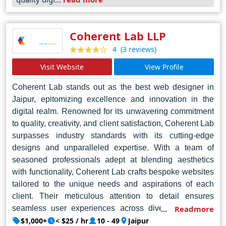
websites; it's about crafting digital masterpieces that
leave a lasting impression. In the dynamic landscape of
web design in Noida, Soft Mantra stands tall as a
Coherent Lab LLP
beacon of innovation and ingenuity, setting the standard
(3 reviews)
4
for the industry.
Visit Website
View Profile
Coherent Lab stands out as the best web designer in
Jaipur, epitomizing excellence and innovation in the
digital realm. Renowned for its unwavering commitment
to quality, creativity, and client satisfaction, Coherent Lab
surpasses industry standards with its cutting-edge
designs and unparalleled expertise. With a team of
seasoned professionals adept at blending aesthetics
with functionality, Coherent Lab crafts bespoke websites
tailored to the unique needs and aspirations of each
client. Their meticulous attention to detail ensures
seamless user experiences across diverse platforms,
Readmore
elevating brands and driving engagement. Through a
$1,000+
< $25 / hr
10 - 49
Jaipur