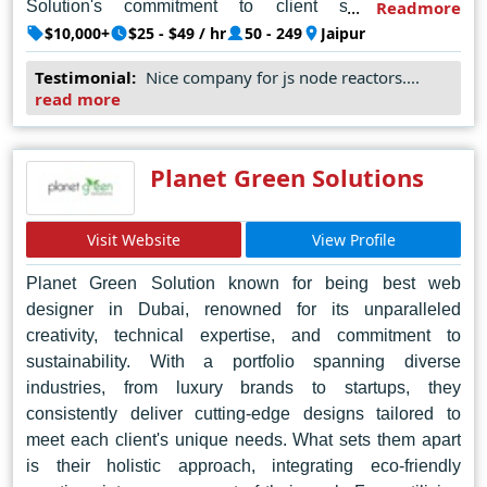
Solution's commitment to client satisfaction is
Readmore
unwavering, evident in their personalized approach to
$10,000+
$25 - $49 / hr
50 - 249
Jaipur
each project and their unwavering dedication to quality.
Testimonial:
Nice company for js node reactors....
Their portfolio speaks volumes, showcasing a diverse
read more
array of projects across various industries, each bearing
the hallmark of excellence and ingenuity. In the bustling
web design scene of Jaipur, Octal IT Solution reigns
Planet Green Solutions
supreme, setting the standard for craftsmanship and
innovation.
Visit Website
View Profile
Planet Green Solution known for being best web
designer in Dubai, renowned for its unparalleled
creativity, technical expertise, and commitment to
sustainability. With a portfolio spanning diverse
industries, from luxury brands to startups, they
consistently deliver cutting-edge designs tailored to
meet each client's unique needs. What sets them apart
is their holistic approach, integrating eco-friendly