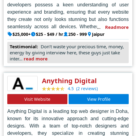
developers possess a keen understanding of user
experience and branding, ensuring that every website
they create not only looks stunning but also functions
seamlessly across all devices. Whether it's a simple
Readmore
portfolio site or a complex e-commerce platform, Nine
$25,000+
$25 - $49 / hr
250 - 999
Jaipur
Hertz approaches each project with dedication and
Testimonial:
Don’t waste your precious time, money,
attention to detail, making them the go-to choice for
energy by giving interview here, these guys just take
businesses and organizations seeking to establish a
inter...
read more
powerful online presence in Jaipur and beyond.
Anything Digital
(2 reviews)
4.5
Visit Website
View Profile
Anything Digital is a leading top web designer in Doha,
known for its innovative approach and cutting-edge
designs. With a team of top-notch designers and
developers, they specialize in creating stunning