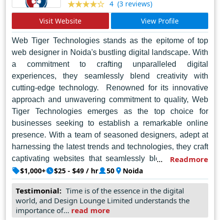
(3 reviews)
4
Visit Website
View Profile
Web Tiger Technologies stands as the epitome of top
web designer in Noida's bustling digital landscape. With
a commitment to crafting unparalleled digital
experiences, they seamlessly blend creativity with
cutting-edge technology. Renowned for its innovative
approach and unwavering commitment to quality, Web
Tiger Technologies emerges as the top choice for
businesses seeking to establish a remarkable online
presence. With a team of seasoned designers, adept at
harnessing the latest trends and technologies, they craft
captivating websites that seamlessly blend aesthetics
Readmore
with functionality. Each project undertaken by Web Tiger
$1,000+
$25 - $49 / hr
50
Noida
Technologies is a testament to their dedication to client
Testimonial:
Time is of the essence in the digital
satisfaction, as they meticulously tailor solutions to meet
world, and Design Lounge Limited understands the
individual needs. Beyond mere design, their creations
importance of...
read more
embody a fusion of artistry and technical prowess,