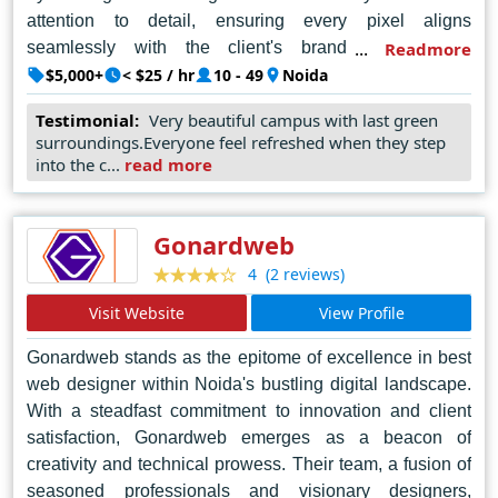
attention to detail, ensuring every pixel aligns
seamlessly with the client's brand identity and
Readmore
objectives. Leveraging cutting-edge technologies and a
$5,000+
< $25 / hr
10 - 49
Noida
deep understanding of user experience, they
Testimonial:
Very beautiful campus with last green
consistently deliver websites that not only impress but
surroundings.Everyone feel refreshed when they step
also drive tangible results. Coforge Technologies'
into the c...
read more
reputation as Noida's leading web designer is solidified
by their commitment to excellence, creativity, and client
satisfaction, making them the go-to choice for
Gonardweb
businesses seeking to elevate their online presence to
(2 reviews)
4
new heights. With each new project, they reaffirm their
Visit Website
View Profile
status as the epitome of excellence, setting standards
that inspire and ignite the imagination.
Gonardweb stands as the epitome of excellence in best
web designer within Noida's bustling digital landscape.
With a steadfast commitment to innovation and client
satisfaction, Gonardweb emerges as a beacon of
creativity and technical prowess. Their team, a fusion of
seasoned professionals and visionary designers,