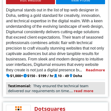
Visit Website
View Profile
Digiturnal stands out in the list of top web designer in
Doha, setting a gold standard for creativity, innovation,
and technical expertise in the digital realm. With a keen
understanding of the evolving landscape of web design,
Digiturnal consistently delivers cutting-edge solutions
that exceed client expectations. Their team of seasoned
professionals combines artistic flair with technical
precision to craft visually stunning websites that not only
captivate audiences but also drive tangible results for
businesses. From sleek and modern designs to intuitive
user interfaces, Digiturnal ensures that every website
Readmore
they create is not just a digital presence but a powerful
tool for online success. With a commitment to excellence
$1,000+
$150 - $199 / hr
10 - 49
Doha
and a track record of successful projects, Digiturnal
Testimonial:
They ensured the technical team
remains the top choice for businesses and organizations
delivered our requirements on time....
read more
seeking to establish a strong and impactful online
presence in Doha and beyond
Dotsquares