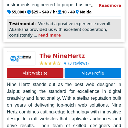
instruments engineered to propel businesses forward in
Readmore
the digital realm. With an acute understanding of market
$5,000+
$25 - $49 / hr
10 - 49
Noida
dynamics and user behavior, AKS Web Soft crafts
Testimonial:
We had a positive experience overall.
bespoke solutions that seamlessly merge form with
Akanksha provided us with excellent cooperation,
function, elevating user experiences to unparalleled
consistently ...
read more
heights. In Noida's bustling digital landscape, AKS Web
Soft shines as a beacon of innovation, redefining the
boundaries of web design with each stroke of genius.
The NineHertz
They offer a variety of web design services, including
(3 reviews)
4
mobile app development, e-commerce solutions, and
Visit Website
View Profile
internet marketing, making them a potentially good
option to consider for your web design project in Noida.
Nine Hertz stands out as the best web designer in
Jaipur, setting the standard for excellence in digital
creativity and functionality. With a stellar reputation built
on years of delivering top-notch web solutions, Nine
Hertz combines cutting-edge technology with innovative
design to craft websites that captivate audiences and
drive results. Their team of skilled designers and