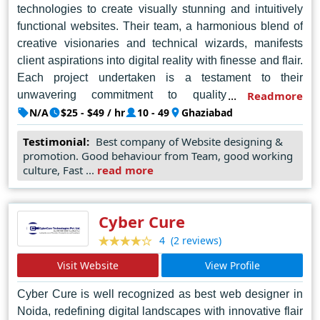
technologies to create visually stunning and intuitively
functional websites. Their team, a harmonious blend of
creative visionaries and technical wizards, manifests
client aspirations into digital reality with finesse and flair.
Each project undertaken is a testament to their
unwavering commitment to quality and client
Readmore
satisfaction. From conceptualization to execution, The
N/A
$25 - $49 / hr
10 - 49
Ghaziabad
Advisible Company orchestrates a symphony of design
Testimonial:
Best company of Website designing &
ingenuity and technical prowess, ensuring every pixel is
promotion. Good behaviour from Team, good working
imbued with purpose and meaning. Their portfolio is a
culture, Fast ...
read more
testament to their versatility, spanning diverse industries
and delivering awe-inspiring results. With a client-centric
approach and a passion for perfection, The Advisible
Cyber Cure
Company continues to redefine the landscape of web
(2 reviews)
4
design in Noida, setting standards that inspire and
Visit Website
View Profile
elevate the industry as a whole.
Cyber Cure is well recognized as best web designer in
Noida, redefining digital landscapes with innovative flair