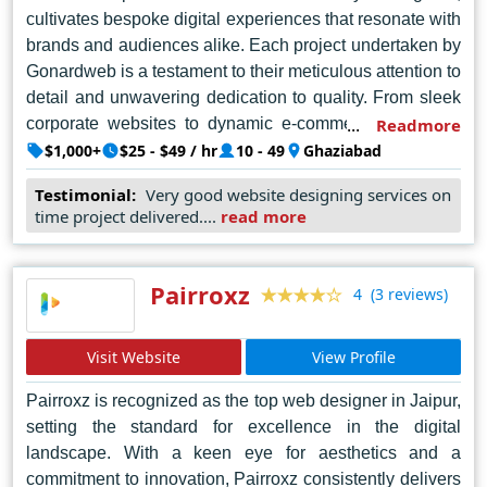
cultivates bespoke digital experiences that resonate with
brands and audiences alike. Each project undertaken by
Gonardweb is a testament to their meticulous attention to
detail and unwavering dedication to quality. From sleek
corporate websites to dynamic e-commerce platforms,
Readmore
their designs transcend conventional boundaries,
$1,000+
$25 - $49 / hr
10 - 49
Ghaziabad
embodying a harmonious blend of aesthetics and
Testimonial:
Very good website designing services on
functionality. Moreover, Gonardweb's collaborative
time project delivered....
read more
approach ensures that client visions are not only
realized but elevated to unprecedented heights. Beyond
aesthetics, their designs prioritize user experience,
Pairroxz
(3 reviews)
4
fostering meaningful interactions that captivate and
engage visitors. In a landscape inundated with
Visit Website
View Profile
mediocrity, Gonardweb stands tall as a beacon of
excellence, continually pushing the boundaries of
Pairroxz is recognized as the top web designer in Jaipur,
possibility and redefining the standards of web design in
setting the standard for excellence in the digital
Noida.
landscape. With a keen eye for aesthetics and a
commitment to innovation, Pairroxz consistently delivers