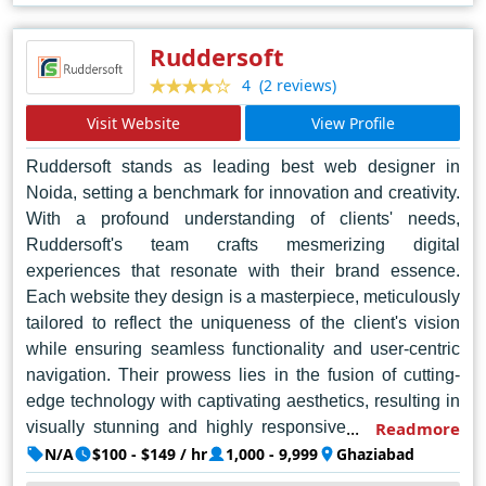
elevating brands to new heights in the digital realm. In
Noida's competitive market, Web Tiger Technologies
Ruddersoft
reigns supreme, setting the standard for excellence in
(2 reviews)
4
web design and setting a benchmark for others to follow.
Visit Website
View Profile
With a client-centric approach and a relentless pursuit of
perfection, Web Tiger Technologies continues to
Ruddersoft stands as leading best web designer in
redefine the standards of web design in Noida and
Noida, setting a benchmark for innovation and creativity.
beyond.
With a profound understanding of clients' needs,
Ruddersoft's team crafts mesmerizing digital
experiences that resonate with their brand essence.
Each website they design is a masterpiece, meticulously
tailored to reflect the uniqueness of the client's vision
while ensuring seamless functionality and user-centric
navigation. Their prowess lies in the fusion of cutting-
edge technology with captivating aesthetics, resulting in
visually stunning and highly responsive websites that
Readmore
captivate audiences from the first click. The designers at
N/A
$100 - $149 / hr
1,000 - 9,999
Ghaziabad
Ruddersoft possess an unparalleled blend of artistic flair