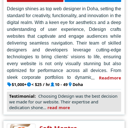
redefine success.
Ddesign shines as top web designer in Doha, setting the
standard for creativity, functionality, and innovation in the
digital realm. With a keen eye for aesthetics and a deep
understanding of user experience, Ddesign crafts
websites that captivate and engage audiences while
delivering seamless navigation. Their team of skilled
designers and developers leverage cutting-edge
technologies to bring clients' visions to life, ensuring
every website is not only visually stunning but also
optimized for performance across all devices. From
sleek corporate portfolios to dynamic e-commerce
Readmore
platforms, Ddesign excels in tailoring solutions to meet
$1,000+
< $25 / hr
10 - 49
Doha
the unique needs of each client, earning them a
Testimonial:
Choosing Ddesign was the best decision
reputation as the go-to agency for top-tier web design in
we made for our website. Their expertise and
Doha. With a commitment to excellence and a passion
dedication shone...
read more
for pushing boundaries, Ddesign continues to redefine
the digital landscape, empowering businesses to thrive
in the online world.
Soft Mantra