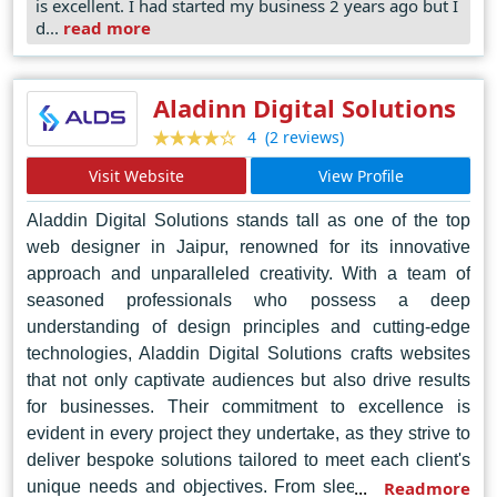
is excellent. I had started my business 2 years ago but I
experience, ensuring seamless navigation and
d...
read more
engagement across diverse platforms. Their dedication
to staying ahead of industry trends positions them as
pioneers in the realm of web design, continuously
Aladinn Digital Solutions
pushing boundaries and redefining standards. In the
(2 reviews)
4
vibrant landscape of Noida's digital realm, Tech Centrica
Visit Website
View Profile
emerges as the undisputed leader, where innovation
thrives, and excellence reigns supreme.
Aladdin Digital Solutions stands tall as one of the top
web designer in Jaipur, renowned for its innovative
approach and unparalleled creativity. With a team of
seasoned professionals who possess a deep
understanding of design principles and cutting-edge
technologies, Aladdin Digital Solutions crafts websites
that not only captivate audiences but also drive results
for businesses. Their commitment to excellence is
evident in every project they undertake, as they strive to
deliver bespoke solutions tailored to meet each client's
unique needs and objectives. From sleek and modern
Readmore