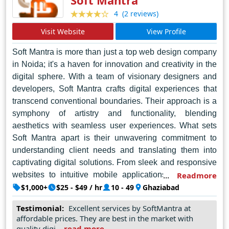
(2 reviews)
4
Visit Website
View Profile
Soft Mantra is more than just a top web design company
in Noida; it's a haven for innovation and creativity in the
digital sphere. With a team of visionary designers and
developers, Soft Mantra crafts digital experiences that
transcend conventional boundaries. Their approach is a
symphony of artistry and functionality, blending
aesthetics with seamless user experiences. What sets
Soft Mantra apart is their unwavering commitment to
understanding client needs and translating them into
captivating digital solutions. From sleek and responsive
websites to intuitive mobile applications, Soft Mantra
Readmore
harnesses the latest technologies to bring ideas to life.
$1,000+
$25 - $49 / hr
10 - 49
Ghaziabad
Each project is a testament to their dedication to
Testimonial:
Excellent services by SoftMantra at
excellence and their passion for pushing the boundaries
affordable prices. They are best in the market with
of possibility. Soft Mantra isn't just about designing
quality digi...
read more