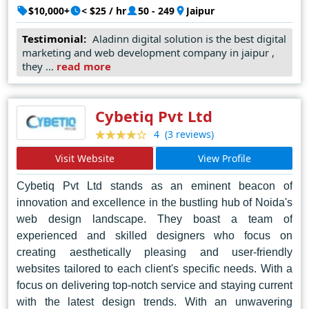
designs to user-friendly interfaces, Aladdin Digital
$10,000+
< $25 / hr
50 - 249
Jaipur
Solutions ensures that every website they create not
Testimonial:
Aladinn digital solution is the best digital
only looks stunning but also functions seamlessly across
marketing and web development company in jaipur ,
all devices. Their reputation as the top web designer in
they ...
read more
Jaipur is a testament to their dedication to pushing the
boundaries of design and delivering exceptional results
for their clients, solidifying their position as industry
Cybetiq Pvt Ltd
leaders in the digital landscape.
(3 reviews)
4
Visit Website
View Profile
Cybetiq Pvt Ltd stands as an eminent beacon of
innovation and excellence in the bustling hub of Noida's
web design landscape. They boast a team of
experienced and skilled designers who focus on
creating aesthetically pleasing and user-friendly
websites tailored to each client's specific needs. With a
focus on delivering top-notch service and staying current
with the latest design trends. With an unwavering