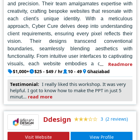
and precision. Their team amalgamates expertise with
creativity, crafting bespoke websites that resonate with
each client's unique identity. With a meticulous
approach, Cyber Cure delves deep into understanding
client requirements, ensuring every pixel reflects their
vision. Their designs transcend conventional
boundaries, seamlessly blending aesthetics with
functionality. From intuitive user interfaces to captivating
visuals, each website embodies a distinct charm,
Readmore
captivating audiences at first glance. Cyber Cure's
$1,000+
$25 - $49 / hr
10 - 49
Ghaziabad
commitment to excellence extends beyond aesthetics;
Testimonial:
I really liked this workshop. It was very
they prioritize user experience, ensuring seamless
helpful. I got to know how to make the PPT in just 5
navigation and optimal performance across devices.
minut...
read more
Their proficiency in cutting-edge technologies empowers
businesses to thrive in the digital realm, setting new
benchmarks for online presence. In Noida's dynamic
Ddesign
(2 reviews)
3
digital landscape, Cyber Cure emerges as a beacon of
innovation, consistently delivering unparalleled web
Visit Website
View Profile
design solutions that transcend expectations and