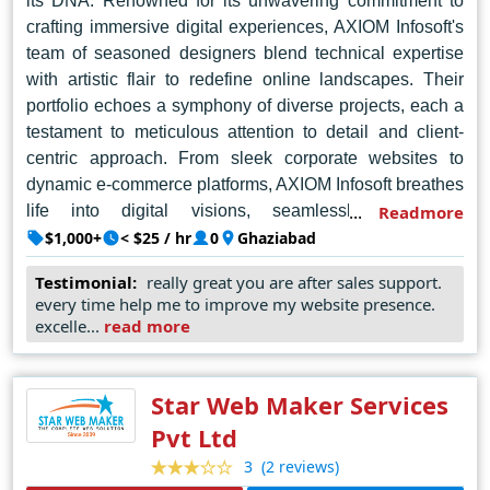
its DNA. Renowned for its unwavering commitment to
crafting immersive digital experiences, AXIOM Infosoft's
team of seasoned designers blend technical expertise
with artistic flair to redefine online landscapes. Their
portfolio echoes a symphony of diverse projects, each a
testament to meticulous attention to detail and client-
centric approach. From sleek corporate websites to
dynamic e-commerce platforms, AXIOM Infosoft breathes
life into digital visions, seamlessly integrating
Readmore
functionality and aesthetics. Their holistic understanding
$1,000+
< $25 / hr
0
Ghaziabad
of user experience ensures intuitive interfaces that
Testimonial:
really great you are after sales support.
captivate and engage audiences effortlessly. Beyond
every time help me to improve my website presence.
mere design, AXIOM Infosoft fosters enduring
excelle...
read more
partnerships, guided by integrity and transparency. With
a finger on the pulse of evolving industry trends, they
continuously push boundaries, setting new standards in
Star Web Maker Services
web design innovation. In the vibrant tapestry of Noida's
Pvt Ltd
tech landscape, AXIOM Infosoft shines as a beacon of
(2 reviews)
3
excellence, igniting digital journeys that transcend