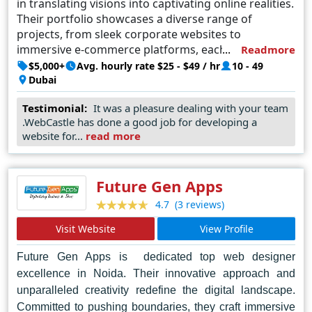
in translating visions into captivating online realities.
Their portfolio showcases a diverse range of
projects, from sleek corporate websites to
immersive e-commerce platforms, each
Readmore
meticulously tailored to meet the unique needs of
$5,000+
Avg. hourly rate $25 - $49 / hr
10 - 49
their clients. Committed to staying at the forefront
Dubai
of industry trends, WebCastle continuously pushes
Testimonial:
It was a pleasure dealing with your team
boundaries, ensuring that every project embodies
.WebCastle has done a good job for developing a
the perfect fusion of aesthetics and functionality.
website for...
read more
Trusted by businesses large and small, WebCastle's
reputation as the top web designer in Dubai is built
on a foundation of innovation, expertise, and
Future Gen Apps
unwavering dedication to client satisfaction.
(3 reviews)
4.7
Visit Website
View Profile
Future Gen Apps is dedicated top web designer
excellence in Noida. Their innovative approach and
unparalleled creativity redefine the digital landscape.
Committed to pushing boundaries, they craft immersive