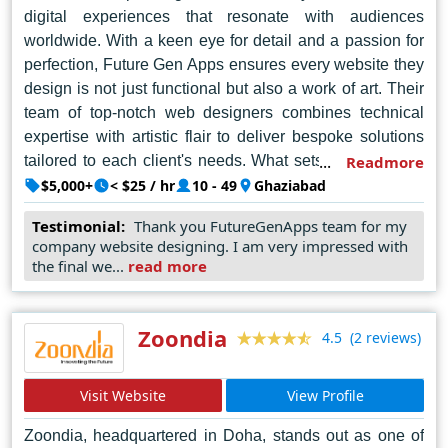
digital experiences that resonate with audiences
worldwide. With a keen eye for detail and a passion for
perfection, Future Gen Apps ensures every website they
design is not just functional but also a work of art. Their
team of top-notch web designers combines technical
expertise with artistic flair to deliver bespoke solutions
tailored to each client's needs. What sets them apart is
Readmore
their unwavering dedication to staying ahead of the
$5,000+
< $25 / hr
10 - 49
Ghaziabad
curve, incorporating the latest trends and technologies
Testimonial:
Thank you FutureGenApps team for my
into their designs. Future Gen Apps doesn't just build
company website designing. I am very impressed with
websites; they sculpt digital masterpieces that leave a
the final we...
read more
lasting impression. In the dynamic world of web design,
they are the vanguards, setting standards that others
aspire to emulate. If you seek excellence in web design,
Zoondia
(2 reviews)
4.5
look no further than Future Gen Apps – where the future
of digital innovation begins.
Visit Website
View Profile
Zoondia, headquartered in Doha, stands out as one of