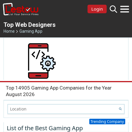
Login
Top Web Designers
Home
Gaming App
Top 14905 Gaming App Companies for the Year
August 2026
Trending Company
List of the Best Gaming App