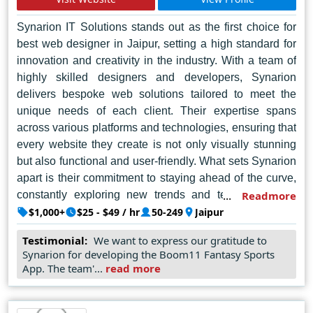
Synarion IT Solutions stands out as the first choice for
best web designer in Jaipur, setting a high standard for
innovation and creativity in the industry. With a team of
highly skilled designers and developers, Synarion
delivers bespoke web solutions tailored to meet the
unique needs of each client. Their expertise spans
across various platforms and technologies, ensuring that
every website they create is not only visually stunning
but also functional and user-friendly. What sets Synarion
apart is their commitment to staying ahead of the curve,
constantly exploring new trends and technologies to
Readmore
ensure their clients receive cutting-edge solutions that
$1,000+
$25 - $49 / hr
50-249
Jaipur
drive results. Whether it's a simple informational site or a
Testimonial:
We want to express our gratitude to
complex e-commerce platform, Synarion IT Solutions
Synarion for developing the Boom11 Fantasy Sports
excels in delivering top-notch web design services that
App. The team'...
read more
leave a lasting impression.