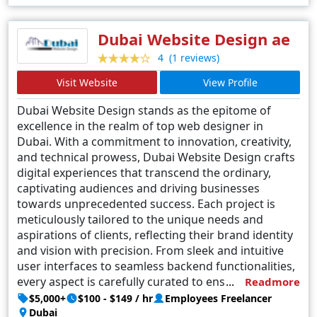
interfaces that captivate and engage. D2web's success
lies not just in their designs but in their ability to forge
Dubai Website Design ae
enduring partnerships, where client aspirations
(1 reviews)
4
converge with digital ingenuity. In the dynamic
Visit Website
View Profile
landscape of Noida's web design, D2web emerges as a
beacon of innovation, consistently raising the bar for
Dubai Website Design stands as the epitome of
excellence and redefining the contours of digital artistry.
excellence in the realm of top web designer in
Dubai. With a commitment to innovation, creativity,
and technical prowess, Dubai Website Design crafts
digital experiences that transcend the ordinary,
captivating audiences and driving businesses
towards unprecedented success. Each project is
meticulously tailored to the unique needs and
aspirations of clients, reflecting their brand identity
and vision with precision. From sleek and intuitive
user interfaces to seamless backend functionalities,
every aspect is carefully curated to ensure optimum
Readmore
performance and user engagement. With a team of
$5,000+
$100 - $149 / hr
Employees Freelancer
seasoned professionals at the helm, Dubai Website
Dubai