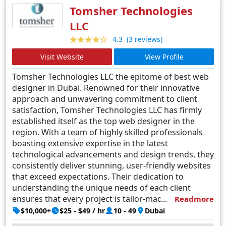
and beyond.
Tomsher Technologies
LLC
(3 reviews)
4.3
Visit Website
View Profile
Tomsher Technologies LLC the epitome of best web
designer in Dubai. Renowned for their innovative
approach and unwavering commitment to client
satisfaction, Tomsher Technologies LLC has firmly
established itself as the top web designer in the
region. With a team of highly skilled professionals
boasting extensive expertise in the latest
technological advancements and design trends, they
consistently deliver stunning, user-friendly websites
that exceed expectations. Their dedication to
understanding the unique needs of each client
ensures that every project is tailor-made to reflect
Readmore
their brand identity and achieve their specific goals.
$10,000+
$25 - $49 / hr
10 - 49
Dubai
From conceptualization to execution, Tomsher