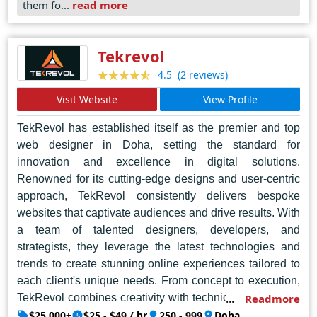
them fo...
read more
combines technical expertise with artistic flair to create
digital masterpieces that leave a lasting impression. In
Dubai's bustling digital landscape, Daddy Cool
Tekrevol
Technologies shines as the epitome of sophistication
(2 reviews)
4.5
and reliability, setting the standard for web design
Visit Website
View Profile
excellence.
TekRevol has established itself as the premier and top
web designer in Doha, setting the standard for
innovation and excellence in digital solutions.
Renowned for its cutting-edge designs and user-centric
approach, TekRevol consistently delivers bespoke
websites that captivate audiences and drive results. With
a team of talented designers, developers, and
strategists, they leverage the latest technologies and
trends to create stunning online experiences tailored to
each client's unique needs. From concept to execution,
TekRevol combines creativity with technical expertise to
Readmore
produce visually stunning, intuitive websites that leave a
$25,000+
$25 - $49 / hr
250 - 999
Doha