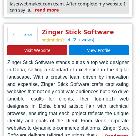
laserwebmaket.com team. After complete my website I
attention to detail, to sculpt websites that stand out
can say la...
read more
amidst the digital cacophony. Beyond mere aesthetics,
Laser Web Maker prioritizes user experience, employing
intuitive navigation and responsive design principles to
Zinger Stick Software
engage and captivate audiences across diverse devices
(2 reviews)
4
and platforms. Nurturing a culture of collaboration and
Visit Website
View Profile
innovation, they thrive on challenges, transforming ideas
into tangible, dynamic web solutions that propel
Zinger Stick Software stands out as a top web designer
businesses forward in the ever-evolving digital
in Doha, setting a standard of excellence in the digital
landscape
landscape. With a creative team driven by innovation
and expertise, Zinger Stick Software crafts captivating
websites that not only captivate audiences but also drive
tangible results for clients. Their top-notch web
designers in Doha blend artistic flair with technical
prowess, ensuring that each project reflects the unique
identity and goals of the client. From sleek corporate
websites to dynamic e-commerce platforms, Zinger Stick
Software delivers tailored solutions that elevate brands
Readmore