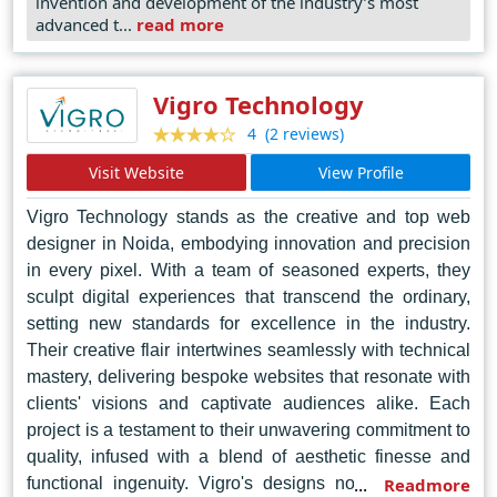
invention and development of the industry’s most
project execution from concept to launch. Their
advanced t...
read more
commitment to quality and client-centric approach has
earned them the trust of businesses both locally and
globally, making them the go-to choice for exceptional
Vigro Technology
web design services in Jaipur.
(2 reviews)
4
Visit Website
View Profile
Vigro Technology stands as the creative and top web
designer in Noida, embodying innovation and precision
in every pixel. With a team of seasoned experts, they
sculpt digital experiences that transcend the ordinary,
setting new standards for excellence in the industry.
Their creative flair intertwines seamlessly with technical
mastery, delivering bespoke websites that resonate with
clients' visions and captivate audiences alike. Each
project is a testament to their unwavering commitment to
quality, infused with a blend of aesthetic finesse and
functional ingenuity. Vigro's designs not only elevate
Readmore