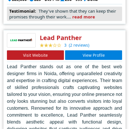
lasting impression. Their commitment to excellence has
Testimonial:
They’ve shown that they can keep their
earned them a reputation as the go-to choice for
promises through their work....
read more
businesses seeking to elevate their online presence in
Doha and beyond.
Lead Panther
(2 reviews)
3
Visit Website
View Profile
Lead Panther stands out as one of the best web
designer firms in Noida, offering unparalleled creativity
and expertise in crafting digital experiences. Their team
of skilled professionals crafts captivating websites
tailored to your vision, ensuring your online presence not
only looks stunning but also converts visitors into loyal
customers. Renowned for its innovative approach and
commitment to excellence, Lead Panther seamlessly
blends aesthetic appeal with functional design,
delivering websites that captivate audiences and drive