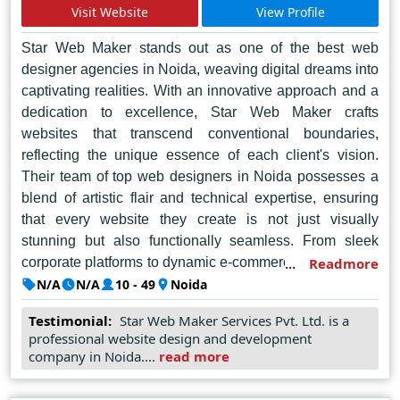
expectations and redefine online possibilities.
Visit Website
View Profile
Star Web Maker stands out as one of the best web
designer agencies in Noida, weaving digital dreams into
captivating realities. With an innovative approach and a
dedication to excellence, Star Web Maker crafts
websites that transcend conventional boundaries,
reflecting the unique essence of each client's vision.
Their team of top web designers in Noida possesses a
blend of artistic flair and technical expertise, ensuring
that every website they create is not just visually
stunning but also functionally seamless. From sleek
corporate platforms to dynamic e-commerce portals, Star
Readmore
Web Maker infuses each project with a distinct touch of
N/A
N/A
10 - 49
Noida
creativity and professionalism. Their commitment to
Testimonial:
Star Web Maker Services Pvt. Ltd. is a
client satisfaction is unparalleled, as they collaborate
professional website design and development
closely with businesses to understand their goals and
company in Noida....
read more
deliver tailor-made solutions. With a track record of
success and a reputation for excellence, Star Web