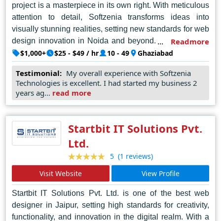
project is a masterpiece in its own right. With meticulous
attention to detail, Softzenia transforms ideas into
visually stunning realities, setting new standards for web
design innovation in Noida and beyond. Every website
Readmore
they create is a testament to their dedication to
$1,000+
$25 - $49 / hr
10 - 49
Ghaziabad
excellence, seamlessly blending aesthetics with
Testimonial:
My overall experience with Softzenia
functionality to deliver unparalleled user experiences.
Technologies is excellent. I had started my business 2
Softzenia's commitment to staying ahead of industry
years ag...
read more
trends and embracing emerging technologies further
cements their reputation as trailblazers in the field. In
Noida's competitive digital landscape, Softzenia
Startbit IT Solutions Pvt.
emerges as the undisputed champion, setting
Ltd.
benchmarks that inspire and elevate the entire web
(1 reviews)
5
design community. With Softzenia, visionary design
meets technical precision, resulting in digital
Visit Website
View Profile
masterpieces that resonate with audiences worldwide.
Startbit IT Solutions Pvt. Ltd. is one of the best web
designer in Jaipur, setting high standards for creativity,
functionality, and innovation in the digital realm. With a