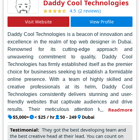
Daddy Cool Technologies
(2 reviews)
4.5
Visit Website
View Profile
Daddy Cool Technologies is a beacon of innovation and
excellence in the realm of top web designer in Dubai.
Renowned for its cutting-edge approach and
unwavering commitment to quality, Daddy Cool
Technologies has firmly established itself as the premier
choice for businesses seeking to establish a formidable
online presence. With a team of highly skilled and
creative professionals at its helm, Daddy Cool
Technologies consistently delivers stunning and user-
friendly websites that captivate audiences and drive
results. Their meticulous attention to detail and
Readmore
dedication to staying ahead of industry trends ensure
$5,000+
< $25 / hr
50 - 249
Dubai
that each project surpasses expectations. Whether it's
Testimonial:
They got the best developing team and
crafting sleek corporate websites or dynamic e-
the best creative head at their lead. You can count on
commerce platforms, Daddy Cool Technologies