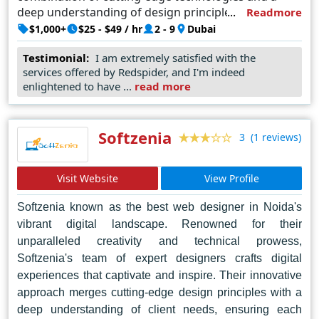
deep understanding of design principles, Red Spider
Readmore
crafts websites that not only captivate audiences but
$1,000+
$25 - $49 / hr
2 - 9
Dubai
also drive results for businesses. Their commitment
Testimonial:
I am extremely satisfied with the
to excellence has earned them a reputation as the
services offered by Redspider, and I'm indeed
go-to agency for top-tier web design solutions in
enlightened to have ...
read more
Dubai and beyond.
Softzenia
(1 reviews)
3
Visit Website
View Profile
Softzenia known as the best web designer in Noida's
vibrant digital landscape. Renowned for their
unparalleled creativity and technical prowess,
Softzenia's team of expert designers crafts digital
experiences that captivate and inspire. Their innovative
approach merges cutting-edge design principles with a
deep understanding of client needs, ensuring each