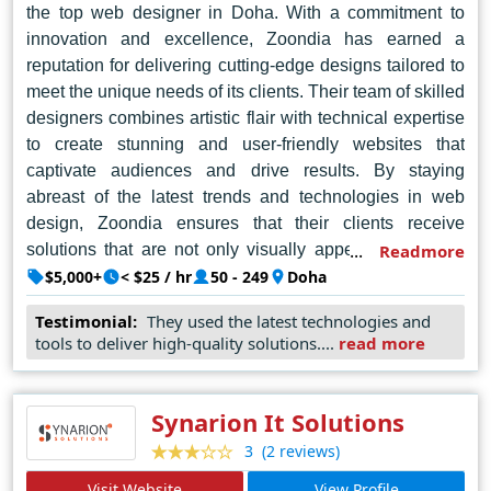
the top web designer in Doha. With a commitment to
innovation and excellence, Zoondia has earned a
reputation for delivering cutting-edge designs tailored to
meet the unique needs of its clients. Their team of skilled
designers combines artistic flair with technical expertise
to create stunning and user-friendly websites that
captivate audiences and drive results. By staying
abreast of the latest trends and technologies in web
design, Zoondia ensures that their clients receive
solutions that are not only visually appealing but also
Readmore
functional and responsive across various devices. Their
$5,000+
< $25 / hr
50 - 249
Doha
dedication to client satisfaction and their ability to
Testimonial:
They used the latest technologies and
consistently exceed expectations make Zoondia a
tools to deliver high-quality solutions....
read more
trusted partner for businesses seeking to establish a
strong online presence in Doha and beyond.
Synarion It Solutions
(2 reviews)
3
Visit Website
View Profile