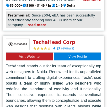
and enhance user experiences. Their commitment to
$5,000+
$100 - $149 / hr
2 - 9
Doha
quality and client satisfaction makes them the go-to
Testimonial:
Since 2004, eBA has been successfully
choice for businesses seeking cutting-edge web design
and efficiently serving over 4000 users at our
in Doha. With Zinger Stick Software at the helm, clients
company....
read more
can expect nothing less than exceptional digital
solutions that leave a lasting impression.
TechaHead Corp
(3 reviews)
4
Visit Website
View Profile
TechAhead stands out for its team of exceptionally top
web designers in Noida. Renowned for its unparalleled
commitment to crafting digital experiences, TechAhead
boasts a team of highly skilled web designers who
redefine the standards of creativity and functionality.
Their collective expertise transcends conventional
boundaries, allowing them to conceptualize and execute
web designs that resonate with clients' visions while