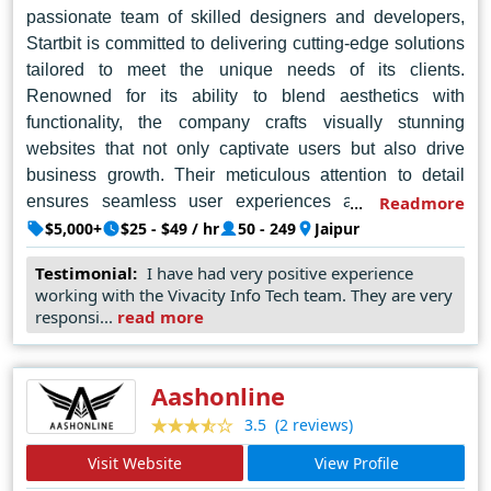
passionate team of skilled designers and developers,
Startbit is committed to delivering cutting-edge solutions
tailored to meet the unique needs of its clients.
Renowned for its ability to blend aesthetics with
functionality, the company crafts visually stunning
websites that not only captivate users but also drive
business growth. Their meticulous attention to detail
ensures seamless user experiences across various
Readmore
platforms and devices, enhancing brand visibility and
$5,000+
$25 - $49 / hr
50 - 249
Jaipur
engagement. By leveraging the latest technologies and
Testimonial:
I have had very positive experience
design trends, Startbit consistently exceeds client
working with the Vivacity Info Tech team. They are very
expectations, cementing its reputation as a top-tier web
responsi...
read more
design agency in Jaipur. Whether it's building a brand
from scratch or revamping an existing online presence,
Startbit IT Solutions Pvt. Ltd. remains the go-to choice for
Aashonline
businesses seeking to make a lasting impact in the
(2 reviews)
3.5
digital landscape.
Visit Website
View Profile