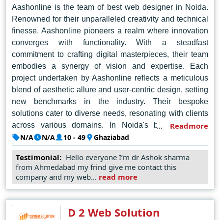
Aashonline is the team of best web designer in Noida.
Renowned for their unparalleled creativity and technical
finesse, Aashonline pioneers a realm where innovation
converges with functionality. With a steadfast
commitment to crafting digital masterpieces, their team
embodies a synergy of vision and expertise. Each
project undertaken by Aashonline reflects a meticulous
blend of aesthetic allure and user-centric design, setting
new benchmarks in the industry. Their bespoke
solutions cater to diverse needs, resonating with clients
across various domains. In Noida's bustling digital
Readmore
landscape, Aashonline shines as a beacon of ingenuity,
N/A
N/A
10 - 49
Ghaziabad
shaping compelling narratives through pixels and code.
Testimonial:
Hello everyone I’m dr Ashok sharma
Fuelled by a passion for pushing boundaries, they
from Ahmedabad my frind give me contact this
transform concepts into captivating digital experiences
company and my web...
read more
that captivate and inspire. Aashonline's portfolio speaks
volumes, showcasing a tapestry of brilliance woven with
precision and flair. As the vanguard of innovation, they
D 2 Web Solution
redefine the contours of web design, embodying a