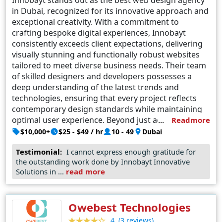
in Dubai, recognized for its innovative approach and
exceptional creativity. With a commitment to
crafting bespoke digital experiences, Innobayt
consistently exceeds client expectations, delivering
visually stunning and functionally robust websites
tailored to meet diverse business needs. Their team
of skilled designers and developers possesses a
deep understanding of the latest trends and
technologies, ensuring that every project reflects
contemporary design standards while maintaining
optimal user experience. Beyond just aesthetics,
Readmore
Innobayt prioritizes usability and accessibility,
$10,000+
$25 - $49 / hr
10 - 49
Dubai
ensuring that each website they create not only
Testimonial:
I cannot express enough gratitude for
looks impressive but also performs seamlessly
the outstanding work done by Innobayt Innovative
across various devices and platforms. Their
Solutions in ...
read more
dedication to excellence has earned them a
reputation as the go-to agency for businesses
seeking to establish a strong online presence in the
Owebest Technologies
dynamic landscape of Dubai's digital market.
(3 reviews)
4