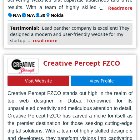
results. With a team of highly skilled designers and
Readmore
developers, Lead Panther takes pride in understanding
N/A
N/A
30
Noida
each client's unique vision and translating it into a
Testimonial:
Lead panther company is excellent! They
dynamic online presence. Their attention to detail and
designed a modern and user-friendly website for my
dedication to customer satisfaction set them apart,
startup. ...
read more
ensuring that every project is executed with precision
and flair. From conceptualization to execution, Lead
Panther employs cutting-edge techniques and industry
Creative Percept FZCO
best practices to deliver bespoke solutions tailored to
meet the evolving needs of businesses in the digital
Visit Website
View Profile
landscape. With a proven track record of success and a
passion for pushing boundaries, Lead Panther continues
Creative Percept FZCO stands out high in the realm of
to set the standard for web design excellence in Noida,
top web designer in Dubai. Renowned for its
earning the trust and admiration of clients across
unparalleled creativity and meticulous attention to detail,
industries.
Creative Percept FZCO has carved a niche for itself as
the premier destination for those seeking cutting-edge
digital solutions. With a team of highly skilled designers
and developers, they transform visions into captivating