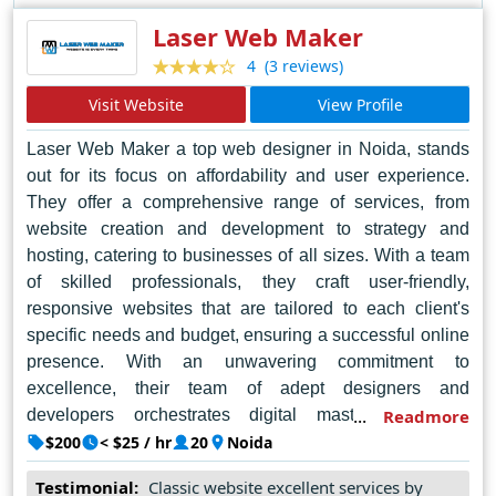
Laser Web Maker
(3 reviews)
4
Visit Website
View Profile
Laser Web Maker
a top
web design
er in
Noida, stands
out for its focus on affordability and user experience.
They offer a comprehensive range of services, from
website creation and development to strategy and
hosting, catering to businesses of all sizes. With a team
of skilled professionals, they craft user-friendly,
responsive websites that are tailored to each client's
specific needs and budget, ensuring a successful online
presence.
With an unwavering commitment to
excellence, their team of adept designers and
developers orchestrates digital masterpieces that
Readmore
resonate with clients' visions and aspirations. What sets
$200
< $25 / hr
20
Noida
Laser Web Maker apart is their proficiency in harnessing
Testimonial:
Classic website excellent services by
cutting-edge technologies, including laser-focused