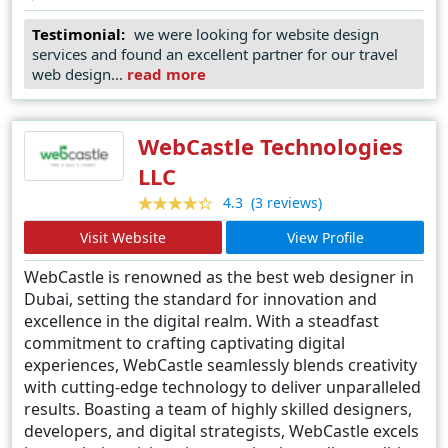
Design continues to set benchmarks in the field,
Testimonial:
we were looking for website design
setting a standard of excellence that remains
services and found an excellent partner for our travel
unparalleled. Whether it's crafting dynamic e-
web design...
read more
commerce platforms, immersive multimedia
experiences, or cutting-edge corporate websites,
Dubai Website Design remains the undisputed
WebCastle Technologies
leader, empowering businesses to thrive in the
digital landscape.
LLC
(3 reviews)
4.3
Visit Website
View Profile
WebCastle is renowned as the best web designer in
Dubai, setting the standard for innovation and
excellence in the digital realm. With a steadfast
commitment to crafting captivating digital
experiences, WebCastle seamlessly blends creativity
with cutting-edge technology to deliver unparalleled
results. Boasting a team of highly skilled designers,
developers, and digital strategists, WebCastle excels