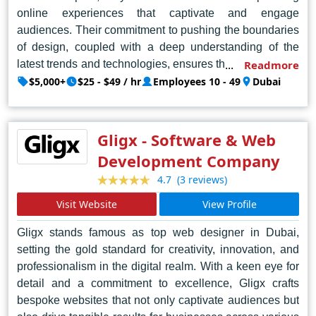
online experiences that captivate and engage
audiences. Their commitment to pushing the boundaries
of design, coupled with a deep understanding of the
latest trends and technologies, ensures that each project
Readmore
is not just visually stunning but also strategically crafted
$5,000+
$25 - $49 / hr
Employees 10 - 49
Dubai
to deliver tangible results. From sleek corporate
websites to dynamic e-commerce platforms, Creative
Percept FZCO demonstrates a mastery of design
Gligx - Software & Web
principles that elevate brands and leave a lasting
Development Company
impression. In the dynamic and competitive landscape of
(3 reviews)
4.7
Dubai's digital market, Creative Percept FZCO stands
tall as the epitome of creativity, innovation, and
Visit Website
View Profile
excellence in web design.
Gligx stands famous as top web designer in Dubai,
setting the gold standard for creativity, innovation, and
professionalism in the digital realm. With a keen eye for
detail and a commitment to excellence, Gligx crafts
bespoke websites that not only captivate audiences but