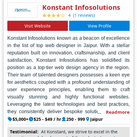
Maker continues to shine brightly in the digital
Konstant Infosolutions
landscape, setting new standards for web design in
(1 reviews)
4
Noida and beyond.
Visit Website
View Profile
Konstant Infosolutions known as a beacon of excellence
in the list of top web designer in Jaipur. With a stellar
reputation built on innovation, craftsmanship, and client
satisfaction, Konstant Infosolutions has solidified its
position as a top-tier web design agency in the region.
Their team of talented designers possesses a keen eye
for aesthetics coupled with a profound understanding of
user experience principles, enabling them to craft
visually stunning and highly functional websites.
Leveraging the latest technologies and best practices,
they consistently deliver bespoke solutions tailored to
Readmore
meet the unique needs of each client. Beyond mere
$5,000+
$25 - $49 / hr
250 - 999
Jaipur
design prowess, Konstant Infosolutions excels in
Testimonial:
At Konstant, we strive to excel in the
communication and collaboration, ensuring seamless