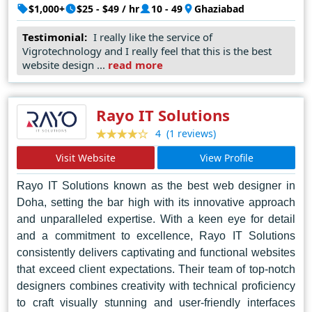
brands but also foster meaningful connections, fostering
$1,000+
$25 - $49 / hr
10 - 49
Ghaziabad
engagement and driving conversions. Their
Testimonial:
I really like the service of
collaborative approach ensures that client aspirations
Vigrotechnology and I really feel that this is the best
are not just met but exceeded, as they navigate the
website design ...
read more
intricate landscape of digital expression with finesse and
agility. Vigro Technology's portfolio stands as a
testament to their unparalleled skill, a mosaic of cutting-
Rayo IT Solutions
edge designs that redefine the digital landscape. In
(1 reviews)
4
Noida's bustling tech scene, they emerge as beacons of
Visit Website
View Profile
innovation, shaping the future of web design one
masterpiece at a time.
Rayo IT Solutions known as the best web designer in
Doha, setting the bar high with its innovative approach
and unparalleled expertise. With a keen eye for detail
and a commitment to excellence, Rayo IT Solutions
consistently delivers captivating and functional websites
that exceed client expectations. Their team of top-notch
designers combines creativity with technical proficiency
to craft visually stunning and user-friendly interfaces