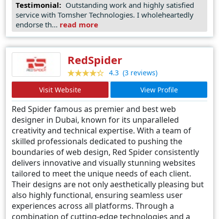
Testimonial:
Outstanding work and highly satisfied
Technologies LLC demonstrates unparalleled
service with Tomsher Technologies. I wholeheartedly
creativity and proficiency, making them the
endorse th...
read more
preferred choice for businesses seeking to elevate
their online presence in Dubai's competitive market.
RedSpider
(3 reviews)
4.3
Visit Website
View Profile
Red Spider famous as premier and best web
designer in Dubai, known for its unparalleled
creativity and technical expertise. With a team of
skilled professionals dedicated to pushing the
boundaries of web design, Red Spider consistently
delivers innovative and visually stunning websites
tailored to meet the unique needs of each client.
Their designs are not only aesthetically pleasing but
also highly functional, ensuring seamless user
experiences across all platforms. Through a
combination of cutting-edge technologies and a