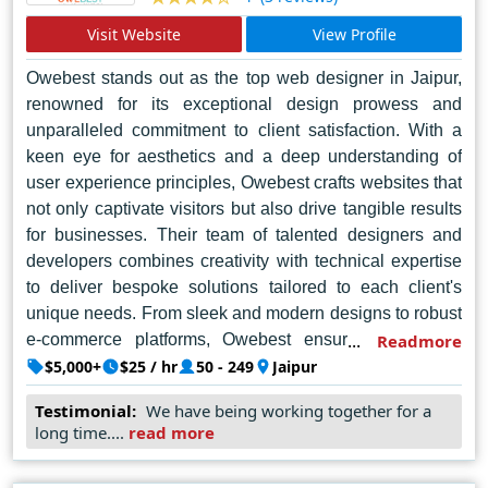
Visit Website
View Profile
Owebest stands out as the top web designer in Jaipur,
renowned for its exceptional design prowess and
unparalleled commitment to client satisfaction. With a
keen eye for aesthetics and a deep understanding of
user experience principles, Owebest crafts websites that
not only captivate visitors but also drive tangible results
for businesses. Their team of talented designers and
developers combines creativity with technical expertise
to deliver bespoke solutions tailored to each client's
unique needs. From sleek and modern designs to robust
e-commerce platforms, Owebest ensures that every
Readmore
website they create is not just visually stunning but also
$5,000+
$25 / hr
50 - 249
Jaipur
highly functional and user-friendly. Their dedication to
Testimonial:
We have being working together for a
excellence has earned them a stellar reputation in the
long time....
read more
industry, making them the go-to choice for businesses
looking to establish a strong online presence in Jaipur