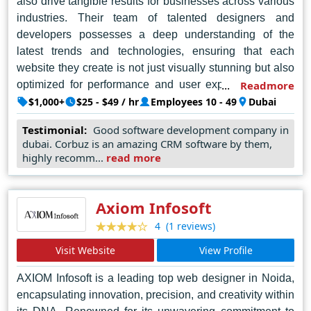
also drive tangible results for businesses across various
industries. Their team of talented designers and
developers possesses a deep understanding of the
latest trends and technologies, ensuring that each
website they create is not just visually stunning but also
optimized for performance and user experience. What
Readmore
truly sets Gligx apart is their unwavering dedication to
$1,000+
$25 - $49 / hr
Employees 10 - 49
Dubai
client satisfaction, evident in their collaborative approach
Testimonial:
Good software development company in
and unparalleled customer support. From
dubai. Corbuz is an amazing CRM software by them,
conceptualization to execution, Gligx goes above and
highly recomm...
read more
beyond to transform visions into reality, making them the
go-to choice for companies seeking to establish a strong
online presence in the dynamic landscape of Dubai's
Axiom Infosoft
digital market.
(1 reviews)
4
Visit Website
View Profile
AXIOM Infosoft is a leading top web designer in Noida,
encapsulating innovation, precision, and creativity within