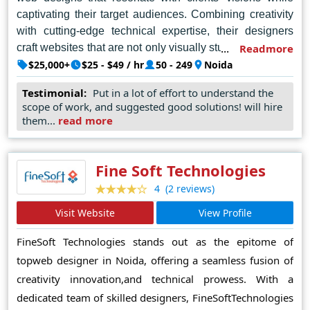
captivating their target audiences. Combining creativity
with cutting-edge technical expertise, their designers
craft websites that are not only visually stunning but also
Readmore
user-centric and optimized for performance. Whether you
$25,000+
$25 - $49 / hr
50 - 249
Noida
envision a sleek and modern design or a more complex,
Testimonial:
Put in a lot of effort to understand the
feature-rich website, TechAhead's designers possess
scope of work, and suggested good solutions! will hire
the talent and experience to bring your vision to life,
them...
read more
solidifying their position as a top choice for businesses
seeking top-tier web design solutions in the Noida
region. From sleek user interfaces to seamless
Fine Soft Technologies
navigation, TechAhead's web designs epitomize
(2 reviews)
4
sophistication and usability, setting new benchmarks in
Visit Website
View Profile
the industry. With a steadfast dedication to client
satisfaction and a relentless pursuit of excellence,
FineSoft Technologies stands out as the epitome of
TechAhead continues to solidify its reputation as the
topweb designer in Noida, offering a seamless fusion of
premier destination for cutting-edge web design
creativity innovation,and technical prowess. With a
solutions in Noida.
dedicated team of skilled designers, FineSoftTechnologies