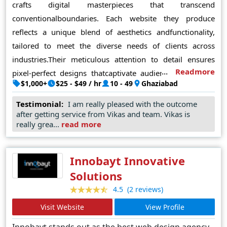
crafts digital masterpieces that transcend
conventionalboundaries. Each website they produce
reflects a unique blend of aesthetics andfunctionality,
tailored to meet the diverse needs of clients across
industries.Their meticulous attention to detail ensures
Readmore
pixel-perfect designs thatcaptivate audiences and drive
$1,000+
$25 - $49 / hr
10 - 49
Ghaziabad
engagement. Leveraging cutting-edge technologies and
industry best practices, FineSoft Technologies consistently
Testimonial:
I am really pleased with the outcome
deliversdynamic, user-friendly interfaces that leave a
after getting service from Vikas and team. Vikas is
really grea...
read more
lasting impression. Theircommitment to client satisfaction
is unparalleled, evident in their ability to translate visions
into reality with precision and flair. In Noida's
Innobayt Innovative
bustlingdigital landscape, FineSoft Technologies
Solutions
reignssupreme as the premierdestination for unparalleled
(2 reviews)
4.5
web design solutions, setting benchmarks forinnovation
Visit Website
View Profile
and excellence that redefine the industry standards
Innobayt stands out as the best web design agency