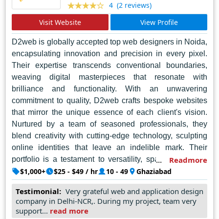
(2 reviews)
4
legacy of excellence that continues to illuminate Noida's
Visit Website
View Profile
digital horizon.
D2web is globally accepted top web designers in Noida,
encapsulating innovation and precision in every pixel.
Their expertise transcends conventional boundaries,
weaving digital masterpieces that resonate with
brilliance and functionality. With an unwavering
commitment to quality, D2web crafts bespoke websites
that mirror the unique essence of each client's vision.
Nurtured by a team of seasoned professionals, they
blend creativity with cutting-edge technology, sculpting
online identities that leave an indelible mark. Their
portfolio is a testament to versatility, spanning diverse
Readmore
industries with seamless proficiency. D2web's holistic
$1,000+
$25 - $49 / hr
10 - 49
Ghaziabad
approach encompasses meticulous planning, intuitive
Testimonial:
Very grateful web and application design
design, and robust development, ensuring a harmonious
company in Delhi-NCR,. During my project, team very
user experience across platforms. Beyond aesthetics,
support...
read more
they prioritize usability and accessibility, sculpting