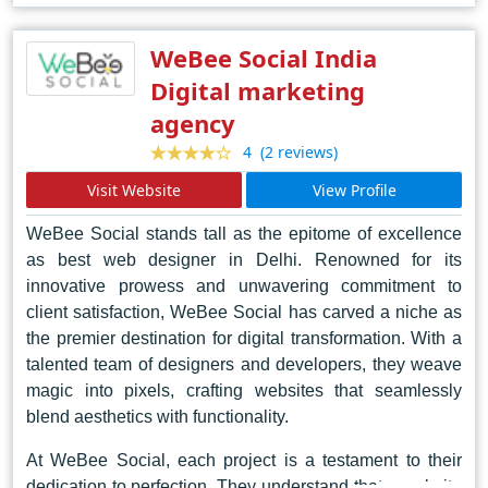
remains at the forefront, pushing boundaries and
reshaping the future of web design in Dubai and beyond.
WeBee Social India
Digital marketing
agency
(2 reviews)
4
Visit Website
View Profile
WeBee Social stands tall as the epitome of excellence
as best web designer in Delhi. Renowned for its
innovative prowess and unwavering commitment to
client satisfaction, WeBee Social has carved a niche as
the premier destination for digital transformation. With a
talented team of designers and developers, they weave
magic into pixels, crafting websites that seamlessly
blend aesthetics with functionality.
At WeBee Social, each project is a testament to their
dedication to perfection. They understand that a website