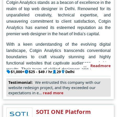
Cotgin Analytics stands as a beacon of excellence in the
realm of top web designer in Delhi. Renowned for its
unparalleled creativity, technical expertise, and
unwavering commitment to client satisfaction, Cotgin
Analytics has earned its esteemed reputation as the
premier web designer in the heart of India's capital.
With a keen understanding of the evolving digital
landscape, Cotgin Analytics transcends conventional
boundaries to craft visually stunning and highly
functional websites that captivate audiences and drive
Readmore
results. Their team of skilled designers and developers
$1,000+
$25 - $49 / hr
29
Delhi
possesses a rare blend of artistic vision and technical
prowess, allowing them to transform abstract concepts
Testimonial:
We entrusted this company with our
website redesign project, and they exceeded our
into captivating digital experiences.
expectations in e...
read more
In Delhi's competitive digital landscape, Cotgin Analytics
shines as a beacon of innovation and excellence, setting
SOTI ONE Platform
the standard for web design and inspiring awe with