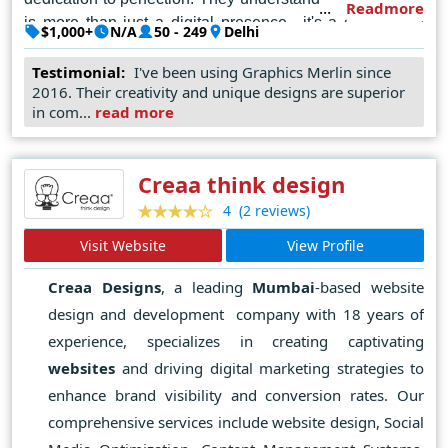
Readmore
is more than just a digital presence—it's a gateway to
$1,000+
N/A
50 - 249
Delhi
connect, engage, and thrive in the online realm. Every
line of code, every color palette, and every element is
Testimonial:
I've been using Graphics Merlin since
2016. Their creativity and unique designs are superior
meticulously curated to reflect the unique identity and
in com...
read more
vision of their clients.
In the bustling landscape of Delhi's digital marketplace,
Creaa think design
WeBee Social reigns supreme as the unrivaled
champion of web design, where creativity meets
(2 reviews)
4
functionality, and visions are transformed into digital
Visit Website
View Profile
masterpieces.
Creaa Designs
, a leading
Mumbai
-based website
design and development company with 18 years of
experience, specializes in creating captivating
websites
and driving digital marketing strategies to
enhance brand visibility and conversion rates. Our
comprehensive services include website design, Social