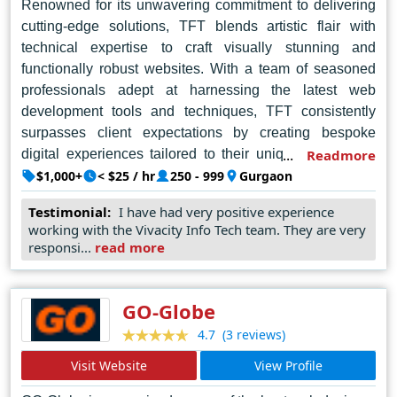
Renowned for its unwavering commitment to delivering
cutting-edge solutions, TFT blends artistic flair with
technical expertise to craft visually stunning and
functionally robust websites. With a team of seasoned
professionals adept at harnessing the latest web
development tools and techniques, TFT consistently
surpasses client expectations by creating bespoke
digital experiences tailored to their unique needs and
Readmore
aspirations. Embracing a customer-centric approach,
$1,000+
< $25 / hr
250 - 999
Gurgaon
TFT collaborates closely with clients throughout the
Testimonial:
I have had very positive experience
design process, ensuring every aspect of their vision is
working with the Vivacity Info Tech team. They are very
brought to life with precision and finesse. Whether it's
responsi...
read more
designing captivating user interfaces, optimizing for
seamless user experiences, or integrating advanced
functionalities, TFT remains at the forefront of the
GO-Globe
industry, setting new standards for excellence in web
(3 reviews)
4.7
design. Trusted by businesses of all sizes, TFT
Visit Website
View Profile
continues to redefine the digital landscape in Gurgaon
and beyond, empowering brands to thrive in an