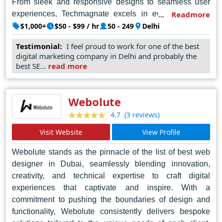
From sleek and responsive designs to seamless user
experiences, Techmagnate excels in every aspect of
Readmore
web design. Their dedication to client satisfaction and
$1,000+
$50 - $99 / hr
50 - 249
Delhi
attention to detail sets them apart, ensuring that each
Testimonial:
I feel proud to work for one of the best
project is executed with precision and care. With a focus
digital marketing company in Delhi and probably the
on delivering measurable results and exceeding
best SE...
read more
expectations, Techmagnate continues to set the
standard for web design excellence in Delhi and
beyond.
Webolute
(3 reviews)
4.7
Visit Website
View Profile
Webolute stands as the pinnacle of the list of best web
designer in Dubai, seamlessly blending innovation,
creativity, and technical expertise to craft digital
experiences that captivate and inspire. With a
commitment to pushing the boundaries of design and
functionality, Webolute consistently delivers bespoke