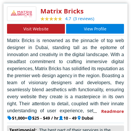
platforms. With a proven track record of delivering results
and exceeding expectations, UPDOT continues to
Matrix Bricks
redefine the standards of web design excellence in
(3 reviews)
4.7
Bengaluru and beyond.
Visit Website
View Profile
Matrix Bricks is renowned as the pinnacle of top web
designer in Dubai, standing tall as the epitome of
innovation and creativity in the digital landscape. With a
steadfast commitment to crafting immersive digital
experiences, Matrix Bricks has solidified its reputation as
the premier web design agency in the region. Boasting a
team of visionary designers and developers, they
seamlessly blend aesthetics with functionality, ensuring
every website they create is a masterpiece in its own
right. Their attention to detail, coupled with their innate
understanding of user experience, sets them apart,
Readmore
allowing them to deliver tailored solutions that exceed
$1,000+
$25 - $49 / hr
10 - 49
Dubai
expectations. Matrix Bricks doesn't just design websites;
Testimonial:
The best part of their services is the