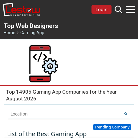
Login
Top Web Designers
Home
Gaming App
Top 14905 Gaming App Companies for the Year
August 2026
Trending Company
List of the Best Gaming App