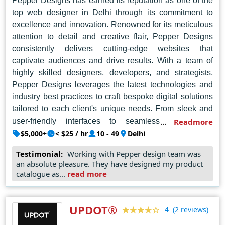
Pepper Designs has earned its reputation as one of the
top web designer in Delhi through its commitment to
excellence and innovation. Renowned for its meticulous
attention to detail and creative flair, Pepper Designs
consistently delivers cutting-edge websites that
captivate audiences and drive results. With a team of
highly skilled designers, developers, and strategists,
Pepper Designs leverages the latest technologies and
industry best practices to craft bespoke digital solutions
tailored to each client's unique needs. From sleek and
user-friendly interfaces to seamless e-commerce
Readmore
platforms, Pepper Designs combines aesthetic appeal
$5,000+
< $25 / hr
10 - 49
Delhi
with functionality to create stunning online experiences
Testimonial:
Working with Pepper design team was
that elevate brands and exceed expectations. With a
an absolute pleasure. They have designed my product
portfolio of successful projects spanning various
catalogue as...
read more
industries, Pepper Designs continues to set the standard
for web design excellence in Delhi, earning the trust and
admiration of clients and peers alike.
UPDOT®
(2 reviews)
4