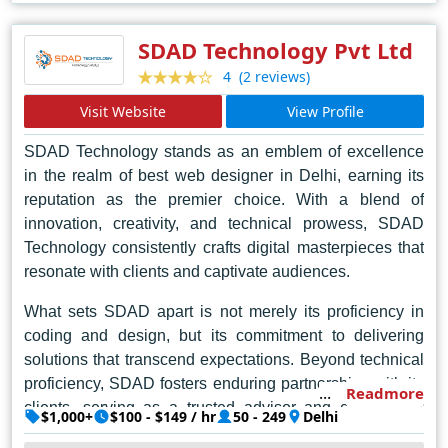
SDAD Technology Pvt Ltd
(2 reviews)
4
Visit Website
View Profile
SDAD Technology stands as an emblem of excellence
in the realm of best web designer in Delhi, earning its
reputation as the premier choice. With a blend of
innovation, creativity, and technical prowess, SDAD
Technology consistently crafts digital masterpieces that
resonate with clients and captivate audiences.
What sets SDAD apart is not merely its proficiency in
coding and design, but its commitment to delivering
solutions that transcend expectations. Beyond technical
proficiency, SDAD fosters enduring partnerships with its
Readmore
clients, serving as a trusted advisor and collaborator
$1,000+
$100 - $149 / hr
50 - 249
Delhi
throughout the creative process. With a client-centric