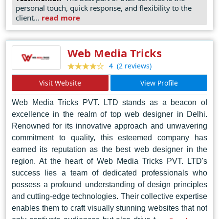
they sculpt digital realms that captivate, engage, and
personal touch, quick response, and flexibility to the
inspire. Their dedication to pushing the boundaries of
client...
read more
web design makes them the go-to choice for businesses
and individuals seeking excellence in the digital realm.
Web Media Tricks
(2 reviews)
4
Visit Website
View Profile
Web Media Tricks PVT. LTD stands as a beacon of
excellence in the realm of top web designer in Delhi.
Renowned for its innovative approach and unwavering
commitment to quality, this esteemed company has
earned its reputation as the best web designer in the
region. At the heart of Web Media Tricks PVT. LTD's
success lies a team of dedicated professionals who
possess a profound understanding of design principles
and cutting-edge technologies. Their collective expertise
enables them to craft visually stunning websites that not