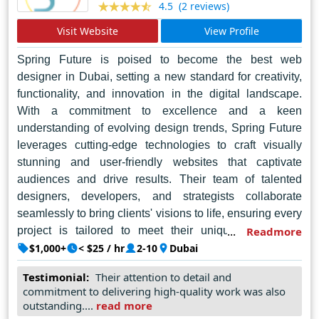
(2 reviews)
4.5
bustling metropolis of Delhi, Graphics Merlin shines
brightly as a beacon of inspiration and creativity, guiding
Visit Website
View Profile
businesses towards a brighter digital future.
Spring Future is poised to become the best web
designer in Dubai, setting a new standard for creativity,
functionality, and innovation in the digital landscape.
With a commitment to excellence and a keen
understanding of evolving design trends, Spring Future
leverages cutting-edge technologies to craft visually
stunning and user-friendly websites that captivate
audiences and drive results. Their team of talented
designers, developers, and strategists collaborate
seamlessly to bring clients' visions to life, ensuring every
project is tailored to meet their unique needs and
Readmore
objectives. Embracing a holistic approach to web
$1,000+
< $25 / hr
2-10
Dubai
design, Spring Future combines artistic flair with
Testimonial:
Their attention to detail and
technical expertise to deliver bespoke solutions that
commitment to delivering high-quality work was also
elevate brands and enhance online presence. As the
outstanding....
read more
digital sphere continues to evolve, Spring Future