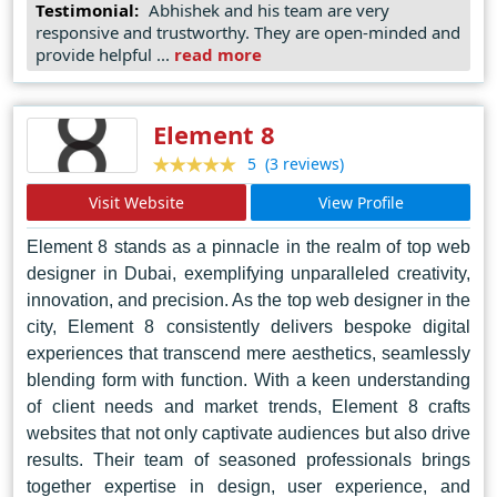
approach, SDAD Technology ensures that every project
Testimonial:
Abhishek and his team are very
responsive and trustworthy. They are open-minded and
reflects the unique identity and objectives of its
provide helpful ...
read more
stakeholders.
In Delhi's bustling digital landscape, SDAD Technology
Element 8
shines as a beacon of excellence, setting benchmarks
for innovation and craftsmanship in web design. As
(3 reviews)
5
businesses navigate the complexities of the online
Visit Website
View Profile
realm, SDAD stands ready to transform visions into
realities, one pixel at a time.
Element 8 stands as a pinnacle in the realm of top web
designer in Dubai, exemplifying unparalleled creativity,
innovation, and precision. As the top web designer in the
city, Element 8 consistently delivers bespoke digital
experiences that transcend mere aesthetics, seamlessly
blending form with function. With a keen understanding
of client needs and market trends, Element 8 crafts
websites that not only captivate audiences but also drive
results. Their team of seasoned professionals brings
together expertise in design, user experience, and