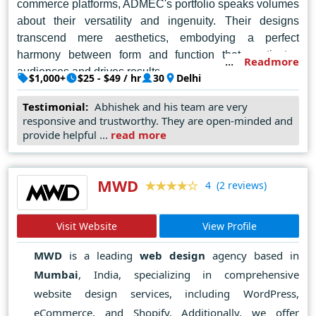
commerce platforms, ADMEC's portfolio speaks volumes
about their versatility and ingenuity. Their designs
transcend mere aesthetics, embodying a perfect
harmony between form and function that captivates
Readmore
audiences and drives results.
$1,000+
$25 - $49 / hr
30
Delhi
In a city bustling with creative talent, ADMEC Multimedia
Testimonial:
Abhishek and his team are very
shines as a beacon of inspiration and innovation, setting
responsive and trustworthy. They are open-minded and
the benchmark for excellence in web design and
provide helpful ...
read more
reaffirming their status as the go-to destination for
businesses seeking to make their mark in the digital
MWD
world.
(2 reviews)
4
Visit Website
View Profile
MWD
is a leading
web design
agency based in
Mumbai
, India, specializing in comprehensive
website design services, including WordPress,
eCommerce, and Shopify. Additionally, we offer