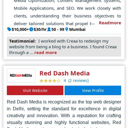
Media Optimization, Content Management Systems,
Mobile Applications, and SEO. We work closely with
clients, understanding their business objectives to
Readmore
deliver tailored solutions that propel their success in
$10,000+
$30/hr
50 - 99
Mumbai
the digital marketplace.
Testimonial:
I worked with Creaa to redesign my
website from being a blog to a business. I found Creaa
through a ...
read more
Red Dash Media
(2 reviews)
4
Visit Website
View Profile
Red Dash Media is recognized as the top web designer
in Delhi, setting the standard for excellence in digital
creativity and innovation. With a reputation for crafting
visually stunning and highly functional websites, Red