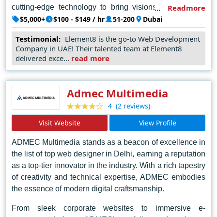
cutting-edge technology to bring visions to life. Each
Readmore
project undertaken by Element 8 reflects a meticulous
$5,000+
$100 - $149 / hr
51-200
Dubai
attention to detail and a commitment to excellence,
Testimonial:
Element8 is the go-to Web Development
earning them acclaim and recognition within the
Company in UAE! Their talented team at Element8
industry. In the bustling landscape of Dubai's digital
delivered exce...
read more
sphere, Element 8 emerges as a beacon of ingenuity
and reliability, setting the standard for web design
excellence.
Admec Multimedia
(2 reviews)
4
Visit Website
View Profile
ADMEC Multimedia stands as a beacon of excellence in
the list of top web designer in Delhi, earning a reputation
as a top-tier innovator in the industry. With a rich tapestry
of creativity and technical expertise, ADMEC embodies
the essence of modern digital craftsmanship.
From sleek corporate websites to immersive e-