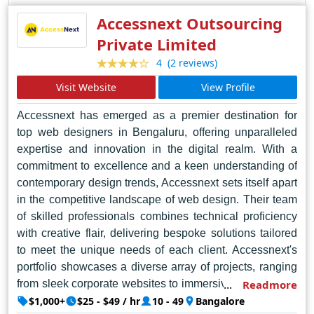
Accessnext Outsourcing
Private Limited
(2 reviews)
4
Visit Website
View Profile
Accessnext has emerged as a premier destination for
top web designers in Bengaluru, offering unparalleled
expertise and innovation in the digital realm. With a
commitment to excellence and a keen understanding of
contemporary design trends, Accessnext sets itself apart
in the competitive landscape of web design. Their team
of skilled professionals combines technical proficiency
with creative flair, delivering bespoke solutions tailored
to meet the unique needs of each client. Accessnext's
portfolio showcases a diverse array of projects, ranging
from sleek corporate websites to immersive e-commerce
Readmore
platforms and engaging multimedia experiences.
$1,000+
$25 - $49 / hr
10 - 49
Bangalore