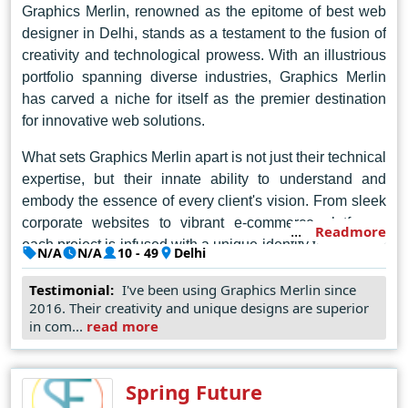
seamless user experiences.
Graphics Merlin, renowned as the epitome of best web
designer in Delhi, stands as a testament to the fusion of
creativity and technological prowess. With an illustrious
portfolio spanning diverse industries, Graphics Merlin
has carved a niche for itself as the premier destination
for innovative web solutions.
What sets Graphics Merlin apart is not just their technical
expertise, but their innate ability to understand and
embody the essence of every client's vision. From sleek
corporate websites to vibrant e-commerce platforms,
Readmore
each project is infused with a unique identity that reflects
N/A
N/A
10 - 49
Delhi
the client's ethos and aspirations.
Testimonial:
I've been using Graphics Merlin since
In the dynamic landscape of web design, Graphics
2016. Their creativity and unique designs are superior
in com...
read more
Merlin reigns supreme as the unrivaled champion of
innovation and ingenuity. With every project, they
redefine the possibilities of digital expression, leaving an
Spring Future
indelible mark on the virtual canvas of the internet. In the