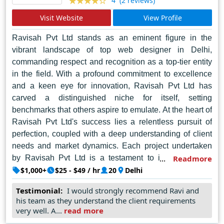
(2 reviews)
4
Visit Website
View Profile
Ravisah Pvt Ltd stands as an eminent figure in the
vibrant landscape of top web designer in Delhi,
commanding respect and recognition as a top-tier entity
in the field. With a profound commitment to excellence
and a keen eye for innovation, Ravisah Pvt Ltd has
carved a distinguished niche for itself, setting
benchmarks that others aspire to emulate. At the heart of
Ravisah Pvt Ltd's success lies a relentless pursuit of
perfection, coupled with a deep understanding of client
needs and market dynamics. Each project undertaken
by Ravisah Pvt Ltd is a testament to its unwavering
Readmore
dedication to creating captivating, user-centric web
$1,000+
$25 - $49 / hr
20
Delhi
experiences that resonate with audiences and drive
Testimonial:
I would strongly recommend Ravi and
results.
his team as they understand the client requirements
very well. A...
read more
Backed by a team of seasoned professionals who are