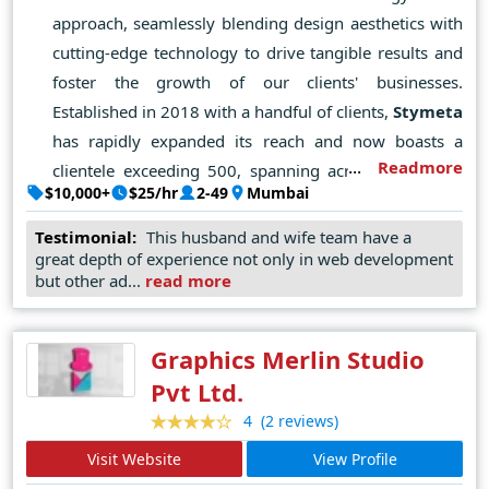
approach, seamlessly blending design aesthetics with
cutting-edge technology to drive tangible results and
foster the growth of our clients' businesses.
Established in 2018 with a handful of clients,
Stymeta
has rapidly expanded its reach and now boasts a
Readmore
clientele exceeding 500, spanning across the globe.
$10,000+
$25/hr
2-49
Mumbai
Our ethos revolves around a strong work ethic,
unwavering integrity, and a commitment to delivering
Testimonial:
This husband and wife team have a
great depth of experience not only in web development
exceptional outcomes. Each day, we engage in
but other ad...
read more
brainstorming sessions to devise strategies that
effectively connect our clients with their target
audiences. By harmonizing aesthetics and technology,
Graphics Merlin Studio
we consistently add significant value for our clients.
Pvt Ltd.
Our vision is to emerge as a leading
web design
and
(2 reviews)
4
development company, empowering businesses with
Visit Website
View Profile
unparalleled digital solutions, innovative designs, and