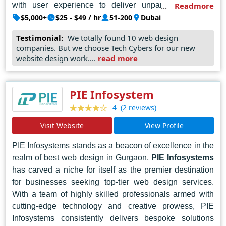
with user experience to deliver unparalleled digital
Readmore
solutions. From sleek corporate websites to dynamic e-
$5,000+
$25 - $49 / hr
51-200
Dubai
commerce platforms, Techcybers leverages the latest
Testimonial:
We totally found 10 web design
technologies and industry best practices to ensure that
companies. But we choose Tech Cybers for our new
each client's unique vision is brought to life in the digital
website design work....
read more
realm. With a proven track record of success and a
portfolio of satisfied clients, Techcybers continues to set
the standard for web design excellence in Dubai and
PIE Infosystem
beyond.
(2 reviews)
4
Visit Website
View Profile
PIE Infosystems stands as a beacon of excellence in the
realm of best web design in Gurgaon,
PIE Infosystems
has carved a niche for itself as the premier destination
for businesses seeking top-tier web design services.
With a team of highly skilled professionals armed with
cutting-edge technology and creative prowess, PIE
Infosystems consistently delivers bespoke solutions