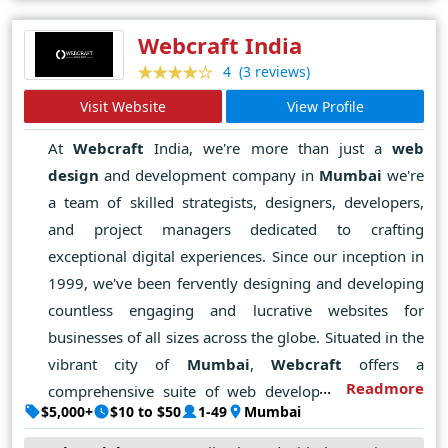
masters of their craft, Ravisah Pvt Ltd leverages cutting-
edge technologies and best practices to deliver
Webcraft India
solutions that are not just visually stunning but also
(3 reviews)
4
functionally robust and intuitively navigable.
Visit Website
View Profile
With its finger on the pulse of emerging trends and
technologies, Ravisah Pvt Ltd continues to push the
At
Webcraft
India, we're more than just a
web
boundaries of what's possible, setting new standards of
design
and development company in
Mumbai
we're
excellence and redefining the art of web design in Delhi
a team of skilled strategists, designers, developers,
and beyond.
and project managers dedicated to crafting
exceptional digital experiences. Since our inception in
1999, we've been fervently designing and developing
countless engaging and lucrative websites for
businesses of all sizes across the globe. Situated in the
vibrant city of
Mumbai
,
Webcraft
offers a
Readmore
comprehensive suite of web development services,
$5,000+
$10 to $50
1-49
Mumbai
encompassing website hosting, maintenance, domain
registration, on-page search engine optimization, and