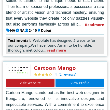
solutions tailored to the unique needs of each client.
Their team of seasoned professionals possesses a rare
blend of artistic vision and technical mastery, ensuring
that every website they create not only dazzles visually
but also performs flawlessly across all platforms. From
Readmore
conceptualization to execution, Webolute employs a
NA
NA
2- 10
Dubai
meticulous approach, harnessing the latest technologies
Testimonial:
Webolute has designed 2 website for
and trends to transform ideas into immersive digital
our company.We have found Aman to be humble,
realities. Their unwavering dedication to excellence and
thorough, meticulou...
read more
customer satisfaction has earned them a sterling
reputation as the premier web design agency in Dubai,
setting the standard for innovation and creativity in the
Cartoon Mango
digital landscape. With Webolute, clients can trust that
(2 reviews)
4
their vision will not only be realized but elevated to new
Visit Website
View Profile
heights of online prominence and success.
Cartoon Mango stands out as the best web designer in
Bengaluru, renowned for its innovative designs and
impeccable services. With a commitment to excellence