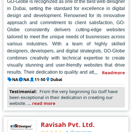
GO-Globe is recognized as one of the best web designer
increasingly competitive online marketplace.
in Dubai, setting the standard for excellence in digital
design and development. Renowned for its innovative
approach and commitment to client satisfaction, GO-
Globe consistently delivers cutting-edge websites
tailored to meet the unique needs of businesses across
various industries. With a team of highly skilled
designers, developers, and digital strategists, GO-Globe
combines creativity with technical expertise to create
visually stunning and user-friendly websites that drive
results. Their dedication to quality and attention to detail
Readmore
have earned them a reputation as a trusted partner for
NA
NA
11-50
Dubai
businesses seeking to establish a strong online
Testimonial:
From the very beginning Go Golf have
presence. From responsive web design to e-commerce
been exceptional in their dedication in creating our
solutions, GO-Globe continues to lead the way in
website. ...
read more
shaping the digital landscape of Dubai and beyond.
Ravisah Pvt. Ltd.