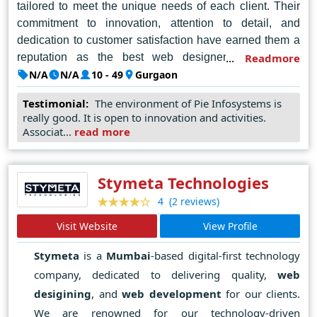
tailored to meet the unique needs of each client. Their
commitment to innovation, attention to detail, and
dedication to customer satisfaction have earned them a
reputation as the best web designer company in
Readmore
Gurgaon. Whether it's crafting visually stunning
N/A
N/A
10 - 49
Gurgaon
websites, optimizing user experience, or enhancing
Testimonial:
The environment of Pie Infosystems is
digital presence, PIE Infosystems surpasses
really good. It is open to innovation and activities.
expectations, setting the benchmark for excellence in the
Associat...
read more
industry.
Stymeta Technologies
(2 reviews)
4
Visit Website
View Profile
Stymeta
is a
Mumbai
-based digital-first technology
company, dedicated to delivering quality,
web
desigining
, and
web development
for our clients.
We are renowned for our technology-driven