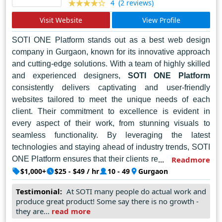
every pixel-perfect creation. As businesses and brands
(2 reviews)
4
strive to make their mark in the digital sphere, Cotgin
Visit Website
View Profile
Analytics remains the trusted partner of choice,
empowering clients to elevate their online presence and
SOTI ONE Platform stands out as a best web design
achieve their goals with confidence and flair.
company in Gurgaon, known for its innovative approach
and cutting-edge solutions. With a team of highly skilled
and experienced designers,
SOTI ONE Platform
consistently delivers captivating and user-friendly
websites tailored to meet the unique needs of each
client. Their commitment to excellence is evident in
every aspect of their work, from stunning visuals to
seamless functionality. By leveraging the latest
technologies and staying ahead of industry trends, SOTI
ONE Platform ensures that their clients receive websites
Readmore
that not only impress visually but also drive results. Their
$1,000+
$25 - $49 / hr
10 - 49
Gurgaon
dedication to customer satisfaction and their ability to
Testimonial:
At SOTI many people do actual work and
translate client visions into reality make them a top
produce great product! Some say there is no growth -
choice for businesses seeking top-notch web design
they are...
read more
services in Gurgaon.