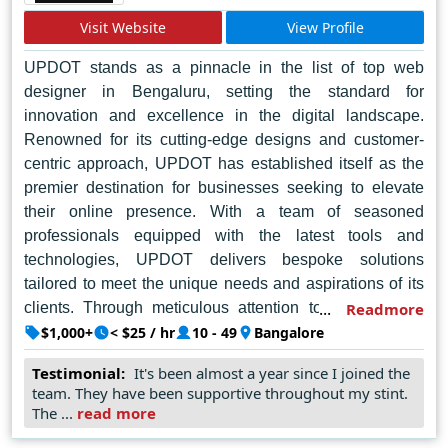
Visit Website
View Profile
UPDOT stands as a pinnacle in the list of top web
designer in Bengaluru, setting the standard for
innovation and excellence in the digital landscape.
Renowned for its cutting-edge designs and customer-
centric approach, UPDOT has established itself as the
premier destination for businesses seeking to elevate
their online presence. With a team of seasoned
professionals equipped with the latest tools and
technologies, UPDOT delivers bespoke solutions
tailored to meet the unique needs and aspirations of its
clients. Through meticulous attention to detail and a
Readmore
commitment to pushing the boundaries of creativity,
$1,000+
< $25 / hr
10 - 49
Bangalore
UPDOT crafts visually stunning websites that captivate
Testimonial:
It's been almost a year since I joined the
audiences and drive tangible results. Beyond mere
team. They have been supportive throughout my stint.
aesthetics, UPDOT prioritizes user experience, ensuring
The ...
read more
seamless navigation and functionality across all