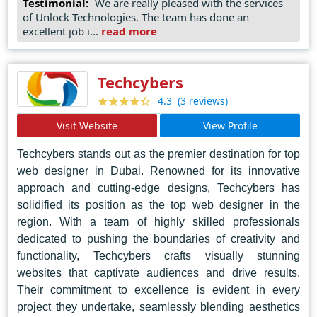
Testimonial:
We are really pleased with the services
of Unlock Technologies. The team has done an
seamless integration with various social media
excellent job i...
read more
platforms like Facebook, Twitter, LinkedIn, Google
Maps, and Google Local Directory. Our team's
hallmark traits are talent, experience, and unwavering
Techcybers
dedication. We prioritize open communication and
(3 reviews)
4.3
collaboration with our clients, constantly striving to
Visit Website
View Profile
deliver cutting-edge technologies and business
strategies that drive profitability. Despite our growth
Techcybers stands out as the premier destination for top
over the years, our commitment to treating every
web designer in Dubai. Renowned for its innovative
approach and cutting-edge designs, Techcybers has
client with the utmost care and attention, as if they
solidified its position as the top web designer in the
were our first, remains steadfast.
region. With a team of highly skilled professionals
dedicated to pushing the boundaries of creativity and
functionality, Techcybers crafts visually stunning
websites that captivate audiences and drive results.
Their commitment to excellence is evident in every
project they undertake, seamlessly blending aesthetics