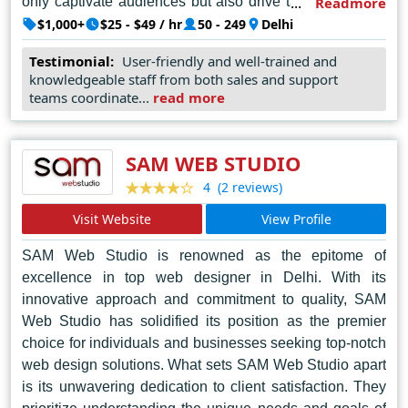
only captivate audiences but also drive tangible results
Readmore
for their clients.
$1,000+
$25 - $49 / hr
50 - 249
Delhi
In addition to their exceptional design capabilities, Web
Testimonial:
User-friendly and well-trained and
knowledgeable staff from both sales and support
Media Tricks PVT. LTD also offers a comprehensive
teams coordinate...
read more
suite of services, including web development, digital
marketing, and search engine optimization. This holistic
approach enables clients to not only establish a strong
SAM WEB STUDIO
online presence but also to effectively engage and
(2 reviews)
4
connect with their target audience.
Visit Website
View Profile
With their unparalleled expertise, unwavering
dedication, and commitment to innovation, they continue
SAM Web Studio is renowned as the epitome of
to redefine the boundaries of digital creativity, helping
excellence in top web designer in Delhi. With its
businesses thrive in an increasingly competitive online
innovative approach and commitment to quality, SAM
landscape.
Web Studio has solidified its position as the premier
choice for individuals and businesses seeking top-notch
web design solutions. What sets SAM Web Studio apart
is its unwavering dedication to client satisfaction. They