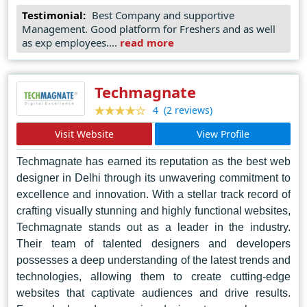
Through a collaborative approach, they prioritize client
Testimonial:
Best Company and supportive
input and feedback, ensuring that every design reflects
Management. Good platform for Freshers and as well
the client's vision while exceeding industry standards.
as exp employees....
read more
Accessnext's reputation for quality and reliability has
earned them the trust of businesses large and small,
cementing their position as the top choice for web
Techmagnate
design services in Bengaluru.
(2 reviews)
4
Visit Website
View Profile
Techmagnate has earned its reputation as the best web
designer in Delhi through its unwavering commitment to
excellence and innovation. With a stellar track record of
crafting visually stunning and highly functional websites,
Techmagnate stands out as a leader in the industry.
Their team of talented designers and developers
possesses a deep understanding of the latest trends and
technologies, allowing them to create cutting-edge
websites that captivate audiences and drive results.