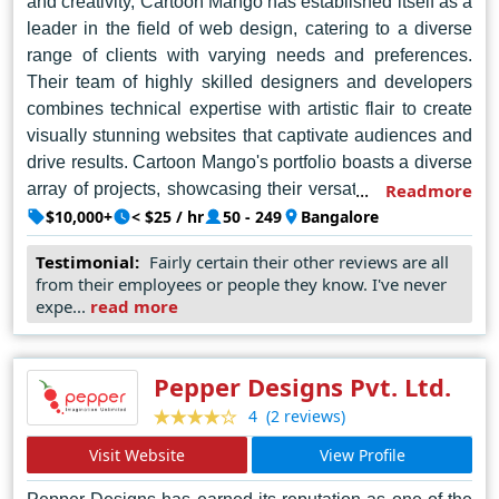
and creativity, Cartoon Mango has established itself as a
leader in the field of web design, catering to a diverse
range of clients with varying needs and preferences.
Their team of highly skilled designers and developers
combines technical expertise with artistic flair to create
visually stunning websites that captivate audiences and
drive results. Cartoon Mango's portfolio boasts a diverse
array of projects, showcasing their versatility and ability
Readmore
to adapt to the unique requirements of each client.
$10,000+
< $25 / hr
50 - 249
Bangalore
Known for their attention to detail and commitment to
Testimonial:
Fairly certain their other reviews are all
customer satisfaction, Cartoon Mango delivers tailor-
from their employees or people they know. I've never
made solutions that exceed expectations and set new
expe...
read more
standards in the industry. As the go-to choice for
businesses and individuals seeking top-notch web
design services in Bengaluru, Cartoon Mango continues
Pepper Designs Pvt. Ltd.
to raise the bar and redefine the art of digital storytelling.
(2 reviews)
4
Visit Website
View Profile