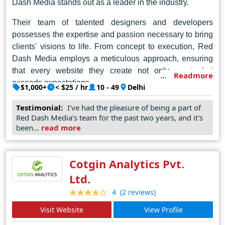
Dash Media stands out as a leader in the industry.
Their team of talented designers and developers
possesses the expertise and passion necessary to bring
clients' visions to life. From concept to execution, Red
Dash Media employs a meticulous approach, ensuring
that every website they create not only meets but
Readmore
exceeds expectations.
$1,000+
< $25 / hr
10 - 49
Delhi
In the dynamic world of web design, Red Dash Media
Testimonial:
I've had the pleasure of being a part of
continues to raise the bar, pushing boundaries and
Red Dash Media's team for the past two years, and it's
redefining standards. As the go-to choice for businesses
been...
read more
and individuals seeking unparalleled creativity and
expertise, they remain steadfast in their commitment to
Cotgin Analytics Pvt.
excellence, solidifying their reputation as the best web
designer in Delhi.
Ltd.
(2 reviews)
4
Visit Website
View Profile