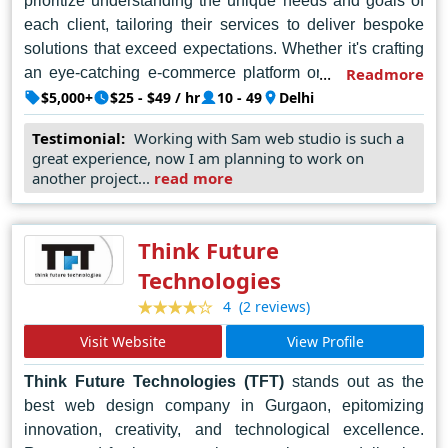
prioritize understanding the unique needs and goals of
each client, tailoring their services to deliver bespoke
solutions that exceed expectations. Whether it's crafting
an eye-catching e-commerce platform or developing a
Readmore
sleek corporate website, SAM Web Studio consistently
$5,000+
$25 - $49 / hr
10 - 49
Delhi
delivers results that resonate with their clients and their
Testimonial:
Working with Sam web studio is such a
target audience.
great experience, now I am planning to work on
another project...
read more
In the competitive landscape of web design, SAM Web
Studio stands out as a beacon of professionalism and
reliability. For those seeking the best web designer in
Think Future
Delhi, SAM Web Studio remains the undisputed choice,
Technologies
setting the standard for quality and innovation in the
(2 reviews)
4
industry.
Visit Website
View Profile
Think Future Technologies (TFT)
stands out as the
best web design company in Gurgaon, epitomizing
innovation, creativity, and technological excellence.